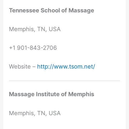
Tennessee School of Massage
Memphis, TN, USA
+1 901-843-2706
Website –
http://www.tsom.net/
Massage Institute of Memphis
Memphis, TN, USA