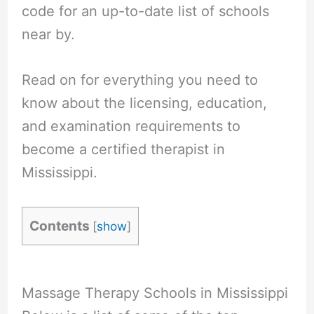
code for an up-to-date list of schools
near by.
Read on for everything you need to
know about the licensing, education,
and examination requirements to
become a certified therapist in
Mississippi.
Contents
[
show
]
Massage Therapy Schools in Mississippi