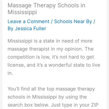
Massage Therapy Schools in
Mississippi
Leave a Comment
/
Schools Near By
/
By
Jessica Fuller
Mississippi is a state in need of more
massage therapist in my opinion. The
competition is low, it’s not hard to get
license, and it’s a wonderful state to live
in.
You’ll find all the top massage therapy
schools in Mississippi by using the
search box below. Just type in your ZIP