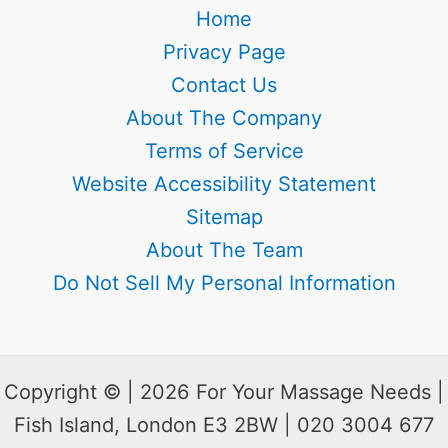
Home
Privacy Page
Contact Us
About The Company
Terms of Service
Website Accessibility Statement
Sitemap
About The Team
Do Not Sell My Personal Information
Copyright © | 2026 For Your Massage Needs |
Fish Island, London E3 2BW | 020 3004 677