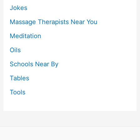
Jokes
Massage Therapists Near You
Meditation
Oils
Schools Near By
Tables
Tools