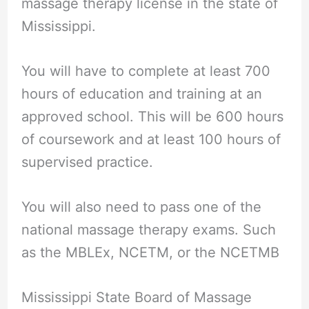
massage therapy license in the state of
Mississippi.
You will have to complete at least 700
hours of education and training at an
approved school. This will be 600 hours
of coursework and at least 100 hours of
supervised practice.
You will also need to pass one of the
national massage therapy exams. Such
as the MBLEx, NCETM, or the NCETMB
Mississippi State Board of Massage