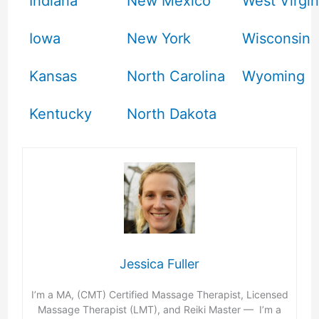
Indiana
New Mexico
West Virgin
Iowa
New York
Wisconsin
Kansas
North Carolina
Wyoming
Kentucky
North Dakota
Jessica Fuller
I’m a MA, (CMT) Certified Massage Therapist, Licensed
Massage Therapist (LMT), and Reiki Master — I’m a