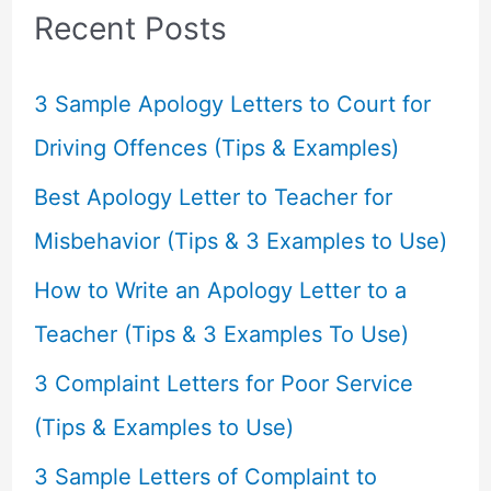
c
Recent Posts
h
f
3 Sample Apology Letters to Court for
o
Driving Offences (Tips & Examples)
r
Best Apology Letter to Teacher for
:
Misbehavior (Tips & 3 Examples to Use)
How to Write an Apology Letter to a
Teacher (Tips & 3 Examples To Use)
3 Complaint Letters for Poor Service
(Tips & Examples to Use)
3 Sample Letters of Complaint to