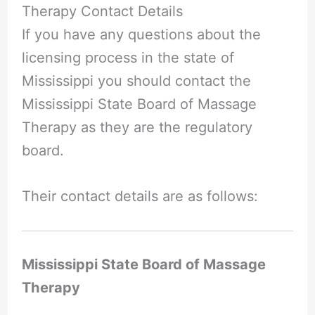
Therapy Contact Details
If you have any questions about the
licensing process in the state of
Mississippi you should contact the
Mississippi State Board of Massage
Therapy as they are the regulatory
board.
Their contact details are as follows:
Mississippi State Board of Massage
Therapy