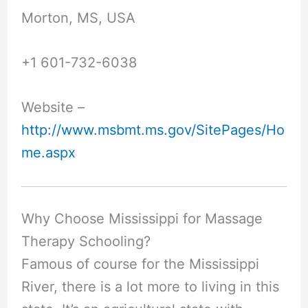
Morton, MS, USA
+1 601-732-6038
Website –
http://www.msbmt.ms.gov/SitePages/Ho
me.aspx
Why Choose Mississippi for Massage
Therapy Schooling?
Famous of course for the Mississippi
River, there is a lot more to living in this