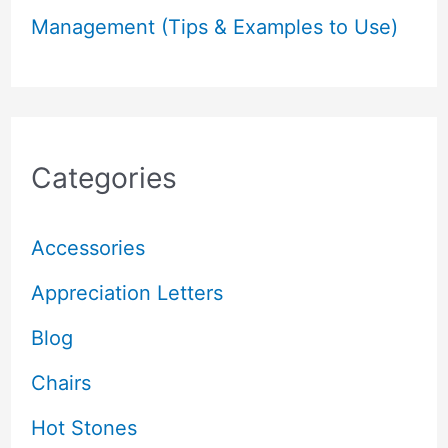
Management (Tips & Examples to Use)
Categories
Accessories
Appreciation Letters
Blog
Chairs
Hot Stones