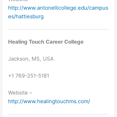
http://www.antonellicollege.edu/campus
es/hattiesburg
Healing Touch Career College
Jackson, MS, USA
+1 769-251-5181
Website –
http://www.healingtouchms.com/