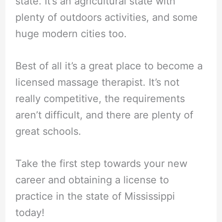
state. It’s an agricultural state with
plenty of outdoors activities, and some
huge modern cities too.
Best of all it’s a great place to become a
licensed massage therapist. It’s not
really competitive, the requirements
aren’t difficult, and there are plenty of
great schools.
Take the first step towards your new
career and obtaining a license to
practice in the state of Mississippi
today!