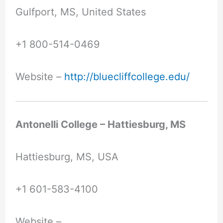
Gulfport, MS, United States
+1 800-514-0469
Website –
http://bluecliffcollege.edu/
Antonelli College – Hattiesburg, MS
Hattiesburg, MS, USA
+1 601-583-4100
Website –