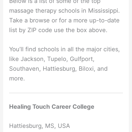
Below is a list of some of the top
massage therapy schools in Mississippi.
Take a browse or for a more up-to-date
list by ZIP code use the box above.
You’ll find schools in all the major cities,
like Jackson, Tupelo, Gulfport,
Southaven, Hattiesburg, Biloxi, and
more.
Healing Touch Career College
Hattiesburg, MS, USA