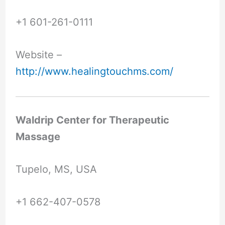
+1 601-261-0111
Website –
http://www.healingtouchms.com/
Waldrip Center for Therapeutic
Massage
Tupelo, MS, USA
+1 662-407-0578