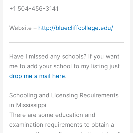
+1 504-456-3141
Website –
http://bluecliffcollege.edu/
Have I missed any schools? If you want
me to add your school to my listing just
drop me a mail here
.
Schooling and Licensing Requirements
in Mississippi
There are some education and
examination requirements to obtain a