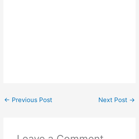
←
Previous Post
Next Post
→
Leave a Comment