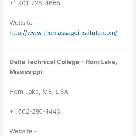
+1 901-726-4665
Website –
http://www.themassageinstitute.com/
Delta Technical College – Horn Lake,
Mississippi
Horn Lake, MS, USA
+1 662-280-1443
Website –