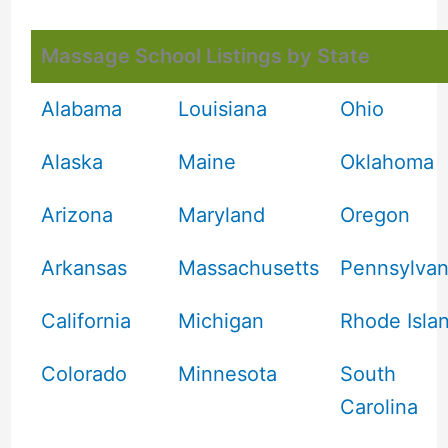
Massage School Listings by State
Alabama
Louisiana
Ohio
Alaska
Maine
Oklahoma
Arizona
Maryland
Oregon
Arkansas
Massachusetts
Pennsylvan
California
Michigan
Rhode Isla
Colorado
Minnesota
South
Carolina