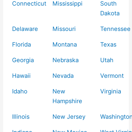
Connecticut
Mississippi
South
Dakota
Delaware
Missouri
Tennessee
Florida
Montana
Texas
Georgia
Nebraska
Utah
Hawaii
Nevada
Vermont
Idaho
New
Virginia
Hampshire
Illinois
New Jersey
Washingto