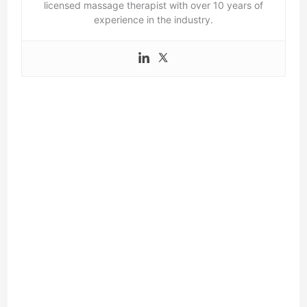
licensed massage therapist with over 10 years of
experience in the industry.