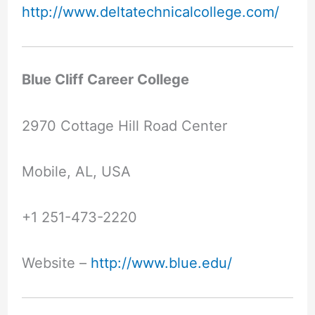
http://www.deltatechnicalcollege.com/
Blue Cliff Career College
2970 Cottage Hill Road Center
Mobile, AL, USA
+1 251-473-2220
Website –
http://www.blue.edu/