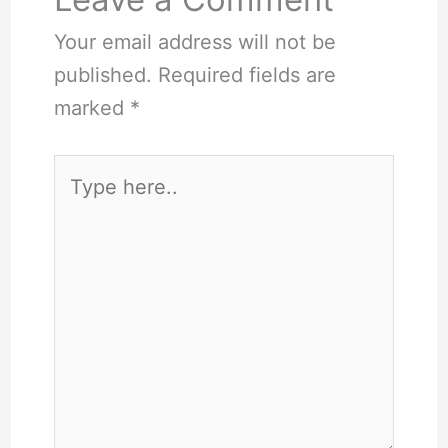
Your email address will not be
published.
Required fields are
marked
*
Type
here..