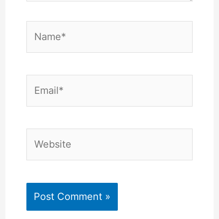
Name*
Email*
Website