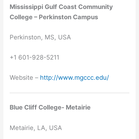
Mississippi Gulf Coast Community
College – Perkinston Campus
Perkinston, MS, USA
+1 601-928-5211
Website –
http://www.mgccc.edu/
Blue Cliff College- Metairie
Metairie, LA, USA