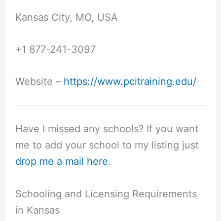
Kansas City, MO, USA
+1 877-241-3097
Website –
https://www.pcitraining.edu/
Have I missed any schools? If you want
me to add your school to my listing just
drop me a mail here
.
Schooling and Licensing Requirements
in Kansas