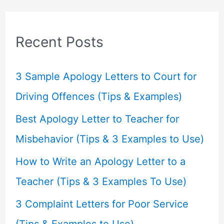
r
c
Recent Posts
h
f
3 Sample Apology Letters to Court for
o
Driving Offences (Tips & Examples)
r
Best Apology Letter to Teacher for
:
Misbehavior (Tips & 3 Examples to Use)
How to Write an Apology Letter to a
Teacher (Tips & 3 Examples To Use)
3 Complaint Letters for Poor Service