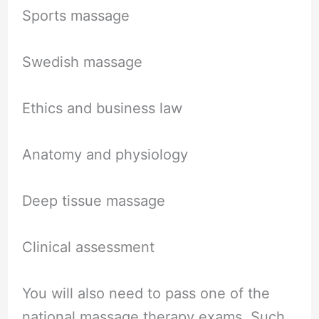
Sports massage
Swedish massage
Ethics and business law
Anatomy and physiology
Deep tissue massage
Clinical assessment
You will also need to pass one of the
national massage therapy exams. Such