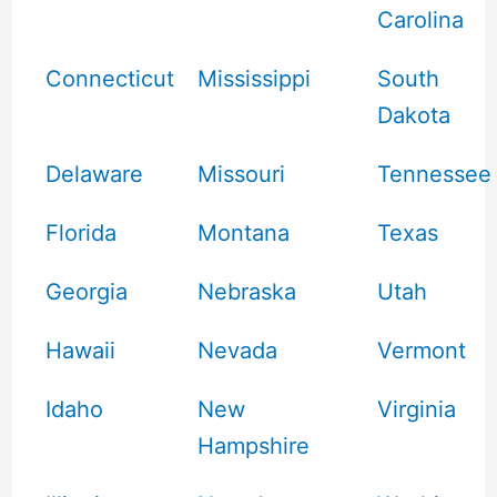
Carolina
Connecticut
Mississippi
South
Dakota
Delaware
Missouri
Tennessee
Florida
Montana
Texas
Georgia
Nebraska
Utah
Hawaii
Nevada
Vermont
Idaho
New
Virginia
Hampshire