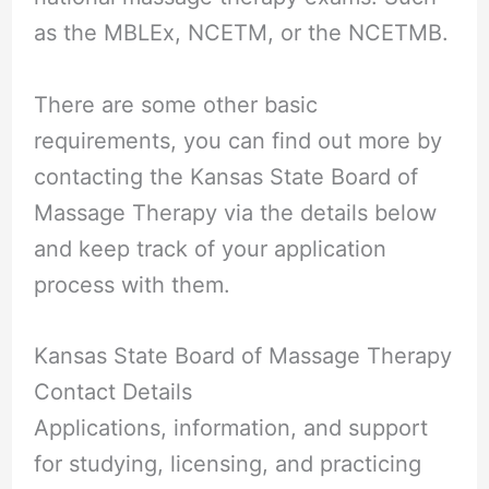
as the MBLEx, NCETM, or the NCETMB.
There are some other basic
requirements, you can find out more by
contacting the Kansas State Board of
Massage Therapy via the details below
and keep track of your application
process with them.
Kansas State Board of Massage Therapy
Contact Details
Applications, information, and support
for studying, licensing, and practicing