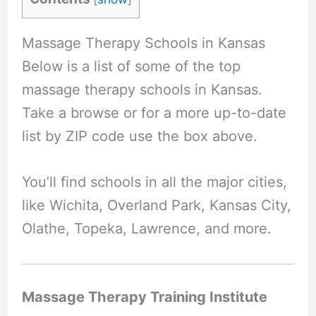
Massage Therapy Schools in Kansas
Below is a list of some of the top
massage therapy schools in Kansas.
Take a browse or for a more up-to-date
list by ZIP code use the box above.
You’ll find schools in all the major cities,
like Wichita, Overland Park, Kansas City,
Olathe, Topeka, Lawrence, and more.
Massage Therapy Training Institute