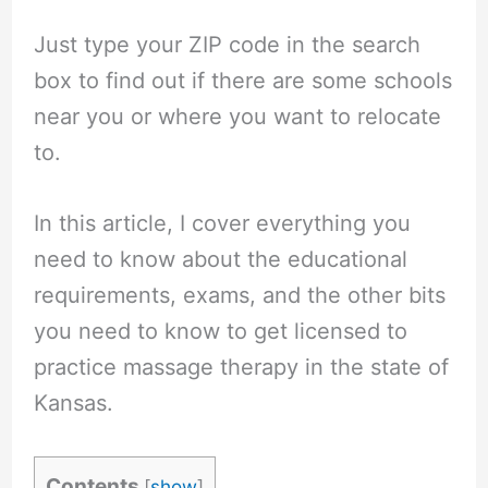
Just type your ZIP code in the search
box to find out if there are some schools
near you or where you want to relocate
to.
In this article, I cover everything you
need to know about the educational
requirements, exams, and the other bits
you need to know to get licensed to
practice massage therapy in the state of
Kansas.
Contents
[
show
]