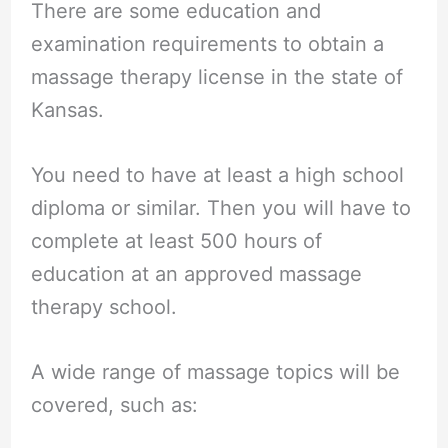
There are some education and
examination requirements to obtain a
massage therapy license in the state of
Kansas.
You need to have at least a high school
diploma or similar. Then you will have to
complete at least 500 hours of
education at an approved massage
therapy school.
A wide range of massage topics will be
covered, such as: