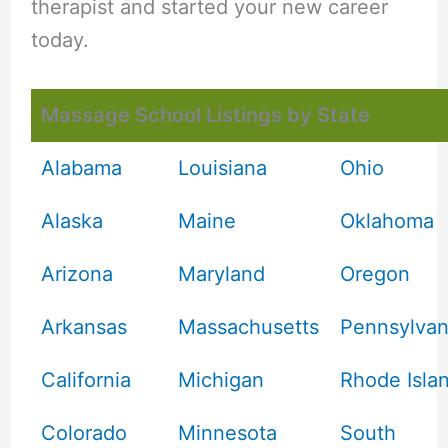
therapist and started your new career
today.
Massage School Listings by State
Alabama
Louisiana
Ohio
Alaska
Maine
Oklahoma
Arizona
Maryland
Oregon
Arkansas
Massachusetts
Pennsylvan
California
Michigan
Rhode Isla
Colorado
Minnesota
South