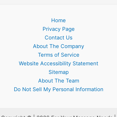
Home
Privacy Page
Contact Us
About The Company
Terms of Service
Website Accessibility Statement
Sitemap
About The Team
Do Not Sell My Personal Information