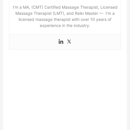
I’m a MA, (CMT) Certified Massage Therapist, Licensed
Massage Therapist (LMT), and Reiki Master — I’m a
licensed massage therapist with over 10 years of
experience in the industry.