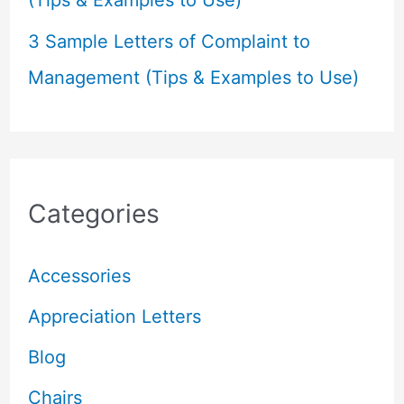
(Tips & Examples to Use)
3 Sample Letters of Complaint to
Management (Tips & Examples to Use)
Categories
Accessories
Appreciation Letters
Blog
Chairs