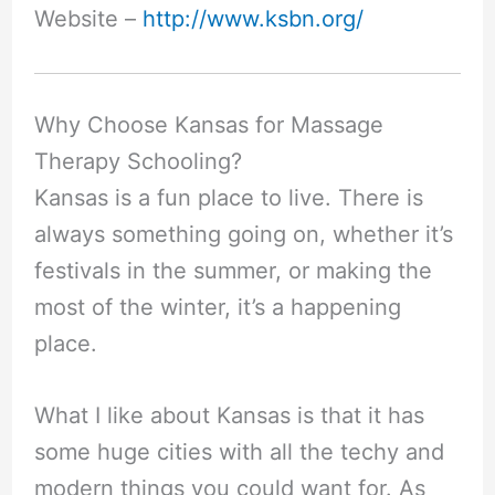
Website –
http://www.ksbn.org/
Why Choose Kansas for Massage
Therapy Schooling?
Kansas is a fun place to live. There is
always something going on, whether it’s
festivals in the summer, or making the
most of the winter, it’s a happening
place.
What I like about Kansas is that it has
some huge cities with all the techy and
modern things you could want for. As