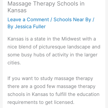
Massage Therapy Schools in
Kansas
Leave a Comment
/
Schools Near By
/
By
Jessica Fuller
Kansas is a state in the Midwest with a
nice blend of picturesque landscape and
some busy hubs of activity in the larger
cities.
If you want to study massage therapy
there are a good few massage therapy
schools in Kansas to fulfill the education
requirements to get licensed.