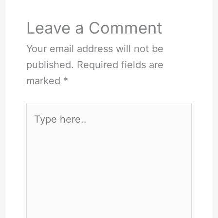
Leave a Comment
Your email address will not be
published.
Required fields are
marked
*
Type
here..