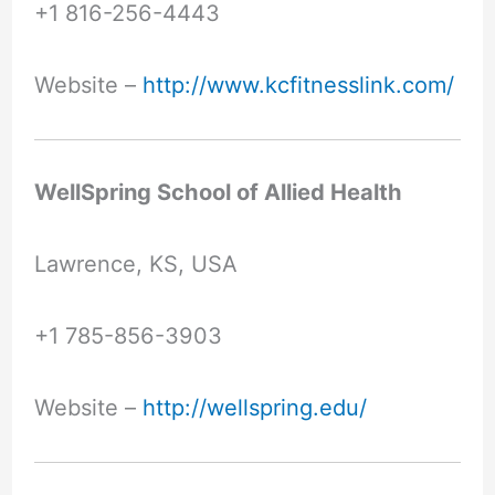
+1 816-256-4443
Website –
http://www.kcfitnesslink.com/
WellSpring School of Allied Health
Lawrence, KS, USA
+1 785-856-3903
Website –
http://wellspring.edu/