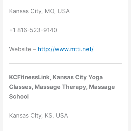
Kansas City, MO, USA
+1 816-523-9140
Website –
http://www.mtti.net/
KCFitnessLink, Kansas City Yoga
Classes, Massage Therapy, Massage
School
Kansas City, KS, USA