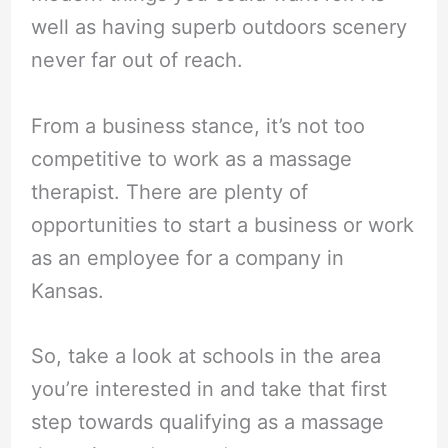
well as having superb outdoors scenery
never far out of reach.
From a business stance, it’s not too
competitive to work as a massage
therapist. There are plenty of
opportunities to start a business or work
as an employee for a company in
Kansas.
So, take a look at schools in the area
you’re interested in and take that first
step towards qualifying as a massage