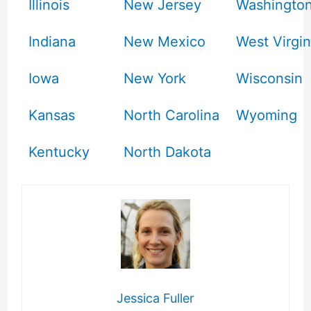
Illinois
New Jersey
Washingto
Indiana
New Mexico
West Virgin
Iowa
New York
Wisconsin
Kansas
North Carolina
Wyoming
Kentucky
North Dakota
Jessica Fuller