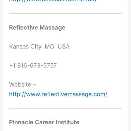
Reflective Massage
Kansas City, MO, USA
+1 816-673-5757
Website –
http://www.reflectivemassage.com/
Pinnacle Career Institute