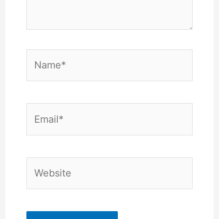
Name*
Email*
Website