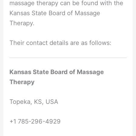
massage therapy can be found with the
Kansas State Board of Massage
Therapy.
Their contact details are as follows:
Kansas State Board of Massage
Therapy
Topeka, KS, USA
+1 785-296-4929