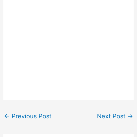
←
Previous Post
Next Post
→