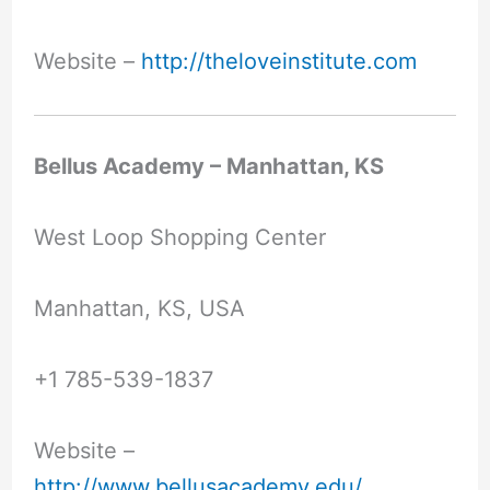
Website –
http://theloveinstitute.com
Bellus Academy – Manhattan, KS
West Loop Shopping Center
Manhattan, KS, USA
+1 785-539-1837
Website –
http://www.bellusacademy.edu/