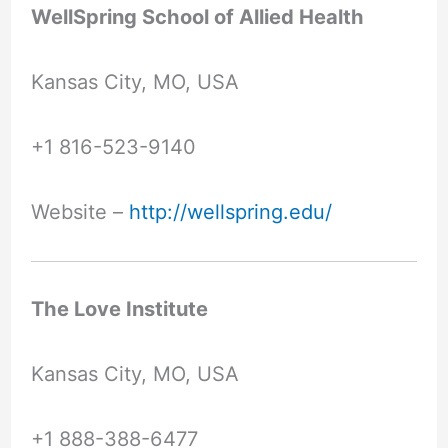
WellSpring School of Allied Health
Kansas City, MO, USA
+1 816-523-9140
Website –
http://wellspring.edu/
The Love Institute
Kansas City, MO, USA
+1 888-388-6477