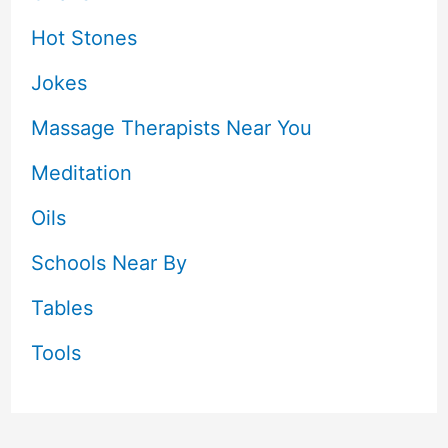
Hot Stones
Jokes
Massage Therapists Near You
Meditation
Oils
Schools Near By
Tables
Tools