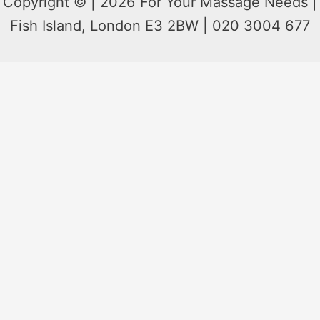
Copyright © | 2026 For Your Massage Needs |
Fish Island, London E3 2BW | 020 3004 677