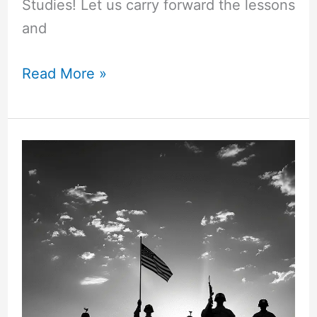
Studies! Let us carry forward the lessons
and
50+
Read More »
“Words
of
Gratitude”
for
Teachers!