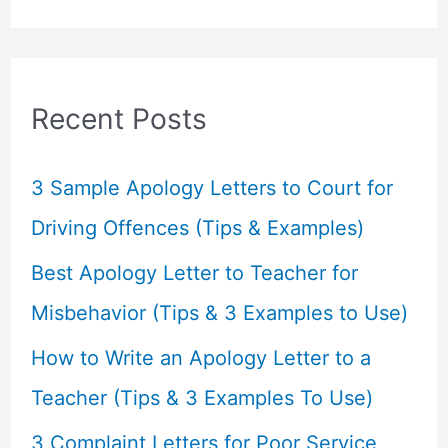
a
r
c
Recent Posts
h
f
3 Sample Apology Letters to Court for
o
Driving Offences (Tips & Examples)
r
Best Apology Letter to Teacher for
:
Misbehavior (Tips & 3 Examples to Use)
How to Write an Apology Letter to a
Teacher (Tips & 3 Examples To Use)
3 Complaint Letters for Poor Service