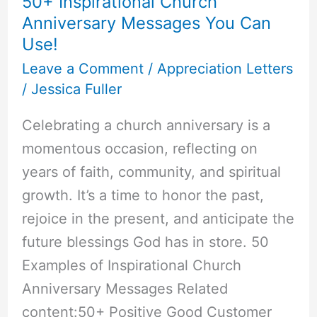
50+ Inspirational Church
Anniversary Messages You Can
Use!
Leave a Comment
/
Appreciation Letters
/
Jessica Fuller
Celebrating a church anniversary is a
momentous occasion, reflecting on
years of faith, community, and spiritual
growth. It’s a time to honor the past,
rejoice in the present, and anticipate the
future blessings God has in store. 50
Examples of Inspirational Church
Anniversary Messages Related
content:50+ Positive Good Customer