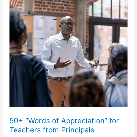
for
a
Pastor
and
His
Wife
50+ “Words of Appreciation” for
Teachers from Principals