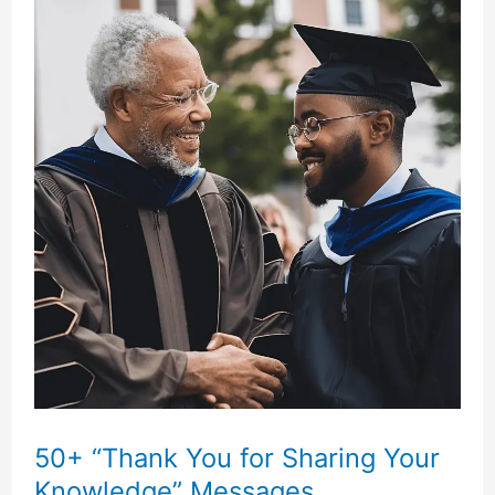
You
Messages”
You
Can
Use!
50+ “Thank You for Sharing Your
Knowledge” Messages