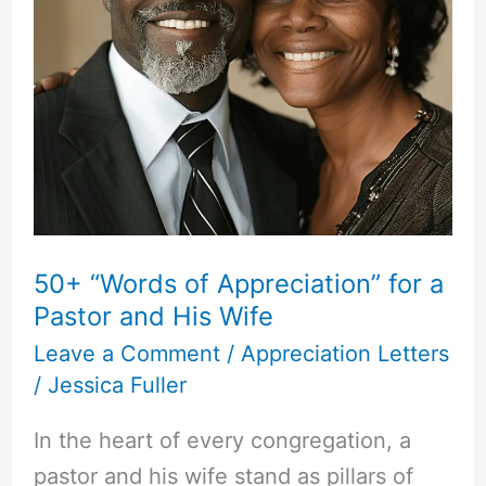
50+ “Words of Appreciation” for a
Pastor and His Wife
Leave a Comment
/
Appreciation Letters
/
Jessica Fuller
In the heart of every congregation, a
pastor and his wife stand as pillars of