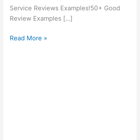
Service Reviews Examples!50+ Good
Review Examples […]
50+
Read More »
Inspirational
Church
Anniversary
Messages
You
Can
Use!