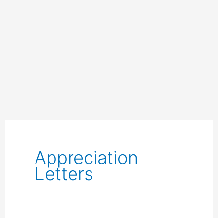
Appreciation
Letters