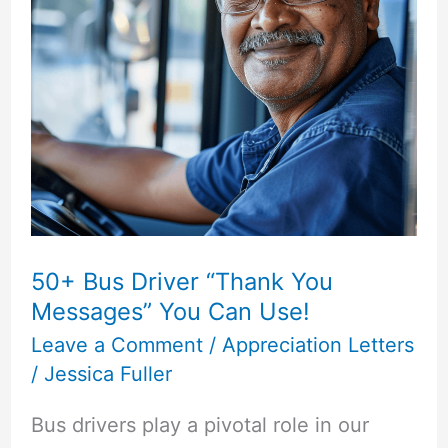
Sacrifice”
Messages
50+ Bus Driver “Thank You
Messages” You Can Use!
Leave a Comment
/
Appreciation Letters
/
Jessica Fuller
Bus drivers play a pivotal role in our