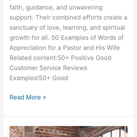
faith, guidance, and unwavering
support. Their combined efforts create a
sanctuary of love, learning, and spiritual
growth for all. 50 Examples of Words of
Appreciation for a Pastor and His Wife
Related content:50+ Positive Good
Customer Service Reviews
Examples!50+ Good
50+
Read More »
“Words
of
Appreciation”