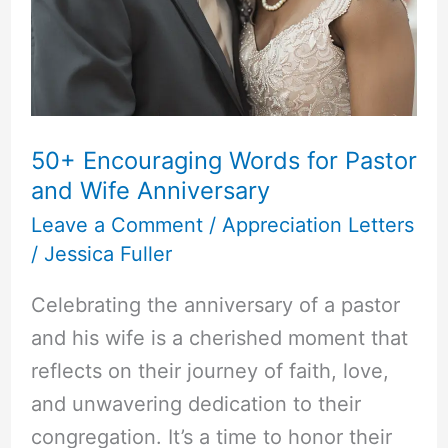
50+ Encouraging Words for Pastor
and Wife Anniversary
Leave a Comment
/
Appreciation Letters
/
Jessica Fuller
Celebrating the anniversary of a pastor
and his wife is a cherished moment that
reflects on their journey of faith, love,
and unwavering dedication to their
congregation. It’s a time to honor their