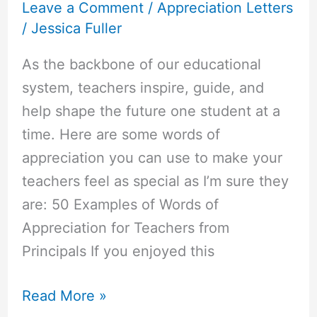
Leave a Comment
/
Appreciation Letters
/
Jessica Fuller
As the backbone of our educational
system, teachers inspire, guide, and
help shape the future one student at a
time. Here are some words of
appreciation you can use to make your
teachers feel as special as I’m sure they
are: 50 Examples of Words of
Appreciation for Teachers from
Principals If you enjoyed this
50+
Read More »