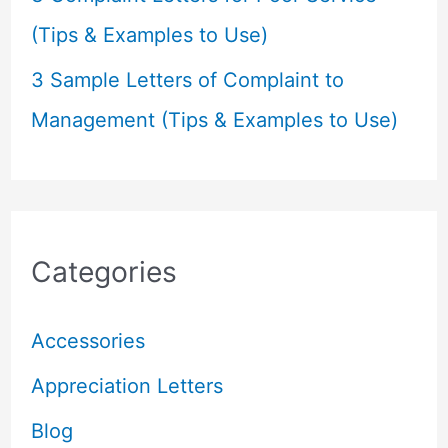
(Tips & Examples to Use)
3 Sample Letters of Complaint to
Management (Tips & Examples to Use)
Categories
Accessories
Appreciation Letters
Blog