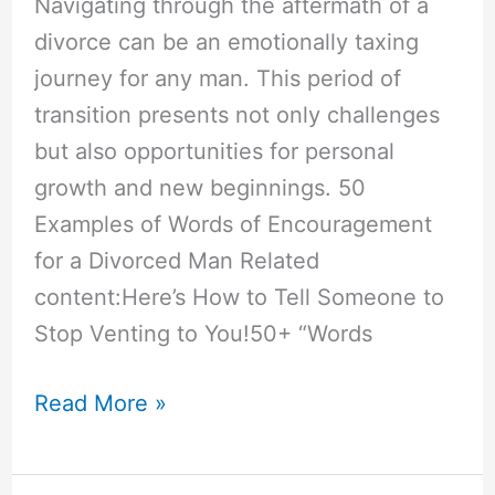
Navigating through the aftermath of a
divorce can be an emotionally taxing
journey for any man. This period of
transition presents not only challenges
but also opportunities for personal
growth and new beginnings. 50
Examples of Words of Encouragement
for a Divorced Man Related
content:Here’s How to Tell Someone to
Stop Venting to You!50+ “Words
50+
Read More »
“Words
of