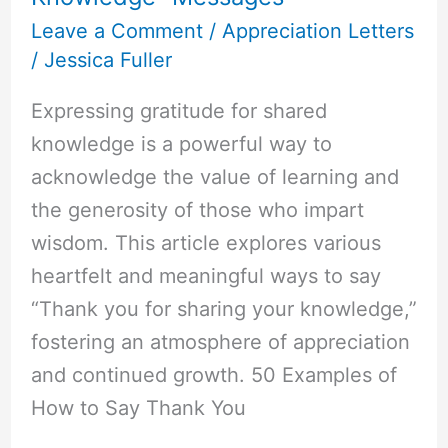
Leave a Comment
/
Appreciation Letters
/
Jessica Fuller
Expressing gratitude for shared
knowledge is a powerful way to
acknowledge the value of learning and
the generosity of those who impart
wisdom. This article explores various
heartfelt and meaningful ways to say
“Thank you for sharing your knowledge,”
fostering an atmosphere of appreciation
and continued growth. 50 Examples of
How to Say Thank You