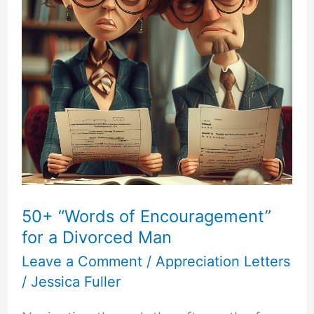
50+ “Words of Encouragement”
for a Divorced Man
Leave a Comment
/
Appreciation Letters
/
Jessica Fuller