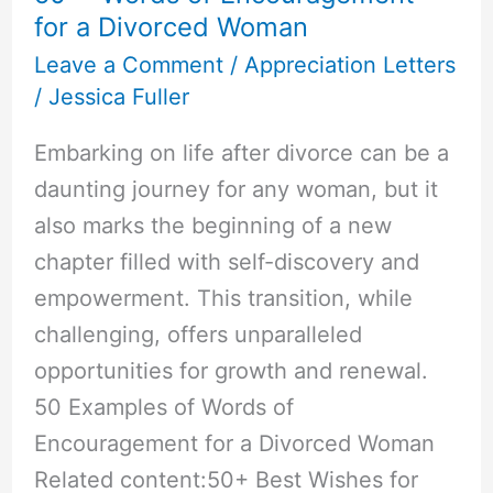
for a Divorced Woman
Leave a Comment
/
Appreciation Letters
/
Jessica Fuller
Embarking on life after divorce can be a
daunting journey for any woman, but it
also marks the beginning of a new
chapter filled with self-discovery and
empowerment. This transition, while
challenging, offers unparalleled
opportunities for growth and renewal.
50 Examples of Words of
Encouragement for a Divorced Woman
Related content:50+ Best Wishes for