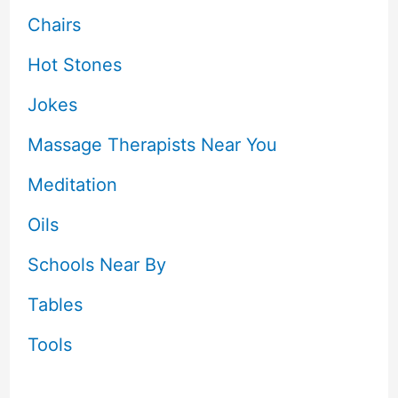
Chairs
Hot Stones
Jokes
Massage Therapists Near You
Meditation
Oils
Schools Near By
Tables
Tools