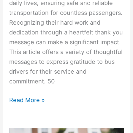
daily lives, ensuring safe and reliable
transportation for countless passengers.
Recognizing their hard work and
dedication through a heartfelt thank you
message can make a significant impact.
This article offers a variety of thoughtful
messages to express gratitude to bus
drivers for their service and
commitment. 50
50+
Read More »
Bus
Driver
“Thank