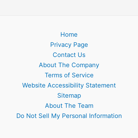
Home
Privacy Page
Contact Us
About The Company
Terms of Service
Website Accessibility Statement
Sitemap
About The Team
Do Not Sell My Personal Information