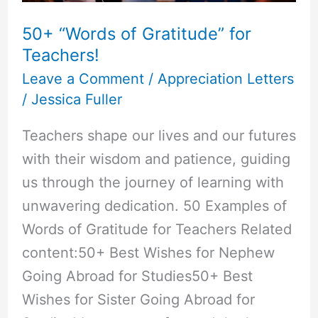
50+ “Words of Gratitude” for
Teachers!
Leave a Comment
/
Appreciation Letters
/
Jessica Fuller
Teachers shape our lives and our futures
with their wisdom and patience, guiding
us through the journey of learning with
unwavering dedication. 50 Examples of
Words of Gratitude for Teachers Related
content:50+ Best Wishes for Nephew
Going Abroad for Studies50+ Best
Wishes for Sister Going Abroad for