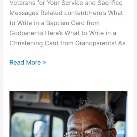
Veterans for Your Service and Sacrifice
Messages Related content:Here’s What
to Write in a Baptism Card from
Godparents!Here’s What to Write in a
Christening Card from Grandparents! As
50+
Read More »
“Thank
You
Veterans
for
Your
Service
and