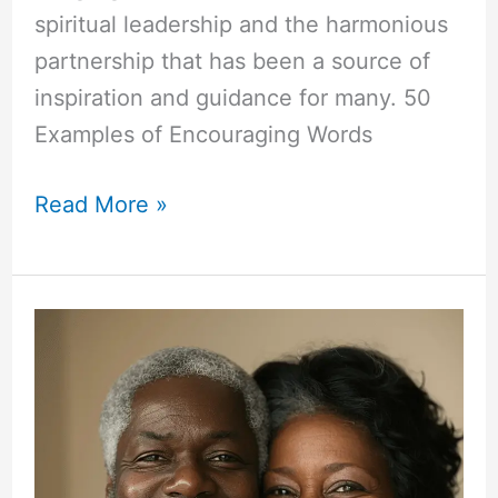
spiritual leadership and the harmonious
partnership that has been a source of
inspiration and guidance for many. 50
Examples of Encouraging Words
50+
Read More »
Encouraging
Words
for
Pastor
and
Wife
Anniversary