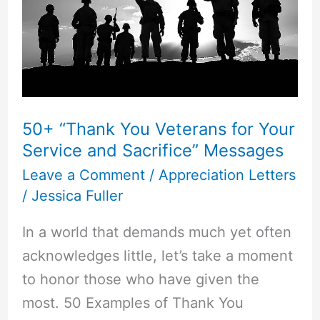
50+ “Thank You Veterans for Your
Service and Sacrifice” Messages
Leave a Comment
/
Appreciation Letters
/
Jessica Fuller
In a world that demands much yet often
acknowledges little, let’s take a moment
to honor those who have given the
most. 50 Examples of Thank You