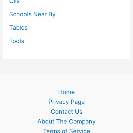
Oils
Schools Near By
Tables
Tools
Home
Privacy Page
Contact Us
About The Company
Terms of Service