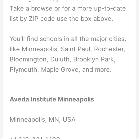
Take a browse or for a more up-to-date
list by ZIP code use the box above.
You’ll find schools in all the major cities,
like Minneapolis, Saint Paul, Rochester,
Bloomington, Duluth, Brooklyn Park,
Plymouth, Maple Grove, and more.
Aveda Institute Minneapolis
Minneapolis, MN, USA