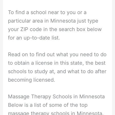
To find a school near to you or a
particular area in Minnesota just type
your ZIP code in the search box below
for an up-to-date list.
Read on to find out what you need to do
to obtain a license in this state, the best
schools to study at, and what to do after
becoming licensed.
Massage Therapy Schools in Minnesota
Below is a list of some of the top
massage therapy schools in Minnesota.