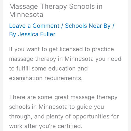
Massage Therapy Schools in
Minnesota
Leave a Comment
/
Schools Near By
/
By
Jessica Fuller
If you want to get licensed to practice
massage therapy in Minnesota you need
to fulfill some education and
examination requirements.
There are some great massage therapy
schools in Minnesota to guide you
through, and plenty of opportunities for
work after you’re certified.