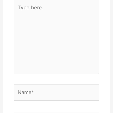
Type
here..
Name*