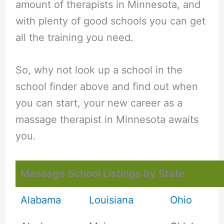
amount of therapists in Minnesota, and
with plenty of good schools you can get
all the training you need.
So, why not look up a school in the
school finder above and find out when
you can start, your new career as a
massage therapist in Minnesota awaits
you.
Massage School Listings by State
Alabama
Louisiana
Ohio