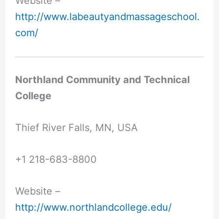
Website –
http://www.labeautyandmassageschool.
com/
Northland Community and Technical
College
Thief River Falls, MN, USA
+1 218-683-8800
Website –
http://www.northlandcollege.edu/