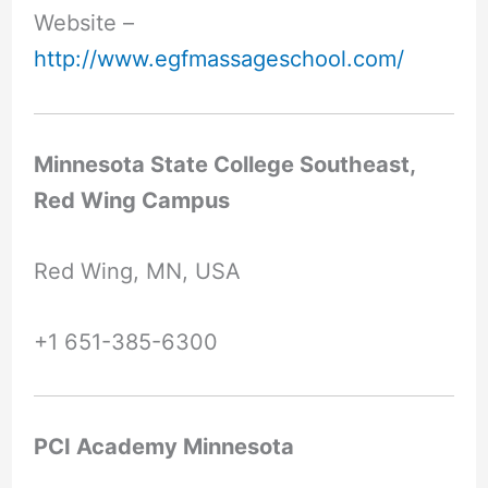
Website –
http://www.egfmassageschool.com/
Minnesota State College Southeast,
Red Wing Campus
Red Wing, MN, USA
+1 651-385-6300
PCI Academy Minnesota