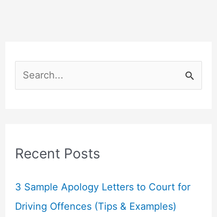
S
e
a
r
c
Recent Posts
h
f
3 Sample Apology Letters to Court for
o
Driving Offences (Tips & Examples)