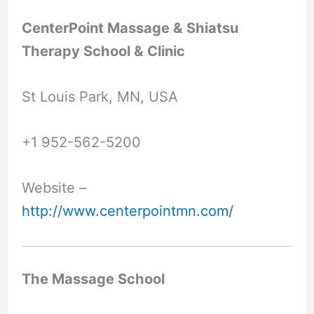
CenterPoint Massage & Shiatsu
Therapy School & Clinic
St Louis Park, MN, USA
+1 952-562-5200
Website –
http://www.centerpointmn.com/
The Massage School