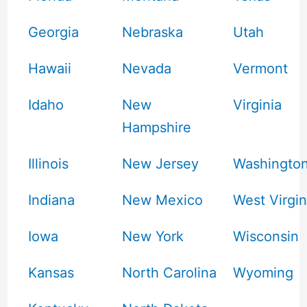
Georgia
Nebraska
Utah
Hawaii
Nevada
Vermont
Idaho
New
Virginia
Hampshire
Illinois
New Jersey
Washingto
Indiana
New Mexico
West Virgin
Iowa
New York
Wisconsin
Kansas
North Carolina
Wyoming