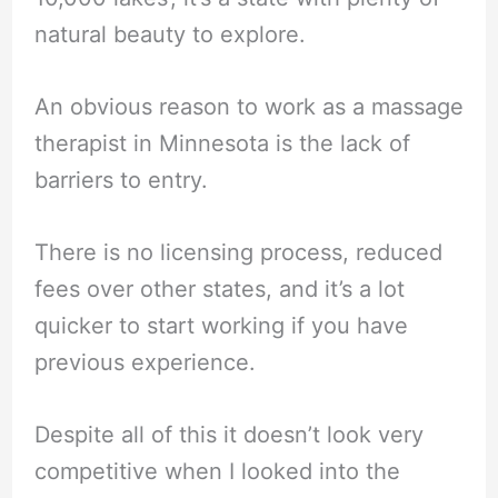
natural beauty to explore.
An obvious reason to work as a massage
therapist in Minnesota is the lack of
barriers to entry.
There is no licensing process, reduced
fees over other states, and it’s a lot
quicker to start working if you have
previous experience.
Despite all of this it doesn’t look very
competitive when I looked into the