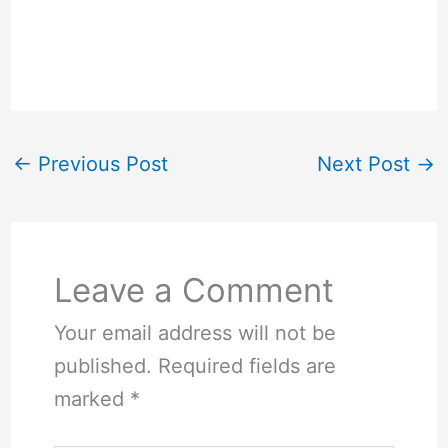
←
Previous Post
Next Post
→
Leave a Comment
Your email address will not be
published.
Required fields are
marked
*