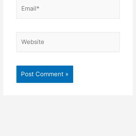
Email*
Website