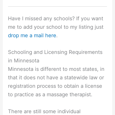
Have I missed any schools? If you want
me to add your school to my listing just
drop me a mail here
.
Schooling and Licensing Requirements
in Minnesota
Minnesota is different to most states, in
that it does not have a statewide law or
registration process to obtain a license
to practice as a massage therapist.
There are still some individual