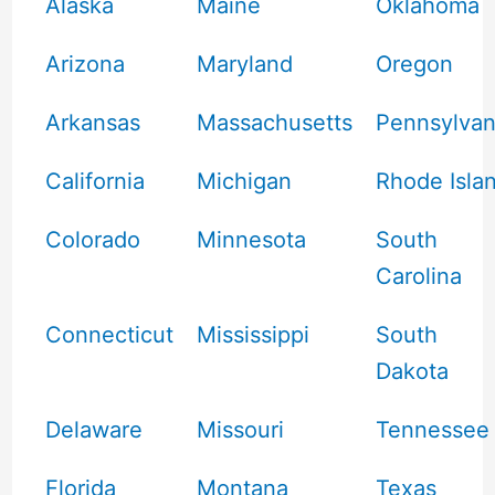
Alaska
Maine
Oklahoma
Arizona
Maryland
Oregon
Arkansas
Massachusetts
Pennsylvan
California
Michigan
Rhode Isla
Colorado
Minnesota
South
Carolina
Connecticut
Mississippi
South
Dakota
Delaware
Missouri
Tennessee
Florida
Montana
Texas