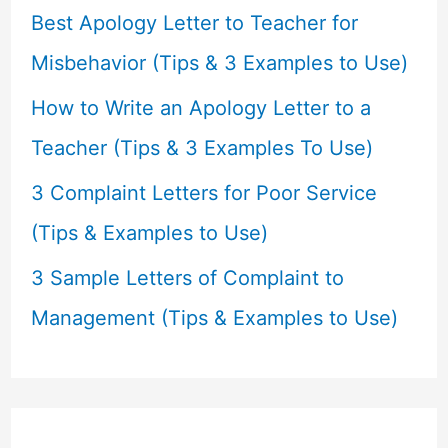
r
Best Apology Letter to Teacher for
:
Misbehavior (Tips & 3 Examples to Use)
How to Write an Apology Letter to a
Teacher (Tips & 3 Examples To Use)
3 Complaint Letters for Poor Service
(Tips & Examples to Use)
3 Sample Letters of Complaint to
Management (Tips & Examples to Use)