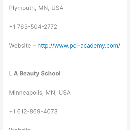
Plymouth, MN, USA
+1 763-504-2772
Website –
http://www.pci-academy.com/
L
A Beauty School
Minneapolis, MN, USA
+1 612-869-4073