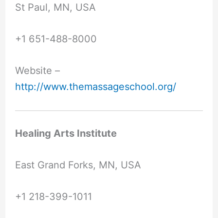
St Paul, MN, USA
+1 651-488-8000
Website –
http://www.themassageschool.org/
Healing Arts Institute
East Grand Forks, MN, USA
+1 218-399-1011