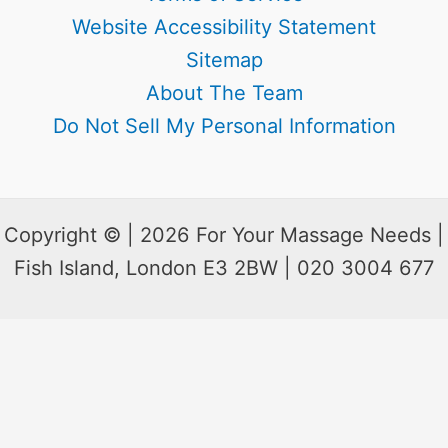
Website Accessibility Statement
Sitemap
About The Team
Do Not Sell My Personal Information
Copyright © | 2026 For Your Massage Needs |
Fish Island, London E3 2BW | 020 3004 677