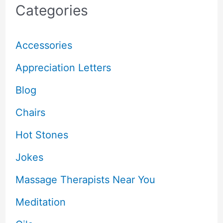
Categories
Accessories
Appreciation Letters
Blog
Chairs
Hot Stones
Jokes
Massage Therapists Near You
Meditation