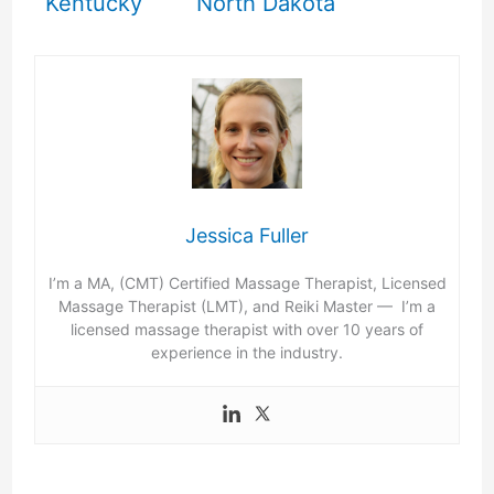
Kentucky
North Dakota
Jessica Fuller
I’m a MA, (CMT) Certified Massage Therapist, Licensed
Massage Therapist (LMT), and Reiki Master — I’m a
licensed massage therapist with over 10 years of
experience in the industry.