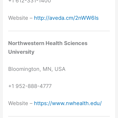
+1 612-331-1400
Website –
http://aveda.cm/2nWW6Is
Northwestern Health Sciences
University
Bloomington, MN, USA
+1 952-888-4777
Website –
https://www.nwhealth.edu/