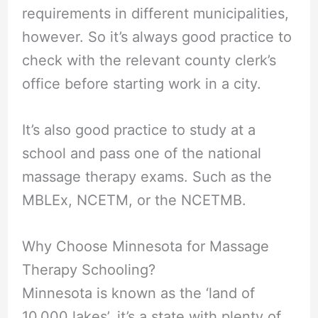
requirements in different municipalities,
however. So it’s always good practice to
check with the relevant county clerk’s
office before starting work in a city.
It’s also good practice to study at a
school and pass one of the national
massage therapy exams. Such as the
MBLEx, NCETM, or the NCETMB.
Why Choose Minnesota for Massage
Therapy Schooling?
Minnesota is known as the ‘land of
10,000 lakes’, it’s a state with plenty of