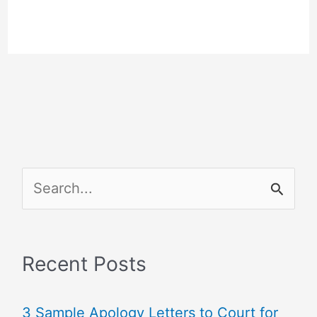
S
e
a
Recent Posts
r
c
3 Sample Apology Letters to Court for