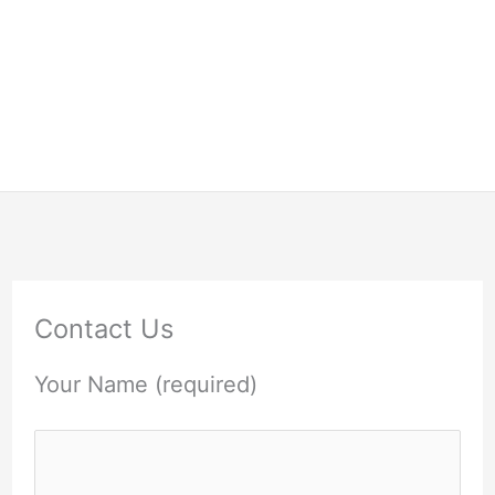
Contact Us
Your Name (required)