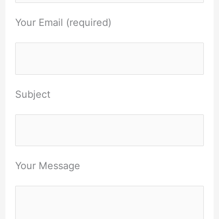
Your Email (required)
Subject
Your Message