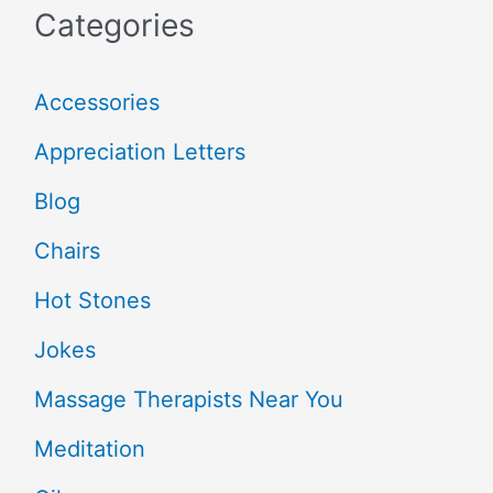
Categories
Accessories
Appreciation Letters
Blog
Chairs
Hot Stones
Jokes
Massage Therapists Near You
Meditation