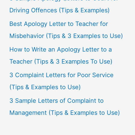
h
Driving Offences (Tips & Examples)
f
Best Apology Letter to Teacher for
o
Misbehavior (Tips & 3 Examples to Use)
r
How to Write an Apology Letter to a
:
Teacher (Tips & 3 Examples To Use)
3 Complaint Letters for Poor Service
(Tips & Examples to Use)
3 Sample Letters of Complaint to
Management (Tips & Examples to Use)