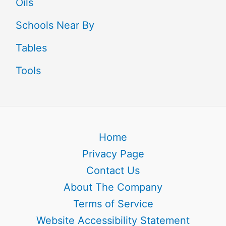
Oils
Schools Near By
Tables
Tools
Home
Privacy Page
Contact Us
About The Company
Terms of Service
Website Accessibility Statement