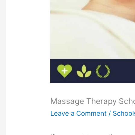
Massage Therapy Schoo
Leave a Comment
/
School