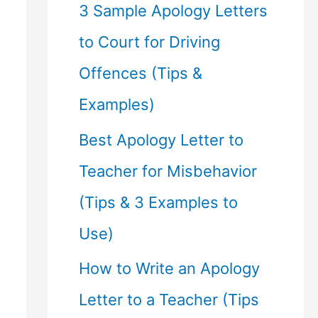
f
3 Sample Apology Letters
o
to Court for Driving
r
Offences (Tips &
:
Examples)
Best Apology Letter to
Teacher for Misbehavior
(Tips & 3 Examples to
Use)
How to Write an Apology
Letter to a Teacher (Tips