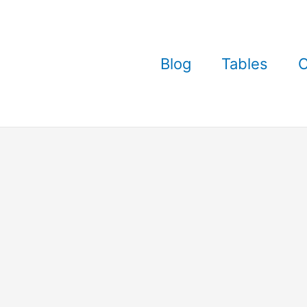
Blog
Tables
C