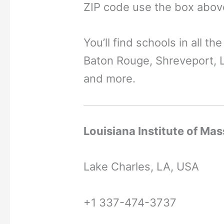
ZIP code use the box abov
You’ll find schools in all th
Baton Rouge, Shreveport, L
and more.
Louisiana Institute of Ma
Lake Charles, LA, USA
+1 337-474-3737