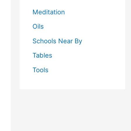
Meditation
Oils
Schools Near By
Tables
Tools