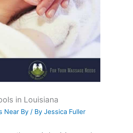
ls in Louisiana
s Near By
/ By
Jessica Fuller