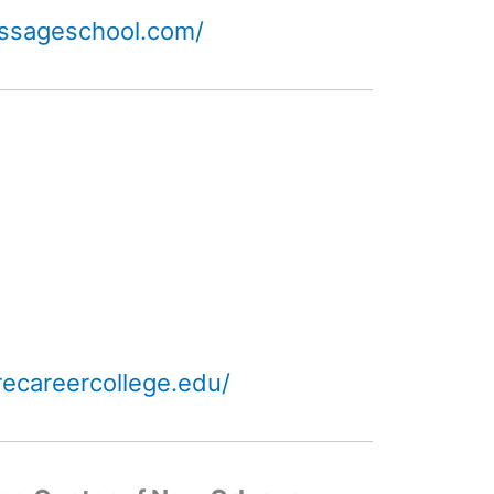
ssageschool.com/
ecareercollege.edu/