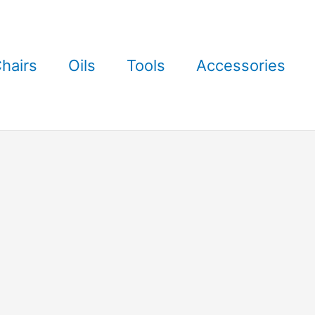
hairs
Oils
Tools
Accessories