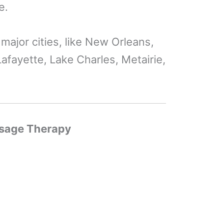
e.
e major cities, like New Orleans,
afayette, Lake Charles, Metairie,
ssage Therapy