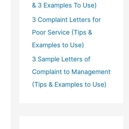
& 3 Examples To Use)
3 Complaint Letters for
Poor Service (Tips &
Examples to Use)
3 Sample Letters of
Complaint to Management
(Tips & Examples to Use)