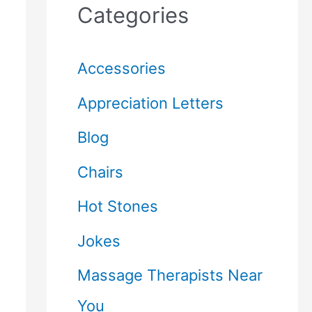
Categories
Accessories
Appreciation Letters
Blog
Chairs
Hot Stones
Jokes
Massage Therapists Near
You