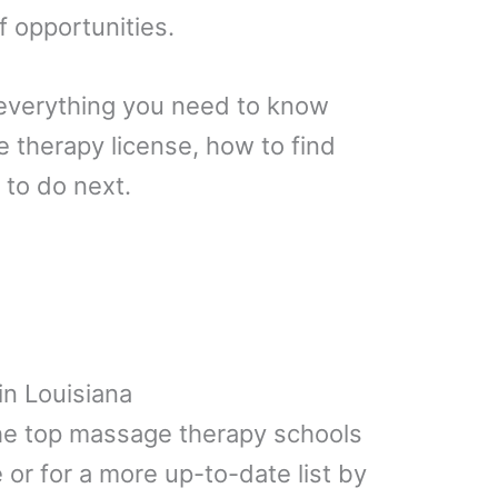
f opportunities.
ain everything you need to know
 therapy license, how to find
 to do next.
n Louisiana
 the top massage therapy schools
 or for a more up-to-date list by