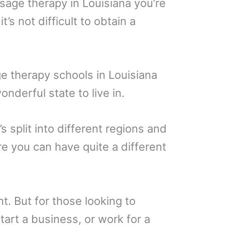
sage therapy in Louisiana you’re
’s not difficult to obtain a
e therapy schools in Louisiana
onderful state to live in.
’s split into different regions and
 you can have quite a different
nt. But for those looking to
tart a business, or work for a