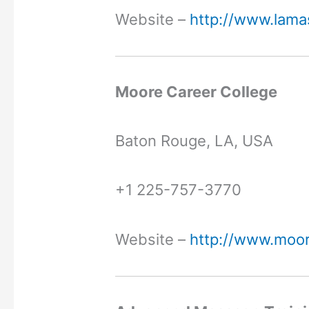
Website –
http://www.lama
Moore Career College
Baton Rouge, LA, USA
+1 225-757-3770
Website –
http://www.moor