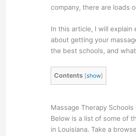
company, there are loads o
In this article, I will expl
about getting your massage
the best schools, and what
Contents
[
show
]
Massage Therapy Schools i
Below is a list of some of
in Louisiana. Take a browse