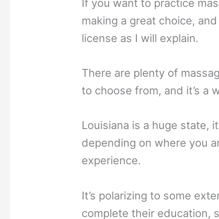
If you want to practice mas
making a great choice, and it
license as I will explain.
There are plenty of massag
to choose from, and it’s a w
Louisiana is a huge state, it
depending on where you are
experience.
It’s polarizing to some exte
complete their education, s