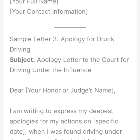
[Your Full Name]
[Your Contact Information]
Sample Letter 3: Apology for Drunk
Driving
Subject:
Apology Letter to the Court for
Driving Under the Influence
Dear [Your Honor or Judge’s Name],
I am writing to express my deepest
apologies for my actions on [specific
date], when I was found driving under