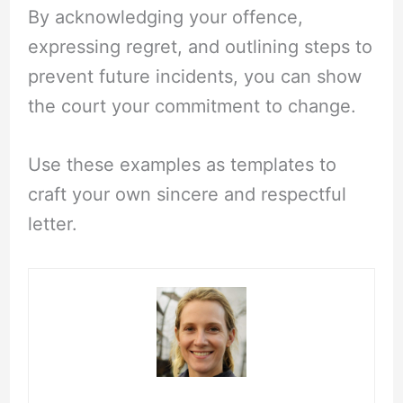
By acknowledging your offence,
expressing regret, and outlining steps to
prevent future incidents, you can show
the court your commitment to change.
Use these examples as templates to
craft your own sincere and respectful
letter.