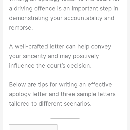
a driving offence is an important step in
demonstrating your accountability and
remorse.
A well-crafted letter can help convey
your sincerity and may positively
influence the court’s decision.
Below are tips for writing an effective
apology letter and three sample letters
tailored to different scenarios.