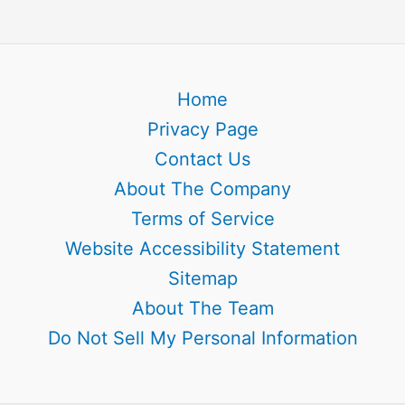
Home
Privacy Page
Contact Us
About The Company
Terms of Service
Website Accessibility Statement
Sitemap
About The Team
Do Not Sell My Personal Information