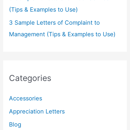
(Tips & Examples to Use)
3 Sample Letters of Complaint to
Management (Tips & Examples to Use)
Categories
Accessories
Appreciation Letters
Blog