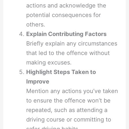
actions and acknowledge the
potential consequences for
others.
Explain Contributing Factors
Briefly explain any circumstances
that led to the offence without
making excuses.
Highlight Steps Taken to
Improve
Mention any actions you’ve taken
to ensure the offence won’t be
repeated, such as attending a
driving course or committing to