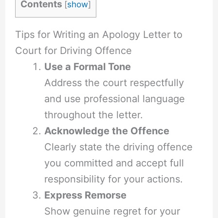
Contents
[
show
]
Tips for Writing an Apology Letter to
Court for Driving Offence
Use a Formal Tone
Address the court respectfully
and use professional language
throughout the letter.
Acknowledge the Offence
Clearly state the driving offence
you committed and accept full
responsibility for your actions.
Express Remorse
Show genuine regret for your