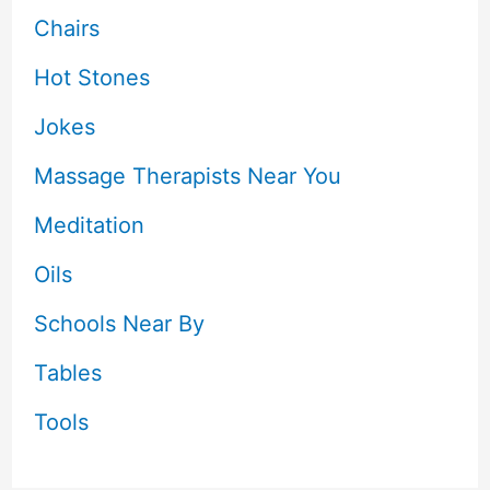
Chairs
Hot Stones
Jokes
Massage Therapists Near You
Meditation
Oils
Schools Near By
Tables
Tools