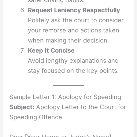
safer driving habits.
Request Leniency Respectfully
Politely ask the court to consider
your remorse and actions taken
when making their decision.
Keep It Concise
Avoid lengthy explanations and
stay focused on the key points.
Sample Letter 1: Apology for Speeding
Subject:
Apology Letter to the Court for
Speeding Offence