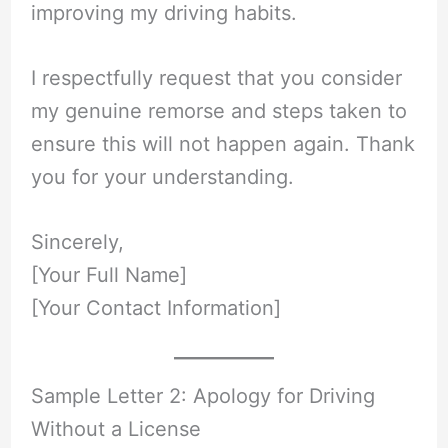
improving my driving habits.
I respectfully request that you consider
my genuine remorse and steps taken to
ensure this will not happen again. Thank
you for your understanding.
Sincerely,
[Your Full Name]
[Your Contact Information]
Sample Letter 2: Apology for Driving
Without a License