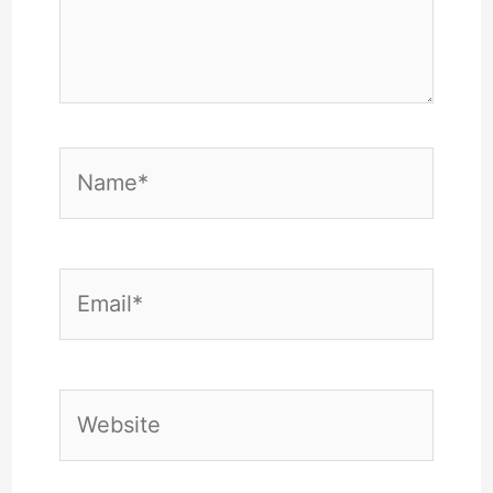
Name*
Email*
Website