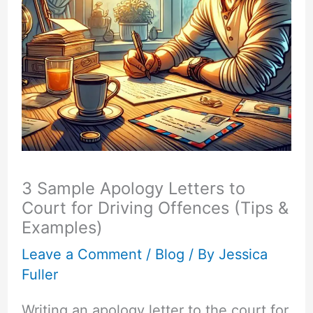
3 Sample Apology Letters to
Court for Driving Offences (Tips &
Examples)
Leave a Comment
/
Blog
/ By
Jessica
Fuller
Writing an apology letter to the court for