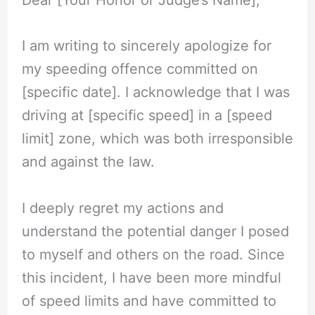
Dear [Your Honor or Judge’s Name],
I am writing to sincerely apologize for
my speeding offence committed on
[specific date]. I acknowledge that I was
driving at [specific speed] in a [speed
limit] zone, which was both irresponsible
and against the law.
I deeply regret my actions and
understand the potential danger I posed
to myself and others on the road. Since
this incident, I have been more mindful
of speed limits and have committed to