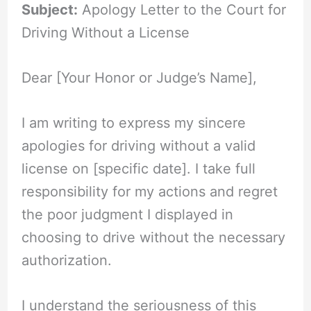
Subject:
Apology Letter to the Court for
Driving Without a License
Dear [Your Honor or Judge’s Name],
I am writing to express my sincere
apologies for driving without a valid
license on [specific date]. I take full
responsibility for my actions and regret
the poor judgment I displayed in
choosing to drive without the necessary
authorization.
I understand the seriousness of this