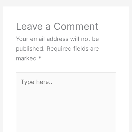
Leave a Comment
Your email address will not be
published.
Required fields are
marked
*
Type
here..