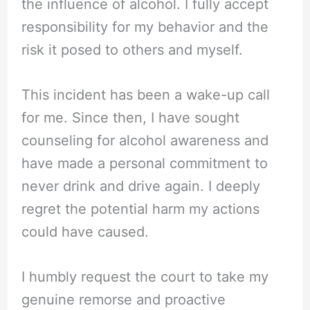
the influence of alcohol. I fully accept
responsibility for my behavior and the
risk it posed to others and myself.
This incident has been a wake-up call
for me. Since then, I have sought
counseling for alcohol awareness and
have made a personal commitment to
never drink and drive again. I deeply
regret the potential harm my actions
could have caused.
I humbly request the court to take my
genuine remorse and proactive