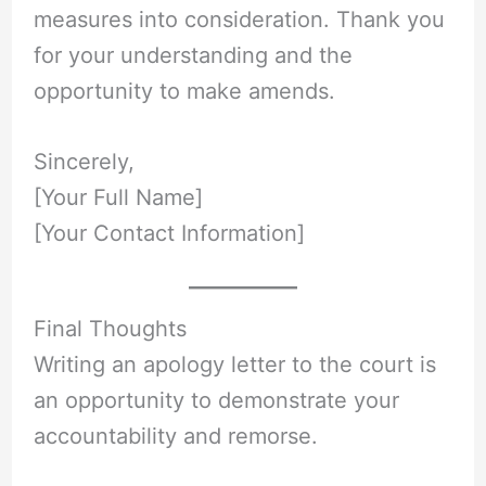
measures into consideration. Thank you
for your understanding and the
opportunity to make amends.
Sincerely,
[Your Full Name]
[Your Contact Information]
Final Thoughts
Writing an apology letter to the court is
an opportunity to demonstrate your
accountability and remorse.