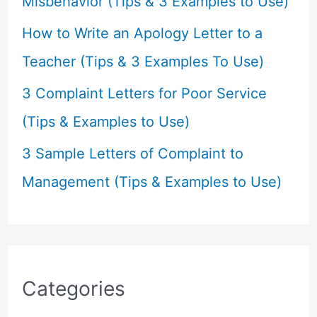
Misbehavior (Tips & 3 Examples to Use)
How to Write an Apology Letter to a
Teacher (Tips & 3 Examples To Use)
3 Complaint Letters for Poor Service
(Tips & Examples to Use)
3 Sample Letters of Complaint to
Management (Tips & Examples to Use)
Categories