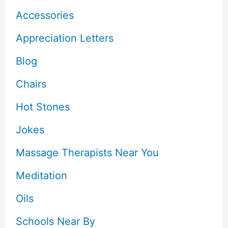
Accessories
Appreciation Letters
Blog
Chairs
Hot Stones
Jokes
Massage Therapists Near You
Meditation
Oils
Schools Near By