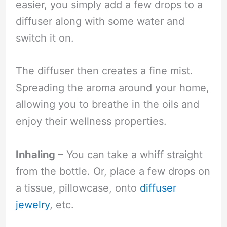
easier, you simply add a few drops to a
diffuser along with some water and
switch it on.
The diffuser then creates a fine mist.
Spreading the aroma around your home,
allowing you to breathe in the oils and
enjoy their wellness properties.
Inhaling
– You can take a whiff straight
from the bottle. Or, place a few drops on
a tissue, pillowcase, onto
diffuser
jewelry
, etc.