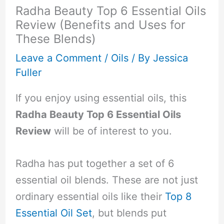
Radha Beauty Top 6 Essential Oils
Review (Benefits and Uses for
These Blends)
Leave a Comment
/
Oils
/ By
Jessica
Fuller
If you enjoy using essential oils, this
Radha Beauty Top 6 Essential Oils
Review
will be of interest to you.
Radha has put together a set of 6
essential oil blends. These are not just
ordinary essential oils like their
Top 8
Essential Oil Set
, but blends put