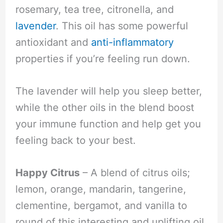
rosemary, tea tree, citronella, and
lavender
. This oil has some powerful
antioxidant and
anti-inflammatory
properties if you’re feeling run down.
The lavender will help you sleep better,
while the other oils in the blend boost
your immune function and help get you
feeling back to your best.
Happy Citrus
– A blend of citrus oils;
lemon, orange, mandarin, tangerine,
clementine, bergamot, and vanilla to
round of this interesting and uplifting oil.