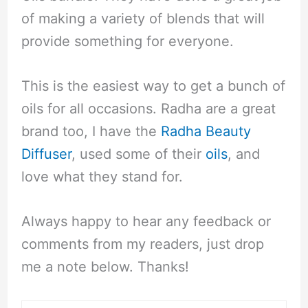
of making a variety of blends that will
provide something for everyone.
This is the easiest way to get a bunch of
oils for all occasions. Radha are a great
brand too, I have the
Radha Beauty
Diffuser
, used some of their
oils
, and
love what they stand for.
Always happy to hear any feedback or
comments from my readers, just drop
me a note below. Thanks!