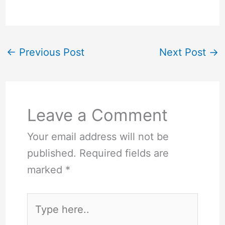
←
Previous Post
Next Post
→
Leave a Comment
Your email address will not be
published.
Required fields are
marked
*
Type
here..