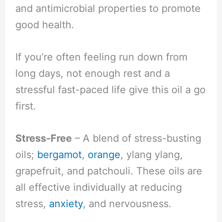
and antimicrobial properties to promote
good health.
If you’re often feeling run down from
long days, not enough rest and a
stressful fast-paced life give this oil a go
first.
Stress-Free
– A blend of stress-busting
oils;
bergamot
,
orange
, ylang ylang,
grapefruit, and patchouli. These oils are
all effective individually at reducing
stress,
anxiety
, and nervousness.