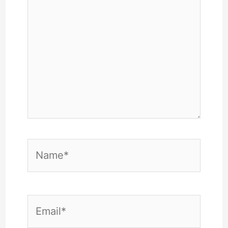
Name*
Email*