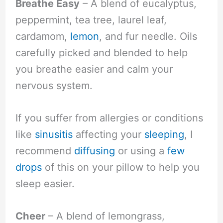
Breathe Easy
– A blend of eucalyptus,
peppermint, tea tree, laurel leaf,
cardamom,
lemon
, and fur needle. Oils
carefully picked and blended to help
you breathe easier and calm your
nervous system.
If you suffer from allergies or conditions
like
sinusitis
affecting your
sleeping
, I
recommend
diffusing
or using a
few
drops
of this on your pillow to help you
sleep easier.
Cheer
– A blend of lemongrass,