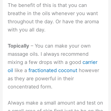
The benefit of this is that you can
breathe in the oils whenever you want
throughout the day. Or have the aroma
with you all day.
Topically
– You can make your own
massage oils. I always recommend
mixing a few drops with a good
carrier
oil
like a
fractionated coconut
however
as they are powerful in their
concentrated form.
Always make a small amount and test on
a small area of skin first just to be on the