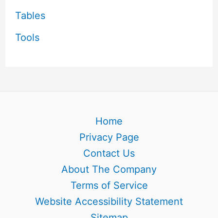
Tables
Tools
Home
Privacy Page
Contact Us
About The Company
Terms of Service
Website Accessibility Statement
Sitemap