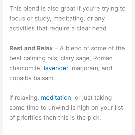
This blend is also great if you’re trying to
focus or study, meditating, or any
activities that require a clear head.
Rest and Relax
– A blend of some of the
best calming oils; clary sage, Roman
chamomile,
lavender
, marjoram, and
copaiba balsam.
If relaxing,
meditation
, or just taking
some time to unwind is high on your list
of priorities then this is the pick.