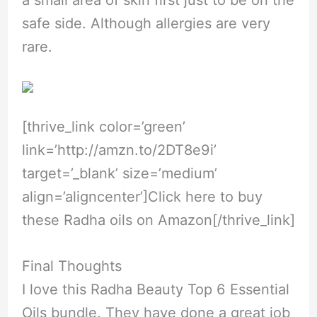
safe side. Although allergies are very
rare.
[thrive_link color=’green’
link=’
http://amzn.to/2DT8e9i
’
target=’_blank’ size=’medium’
align=’aligncenter’]Click here to buy
these Radha oils on Amazon[/thrive_link]
Final Thoughts
I love this Radha Beauty Top 6 Essential
Oils bundle. They have done a great job