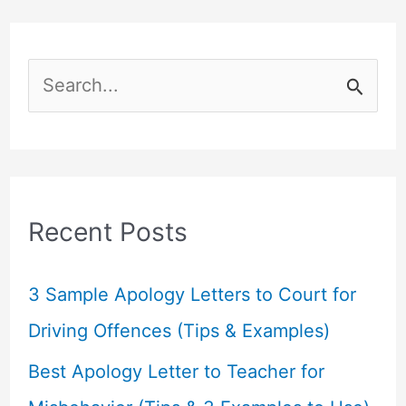
S
e
a
r
c
Recent Posts
h
f
3 Sample Apology Letters to Court for
o
Driving Offences (Tips & Examples)
r
Best Apology Letter to Teacher for
: