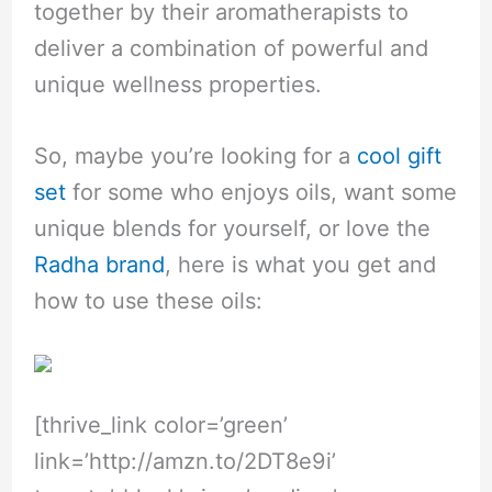
together by their aromatherapists to
deliver a combination of powerful and
unique wellness properties.
So, maybe you’re looking for a
cool gift
set
for some who enjoys oils, want some
unique blends for yourself, or love the
Radha brand
, here is what you get and
how to use these oils:
[thrive_link color=’green’
link=’
http://amzn.to/2DT8e9i
’