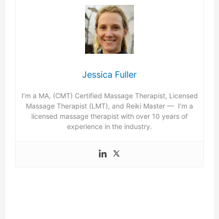
Jessica Fuller
I’m a MA, (CMT) Certified Massage Therapist, Licensed
Massage Therapist (LMT), and Reiki Master — I’m a
licensed massage therapist with over 10 years of
experience in the industry.