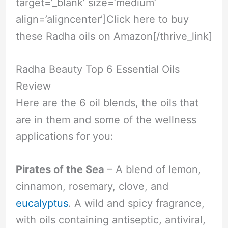
target=’_blank’ size=’medium’
align=’aligncenter’]Click here to buy
these Radha oils on Amazon[/thrive_link]
Radha Beauty Top 6 Essential Oils
Review
Here are the 6 oil blends, the oils that
are in them and some of the wellness
applications for you:
Pirates of the Sea
– A blend of lemon,
cinnamon, rosemary, clove, and
eucalyptus
. A wild and spicy fragrance,
with oils containing antiseptic, antiviral,