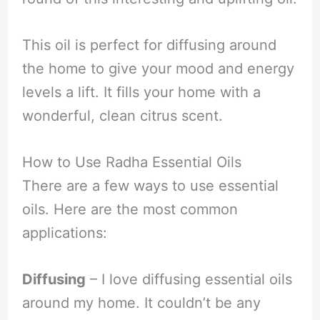
This oil is perfect for diffusing around
the home to give your mood and energy
levels a lift. It fills your home with a
wonderful, clean citrus scent.
How to Use Radha Essential Oils
There are a few ways to use essential
oils. Here are the most common
applications:
Diffusing
– I love diffusing essential oils
around my home. It couldn’t be any