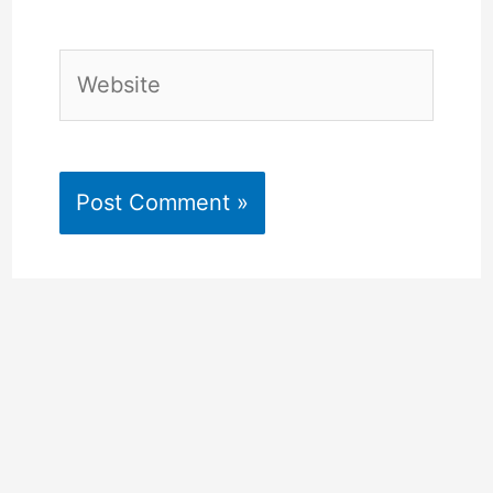
Website