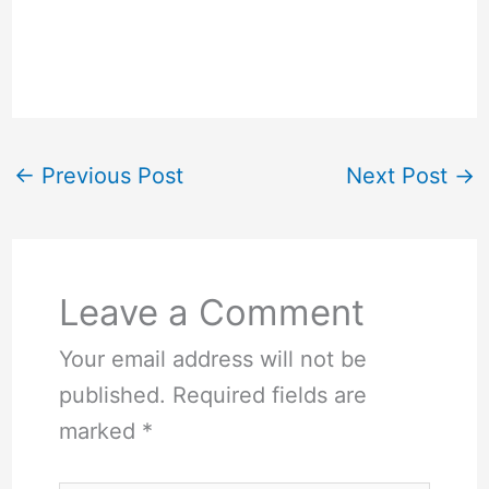
←
Previous Post
Next Post
→
Leave a Comment
Your email address will not be
published.
Required fields are
marked
*