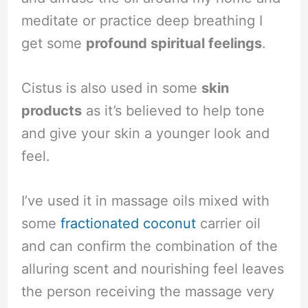
meditate or practice deep breathing I
get some
profound spiritual feelings
.
Cistus is also used in some
skin
products
as it’s believed to help tone
and give your skin a younger look and
feel.
I’ve used it in massage oils mixed with
some
fractionated coconut
carrier oil
and can confirm the combination of the
alluring scent and nourishing feel leaves
the person receiving the massage very