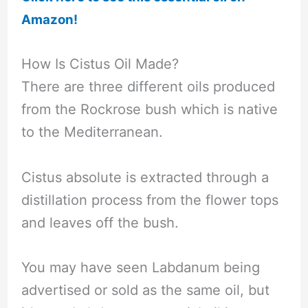
Amazon!
How Is Cistus Oil Made?
There are three different oils produced
from the Rockrose bush which is native
to the Mediterranean.
Cistus absolute is extracted through a
distillation process from the flower tops
and leaves off the bush.
You may have seen Labdanum being
advertised or sold as the same oil, but