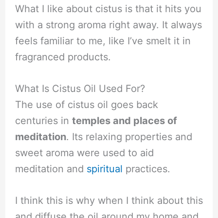
What I like about cistus is that it hits you
with a strong aroma right away. It always
feels familiar to me, like I’ve smelt it in
fragranced products.
What Is Cistus Oil Used For?
The use of cistus oil goes back
centuries in
temples and places of
meditation
. Its relaxing properties and
sweet aroma were used to aid
meditation and
spiritual
practices.
I think this is why when I think about this
and diffuse the oil around my home and