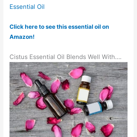
Click here to see this essential oil on
Amazon!
Cistus Essential Oil Blends Well With….