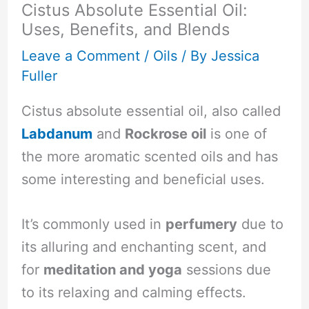
Cistus Absolute Essential Oil:
Uses, Benefits, and Blends
Leave a Comment
/
Oils
/ By
Jessica
Fuller
Cistus absolute essential oil, also called
Labdanum
and
Rockrose oil
is one of
the more aromatic scented oils and has
some interesting and beneficial uses.
It’s commonly used in
perfumery
due to
its alluring and enchanting scent, and
for
meditation and yoga
sessions due
to its relaxing and calming effects.