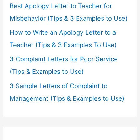
r
Best Apology Letter to Teacher for
:
Misbehavior (Tips & 3 Examples to Use)
How to Write an Apology Letter to a
Teacher (Tips & 3 Examples To Use)
3 Complaint Letters for Poor Service
(Tips & Examples to Use)
3 Sample Letters of Complaint to
Management (Tips & Examples to Use)