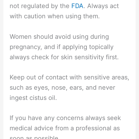
not regulated by the
FDA
. Always act
with caution when using them.
Women should avoid using during
pregnancy, and if applying topically
always check for skin sensitivity first.
Keep out of contact with sensitive areas,
such as eyes, nose, ears, and never
ingest cistus oil.
If you have any concerns always seek
medical advice from a professional as
soon as possible.