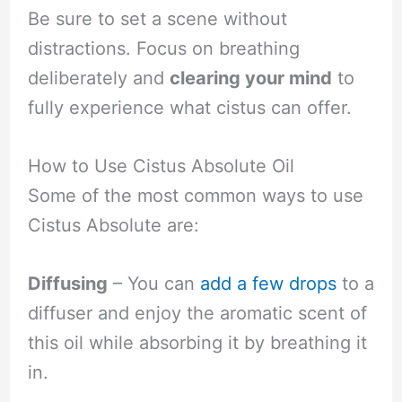
Be sure to set a scene without
distractions. Focus on breathing
deliberately and
clearing your mind
to
fully experience what cistus can offer.
How to Use Cistus Absolute Oil
Some of the most common ways to use
Cistus Absolute are:
Diffusing
– You can
add a few drops
to a
diffuser and enjoy the aromatic scent of
this oil while absorbing it by breathing it
in.