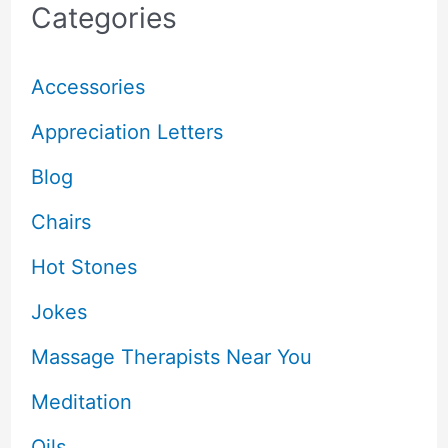
Categories
Accessories
Appreciation Letters
Blog
Chairs
Hot Stones
Jokes
Massage Therapists Near You
Meditation
Oils