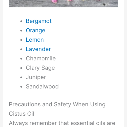
Bergamot
Orange
Lemon
Lavender
Chamomile
Clary Sage
Juniper
Sandalwood
Precautions and Safety When Using
Cistus Oil
Always remember that essential oils are