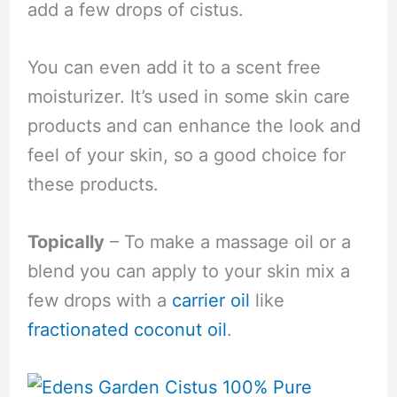
add a few drops of cistus.
You can even add it to a scent free
moisturizer. It’s used in some skin care
products and can enhance the look and
feel of your skin, so a good choice for
these products.
Topically
– To make a massage oil or a
blend you can apply to your skin mix a
few drops with a
carrier oil
like
fractionated coconut oil
.