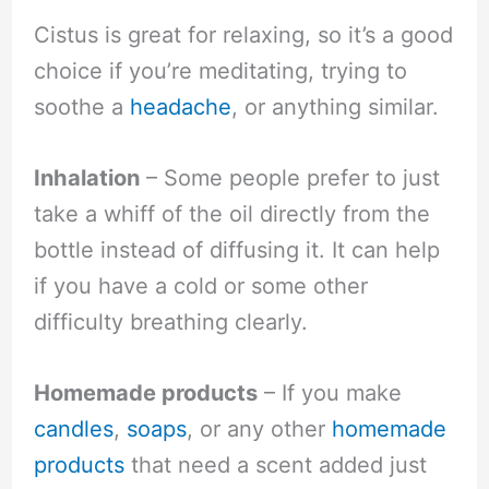
Cistus is great for relaxing, so it’s a good
choice if you’re meditating, trying to
soothe a
headache
, or anything similar.
Inhalation
– Some people prefer to just
take a whiff of the oil directly from the
bottle instead of diffusing it. It can help
if you have a cold or some other
difficulty breathing clearly.
Homemade products
– If you make
candles
,
soaps
, or any other
homemade
products
that need a scent added just