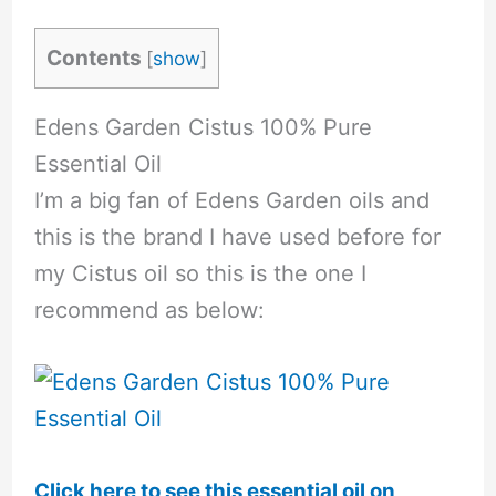
Contents
[
show
]
Edens Garden Cistus 100% Pure
Essential Oil
I’m a big fan of Edens Garden oils and
this is the brand I have used before for
my Cistus oil so this is the one I
recommend as below:
Click here to see this essential oil on