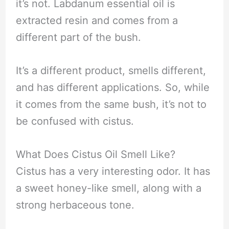
it’s not. Labdanum essential oil is
extracted resin and comes from a
different part of the bush.
It’s a different product, smells different,
and has different applications. So, while
it comes from the same bush, it’s not to
be confused with cistus.
What Does Cistus Oil Smell Like?
Cistus has a very interesting odor. It has
a sweet honey-like smell, along with a
strong herbaceous tone.