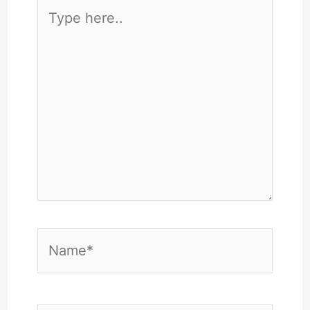
Type
here..
Name*