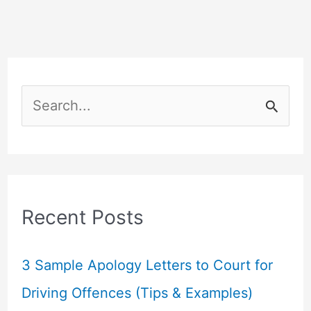
S
e
a
r
c
Recent Posts
h
f
3 Sample Apology Letters to Court for
o
Driving Offences (Tips & Examples)