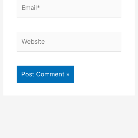
Email*
Website