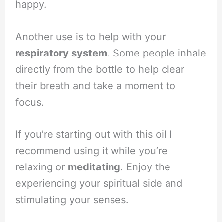
happy.
Another use is to help with your
respiratory system
. Some people inhale
directly from the bottle to help clear
their breath and take a moment to
focus.
If you’re starting out with this oil I
recommend using it while you’re
relaxing or
meditating
. Enjoy the
experiencing your spiritual side and
stimulating your senses.