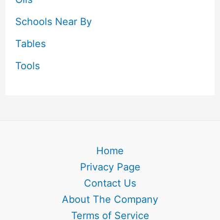
Schools Near By
Tables
Tools
Home
Privacy Page
Contact Us
About The Company
Terms of Service