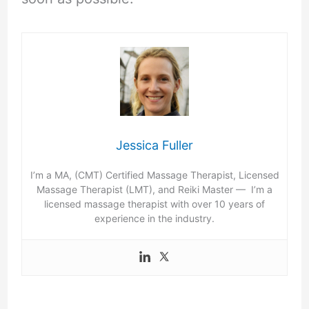
Jessica Fuller
I’m a MA, (CMT) Certified Massage Therapist, Licensed
Massage Therapist (LMT), and Reiki Master — I’m a
licensed massage therapist with over 10 years of
experience in the industry.