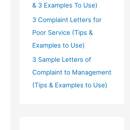
& 3 Examples To Use)
3 Complaint Letters for
Poor Service (Tips &
Examples to Use)
3 Sample Letters of
Complaint to Management
(Tips & Examples to Use)