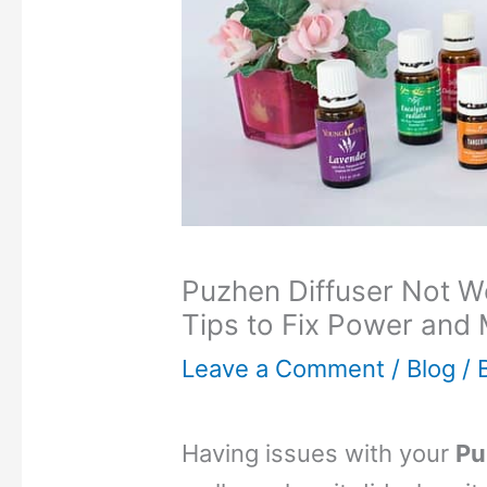
Puzhen Diffuser Not W
Tips to Fix Power and 
Leave a Comment
/
Blog
/ 
Having issues with your
Pu