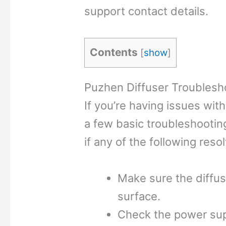
support contact details.
Contents
[
show
]
Puzhen Diffuser Troublesh
If you’re having issues wit
a few basic troubleshooting
if any of the following reso
Make sure the diffuser
surface.
Check the power supp