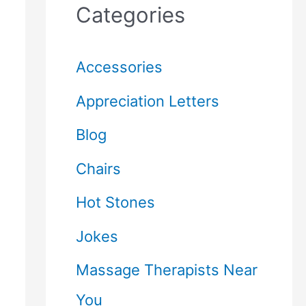
Categories
Accessories
Appreciation Letters
Blog
Chairs
Hot Stones
Jokes
Massage Therapists Near
You