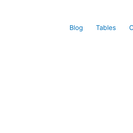
Blog
Tables
C