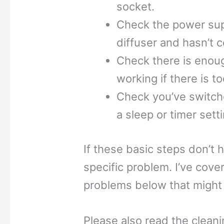
socket.
Check the power suppl
diffuser and hasn’t 
Check there is enough
working if there is t
Check you’ve switche
a sleep or timer setti
If these basic steps don’t 
specific problem. I’ve co
problems below that might 
Please also read the clean