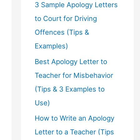
f
3 Sample Apology Letters
o
to Court for Driving
r
Offences (Tips &
:
Examples)
Best Apology Letter to
Teacher for Misbehavior
(Tips & 3 Examples to
Use)
How to Write an Apology
Letter to a Teacher (Tips