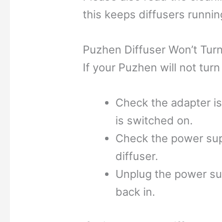
this keeps diffusers runnin
Puzhen Diffuser Won’t Tur
If your Puzhen will not turn 
Check the adapter is
is switched on.
Check the power supp
diffuser.
Unplug the power su
back in.