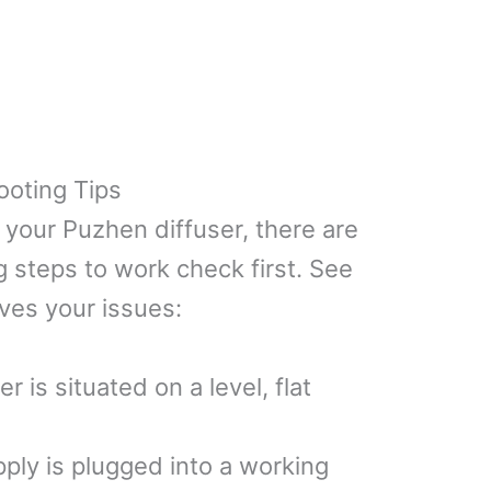
ooting Tips
h your Puzhen diffuser, there are
 steps to work check first. See
lves your issues:
 is situated on a level, flat
ly is plugged into a working