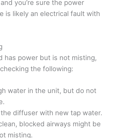
e and you’re sure the power
is likely an electrical fault with
g
nd has power but is not misting,
 checking the following:
h water in the unit, but do not
e.
 the diffuser with new tap water.
 clean, blocked airways might be
ot misting.