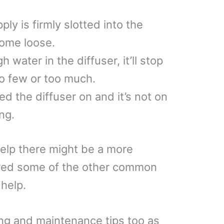
y is firmly slotted into the
come loose.
 water in the diffuser, it’ll stop
oo few or too much.
d the diffuser on and it’s not on
ng.
help there might be a more
vered some of the other common
help.
ing and maintenance tips too as