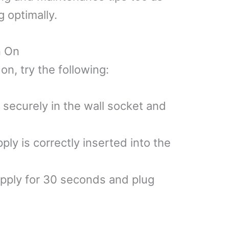
g optimally.
n On
on, try the following:
 securely in the wall socket and
ly is correctly inserted into the
pply for 30 seconds and plug