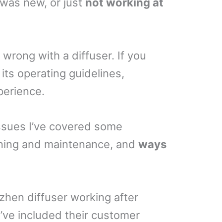
 was new, or just
not working at
o wrong with a diffuser. If you
 its operating guidelines,
perience.
issues I’ve covered some
aning and maintenance, and
ways
Puzhen diffuser working after
I’ve included their customer