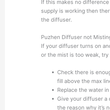
If this makes no differenc
supply is working then there 
the diffuser.
Puzhen Diffuser not Mistin
If your diffuser turns on a
or the mist is too weak, try
Check there is enoug
fill above the max lin
Replace the water in
Give your diffuser a
the reason why it’s n