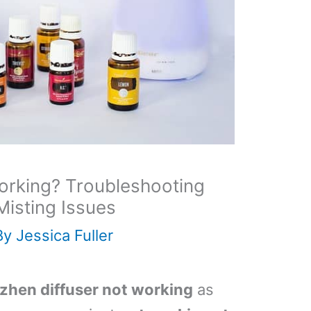
orking? Troubleshooting
Misting Issues
By
Jessica Fuller
zhen diffuser not working
as