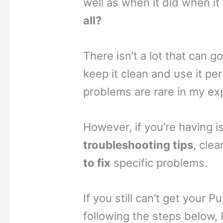
well as when it did when it
all?
There isn’t a lot that can g
keep it clean and use it per
problems are rare in my ex
However, if you’re having 
troubleshooting tips
, cle
to fix
specific problems.
If you still can’t get your 
following the steps below, 