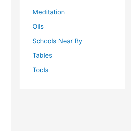
Meditation
Oils
Schools Near By
Tables
Tools