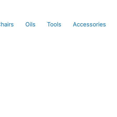
hairs
Oils
Tools
Accessories