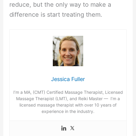
reduce, but the only way to make a
difference is start treating them.
Jessica Fuller
I’m a MA, (CMT) Certified Massage Therapist, Licensed
Massage Therapist (LMT), and Reiki Master — I’m a
licensed massage therapist with over 10 years of
experience in the industry.