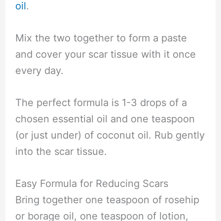
oil
.
Mix the two together to form a paste
and cover your scar tissue with it once
every day.
The perfect formula is 1-3 drops of a
chosen essential oil and one teaspoon
(or just under) of coconut oil. Rub gently
into the scar tissue.
Easy Formula for Reducing Scars
Bring together one teaspoon of rosehip
or borage oil, one teaspoon of lotion,