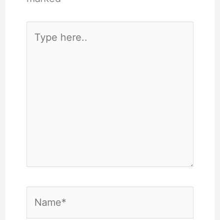
Type
here..
Name*