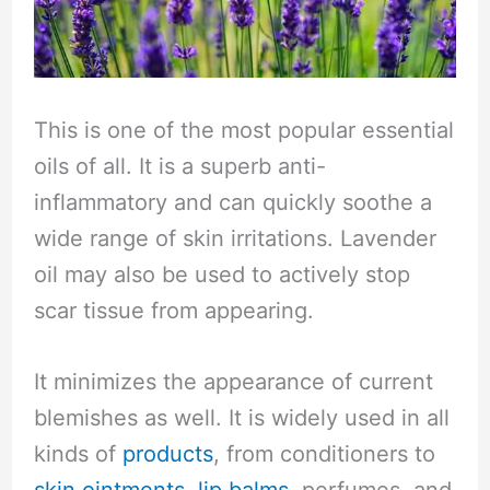
This is one of the most popular essential
oils of all. It is a superb anti-
inflammatory and can quickly soothe a
wide range of skin irritations. Lavender
oil may also be used to actively stop
scar tissue from appearing.
It minimizes the appearance of current
blemishes as well. It is widely used in all
kinds of
products
, from conditioners to
skin ointments
,
lip balms
, perfumes, and