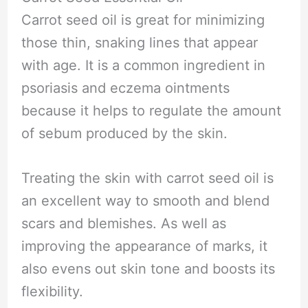
Carrot seed oil is great for minimizing
those thin, snaking lines that appear
with age. It is a common ingredient in
psoriasis and eczema ointments
because it helps to regulate the amount
of sebum produced by the skin.
Treating the skin with carrot seed oil is
an excellent way to smooth and blend
scars and blemishes. As well as
improving the appearance of marks, it
also evens out skin tone and boosts its
flexibility.