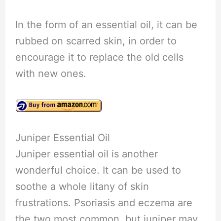
In the form of an essential oil, it can be
rubbed on scarred skin, in order to
encourage it to replace the old cells
with new ones.
Juniper Essential Oil
Juniper essential oil is another
wonderful choice. It can be used to
soothe a whole litany of skin
frustrations. Psoriasis and eczema are
the two most common, but juniper may