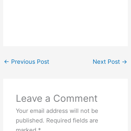
←
Previous Post
Next Post
→
Leave a Comment
Your email address will not be
published.
Required fields are
marked
*