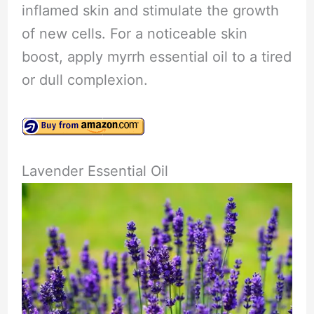
inflamed skin and stimulate the growth
of new cells. For a noticeable skin
boost, apply myrrh essential oil to a tired
or dull complexion.
Lavender Essential Oil