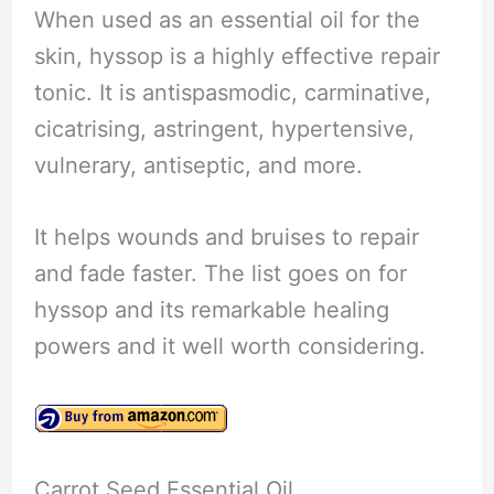
When used as an essential oil for the
skin, hyssop is a highly effective repair
tonic. It is antispasmodic, carminative,
cicatrising, astringent, hypertensive,
vulnerary, antiseptic, and more.
It helps wounds and bruises to repair
and fade faster. The list goes on for
hyssop and its remarkable healing
powers and it well worth considering.
Carrot Seed Essential Oil