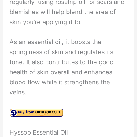
regularly, using rosehip oil for scars and
blemishes will help blend the area of
skin you’re applying it to.
As an essential oil, it boosts the
springiness of skin and regulates its
tone. It also contributes to the good
health of skin overall and enhances
blood flow while it strengthens the
veins.
Hyssop Essential Oil