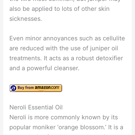
also be applied to lots of other skin
sicknesses.
Even minor annoyances such as cellulite
are reduced with the use of juniper oil
treatments. It acts as a robust detoxifier
and a powerful cleanser.
Neroli Essential Oil
Neroli is more commonly known by its
popular moniker ‘orange blossom.’ It is a