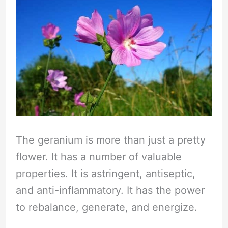
The geranium is more than just a pretty
flower. It has a number of valuable
properties. It is astringent, antiseptic,
and anti-inflammatory. It has the power
to rebalance, generate, and energize.