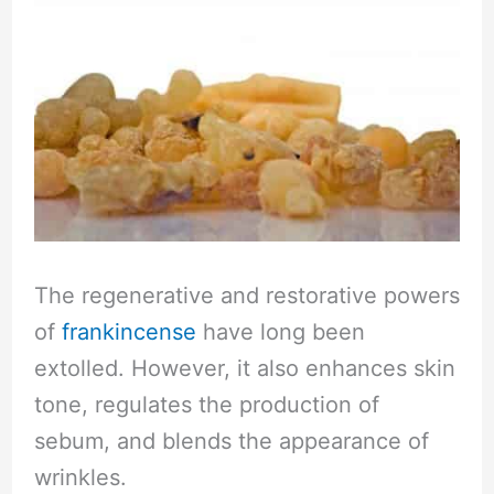
The regenerative and restorative powers
of
frankincense
have long been
extolled. However, it also enhances skin
tone, regulates the production of
sebum, and blends the appearance of
wrinkles.