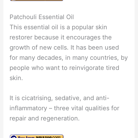
Patchouli Essential Oil
This essential oil is a popular skin
restorer because it encourages the
growth of new cells. It has been used
for many decades, in many countries, by
people who want to reinvigorate tired
skin.
It is cicatrising, sedative, and anti-
inflammatory – three vital qualities for
repair and regeneration.