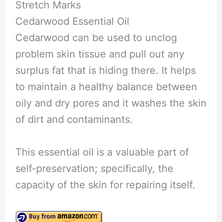
Stretch Marks
Cedarwood Essential Oil
Cedarwood can be used to unclog
problem skin tissue and pull out any
surplus fat that is hiding there. It helps
to maintain a healthy balance between
oily and dry pores and it washes the skin
of dirt and contaminants.
This essential oil is a valuable part of
self-preservation; specifically, the
capacity of the skin for repairing itself.