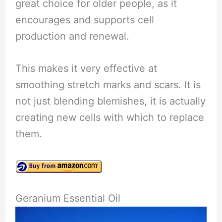
great choice for older people, as it
encourages and supports cell
production and renewal.
This makes it very effective at
smoothing stretch marks and scars. It is
not just blending blemishes, it is actually
creating new cells with which to replace
them.
Geranium Essential Oil