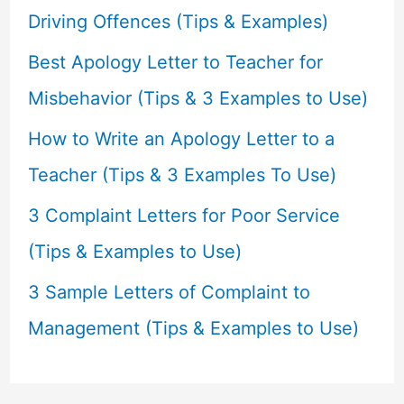
o
Driving Offences (Tips & Examples)
r
Best Apology Letter to Teacher for
:
Misbehavior (Tips & 3 Examples to Use)
How to Write an Apology Letter to a
Teacher (Tips & 3 Examples To Use)
3 Complaint Letters for Poor Service
(Tips & Examples to Use)
3 Sample Letters of Complaint to
Management (Tips & Examples to Use)