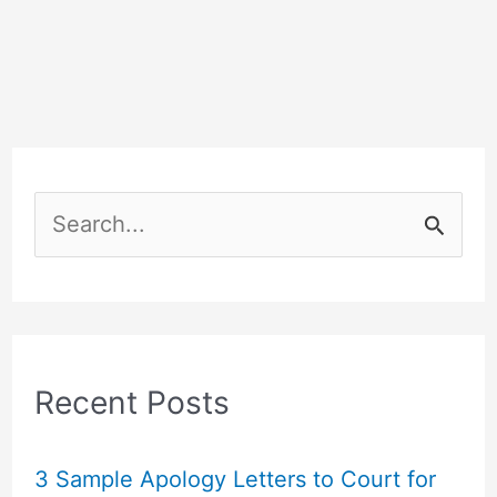
S
e
a
r
c
Recent Posts
h
f
3 Sample Apology Letters to Court for