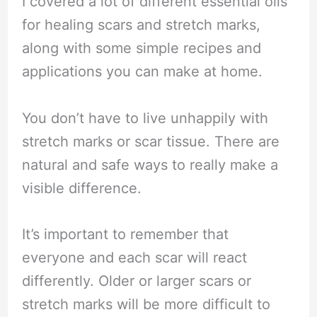
I covered a lot of different essential oils
for healing scars and stretch marks,
along with some simple recipes and
applications you can make at home.
You don’t have to live unhappily with
stretch marks or scar tissue. There are
natural and safe ways to really make a
visible difference.
It’s important to remember that
everyone and each scar will react
differently. Older or larger scars or
stretch marks will be more difficult to