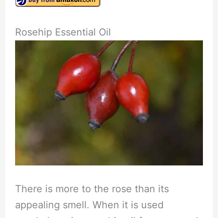
Rosehip Essential Oil
There is more to the rose than its
appealing smell. When it is used