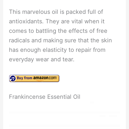
This marvelous oil is packed full of
antioxidants. They are vital when it
comes to battling the effects of free
radicals and making sure that the skin
has enough elasticity to repair from
everyday wear and tear.
Frankincense Essential Oil