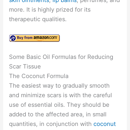
more. It is highly prized for its
therapeutic qualities.
Some Basic Oil Formulas for Reducing
Scar Tissue
The Coconut Formula
The easiest way to gradually smooth
and minimize scars is with the careful
use of essential oils. They should be
added to the affected area, in small
quantities, in conjunction with
coconut