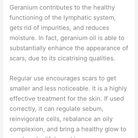
Geranium contributes to the healthy
functioning of the lymphatic system,
gets rid of impurities, and reduces
moisture. In fact, geranium oil is able to
substantially enhance the appearance of
scars, due to its cicatrising qualities.
Regular use encourages scars to get
smaller and less noticeable. It is a highly
effective treatment for the skin. If used
correctly, it can regulate sebum,
reinvigorate cells, rebalance an oily
complexion, and bring a healthy glow to