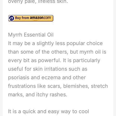
overly pale, lifeless skin.
Myrrh Essential Oil
It may be a slightly less popular choice
than some of the others, but myrrh oil is
every bit as powerful. It is particularly
useful for skin irritations such as
psoriasis and eczema and other
frustrations like scars, blemishes, stretch
marks, and itchy rashes.
It is a quick and easy way to cool