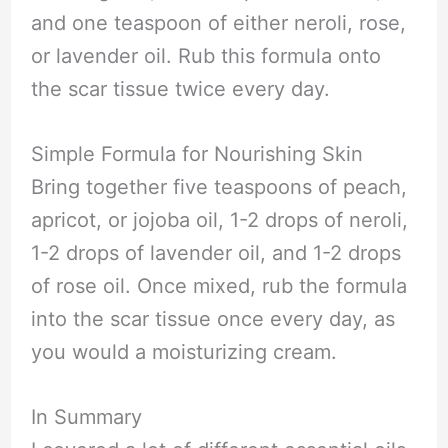
and one teaspoon of either neroli, rose,
or lavender oil. Rub this formula onto
the scar tissue twice every day.
Simple Formula for Nourishing Skin
Bring together five teaspoons of peach,
apricot, or jojoba oil, 1-2 drops of neroli,
1-2 drops of lavender oil, and 1-2 drops
of rose oil. Once mixed, rub the formula
into the scar tissue once every day, as
you would a moisturizing cream.
In Summary