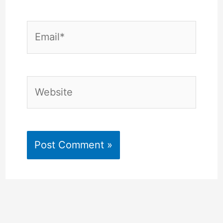
Email*
Website