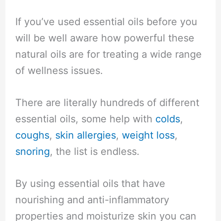
If you’ve used essential oils before you
will be well aware how powerful these
natural oils are for treating a wide range
of wellness issues.
There are literally hundreds of different
essential oils, some help with
colds
,
coughs
,
skin allergies
,
weight loss
,
snoring
, the list is endless.
By using essential oils that have
nourishing and anti-inflammatory
properties and moisturize skin you can