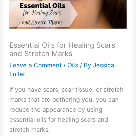
Essential Oils for Healing Scars
and Stretch Marks
Leave a Comment
/
Oils
/ By
Jessica
Fuller
If you have scars, scar tissue, or stretch
marks that are bothering you, you can
reduce the appearance by using
essential oils for healing scars and
stretch marks.