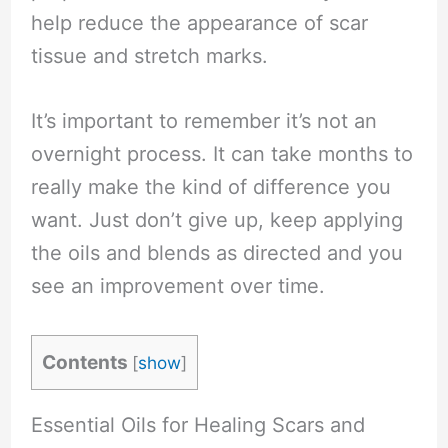
help reduce the appearance of scar
tissue and stretch marks.
It’s important to remember it’s not an
overnight process. It can take months to
really make the kind of difference you
want. Just don’t give up, keep applying
the oils and blends as directed and you
see an improvement over time.
Contents
[
show
]
Essential Oils for Healing Scars and