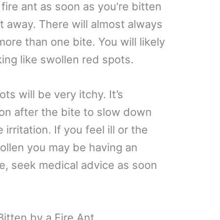
 fire ant as soon as you’re bitten
ht away. There will almost always
re than one bite. You will likely
king like swollen red spots.
s will be very itchy. It’s
on after the bite to slow down
rritation. If you feel ill or the
llen you may be having an
ase, seek medical advice as soon
itten by a Fire Ant