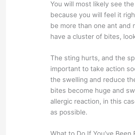
You will most likely see the
because you will feel it rig
be more than one ant and mo
have a cluster of bites, loo
The sting hurts, and the spot
important to take action so
the swelling and reduce the i
bites become huge and swo
allergic reaction, in this c
as possible.
What to Do If You’ve Been B