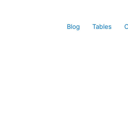
Blog
Tables
C