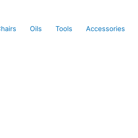
hairs
Oils
Tools
Accessories