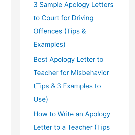
f
3 Sample Apology Letters
o
to Court for Driving
r
Offences (Tips &
:
Examples)
Best Apology Letter to
Teacher for Misbehavior
(Tips & 3 Examples to
Use)
How to Write an Apology
Letter to a Teacher (Tips