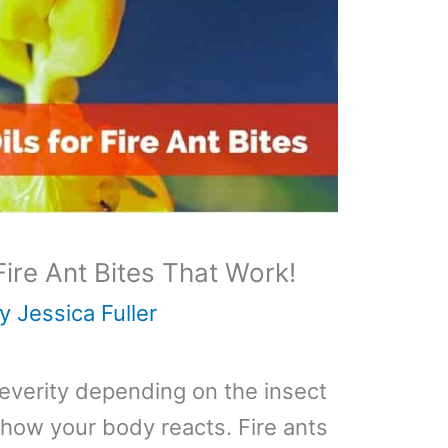
 Fire Ant Bites That Work!
By
Jessica Fuller
severity depending on the insect
 how your body reacts. Fire ants