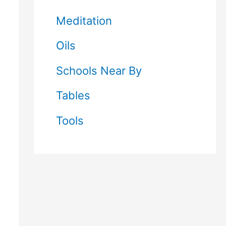
Meditation
Oils
Schools Near By
Tables
Tools