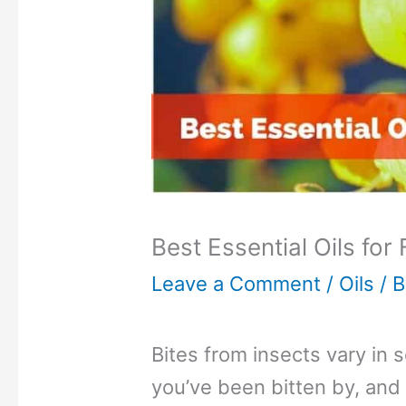
Best Essential Oils for
Leave a Comment
/
Oils
/ 
Bites from insects vary in 
you’ve been bitten by, and