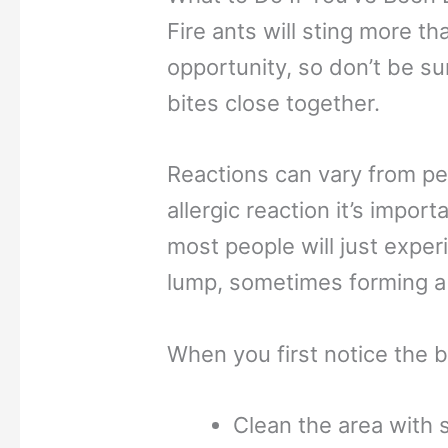
Fire ants will sting more th
opportunity, so don’t be su
bites close together.
Reactions can vary from pe
allergic reaction it’s impor
most people will just exper
lump, sometimes forming a b
When you first notice the b
Clean the area with