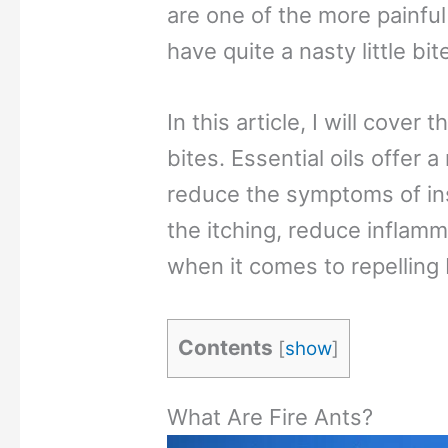
are one of the more painful
have quite a nasty little bit
In this article, I will cover 
bites. Essential oils offer 
reduce the symptoms of in
the itching, reduce inflamm
when it comes to repelling 
Contents
[
show
]
What Are Fire Ants?