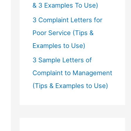
& 3 Examples To Use)
3 Complaint Letters for
Poor Service (Tips &
Examples to Use)
3 Sample Letters of
Complaint to Management
(Tips & Examples to Use)