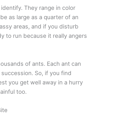
 identify. They range in color
be as large as a quarter of an
rassy areas, and if you disturb
y to run because it really angers
thousands of ants. Each ant can
 succession. So, if you find
est you get well away in a hurry
inful too.
ite