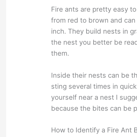
Fire ants are pretty easy to
from red to brown and can 
inch. They build nests in g
the nest you better be read
them.
Inside their nests can be 
sting several times in quick
yourself near a nest I sugg
because the bites can be pa
How to Identify a Fire Ant B