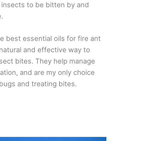
 insects to be bitten by and
e.
the best essential oils for fire ant
a natural and effective way to
sect bites. They help manage
ation, and are my only choice
bugs and treating bites.