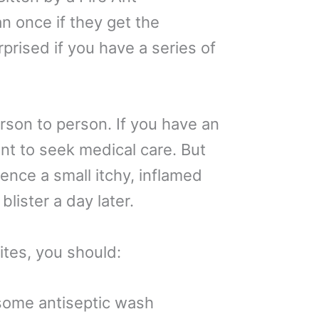
an once if they get the
rprised if you have a series of
rson to person. If you have an
tant to seek medical care. But
ience a small itchy, inflamed
lister a day later.
ites, you should:
 some antiseptic wash