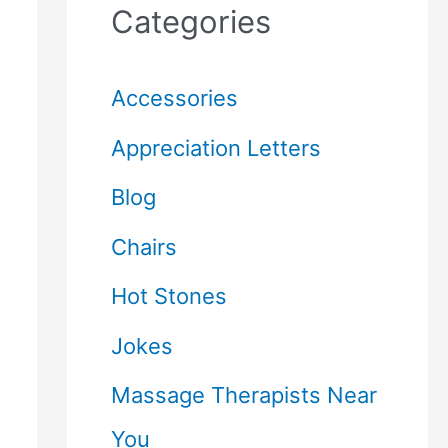
Categories
Accessories
Appreciation Letters
Blog
Chairs
Hot Stones
Jokes
Massage Therapists Near
You