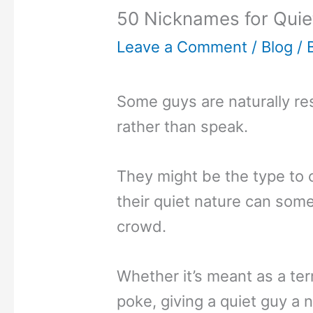
50 Nicknames for Quie
Leave a Comment
/
Blog
/ 
Some guys are naturally re
rather than speak.
They might be the type to 
their quiet nature can som
crowd.
Whether it’s meant as a te
poke, giving a quiet guy a