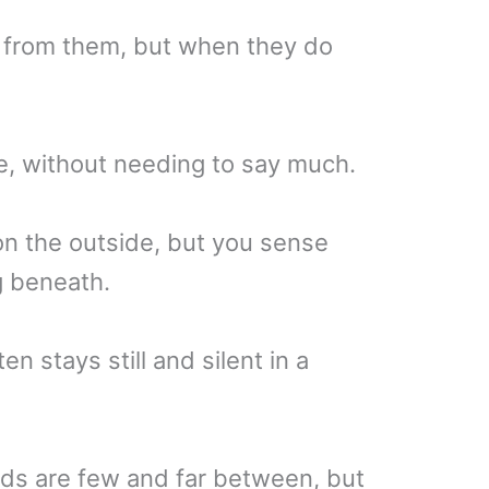
 from them, but when they do
, without needing to say much.
on the outside, but you sense
g beneath.
 stays still and silent in a
ds are few and far between, but