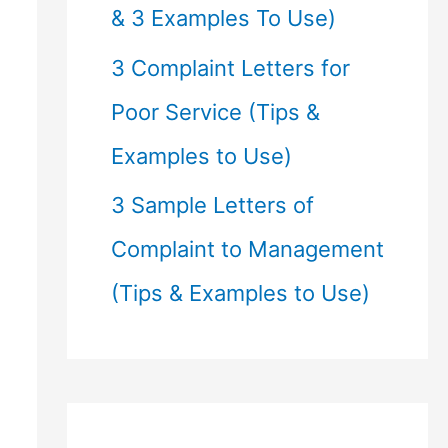
& 3 Examples To Use)
3 Complaint Letters for
Poor Service (Tips &
Examples to Use)
3 Sample Letters of
Complaint to Management
(Tips & Examples to Use)