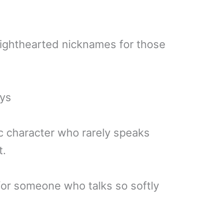
lighthearted nicknames for those
uys
ic character who rarely speaks
t.
for someone who talks so softly