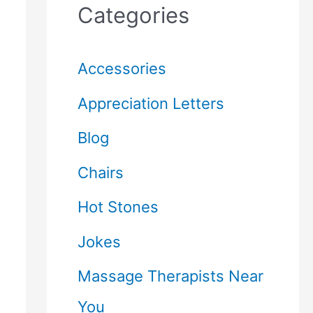
Categories
Accessories
Appreciation Letters
Blog
Chairs
Hot Stones
Jokes
Massage Therapists Near
You