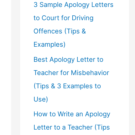
f
3 Sample Apology Letters
o
to Court for Driving
r
Offences (Tips &
:
Examples)
Best Apology Letter to
Teacher for Misbehavior
(Tips & 3 Examples to
Use)
How to Write an Apology
Letter to a Teacher (Tips