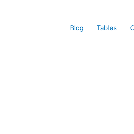
Blog
Tables
C