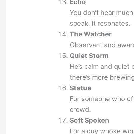
Echo
You don’t hear much
speak, it resonates.
The Watcher
Observant and aware
Quiet Storm
He’s calm and quiet 
there’s more brewin
Statue
For someone who often
crowd.
Soft Spoken
For a guy whose wor