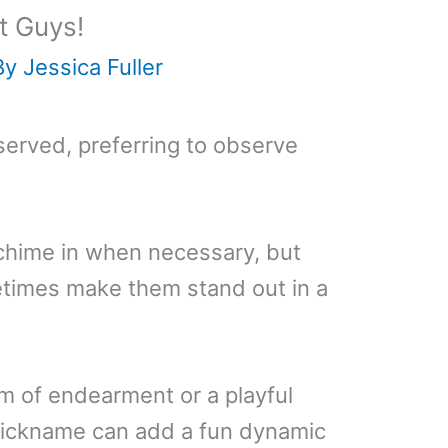
t Guys!
By
Jessica Fuller
served, preferring to observe
chime in when necessary, but
etimes make them stand out in a
rm of endearment or a playful
 nickname can add a fun dynamic