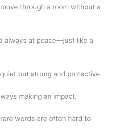
 move through a room without a
 always at peace—just like a
, quiet but strong and protective.
always making an impact.
are words are often hard to