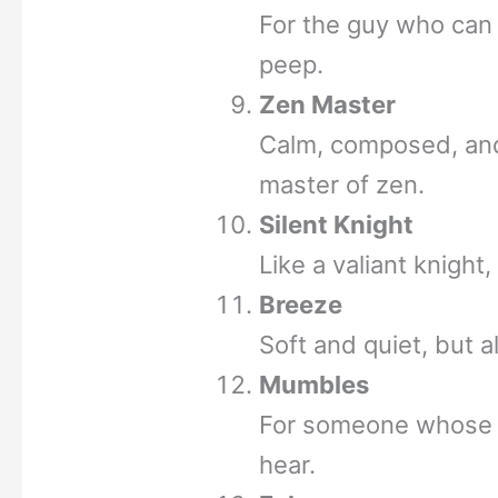
For the guy who can
peep.
Zen Master
Calm, composed, and
master of zen.
Silent Knight
Like a valiant knight
Breeze
Soft and quiet, but 
Mumbles
For someone whose r
hear.