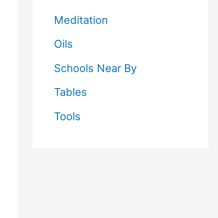
Meditation
Oils
Schools Near By
Tables
Tools