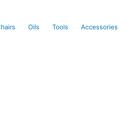
hairs
Oils
Tools
Accessories