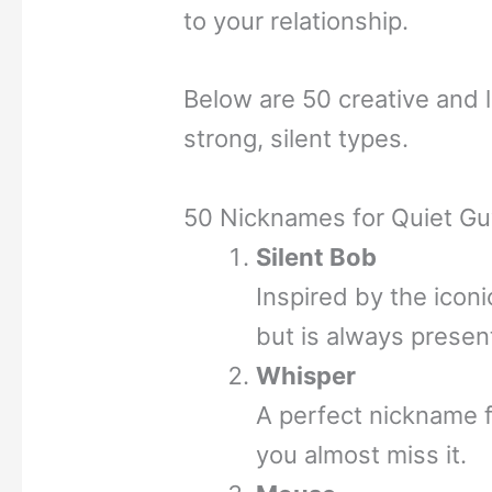
to your relationship.
Below are 50 creative and 
strong, silent types.
50 Nicknames for Quiet G
Silent Bob
Inspired by the icon
but is always presen
Whisper
A perfect nickname 
you almost miss it.