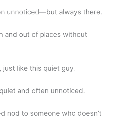
ten unnoticed—but always there.
 and out of places without
 just like this quiet guy.
quiet and often unnoticed.
ted nod to someone who doesn’t