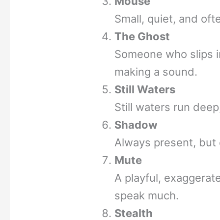
Mouse
Small, quiet, and of
The Ghost
Someone who slips in
making a sound.
Still Waters
Still waters run deep,
Shadow
Always present, but 
Mute
A playful, exaggera
speak much.
Stealth