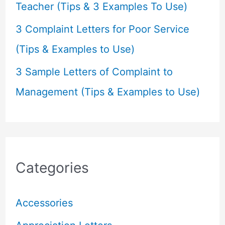
Teacher (Tips & 3 Examples To Use)
3 Complaint Letters for Poor Service
(Tips & Examples to Use)
3 Sample Letters of Complaint to
Management (Tips & Examples to Use)
Categories
Accessories