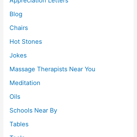
Appreciation Letters
Blog
Chairs
Hot Stones
Jokes
Massage Therapists Near You
Meditation
Oils
Schools Near By
Tables