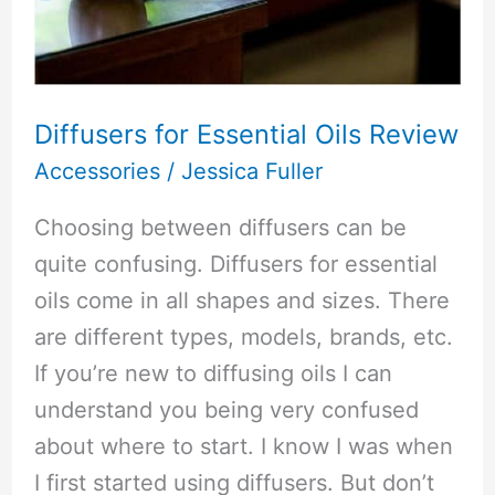
Diffusers for Essential Oils Review
Accessories
/
Jessica Fuller
Choosing between diffusers can be
quite confusing. Diffusers for essential
oils come in all shapes and sizes. There
are different types, models, brands, etc.
If you’re new to diffusing oils I can
understand you being very confused
about where to start. I know I was when
I first started using diffusers. But don’t