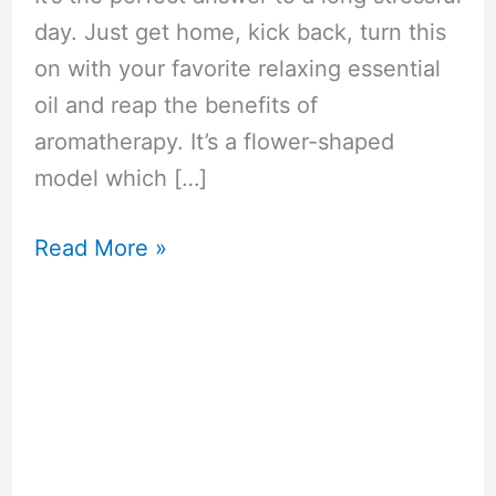
day. Just get home, kick back, turn this
on with your favorite relaxing essential
oil and reap the benefits of
aromatherapy. It’s a flower-shaped
model which […]
Now
Read More »
Foods
Ultrasonic
Wood
Grain
Oil
Diffuser