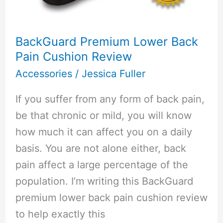
BackGuard Premium Lower Back
Pain Cushion Review
Accessories
/
Jessica Fuller
If you suffer from any form of back pain,
be that chronic or mild, you will know
how much it can affect you on a daily
basis. You are not alone either, back
pain affect a large percentage of the
population. I’m writing this BackGuard
premium lower back pain cushion review
to help exactly this