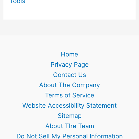
Tools
Home
Privacy Page
Contact Us
About The Company
Terms of Service
Website Accessibility Statement
Sitemap
About The Team
Do Not Sell My Personal Information