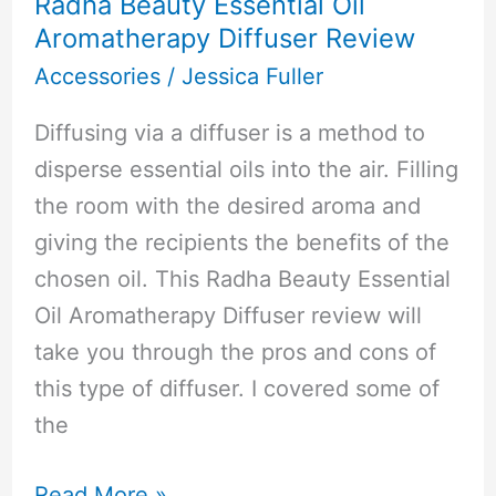
Radha Beauty Essential Oil
Aromatherapy Diffuser Review
Accessories
/
Jessica Fuller
Diffusing via a diffuser is a method to
disperse essential oils into the air. Filling
the room with the desired aroma and
giving the recipients the benefits of the
chosen oil. This Radha Beauty Essential
Oil Aromatherapy Diffuser review will
take you through the pros and cons of
this type of diffuser. I covered some of
the
Radha
Read More »