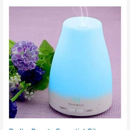
Reviews