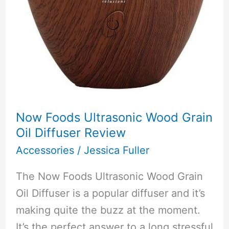
Now Foods Ultrasonic Wood Grain
Oil Diffuser Review
Accessories
/
Jessica Fuller
The Now Foods Ultrasonic Wood Grain
Oil Diffuser is a popular diffuser and it’s
making quite the buzz at the moment.
It’s the perfect answer to a long stressful