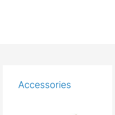
Accessories