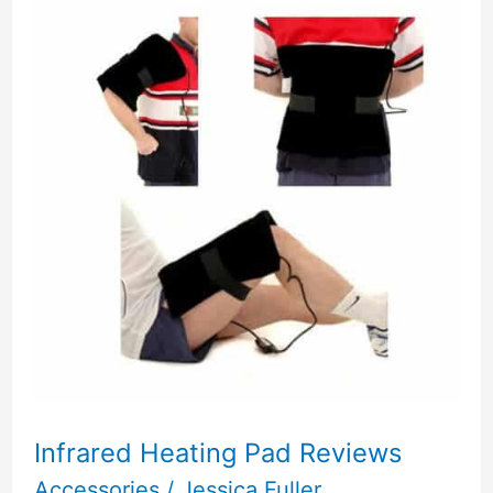
Infrared Heating Pad Reviews
Accessories
/
Jessica Fuller