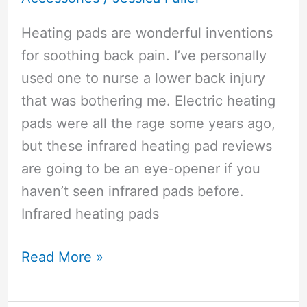
Heating pads are wonderful inventions
for soothing back pain. I’ve personally
used one to nurse a lower back injury
that was bothering me. Electric heating
pads were all the rage some years ago,
but these infrared heating pad reviews
are going to be an eye-opener if you
haven’t seen infrared pads before.
Infrared heating pads
Infrared
Read More »
Heating
Pad