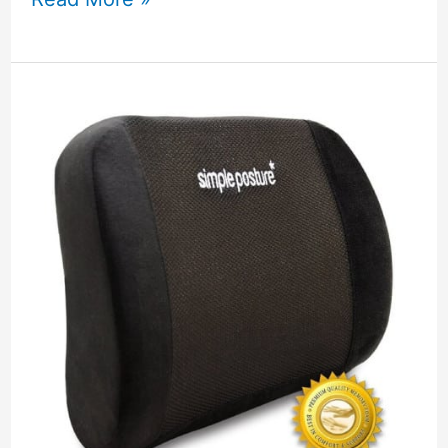
Beauty
Essential
Oil
Aromatherapy
Diffuser
Review