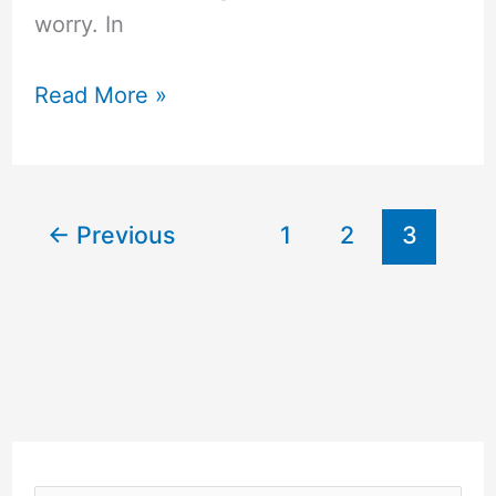
worry. In
Diffusers
Read More »
for
Essential
Oils
←
Previous
1
2
3
Review