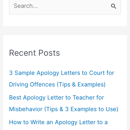
S
e
a
r
c
Recent Posts
h
f
3 Sample Apology Letters to Court for
o
Driving Offences (Tips & Examples)
r
Best Apology Letter to Teacher for
:
Misbehavior (Tips & 3 Examples to Use)
How to Write an Apology Letter to a