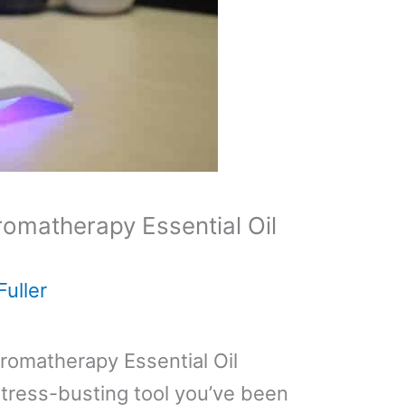
omatherapy Essential Oil
Fuller
romatherapy Essential Oil
stress-busting tool you’ve been