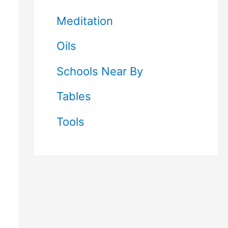
Meditation
Oils
Schools Near By
Tables
Tools