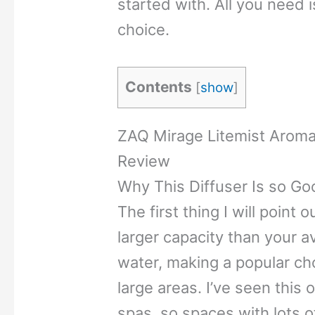
started with. All you need 
choice.
Contents
[
show
]
ZAQ Mirage Litemist Aromat
Review
Why This Diffuser Is so Go
The first thing I will point o
larger capacity than your a
water, making a popular ch
large areas. I’ve seen this
spas, so spaces with lots o