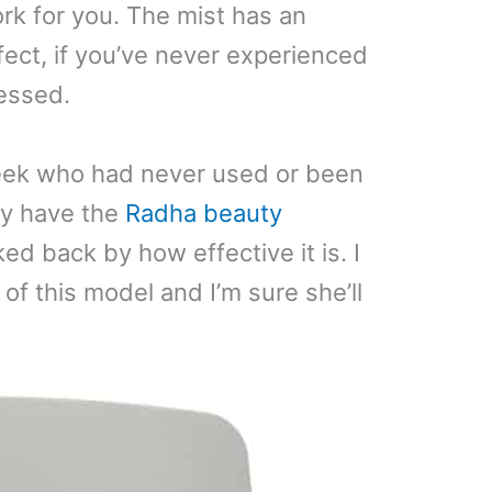
rk for you. The mist has an
fect, if you’ve never experienced
ressed.
week who had never used or been
tly have the
Radha beauty
d back by how effective it is. I
 of this model and I’m sure she’ll