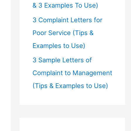
& 3 Examples To Use)
3 Complaint Letters for
Poor Service (Tips &
Examples to Use)
3 Sample Letters of
Complaint to Management
(Tips & Examples to Use)