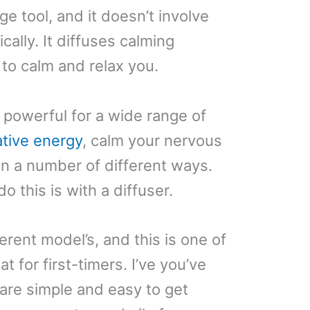
age tool, and it doesn’t involve
ally. It diffuses calming
 to calm and relax you.
 powerful for a wide range of
tive energy
, calm your nervous
n a number of different ways.
 this is with a diffuser.
rent model’s, and this is one of
t for first-timers. I’ve you’ve
 are simple and easy to get