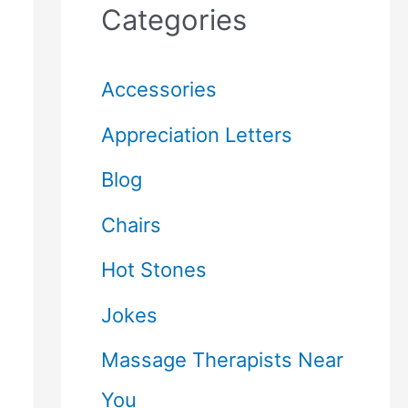
Categories
Accessories
Appreciation Letters
Blog
Chairs
Hot Stones
Jokes
Massage Therapists Near
You