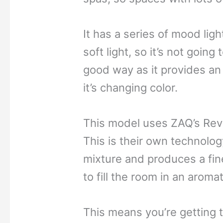
It has a series of mood light
soft light, so it’s not going 
good way as it provides an 
it’s changing color.
This model uses ZAQ’s Revi
This is their own technolog
mixture and produces a fine
to fill the room in an aroma
This means you’re getting t