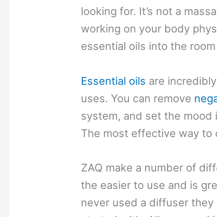
looking for. It’s not a mass
working on your body physic
essential oils into the room
Essential oils
are incredibly
uses. You can remove
nega
system, and set the mood i
The most effective way to do
ZAQ make a number of diffe
the easier to use and is grea
never used a diffuser they