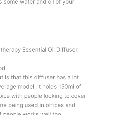
is some water and oil of your
herapy Essential Oil Diffuser
od
ut is that this diffuser has a lot
verage model. It holds 150ml of
oice with people looking to cover
 one being used in offices and
f people works well too.