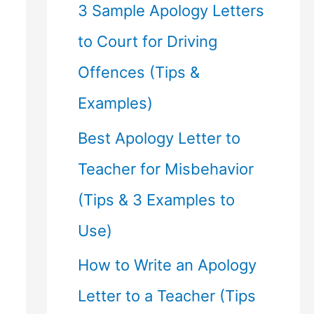
f
3 Sample Apology Letters
o
to Court for Driving
r
Offences (Tips &
:
Examples)
Best Apology Letter to
Teacher for Misbehavior
(Tips & 3 Examples to
Use)
How to Write an Apology
Letter to a Teacher (Tips