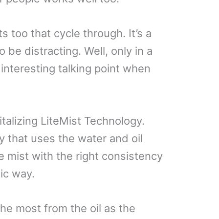
s too that cycle through. It’s a
to be distracting. Well, only in a
interesting talking point when
talizing LiteMist Technology.
y that uses the water and oil
 mist with the right consistency
tic way.
he most from the oil as the