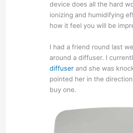
device does all the hard wo
ionizing and humidifying ef
how it feel you will be imp
I had a friend round last 
around a diffuser. I curren
diffuser
and she was knocke
pointed her in the direction
buy one.