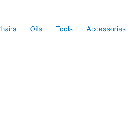
hairs
Oils
Tools
Accessories