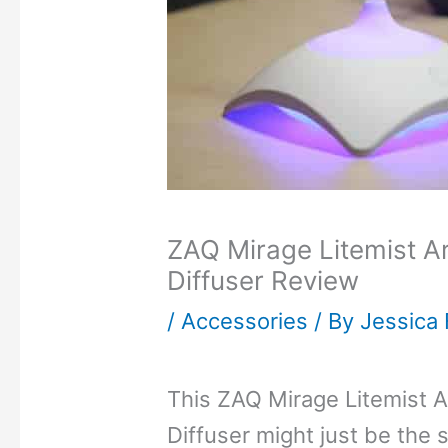
ZAQ Mirage Litemist Ar
Diffuser Review
/
Accessories
/ By
Jessica 
This ZAQ Mirage Litemist A
Diffuser might just be the 