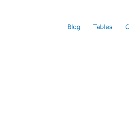
Blog
Tables
C