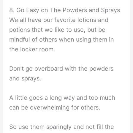
8. Go Easy on The Powders and Sprays
We all have our favorite lotions and
potions that we like to use, but be
mindful of others when using them in
the locker room.
Don’t go overboard with the powders
and sprays.
A little goes a long way and too much
can be overwhelming for others.
So use them sparingly and not fill the