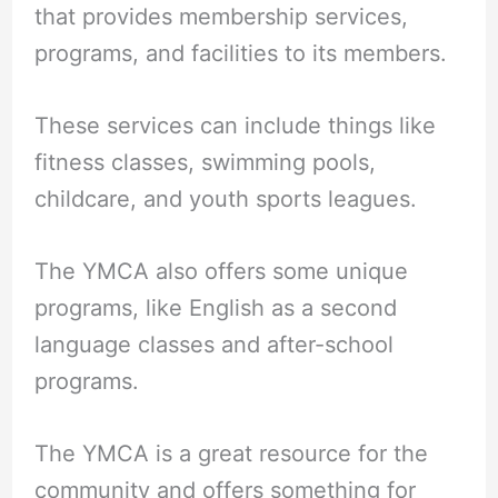
that provides membership services,
programs, and facilities to its members.
These services can include things like
fitness classes, swimming pools,
childcare, and youth sports leagues.
The YMCA also offers some unique
programs, like English as a second
language classes and after-school
programs.
The YMCA is a great resource for the
community and offers something for