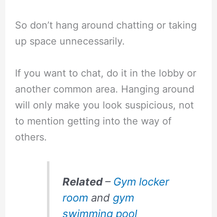
So don’t hang around chatting or taking
up space unnecessarily.
If you want to chat, do it in the lobby or
another common area. Hanging around
will only make you look suspicious, not
to mention getting into the way of
others.
Related
–
Gym locker
room
and
gym
swimming pool