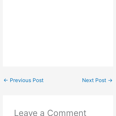
←
Previous Post
Next Post
→
Leave a Comment