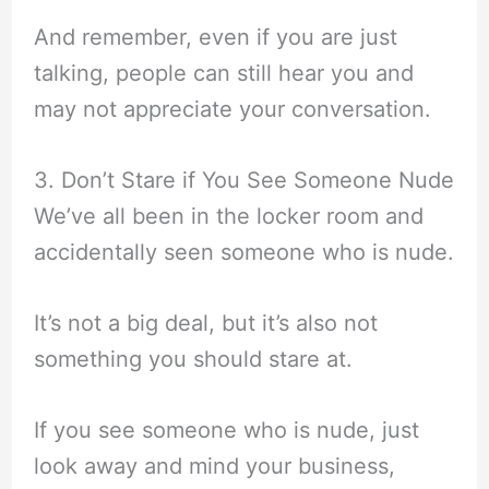
And remember, even if you are just
talking, people can still hear you and
may not appreciate your conversation.
3. Don’t Stare if You See Someone Nude
We’ve all been in the locker room and
accidentally seen someone who is nude.
It’s not a big deal, but it’s also not
something you should stare at.
If you see someone who is nude, just
look away and mind your business,