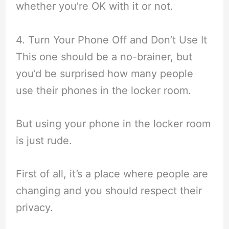
whether you’re OK with it or not.
4. Turn Your Phone Off and Don’t Use It
This one should be a no-brainer, but
you’d be surprised how many people
use their phones in the locker room.
But using your phone in the locker room
is just rude.
First of all, it’s a place where people are
changing and you should respect their
privacy.