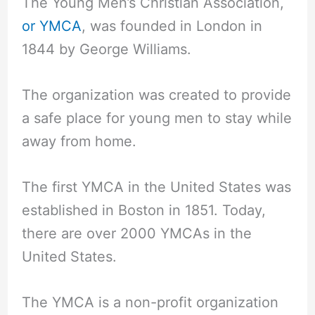
The Young Men’s Christian Association,
or YMCA
, was founded in London in
1844 by George Williams.
The organization was created to provide
a safe place for young men to stay while
away from home.
The first YMCA in the United States was
established in Boston in 1851. Today,
there are over 2000 YMCAs in the
United States.
The YMCA is a non-profit organization