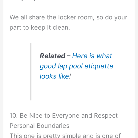
We all share the locker room, so do your
part to keep it clean.
Related
–
Here is what
good lap pool etiquette
looks like
!
10. Be Nice to Everyone and Respect
Personal Boundaries
This one is pretty simple and is one of