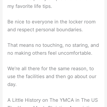
my favorite life tips.
Be nice to everyone in the locker room
and respect personal boundaries.
That means no touching, no staring, and
no making others feel uncomfortable.
We’re all there for the same reason, to
use the facilities and then go about our
day.
A Little History on The YMCA in The US