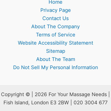
Home
Privacy Page
Contact Us
About The Company
Terms of Service
Website Accessibility Statement
Sitemap
About The Team
Do Not Sell My Personal Information
Copyright © | 2026 For Your Massage Needs |
Fish Island, London E3 2BW | 020 3004 677