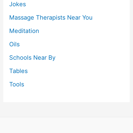
Jokes
Massage Therapists Near You
Meditation
Oils
Schools Near By
Tables
Tools