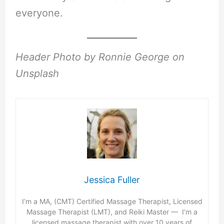
everyone.
Header Photo by Ronnie George on
Unsplash
Jessica Fuller
I’m a MA, (CMT) Certified Massage Therapist, Licensed
Massage Therapist (LMT), and Reiki Master — I’m a
licensed massage therapist with over 10 years of