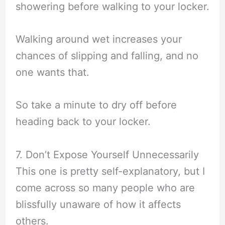
showering before walking to your locker.
Walking around wet increases your
chances of slipping and falling, and no
one wants that.
So take a minute to dry off before
heading back to your locker.
7. Don’t Expose Yourself Unnecessarily
This one is pretty self-explanatory, but I
come across so many people who are
blissfully unaware of how it affects
others.