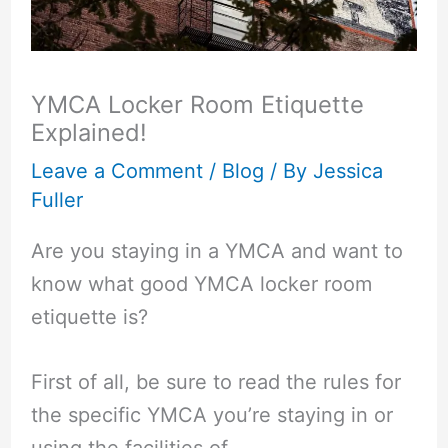
YMCA Locker Room Etiquette
Explained!
Leave a Comment
/
Blog
/ By
Jessica
Fuller
Are you staying in a YMCA and want to
know what good YMCA locker room
etiquette is?
First of all, be sure to read the rules for
the specific YMCA you’re staying in or