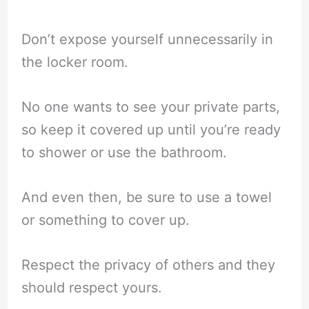
Don’t expose yourself unnecessarily in
the locker room.
No one wants to see your private parts,
so keep it covered up until you’re ready
to shower or use the bathroom.
And even then, be sure to use a towel
or something to cover up.
Respect the privacy of others and they
should respect yours.