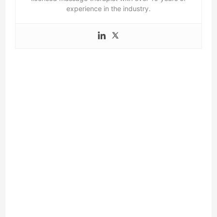
experience in the industry.