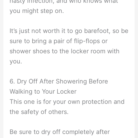
nasty infection, and who knows what
you might step on.
It’s just not worth it to go barefoot, so be
sure to bring a pair of flip-flops or
shower shoes to the locker room with
you.
6. Dry Off After Showering Before
Walking to Your Locker
This one is for your own protection and
the safety of others.
Be sure to dry off completely after