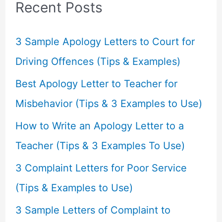
c
Recent Posts
h
f
3 Sample Apology Letters to Court for
o
Driving Offences (Tips & Examples)
r
Best Apology Letter to Teacher for
:
Misbehavior (Tips & 3 Examples to Use)
How to Write an Apology Letter to a
Teacher (Tips & 3 Examples To Use)
3 Complaint Letters for Poor Service
(Tips & Examples to Use)
3 Sample Letters of Complaint to