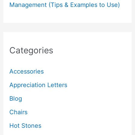
Management (Tips & Examples to Use)
Categories
Accessories
Appreciation Letters
Blog
Chairs
Hot Stones