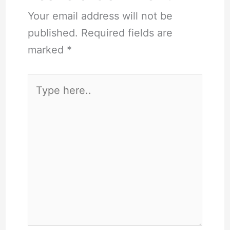
Your email address will not be
published.
Required fields are
marked
*
Type
here..