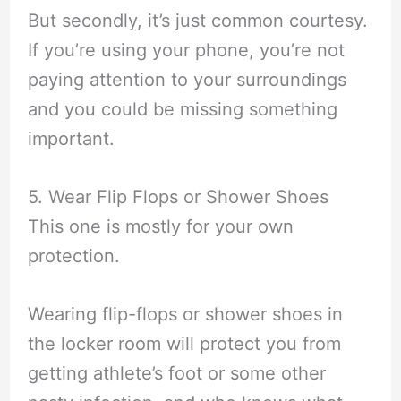
But secondly, it’s just common courtesy.
If you’re using your phone, you’re not
paying attention to your surroundings
and you could be missing something
important.
5. Wear Flip Flops or Shower Shoes
This one is mostly for your own
protection.
Wearing flip-flops or shower shoes in
the locker room will protect you from
getting athlete’s foot or some other