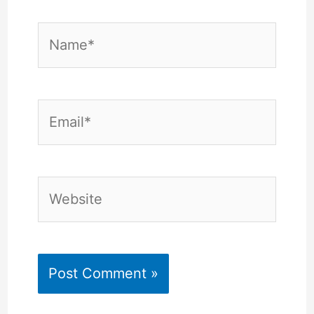
Name*
Email*
Website