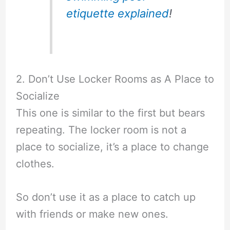
etiquette explained
!
2. Don’t Use Locker Rooms as A Place to
Socialize
This one is similar to the first but bears
repeating. The locker room is not a
place to socialize, it’s a place to change
clothes.
So don’t use it as a place to catch up
with friends or make new ones.