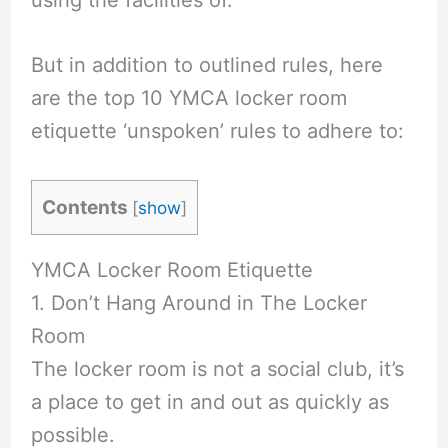
using the facilities of.
But in addition to outlined rules, here
are the top 10 YMCA locker room
etiquette ‘unspoken’ rules to adhere to:
Contents
[
show
]
YMCA Locker Room Etiquette
1. Don’t Hang Around in The Locker
Room
The locker room is not a social club, it’s
a place to get in and out as quickly as
possible.