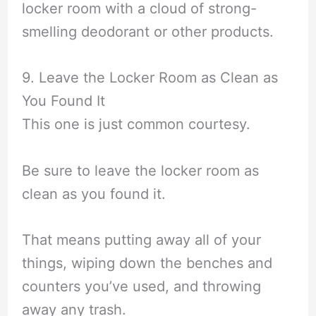
locker room with a cloud of strong-
smelling deodorant or other products.
9. Leave the Locker Room as Clean as
You Found It
This one is just common courtesy.
Be sure to leave the locker room as
clean as you found it.
That means putting away all of your
things, wiping down the benches and
counters you’ve used, and throwing
away any trash.