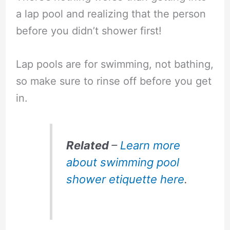
a lap pool and realizing that the person
before you didn’t shower first!
Lap pools are for swimming, not bathing,
so make sure to rinse off before you get
in.
Related
–
Learn more
about swimming pool
shower etiquette here
.