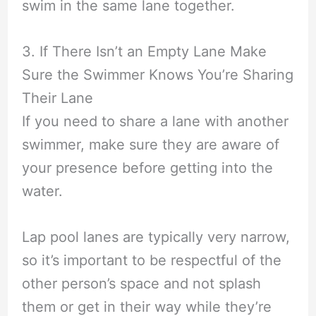
swim in the same lane together.
3. If There Isn’t an Empty Lane Make
Sure the Swimmer Knows You’re Sharing
Their Lane
If you need to share a lane with another
swimmer, make sure they are aware of
your presence before getting into the
water.
Lap pool lanes are typically very narrow,
so it’s important to be respectful of the
other person’s space and not splash
them or get in their way while they’re