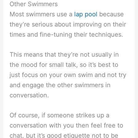
Other Swimmers
Most swimmers use a
lap pool
because
they’re serious about improving on their
times and fine-tuning their techniques.
This means that they’re not usually in
the mood for small talk, so it’s best to
just focus on your own swim and not try
and engage the other swimmers in
conversation.
Of course, if someone strikes up a
conversation with you then feel free to
chat, but it’s good etiquette not to be