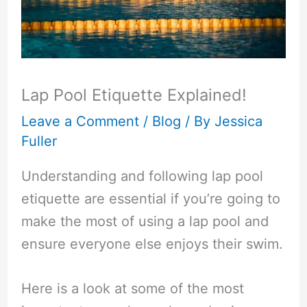
Lap Pool Etiquette Explained!
Leave a Comment
/
Blog
/ By
Jessica
Fuller
Understanding and following lap pool
etiquette are essential if you’re going to
make the most of using a lap pool and
ensure everyone else enjoys their swim.
Here is a look at some of the most