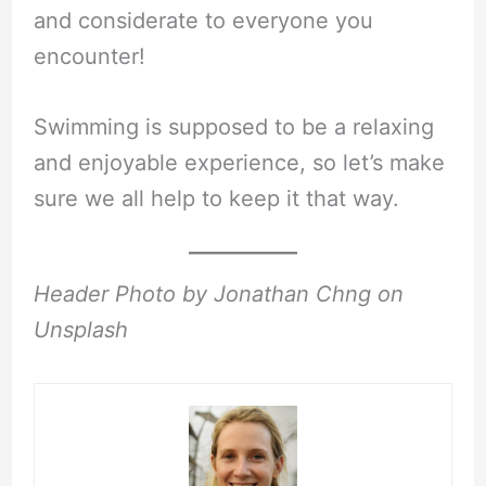
and considerate to everyone you
encounter!
Swimming is supposed to be a relaxing
and enjoyable experience, so let’s make
sure we all help to keep it that way.
Header Photo by Jonathan Chng on
Unsplash