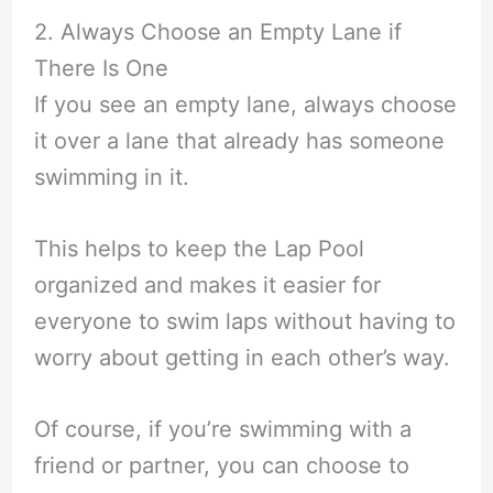
2. Always Choose an Empty Lane if
There Is One
If you see an empty lane, always choose
it over a lane that already has someone
swimming in it.
This helps to keep the Lap Pool
organized and makes it easier for
everyone to swim laps without having to
worry about getting in each other’s way.
Of course, if you’re swimming with a
friend or partner, you can choose to