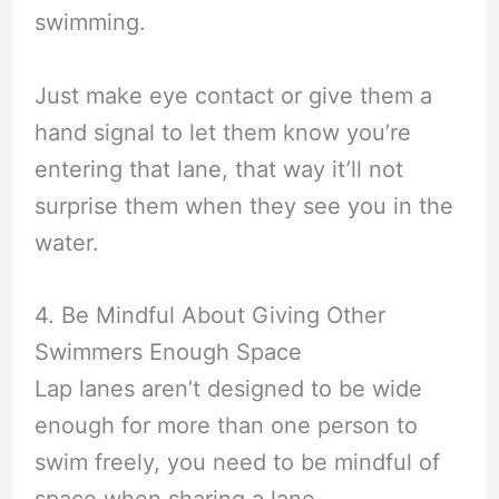
swimming.
Just make eye contact or give them a
hand signal to let them know you’re
entering that lane, that way it’ll not
surprise them when they see you in the
water.
4. Be Mindful About Giving Other
Swimmers Enough Space
Lap lanes aren’t designed to be wide
enough for more than one person to
swim freely, you need to be mindful of
space when sharing a lane.