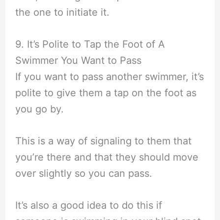
the one to initiate it.
9. It’s Polite to Tap the Foot of A
Swimmer You Want to Pass
If you want to pass another swimmer, it’s
polite to give them a tap on the foot as
you go by.
This is a way of signaling to them that
you’re there and that they should move
over slightly so you can pass.
It’s also a good idea to do this if