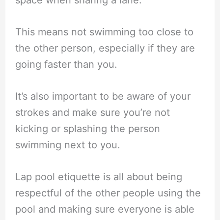
This means not swimming too close to
the other person, especially if they are
going faster than you.
It’s also important to be aware of your
strokes and make sure you’re not
kicking or splashing the person
swimming next to you.
Lap pool etiquette is all about being
respectful of the other people using the
pool and making sure everyone is able