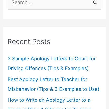
S
e
a
r
c
Recent Posts
h
f
3 Sample Apology Letters to Court for
o
Driving Offences (Tips & Examples)
r
Best Apology Letter to Teacher for
:
Misbehavior (Tips & 3 Examples to Use)
How to Write an Apology Letter to a