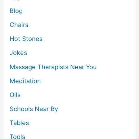
Blog
Chairs
Hot Stones
Jokes
Massage Therapists Near You
Meditation
Oils
Schools Near By
Tables
Tools