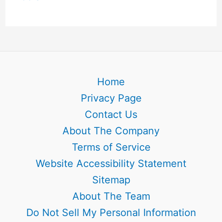
Home
Privacy Page
Contact Us
About The Company
Terms of Service
Website Accessibility Statement
Sitemap
About The Team
Do Not Sell My Personal Information