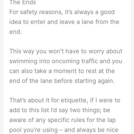
The Ends
For safety reasons, it’s always a good
idea to enter and leave a lane from the
end.
This way you won’t have to worry about
swimming into oncoming traffic and you
can also take a moment to rest at the
end of the lane before starting again.
That’s about it for etiquette, if I were to
add to this list I’d say two things; be
aware of any specific rules for the lap
pool you’re using – and always be nice