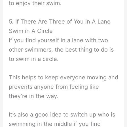
to enjoy their swim.
5. If There Are Three of You in A Lane
Swim in A Circle
If you find yourself in a lane with two
other swimmers, the best thing to do is
to swim in a circle.
This helps to keep everyone moving and
prevents anyone from feeling like
they’re in the way.
It’s also a good idea to switch up who is
swimming in the middle if you find