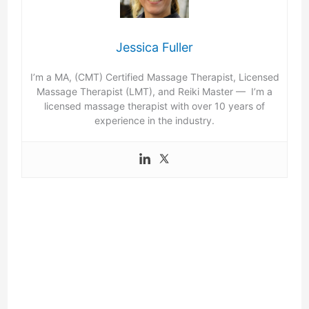
Jessica Fuller
I’m a MA, (CMT) Certified Massage Therapist, Licensed
Massage Therapist (LMT), and Reiki Master — I’m a
licensed massage therapist with over 10 years of
experience in the industry.