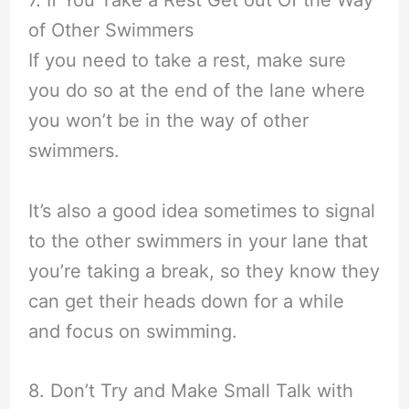
7. If You Take a Rest Get out Of the Way
of Other Swimmers
If you need to take a rest, make sure
you do so at the end of the lane where
you won’t be in the way of other
swimmers.
It’s also a good idea sometimes to signal
to the other swimmers in your lane that
you’re taking a break, so they know they
can get their heads down for a while
and focus on swimming.
8. Don’t Try and Make Small Talk with