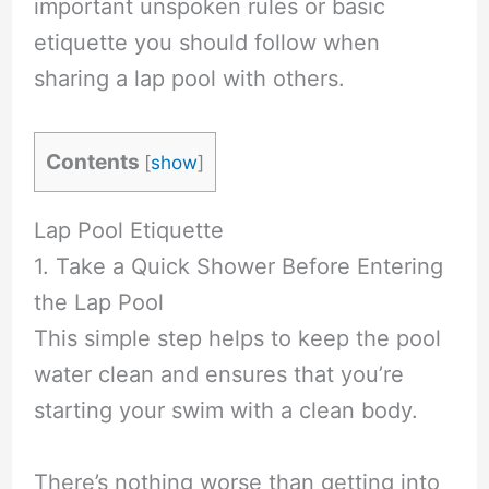
important unspoken rules or basic
etiquette you should follow when
sharing a lap pool with others.
Contents
[
show
]
Lap Pool Etiquette
1. Take a Quick Shower Before Entering
the Lap Pool
This simple step helps to keep the pool
water clean and ensures that you’re
starting your swim with a clean body.
There’s nothing worse than getting into