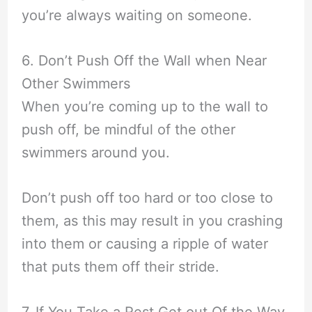
you’re always waiting on someone.
6. Don’t Push Off the Wall when Near
Other Swimmers
When you’re coming up to the wall to
push off, be mindful of the other
swimmers around you.
Don’t push off too hard or too close to
them, as this may result in you crashing
into them or causing a ripple of water
that puts them off their stride.