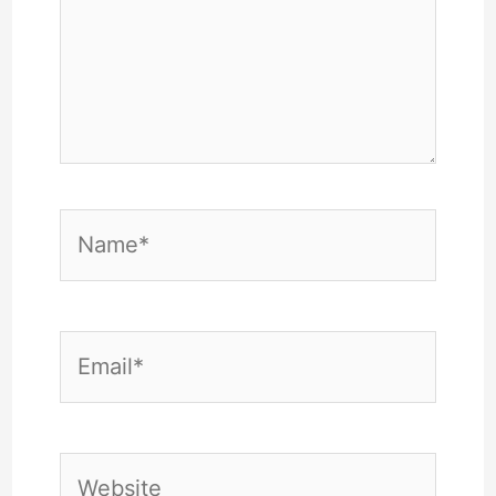
Name*
Email*
Website