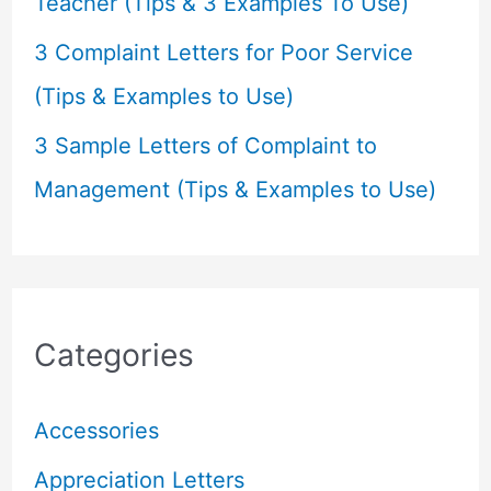
Teacher (Tips & 3 Examples To Use)
3 Complaint Letters for Poor Service
(Tips & Examples to Use)
3 Sample Letters of Complaint to
Management (Tips & Examples to Use)
Categories
Accessories
Appreciation Letters