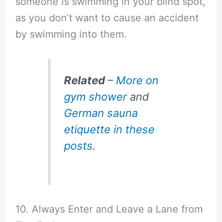
someone is swimming in your blind spot,
as you don’t want to cause an accident
by swimming into them.
Related
–
More on
gym shower
and
German sauna
etiquette in these
posts
.
10. Always Enter and Leave a Lane from