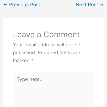
←
Previous Post
Next Post
→
Leave a Comment
Your email address will not be
published.
Required fields are
marked
*
Type
here..