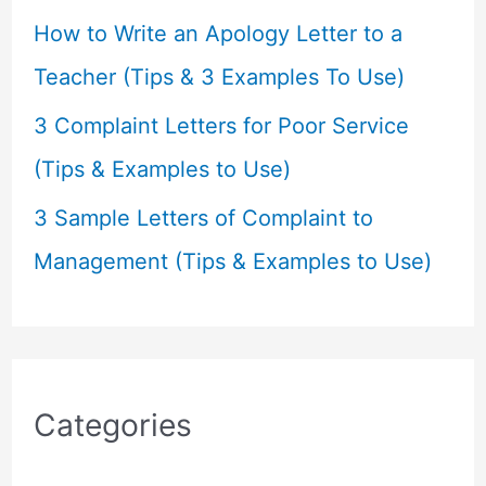
How to Write an Apology Letter to a
Teacher (Tips & 3 Examples To Use)
3 Complaint Letters for Poor Service
(Tips & Examples to Use)
3 Sample Letters of Complaint to
Management (Tips & Examples to Use)
Categories