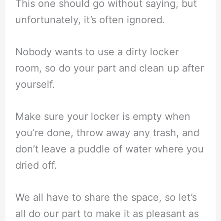
This one should go without saying, but
unfortunately, it’s often ignored.
Nobody wants to use a dirty locker
room, so do your part and clean up after
yourself.
Make sure your locker is empty when
you’re done, throw away any trash, and
don’t leave a puddle of water where you
dried off.
We all have to share the space, so let’s
all do our part to make it as pleasant as