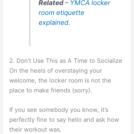
Related
–
YMCA locker
room etiquette
explained
.
2. Don’t Use This as A Time to Socialize
On the heels of overstaying your
welcome, the locker room is not the
place to make friends (sorry).
If you see somebody you know, it’s
perfectly fine to say hello and ask how
their workout was.