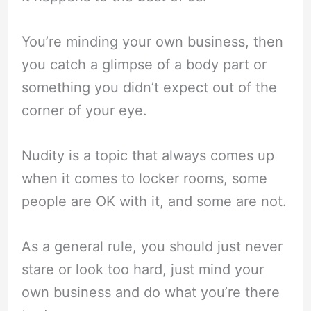
You’re minding your own business, then
you catch a glimpse of a body part or
something you didn’t expect out of the
corner of your eye.
Nudity is a topic that always comes up
when it comes to locker rooms, some
people are OK with it, and some are not.
As a general rule, you should just never
stare or look too hard, just mind your
own business and do what you’re there