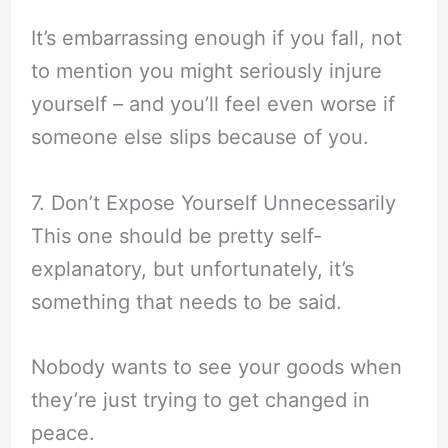
It’s embarrassing enough if you fall, not
to mention you might seriously injure
yourself – and you’ll feel even worse if
someone else slips because of you.
7. Don’t Expose Yourself Unnecessarily
This one should be pretty self-
explanatory, but unfortunately, it’s
something that needs to be said.
Nobody wants to see your goods when
they’re just trying to get changed in
peace.