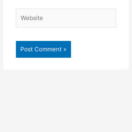
Website