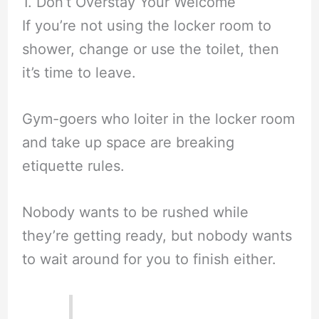
1. Don’t Overstay Your Welcome
If you’re not using the locker room to
shower, change or use the toilet, then
it’s time to leave.
Gym-goers who loiter in the locker room
and take up space are breaking
etiquette rules.
Nobody wants to be rushed while
they’re getting ready, but nobody wants
to wait around for you to finish either.