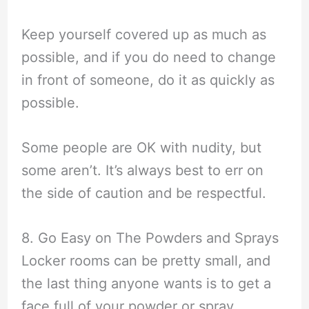
Keep yourself covered up as much as
possible, and if you do need to change
in front of someone, do it as quickly as
possible.
Some people are OK with nudity, but
some aren’t. It’s always best to err on
the side of caution and be respectful.
8. Go Easy on The Powders and Sprays
Locker rooms can be pretty small, and
the last thing anyone wants is to get a
face full of your powder or spray.