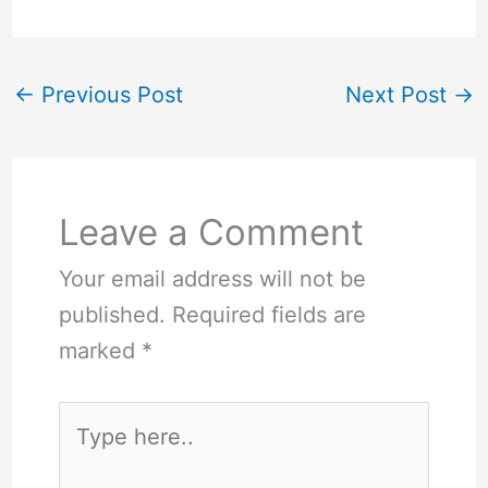
←
Previous Post
Next Post
→
Leave a Comment
Your email address will not be
published.
Required fields are
marked
*
Type
here..