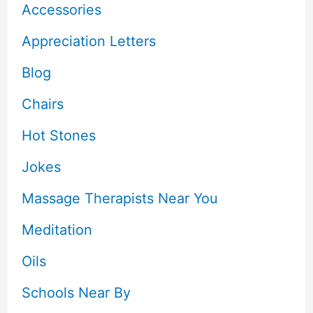
Accessories
Appreciation Letters
Blog
Chairs
Hot Stones
Jokes
Massage Therapists Near You
Meditation
Oils
Schools Near By