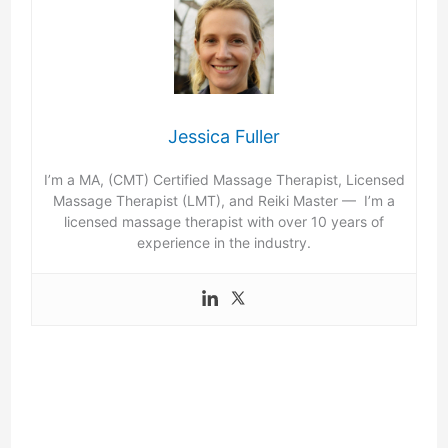
Jessica Fuller
I’m a MA, (CMT) Certified Massage Therapist, Licensed
Massage Therapist (LMT), and Reiki Master — I’m a
licensed massage therapist with over 10 years of
experience in the industry.