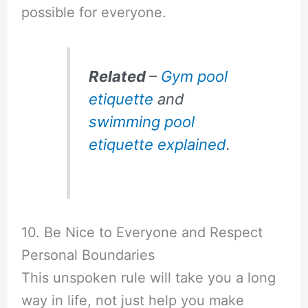
possible for everyone.
Related
–
Gym pool
etiquette
and
swimming pool
etiquette explained
.
10. Be Nice to Everyone and Respect
Personal Boundaries
This unspoken rule will take you a long
way in life, not just help you make