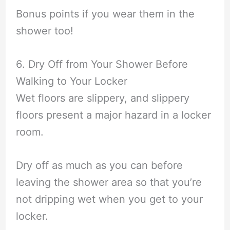
Bonus points if you wear them in the
shower too!
6. Dry Off from Your Shower Before
Walking to Your Locker
Wet floors are slippery, and slippery
floors present a major hazard in a locker
room.
Dry off as much as you can before
leaving the shower area so that you’re
not dripping wet when you get to your
locker.