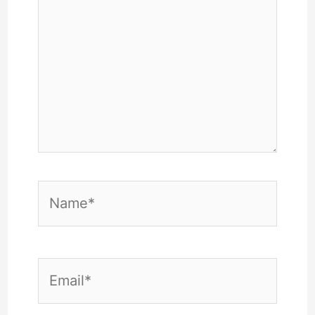
Name*
Email*