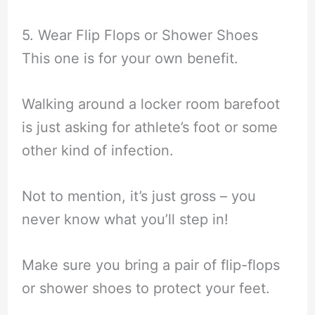
5. Wear Flip Flops or Shower Shoes
This one is for your own benefit.
Walking around a locker room barefoot
is just asking for athlete’s foot or some
other kind of infection.
Not to mention, it’s just gross – you
never know what you’ll step in!
Make sure you bring a pair of flip-flops
or shower shoes to protect your feet.