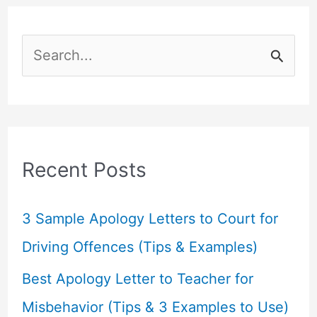
S
e
a
r
c
Recent Posts
h
f
3 Sample Apology Letters to Court for
o
Driving Offences (Tips & Examples)
r
Best Apology Letter to Teacher for
:
Misbehavior (Tips & 3 Examples to Use)