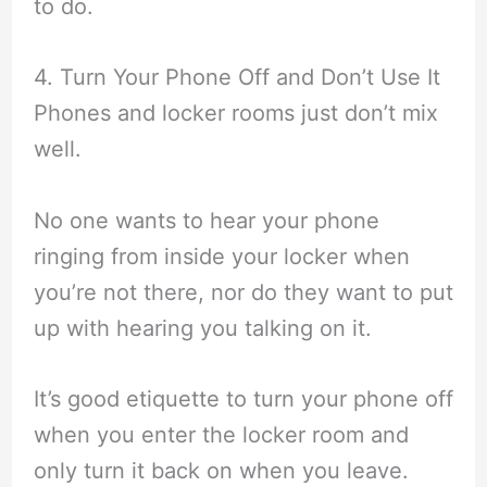
to do.
4. Turn Your Phone Off and Don’t Use It
Phones and locker rooms just don’t mix
well.
No one wants to hear your phone
ringing from inside your locker when
you’re not there, nor do they want to put
up with hearing you talking on it.
It’s good etiquette to turn your phone off
when you enter the locker room and
only turn it back on when you leave.