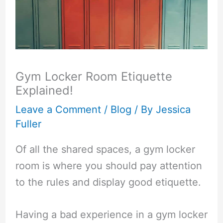
Gym Locker Room Etiquette
Explained!
Leave a Comment
/
Blog
/ By
Jessica
Fuller
Of all the shared spaces, a gym locker
room is where you should pay attention
to the rules and display good etiquette.
Having a bad experience in a gym locker