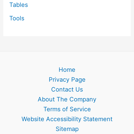
Tables
Tools
Home
Privacy Page
Contact Us
About The Company
Terms of Service
Website Accessibility Statement
Sitemap