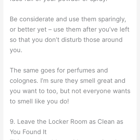
Be considerate and use them sparingly,
or better yet – use them after you’ve left
so that you don’t disturb those around
you.
The same goes for perfumes and
colognes. I’m sure they smell great and
you want to too, but not everyone wants
to smell like you do!
9. Leave the Locker Room as Clean as
You Found It