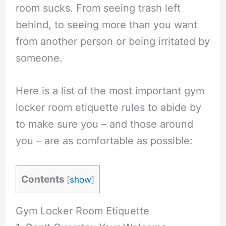
room sucks. From seeing trash left
behind, to seeing more than you want
from another person or being irritated by
someone.
Here is a list of the most important gym
locker room etiquette rules to abide by
to make sure you – and those around
you – are as comfortable as possible:
Contents
[
show
]
Gym Locker Room Etiquette