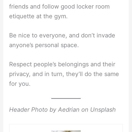
friends and follow good locker room
etiquette at the gym.
Be nice to everyone, and don’t invade
anyone’s personal space.
Respect people’s belongings and their
privacy, and in turn, they’ll do the same
for you.
Header Photo by Aedrian on Unsplash