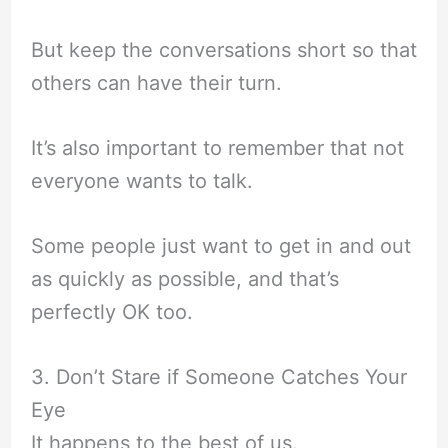
But keep the conversations short so that
others can have their turn.
It’s also important to remember that not
everyone wants to talk.
Some people just want to get in and out
as quickly as possible, and that’s
perfectly OK too.
3. Don’t Stare if Someone Catches Your
Eye
It happens to the best of us.