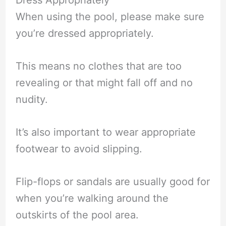
When using the pool, please make sure
you’re dressed appropriately.
This means no clothes that are too
revealing or that might fall off and no
nudity.
It’s also important to wear appropriate
footwear to avoid slipping.
Flip-flops or sandals are usually good for
when you’re walking around the
outskirts of the pool area.