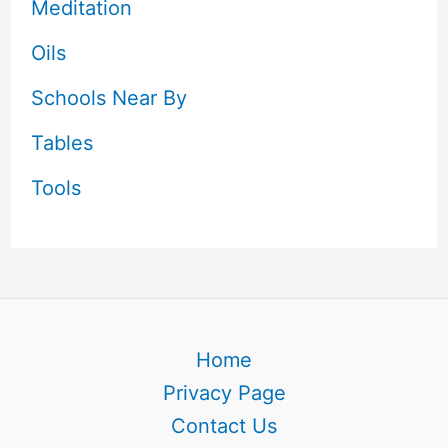
Meditation
Oils
Schools Near By
Tables
Tools
Home
Privacy Page
Contact Us