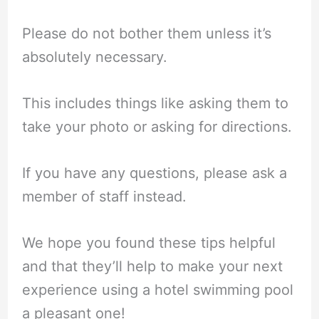
Please do not bother them unless it’s
absolutely necessary.
This includes things like asking them to
take your photo or asking for directions.
If you have any questions, please ask a
member of staff instead.
We hope you found these tips helpful
and that they’ll help to make your next
experience using a hotel swimming pool
a pleasant one!