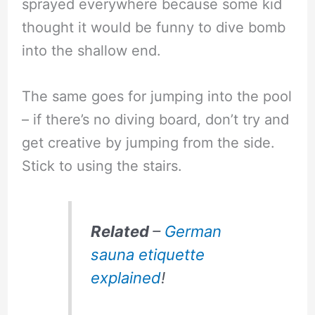
sprayed everywhere because some kid
thought it would be funny to dive bomb
into the shallow end.
The same goes for jumping into the pool
– if there’s no diving board, don’t try and
get creative by jumping from the side.
Stick to using the stairs.
Related
–
German
sauna etiquette
explained
!