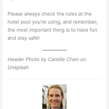
Please always check the rules at the
hotel pool you’re using, and remember,
the most important thing is to have fun
and stay safe!
Header Photo by Camille Chen on
Unsplash