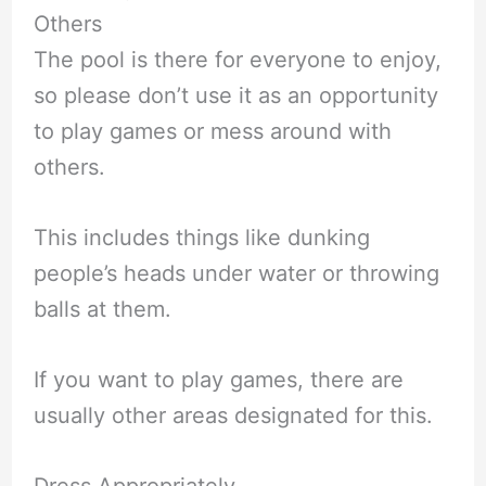
Others
The pool is there for everyone to enjoy,
so please don’t use it as an opportunity
to play games or mess around with
others.
This includes things like dunking
people’s heads under water or throwing
balls at them.
If you want to play games, there are
usually other areas designated for this.
Dress Appropriately