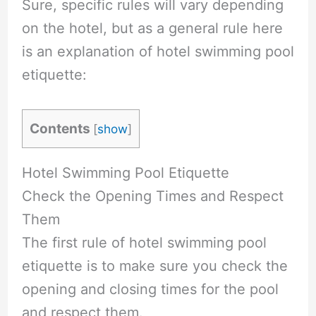
Sure, specific rules will vary depending
on the hotel, but as a general rule here
is an explanation of hotel swimming pool
etiquette:
Contents
[
show
]
Hotel Swimming Pool Etiquette
Check the Opening Times and Respect
Them
The first rule of hotel swimming pool
etiquette is to make sure you check the
opening and closing times for the pool
and respect them.