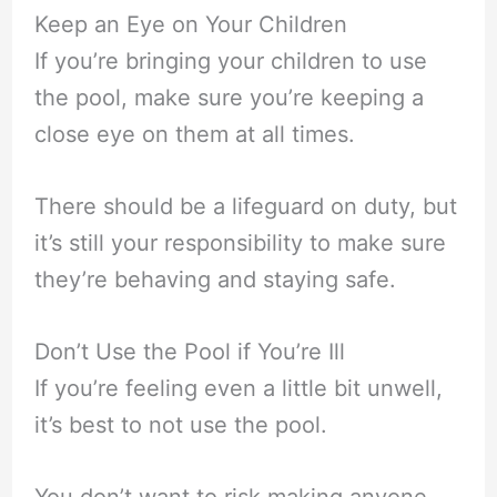
Keep an Eye on Your Children
If you’re bringing your children to use
the pool, make sure you’re keeping a
close eye on them at all times.
There should be a lifeguard on duty, but
it’s still your responsibility to make sure
they’re behaving and staying safe.
Don’t Use the Pool if You’re Ill
If you’re feeling even a little bit unwell,
it’s best to not use the pool.
You don’t want to risk making anyone