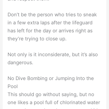
Don’t be the person who tries to sneak
in a few extra laps after the lifeguard
has left for the day or arrives right as
they’re trying to close up.
Not only is it inconsiderate, but it’s also
dangerous.
No Dive Bombing or Jumping Into the
Pool
This should go without saying, but no
one likes a pool full of chlorinated water