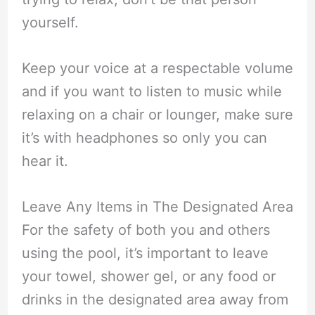
yourself.
Keep your voice at a respectable volume
and if you want to listen to music while
relaxing on a chair or lounger, make sure
it’s with headphones so only you can
hear it.
Leave Any Items in The Designated Area
For the safety of both you and others
using the pool, it’s important to leave
your towel, shower gel, or any food or
drinks in the designated area away from