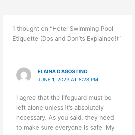
1 thought on “Hotel Swimming Pool
Etiquette (Dos and Don’ts Explained!)”
ELAINA D'AGOSTINO
JUNE 1, 2023 AT 8:28 PM
I agree that the lifeguard must be
left alone unless it’s absolutely
necessary. As you said, they need
to make sure everyone is safe. My