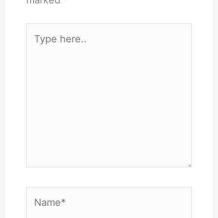
marked
*
Type
here..
Name*