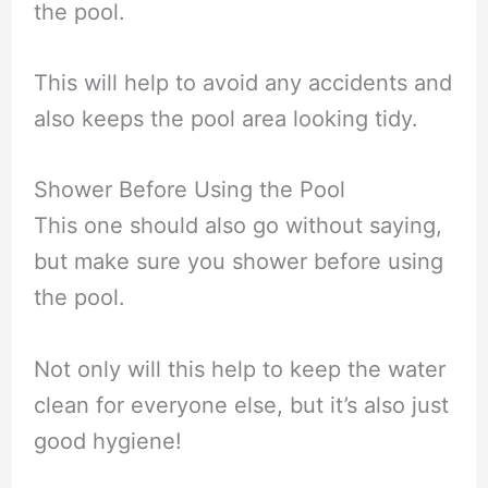
the pool.
This will help to avoid any accidents and
also keeps the pool area looking tidy.
Shower Before Using the Pool
This one should also go without saying,
but make sure you shower before using
the pool.
Not only will this help to keep the water
clean for everyone else, but it’s also just
good hygiene!