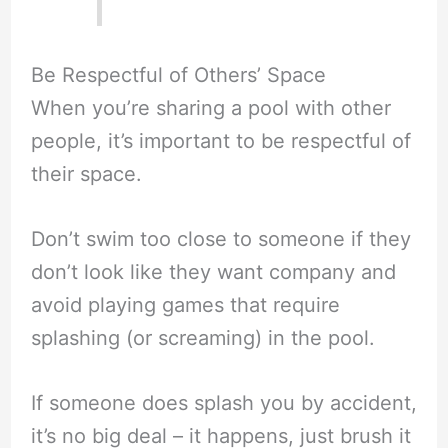
Be Respectful of Others’ Space
When you’re sharing a pool with other
people, it’s important to be respectful of
their space.
Don’t swim too close to someone if they
don’t look like they want company and
avoid playing games that require
splashing (or screaming) in the pool.
If someone does splash you by accident,
it’s no big deal – it happens, just brush it