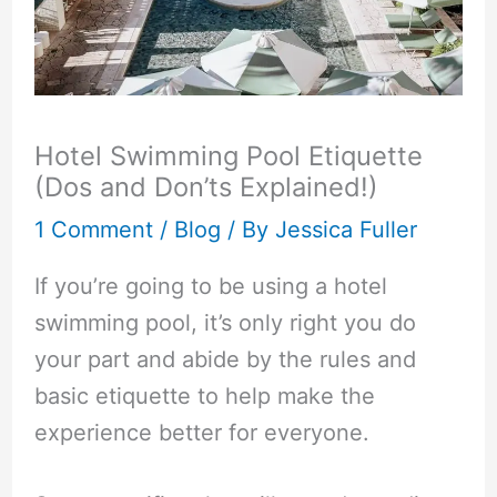
Hotel Swimming Pool Etiquette
(Dos and Don’ts Explained!)
1 Comment
/
Blog
/ By
Jessica Fuller
If you’re going to be using a hotel
swimming pool, it’s only right you do
your part and abide by the rules and
basic etiquette to help make the
experience better for everyone.