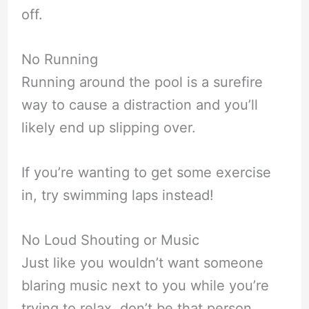
off.
No Running
Running around the pool is a surefire
way to cause a distraction and you’ll
likely end up slipping over.
If you’re wanting to get some exercise
in, try swimming laps instead!
No Loud Shouting or Music
Just like you wouldn’t want someone
blaring music next to you while you’re
trying to relax, don’t be that person