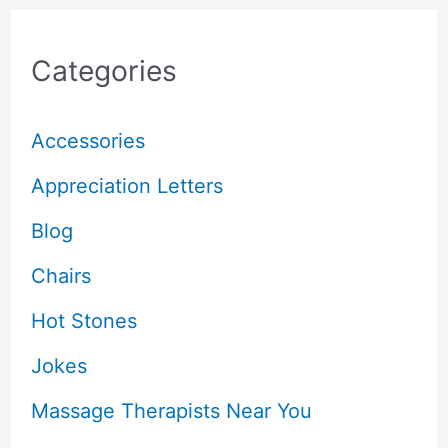
Categories
Accessories
Appreciation Letters
Blog
Chairs
Hot Stones
Jokes
Massage Therapists Near You