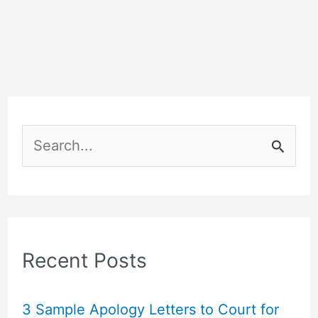
S
e
a
r
c
Recent Posts
h
f
3 Sample Apology Letters to Court for