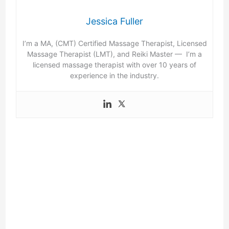
Jessica Fuller
I’m a MA, (CMT) Certified Massage Therapist, Licensed
Massage Therapist (LMT), and Reiki Master — I’m a
licensed massage therapist with over 10 years of
experience in the industry.