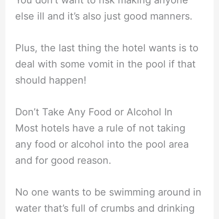
else ill and it’s also just good manners.
Plus, the last thing the hotel wants is to
deal with some vomit in the pool if that
should happen!
Don’t Take Any Food or Alcohol In
Most hotels have a rule of not taking
any food or alcohol into the pool area
and for good reason.
No one wants to be swimming around in
water that’s full of crumbs and drinking