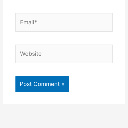
Email*
Website