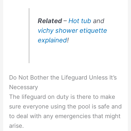
Related
–
Hot tub
and
vichy shower etiquette
explained
!
Do Not Bother the Lifeguard Unless It’s
Necessary
The lifeguard on duty is there to make
sure everyone using the pool is safe and
to deal with any emergencies that might
arise.