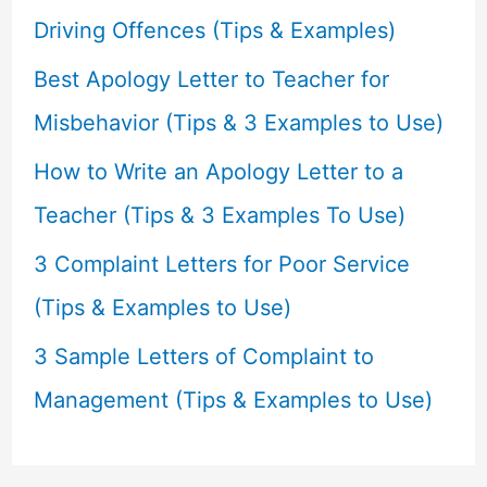
o
Driving Offences (Tips & Examples)
r
Best Apology Letter to Teacher for
:
Misbehavior (Tips & 3 Examples to Use)
How to Write an Apology Letter to a
Teacher (Tips & 3 Examples To Use)
3 Complaint Letters for Poor Service
(Tips & Examples to Use)
3 Sample Letters of Complaint to
Management (Tips & Examples to Use)