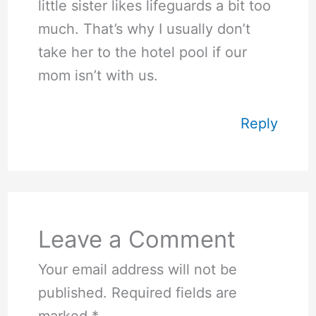
little sister likes lifeguards a bit too
much. That’s why I usually don’t
take her to the hotel pool if our
mom isn’t with us.
Reply
Leave a Comment
Your email address will not be
published.
Required fields are