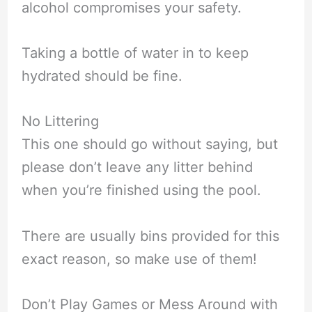
alcohol compromises your safety.
Taking a bottle of water in to keep
hydrated should be fine.
No Littering
This one should go without saying, but
please don’t leave any litter behind
when you’re finished using the pool.
There are usually bins provided for this
exact reason, so make use of them!
Don’t Play Games or Mess Around with