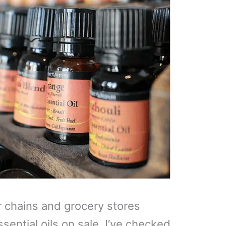
r chains and grocery stores
sential oils on sale. I’ve checked