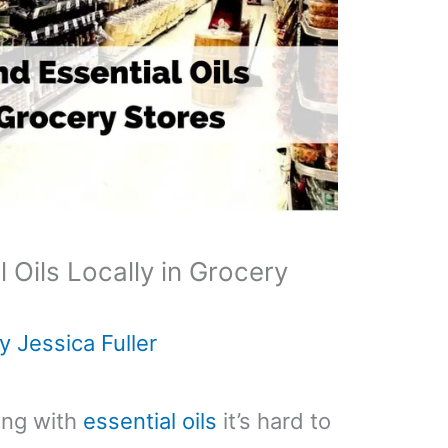
 Oils Locally in Grocery
By
Jessica Fuller
ing with
essential oils
it’s hard to