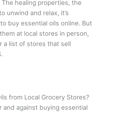
! The healing properties, the
o unwind and relax, it’s
 to buy essential oils online. But
hem at local stores in person,
 a list of stores that sell
.
ils from Local Grocery Stores?
 and against buying essential