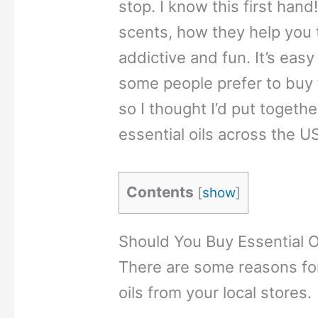
stop. I know this first hand
scents, how they help you t
addictive and fun. It’s easy
some people prefer to buy t
so I thought I’d put together
essential oils across the US
Contents
[
show
]
Should You Buy Essential O
There are some reasons for
oils from your local stores.