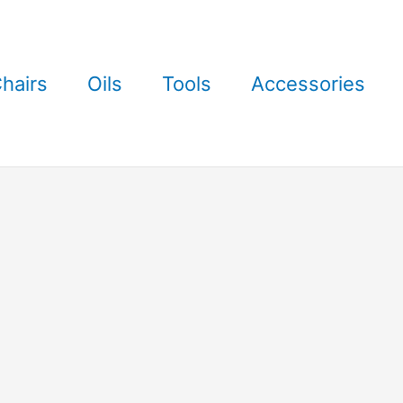
hairs
Oils
Tools
Accessories