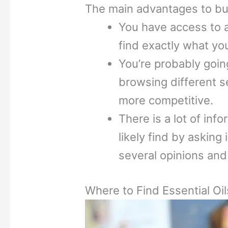
The main advantages to buy
You have access to a
find exactly what you
You’re probably going
browsing different sel
more competitive.
There is a lot of inf
likely find by asking
several opinions and
Where to Find Essential Oil