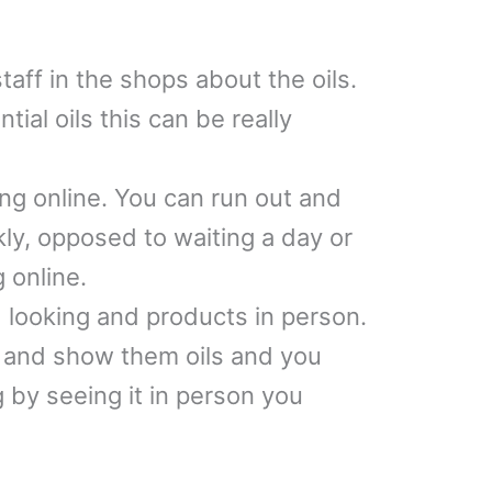
aff in the shops about the oils.
tial oils this can be really
ing online. You can run out and
ckly, opposed to waiting a day or
g online.
d looking and products in person.
s and show them oils and you
 by seeing it in person you