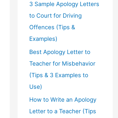
f
3 Sample Apology Letters
o
to Court for Driving
r
Offences (Tips &
:
Examples)
Best Apology Letter to
Teacher for Misbehavior
(Tips & 3 Examples to
Use)
How to Write an Apology
Letter to a Teacher (Tips