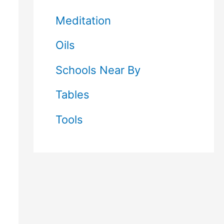
Meditation
Oils
Schools Near By
Tables
Tools