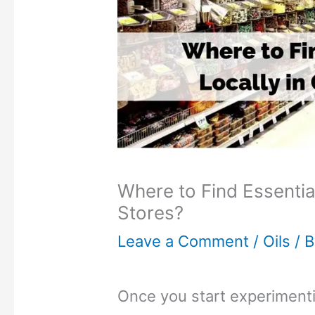
Where to Find Essential
Stores?
Leave a Comment
/
Oils
/ 
Once you start experiment