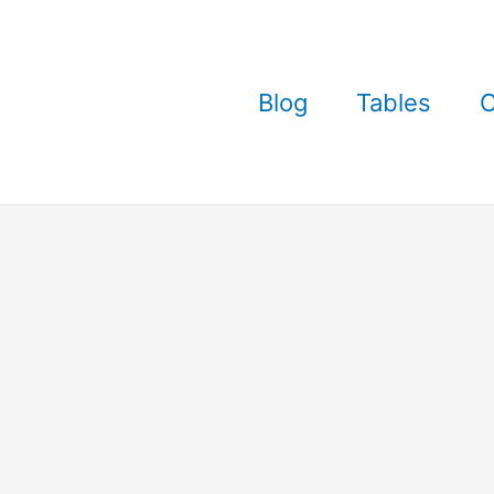
Blog
Tables
C