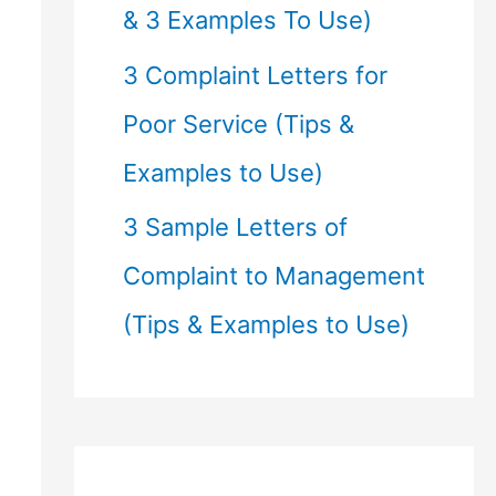
& 3 Examples To Use)
3 Complaint Letters for
Poor Service (Tips &
Examples to Use)
3 Sample Letters of
Complaint to Management
(Tips & Examples to Use)