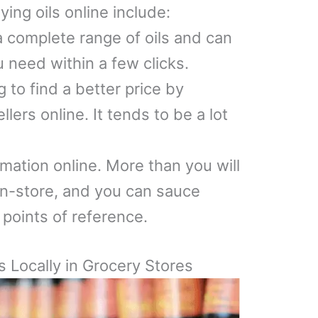
ing oils online include:
 complete range of oils and can
 need within a few clicks.
 to find a better price by
lers online. It tends to be a lot
ormation online. More than you will
 in-store, and you can sauce
 points of reference.
s Locally in Grocery Stores