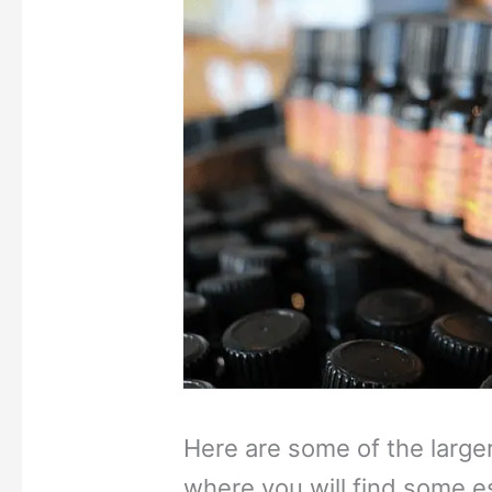
Here are some of the large
where you will find some es