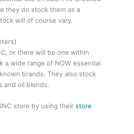
le they do stock them as a
tock will of course vary.
nters)
C, or there will be one within
ck a wide range of NOW essential
 known brands. They also stock
s and oil blends.
GNC store by using their
store