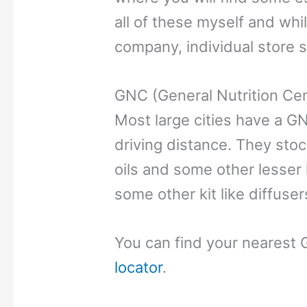
all of these myself and whi
company, individual store s
GNC (General Nutrition Ce
Most large cities have a GN
driving distance. They sto
oils and some other lesser
some other kit like diffuser
You can find your nearest 
locator
.