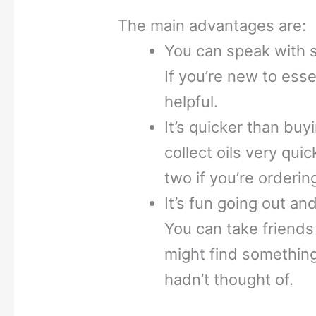
The main advantages are:
You can speak with st
If you’re new to essen
helpful.
It’s quicker than buy
collect oils very qui
two if you’re orderin
It’s fun going out an
You can take friend
might find something
hadn’t thought of.