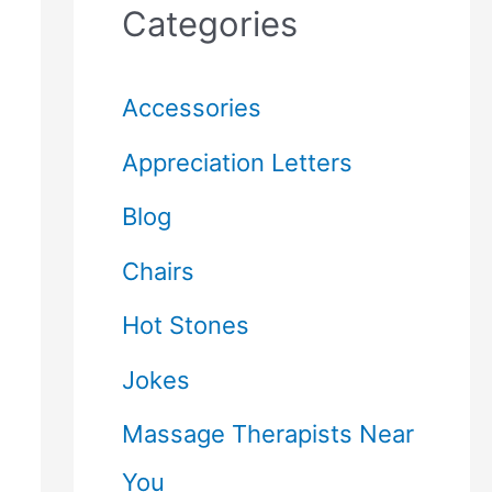
Categories
Accessories
Appreciation Letters
Blog
Chairs
Hot Stones
Jokes
Massage Therapists Near
You