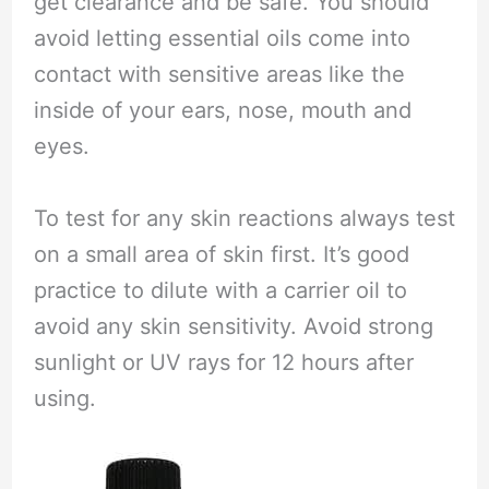
get clearance and be safe. You should
avoid letting essential oils come into
contact with sensitive areas like the
inside of your ears, nose, mouth and
eyes.
To test for any skin reactions always test
on a small area of skin first. It’s good
practice to dilute with a carrier oil to
avoid any skin sensitivity. Avoid strong
sunlight or UV rays for 12 hours after
using.