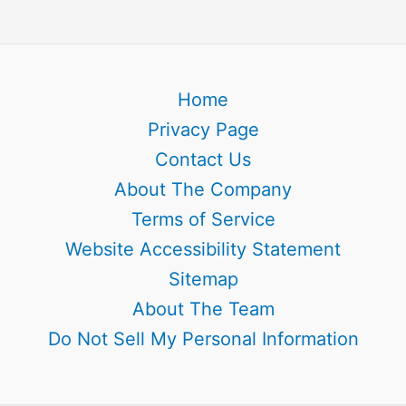
Home
Privacy Page
Contact Us
About The Company
Terms of Service
Website Accessibility Statement
Sitemap
About The Team
Do Not Sell My Personal Information