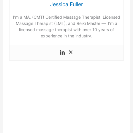
Jessica Fuller
I’m a MA, (CMT) Certified Massage Therapist, Licensed
Massage Therapist (LMT), and Reiki Master — I’m a
licensed massage therapist with over 10 years of
experience in the industry.