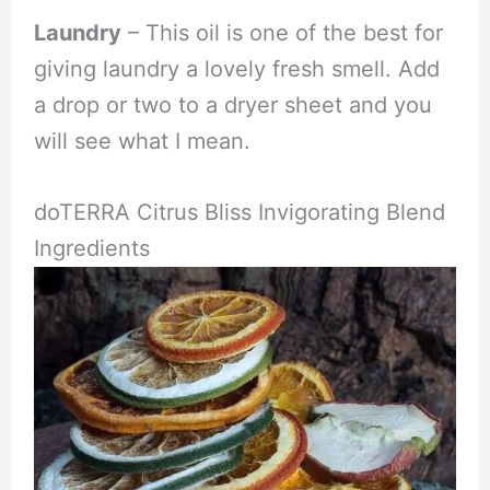
Laundry
– This oil is one of the best for
giving laundry a lovely fresh smell. Add
a drop or two to a dryer sheet and you
will see what I mean.
doTERRA Citrus Bliss Invigorating Blend
Ingredients