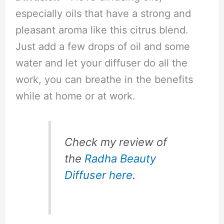
especially oils that have a strong and
pleasant aroma like this citrus blend.
Just add a few drops of oil and some
water and let your diffuser do all the
work, you can breathe in the benefits
while at home or at work.
Check my review of
the
Radha Beauty
Diffuser here
.