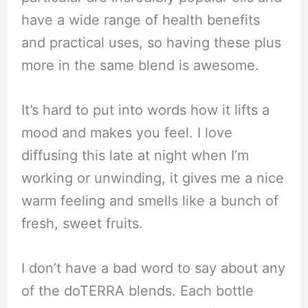
have a wide range of health benefits
and practical uses, so having these plus
more in the same blend is awesome.
It’s hard to put into words how it lifts a
mood and makes you feel. I love
diffusing this late at night when I’m
working or unwinding, it gives me a nice
warm feeling and smells like a bunch of
fresh, sweet fruits.
I don’t have a bad word to say about any
of the doTERRA blends. Each bottle