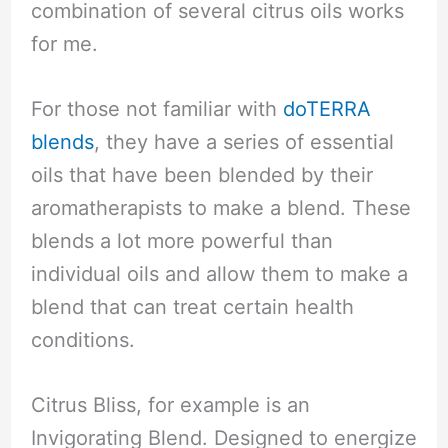
combination of several citrus oils works
for me.
For those not familiar with
doTERRA
blends
, they have a series of essential
oils that have been blended by their
aromatherapists to make a blend. These
blends a lot more powerful than
individual oils and allow them to make a
blend that can treat certain health
conditions.
Citrus Bliss, for example is an
Invigorating Blend. Designed to energize