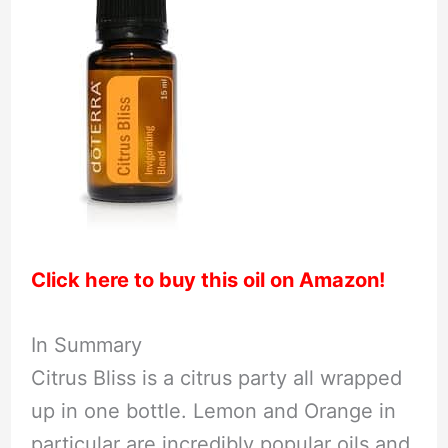
Click here to buy this oil on Amazon!
In Summary
Citrus Bliss is a citrus party all wrapped
up in one bottle. Lemon and Orange in
particular are incredibly popular oils and