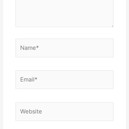
Name*
Email*
Website