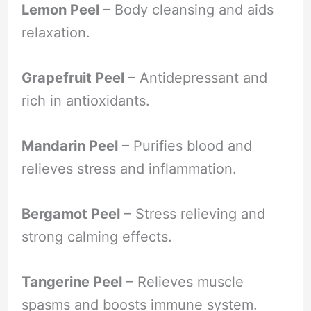
Lemon Peel
– Body cleansing and aids
relaxation.
Grapefruit Peel
– Antidepressant and
rich in antioxidants.
Mandarin Peel
– Purifies blood and
relieves stress and inflammation.
Bergamot Peel
– Stress relieving and
strong calming effects.
Tangerine Peel
– Relieves muscle
spasms and boosts immune system.