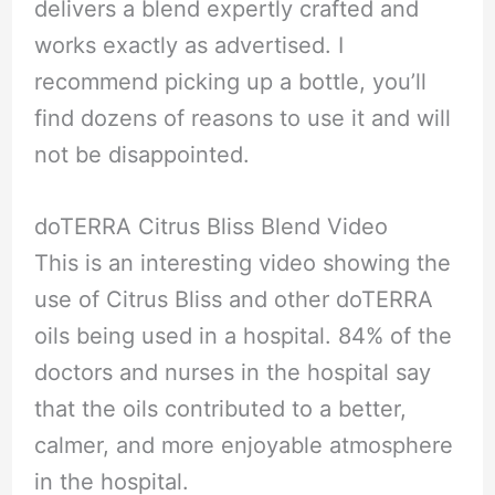
delivers a blend expertly crafted and
works exactly as advertised. I
recommend picking up a bottle, you’ll
find dozens of reasons to use it and will
not be disappointed.
doTERRA Citrus Bliss Blend Video
This is an interesting video showing the
use of Citrus Bliss and other doTERRA
oils being used in a hospital. 84% of the
doctors and nurses in the hospital say
that the oils contributed to a better,
calmer, and more enjoyable atmosphere
in the hospital.