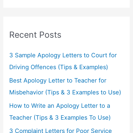
a
r
c
Recent Posts
h
f
3 Sample Apology Letters to Court for
o
Driving Offences (Tips & Examples)
r
Best Apology Letter to Teacher for
:
Misbehavior (Tips & 3 Examples to Use)
How to Write an Apology Letter to a
Teacher (Tips & 3 Examples To Use)
3 Complaint Letters for Poor Service