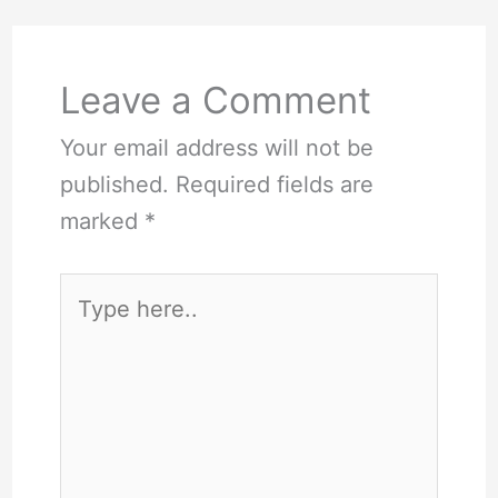
Leave a Comment
Your email address will not be
published.
Required fields are
marked
*
Type
here..