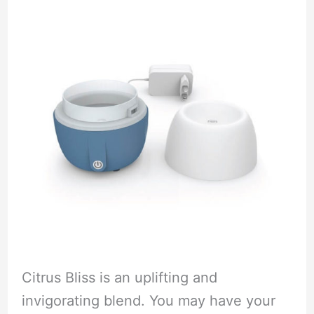
Citrus Bliss is an uplifting and
invigorating blend. You may have your