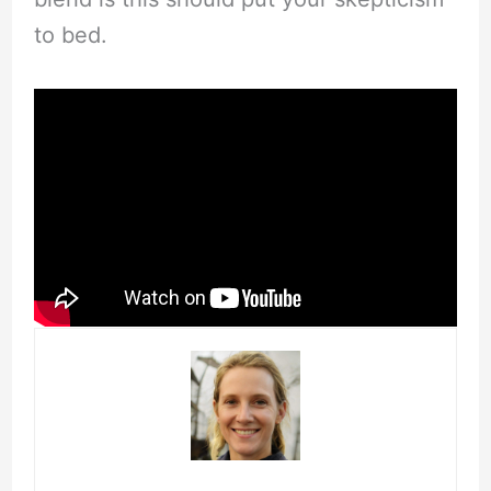
to bed.