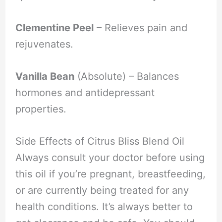
Clementine Peel
– Relieves pain and
rejuvenates.
Vanilla Bean
(Absolute) – Balances
hormones and antidepressant
properties.
Side Effects of Citrus Bliss Blend Oil
Always consult your doctor before using
this oil if you’re pregnant, breastfeeding,
or are currently being treated for any
health conditions. It’s always better to