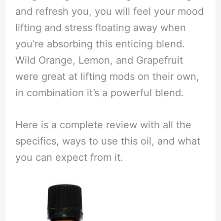
and refresh you, you will feel your mood
lifting and stress floating away when
you’re absorbing this enticing blend.
Wild Orange, Lemon, and Grapefruit
were great at lifting mods on their own,
in combination it’s a powerful blend.
Here is a complete review with all the
specifics, ways to use this oil, and what
you can expect from it.