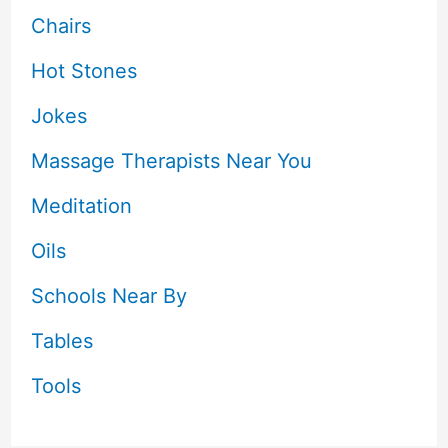
Chairs
Hot Stones
Jokes
Massage Therapists Near You
Meditation
Oils
Schools Near By
Tables
Tools