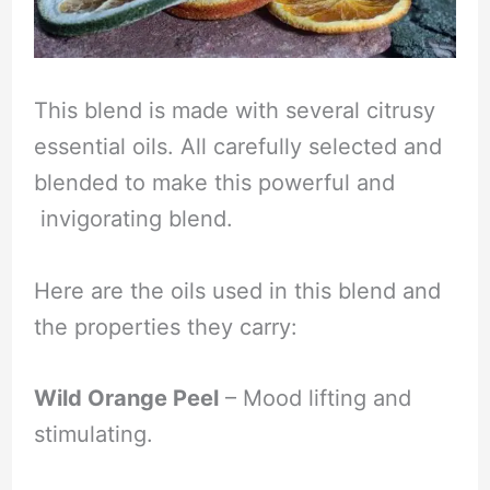
This blend is made with several citrusy
essential oils. All carefully selected and
blended to make this powerful and
invigorating blend.
Here are the oils used in this blend and
the properties they carry:
Wild Orange Peel
– Mood lifting and
stimulating.