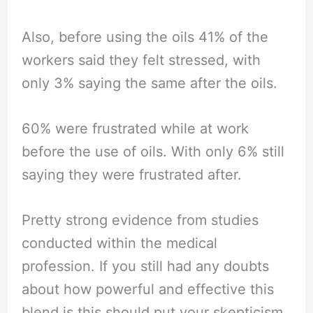
Also, before using the oils 41% of the
workers said they felt stressed, with
only 3% saying the same after the oils.
60% were frustrated while at work
before the use of oils. With only 6% still
saying they were frustrated after.
Pretty strong evidence from studies
conducted within the medical
profession. If you still had any doubts
about how powerful and effective this
blend is this should put your skepticism