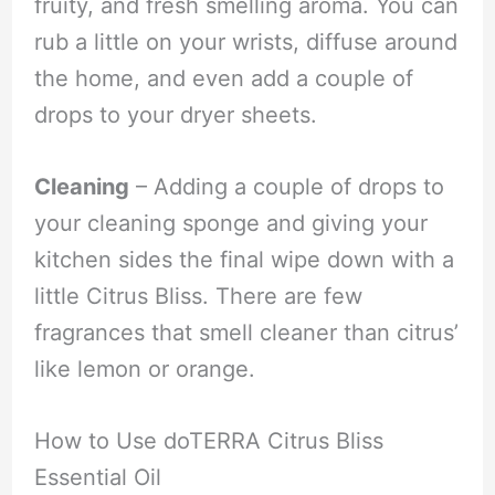
fruity, and fresh smelling aroma. You can
rub a little on your wrists, diffuse around
the home, and even add a couple of
drops to your dryer sheets.
Cleaning
– Adding a couple of drops to
your cleaning sponge and giving your
kitchen sides the final wipe down with a
little Citrus Bliss. There are few
fragrances that smell cleaner than citrus’
like lemon or orange.
How to Use doTERRA Citrus Bliss
Essential Oil