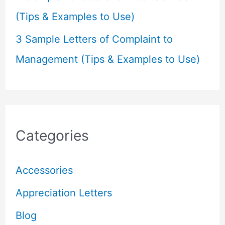
(Tips & Examples to Use)
3 Sample Letters of Complaint to
Management (Tips & Examples to Use)
Categories
Accessories
Appreciation Letters
Blog