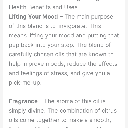
Health Benefits and Uses
Lifting Your Mood
– The main purpose
of this blend is to ‘invigorate’. This
means lifting your mood and putting that
pep back into your step. The blend of
carefully chosen oils that are known to
help improve moods, reduce the effects
and feelings of stress, and give you a
pick-me-up.
Fragrance
– The aroma of this oil is
simply divine. The combination of citrus
oils come together to make a smooth,