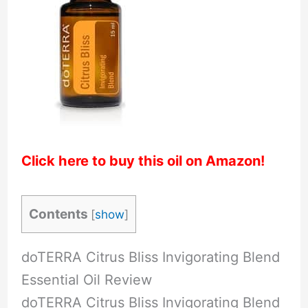
Click here to buy this oil on Amazon!
Contents
[
show
]
doTERRA Citrus Bliss Invigorating Blend
Essential Oil Review
doTERRA Citrus Bliss Invigorating Blend