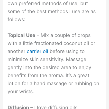
own preferred methods of use, but
some of the best methods I use are as
follows:
Topical
Use
– Mix a couple of drops
with a little fractionated coconut oil or
another
carrier oil
before using to
minimize skin sensitivity. Massage
gently into the desired area to enjoy
benefits from the aroma. It’s a great
lotion for a hand massage or rubbing on
your wrists.
Diffusion
– I love diffusing oils,