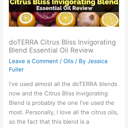
doTERRA Citrus Bliss Invigorating
Blend Essential Oil Review
Leave a Comment
/
Oils
/ By
Jessica
Fuller
I’ve used almost all the doTERRA blends
now and the Citrus Bliss Invigorating
Blend is probably the one I’ve used the
most. Personally, I love all the citrus oils,
so the fact that this blend is a