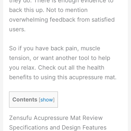
they do. There is enough evidence to
back this up. Not to mention
overwhelming feedback from satisfied
users.
So if you have back pain, muscle
tension, or want another tool to help
you relax. Check out all the health
benefits to using this acupressure mat.
Contents
[
show
]
Zensufu Acupressure Mat Review
Specifications and Design Features