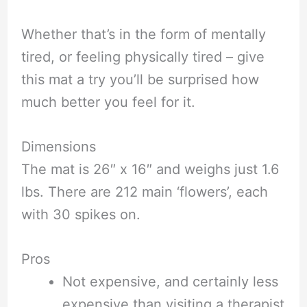
Whether that’s in the form of mentally
tired, or feeling physically tired – give
this mat a try you’ll be surprised how
much better you feel for it.
Dimensions
The mat is 26″ x 16″ and weighs just 1.6
lbs. There are 212 main ‘flowers’, each
with 30 spikes on.
Pros
Not expensive, and certainly less
expensive than visiting a therapist