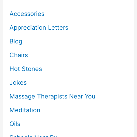
Accessories
Appreciation Letters
Blog
Chairs
Hot Stones
Jokes
Massage Therapists Near You
Meditation
Oils