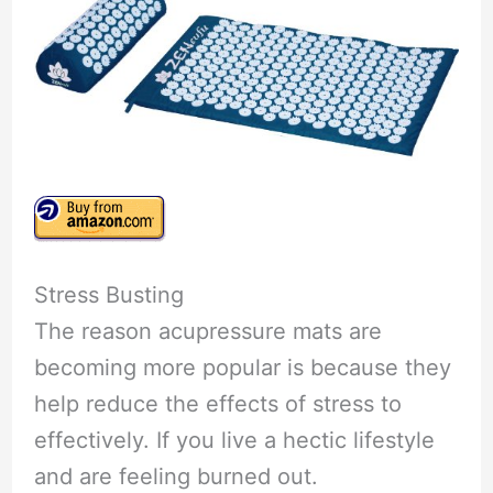
Stress Busting
The reason acupressure mats are
becoming more popular is because they
help reduce the effects of stress to
effectively. If you live a hectic lifestyle
and are feeling burned out.