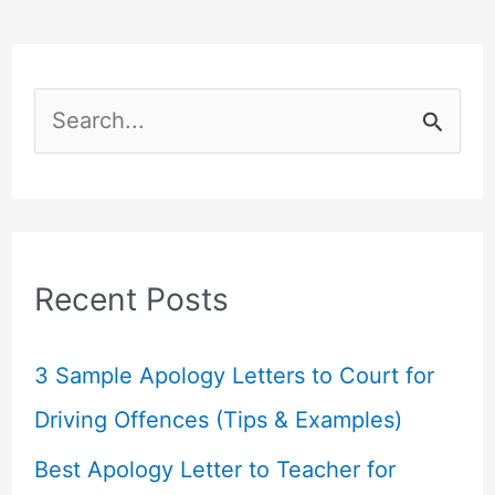
S
e
a
r
c
Recent Posts
h
f
3 Sample Apology Letters to Court for
o
Driving Offences (Tips & Examples)
r
Best Apology Letter to Teacher for