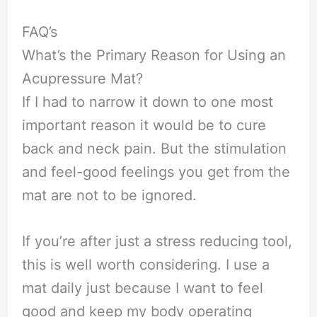
FAQ’s
What’s the Primary Reason for Using an
Acupressure Mat?
If I had to narrow it down to one most
important reason it would be to cure
back and neck pain. But the stimulation
and feel-good feelings you get from the
mat are not to be ignored.
If you’re after just a stress reducing tool,
this is well worth considering. I use a
mat daily just because I want to feel
good and keep my body operating