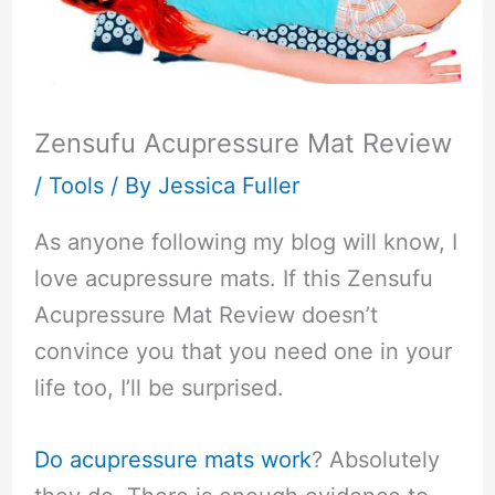
Zensufu Acupressure Mat Review
/
Tools
/ By
Jessica Fuller
As anyone following my blog will know, I
love acupressure mats. If this Zensufu
Acupressure Mat Review doesn’t
convince you that you need one in your
life too, I’ll be surprised.
Do acupressure mats work
? Absolutely