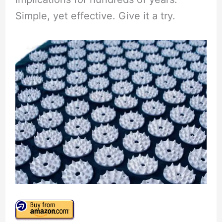
Simple, yet effective. Give it a try.