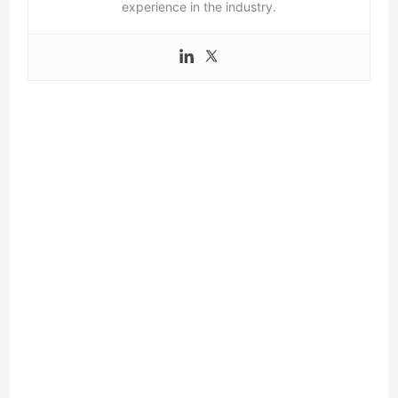
experience in the industry.