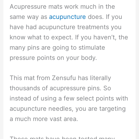
Acupressure mats work much in the
same way as
acupuncture
does. If you
have had acupuncture treatments you
know what to expect. If you haven’t, the
many pins are going to stimulate
pressure points on your body.
This mat from Zensufu has literally
thousands of acupressure pins. So
instead of using a few select points with
acupuncture needles, you are targeting
a much more vast area.