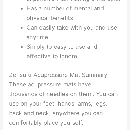
Has a number of mental and
physical benefits
Can easily take with you and use
anytime
Simply to easy to use and
effective to ignore
Zensufu Acupressure Mat Summary
These acupressure mats have
thousands of needles on them. You can
use on your feet, hands, arms, legs,
back and neck, anywhere you can
comfortably place yourself.