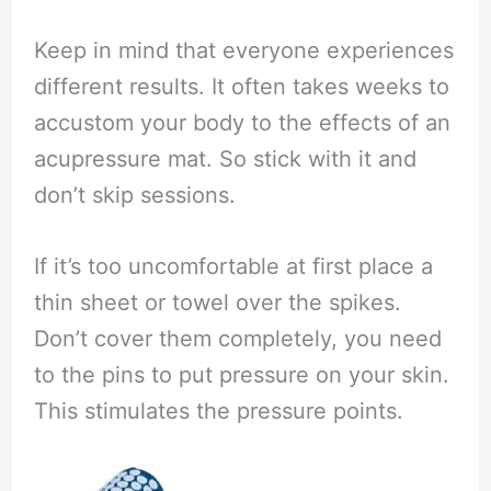
Keep in mind that everyone experiences
different results. It often takes weeks to
accustom your body to the effects of an
acupressure mat. So stick with it and
don’t skip sessions.
If it’s too uncomfortable at first place a
thin sheet or towel over the spikes.
Don’t cover them completely, you need
to the pins to put pressure on your skin.
This stimulates the pressure points.