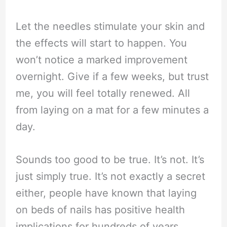
Let the needles stimulate your skin and
the effects will start to happen. You
won’t notice a marked improvement
overnight. Give if a few weeks, but trust
me, you will feel totally renewed. All
from laying on a mat for a few minutes a
day.
Sounds too good to be true. It’s not. It’s
just simply true. It’s not exactly a secret
either, people have known that laying
on beds of nails has positive health
implications for hundreds of years.