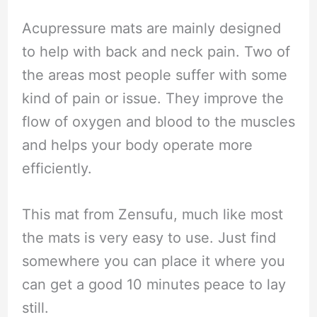
Acupressure mats are mainly designed
to help with back and neck pain. Two of
the areas most people suffer with some
kind of pain or issue. They improve the
flow of oxygen and blood to the muscles
and helps your body operate more
efficiently.
This mat from Zensufu, much like most
the mats is very easy to use. Just find
somewhere you can place it where you
can get a good 10 minutes peace to lay
still.