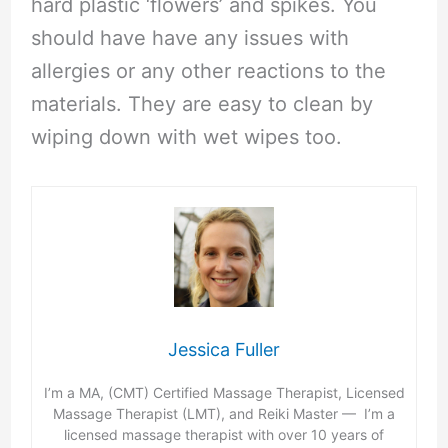
hard plastic ‘flowers’ and spikes. You
should have have any issues with
allergies or any other reactions to the
materials. They are easy to clean by
wiping down with wet wipes too.
Jessica Fuller
I’m a MA, (CMT) Certified Massage Therapist, Licensed
Massage Therapist (LMT), and Reiki Master — I’m a
licensed massage therapist with over 10 years of