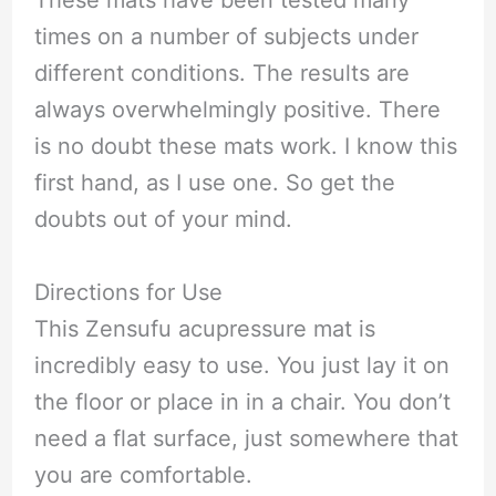
These mats have been tested many
times on a number of subjects under
different conditions. The results are
always overwhelmingly positive. There
is no doubt these mats work. I know this
first hand, as I use one. So get the
doubts out of your mind.
Directions for Use
This Zensufu acupressure mat is
incredibly easy to use. You just lay it on
the floor or place in in a chair. You don’t
need a flat surface, just somewhere that
you are comfortable.