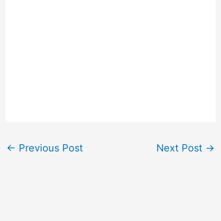
←
Previous Post
Next Post
→