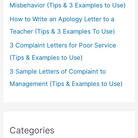
:
Misbehavior (Tips & 3 Examples to Use)
How to Write an Apology Letter to a
Teacher (Tips & 3 Examples To Use)
3 Complaint Letters for Poor Service
(Tips & Examples to Use)
3 Sample Letters of Complaint to
Management (Tips & Examples to Use)
Categories