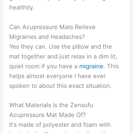
healthily.
Can Acupressure Mats Relieve
Migraines and Headaches?
Yes they can. Use the pillow and the
mat together and just relax in a dim lit,
quiet room if you have a
migraine
. This
helps almost everyone I have ever
spoken to about this exact situation.
What Materials Is the Zensufu
Acupressure Mat Made Of?
It’s made of polyester and foam with