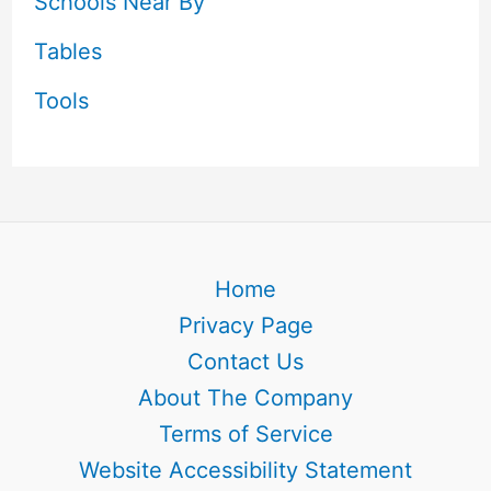
Schools Near By
Tables
Tools
Home
Privacy Page
Contact Us
About The Company
Terms of Service
Website Accessibility Statement