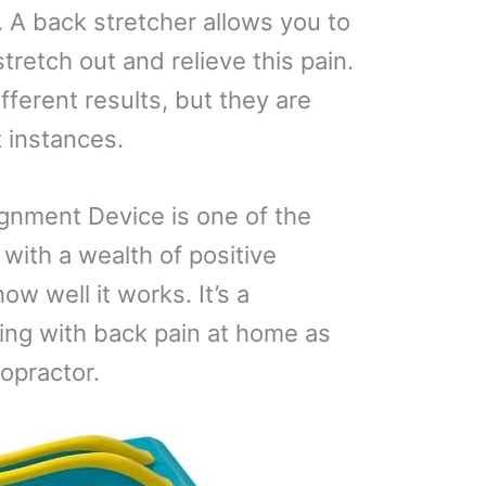
 A back stretcher allows you to
tretch out and relieve this pain.
fferent results, but they are
 instances.
gnment Device is one of the
with a wealth of positive
w well it works. It’s a
ling with back pain at home as
ropractor.