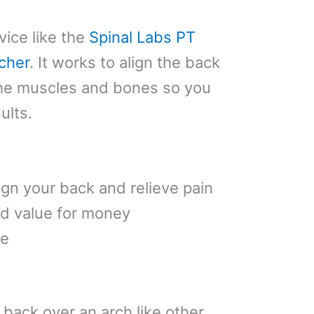
vice like the
Spinal Labs PT
cher
. It works to align the back
the muscles and bones so you
ults.
ign your back and relieve pain
d value for money
fe
 back over an arch like other