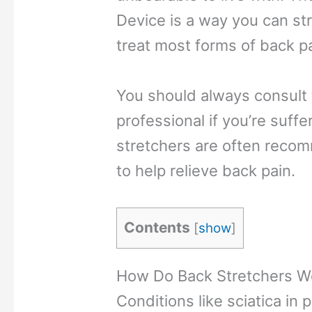
Device is a way you can st
treat most forms of back p
You should always consult 
professional if you’re suff
stretchers are often reco
to help relieve back pain.
Contents
[
show
]
How Do Back Stretchers W
Conditions like sciatica in 