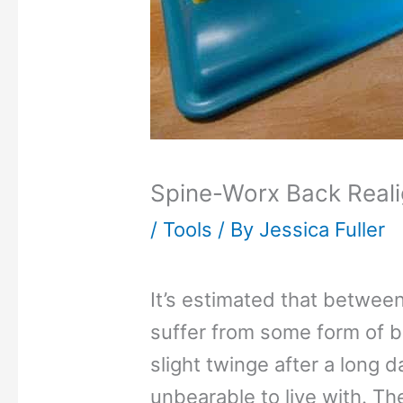
Spine-Worx Back Real
/
Tools
/ By
Jessica Fuller
It’s estimated that betwee
suffer from some form of b
slight twinge after a long d
unbearable to live with. T