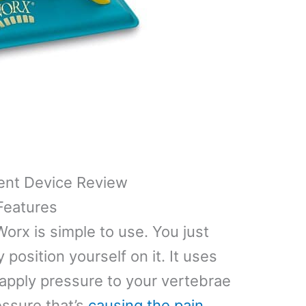
ent Device Review
Features
orx is simple to use. You just
y position yourself on it. It uses
apply pressure to your vertebrae
essure that’s
causing the pain