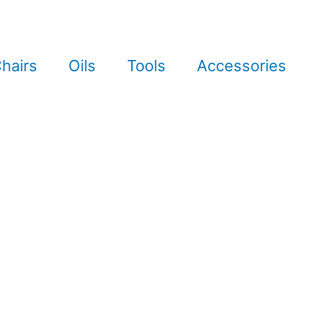
hairs
Oils
Tools
Accessories