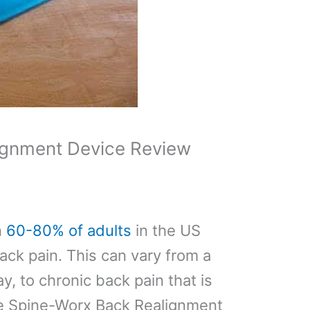
ignment Device Review
n
60-80% of adults
in the US
ack pain. This can vary from a
ay, to chronic back pain that is
he Spine-Worx Back Realignment