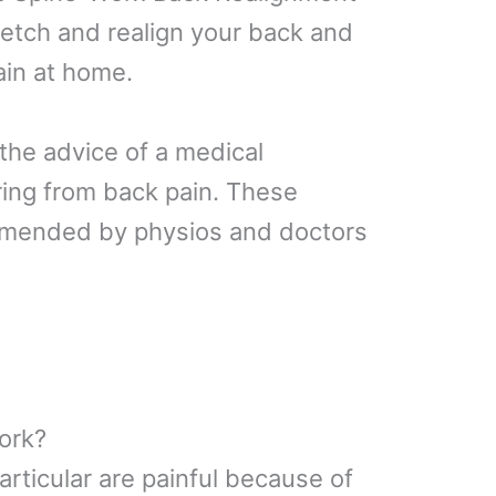
retch and realign your back and
ain at home.
the advice of a medical
ering from back pain. These
mmended by physios and doctors
ork?
particular are painful because of