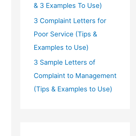
& 3 Examples To Use)
3 Complaint Letters for
Poor Service (Tips &
Examples to Use)
3 Sample Letters of
Complaint to Management
(Tips & Examples to Use)