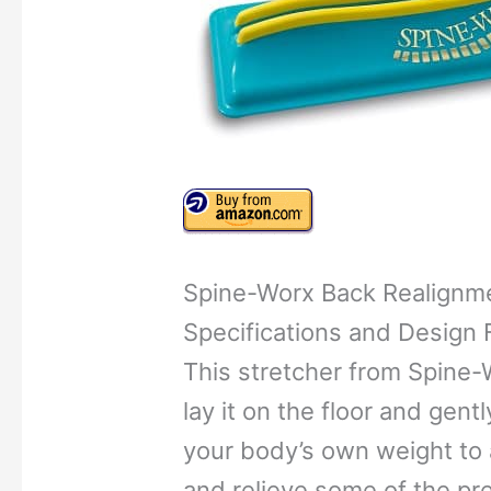
Spine-Worx Back Realignm
Specifications and Design 
This stretcher from Spine-W
lay it on the floor and gentl
your body’s own weight to 
and relieve some of the pr