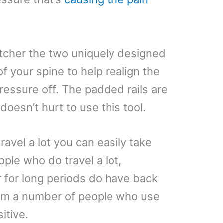
etcher the two uniquely designed
f your spine to help realign the
essure off. The padded rails are
doesn’t hurt to use this tool.
travel a lot you can easily take
ople who do travel a lot,
car for long periods do have back
rom a number of people who use
sitive.