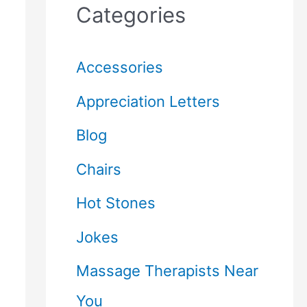
Categories
Accessories
Appreciation Letters
Blog
Chairs
Hot Stones
Jokes
Massage Therapists Near
You