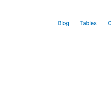
Blog
Tables
C