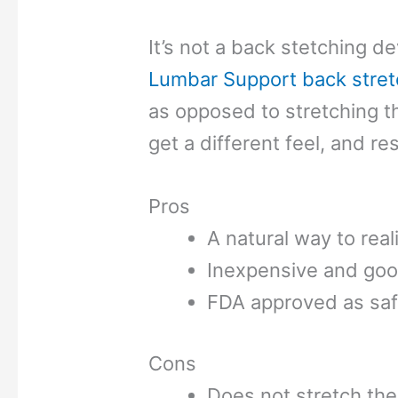
It’s not a back stetching de
Lumbar Support back stret
as opposed to stretching 
get a different feel, and res
Pros
A natural way to real
Inexpensive and goo
FDA approved as sa
Cons
Does not stretch the