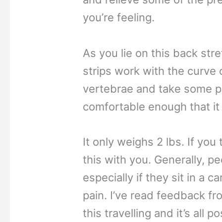
you’re feeling.
As you lie on this back str
strips work with the curve o
vertebrae and take some pr
comfortable enough that it 
It only weighs 2 lbs. If you 
this with you. Generally, pe
especially if they sit in a 
pain. I’ve read feedback f
this travelling and it’s all po