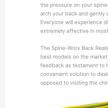
the pressure on your spine.
arch your back and gently s
Everyone will experience di
extremely effective in most
The Spine-Worx Back Reali
best models on the market 
feedback as testament to ho
convenient solution to dea
opposed to visiting the chi