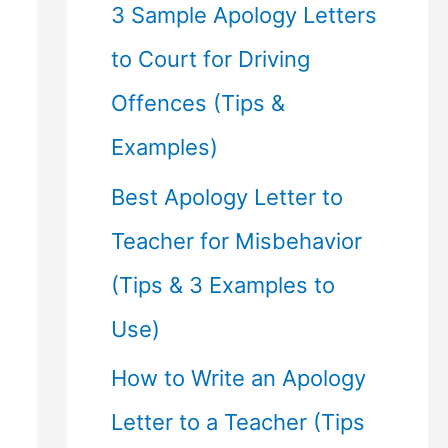
f
3 Sample Apology Letters
o
to Court for Driving
r
Offences (Tips &
:
Examples)
Best Apology Letter to
Teacher for Misbehavior
(Tips & 3 Examples to
Use)
How to Write an Apology
Letter to a Teacher (Tips