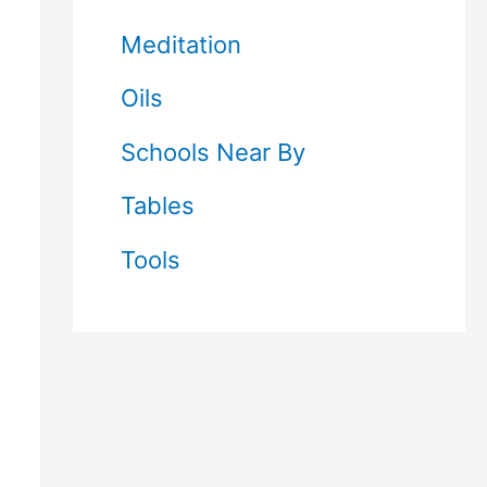
Meditation
Oils
Schools Near By
Tables
Tools