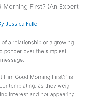
 Morning First? (An Expert
By
Jessica Fuller
 of a relationship or a growing
to ponder over the simplest
t message.
xt Him Good Morning First?” is
contemplating, as they weigh
ng interest and not appearing