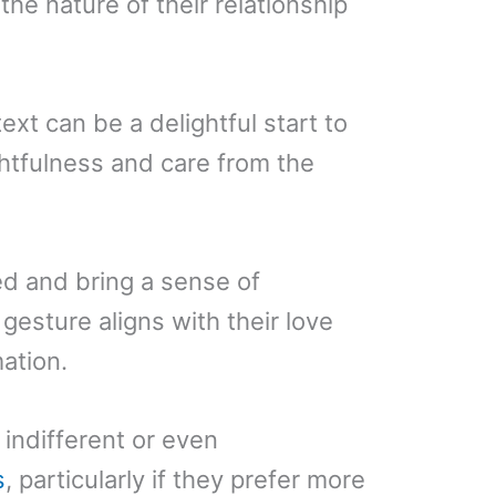
he nature of their relationship
xt can be a delightful start to
htfulness and care from the
ed and bring a sense of
 gesture aligns with their love
ation.
indifferent or even
s
, particularly if they prefer more