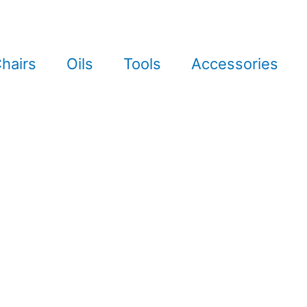
hairs
Oils
Tools
Accessories