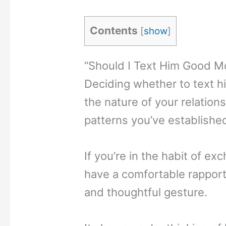
Contents
[
show
]
“Should I Text Him Good Mo
Deciding whether to text h
the nature of your relatio
patterns you’ve establishe
If you’re in the habit of 
have a comfortable rapport
and thoughtful gesture.