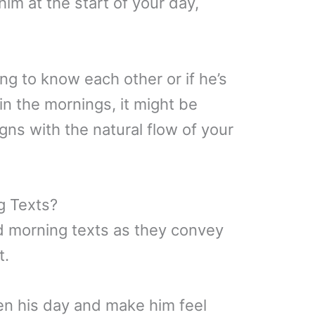
him at the start of your day,
ting to know each other or if he’s
n the mornings, it might be
igns with the natural flow of your
g Texts?
 morning texts as they convey
t.
n his day and make him feel