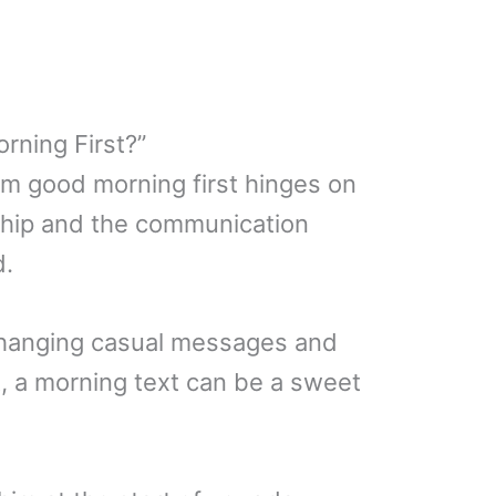
rning First?”
im good morning first hinges on
nship and the communication
d.
exchanging casual messages and
, a morning text can be a sweet