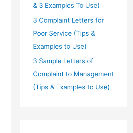
& 3 Examples To Use)
3 Complaint Letters for
Poor Service (Tips &
Examples to Use)
3 Sample Letters of
Complaint to Management
(Tips & Examples to Use)