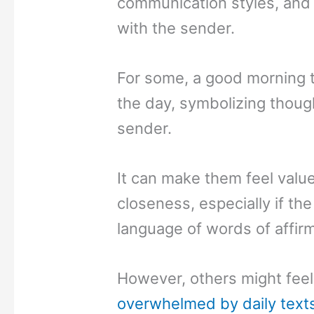
communication styles, and t
with the sender.
For some, a good morning te
the day, symbolizing thoug
sender.
It can make them feel valu
closeness, especially if the
language of words of affirm
However, others might feel 
overwhelmed by daily text