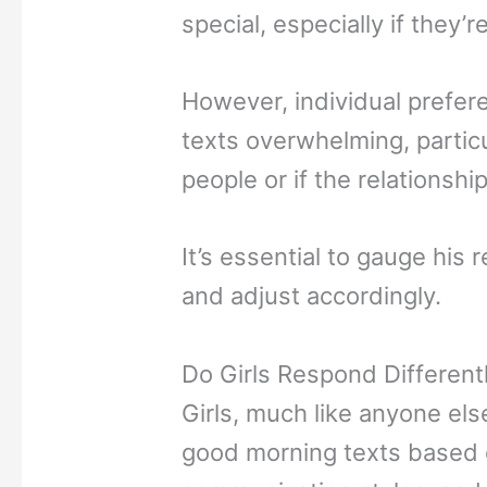
special, especially if they’
However, individual prefer
texts overwhelming, particu
people or if the relationship
It’s essential to gauge hi
and adjust accordingly.
Do Girls Respond Different
Girls, much like anyone el
good morning texts based on