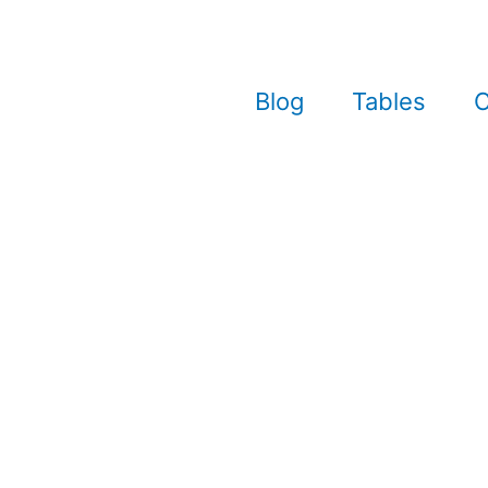
Blog
Tables
C