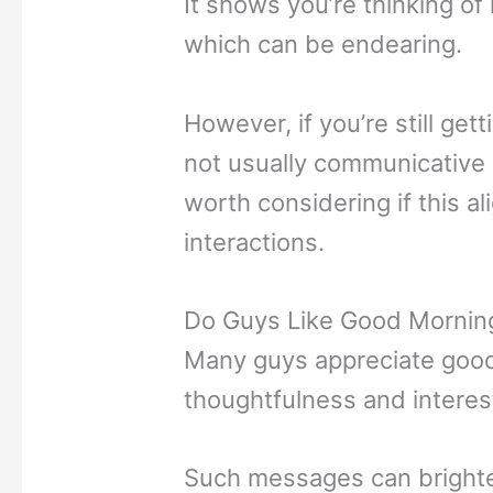
It shows you’re thinking of 
which can be endearing.
However, if you’re still get
not usually communicative i
worth considering if this al
interactions.
Do Guys Like Good Mornin
Many guys appreciate good
thoughtfulness and interes
Such messages can brighte