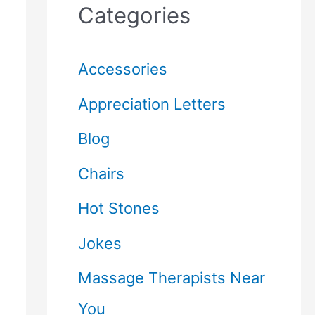
Categories
Accessories
Appreciation Letters
Blog
Chairs
Hot Stones
Jokes
Massage Therapists Near
You