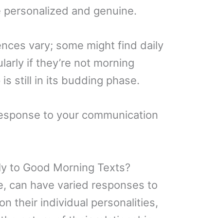
re personalized and genuine.
ences vary; some might find daily
larly if they’re not morning
 is still in its budding phase.
s response to your communication
ly to Good Morning Texts?
se, can have varied responses to
 their individual personalities,