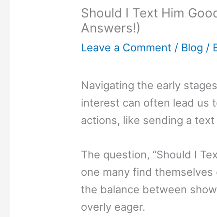
Should I Text Him Good
Answers!)
Leave a Comment
/
Blog
/ 
Navigating the early stages
interest can often lead us 
actions, like sending a tex
The question, “Should I Te
one many find themselves 
the balance between showi
overly eager.