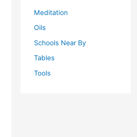
Meditation
Oils
Schools Near By
Tables
Tools