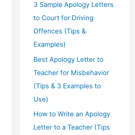
f
3 Sample Apology Letters
o
to Court for Driving
r
Offences (Tips &
:
Examples)
Best Apology Letter to
Teacher for Misbehavior
(Tips & 3 Examples to
Use)
How to Write an Apology
Letter to a Teacher (Tips