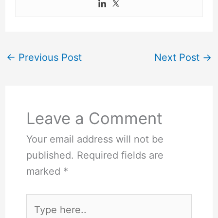
←
Previous Post
Next Post
→
Leave a Comment
Your email address will not be
published.
Required fields are
marked
*
Type
here..