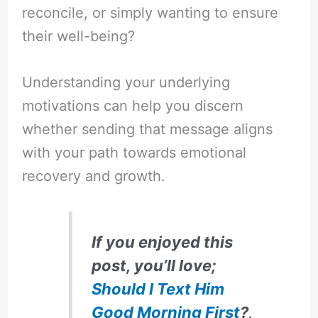
reconcile, or simply wanting to ensure
their well-being?
Understanding your underlying
motivations can help you discern
whether sending that message aligns
with your path towards emotional
recovery and growth.
If you enjoyed this
post, you’ll love;
Should I Text Him
Good Morning First
?,