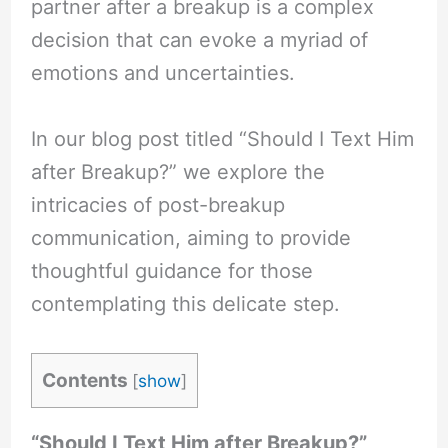
partner after a breakup is a complex
decision that can evoke a myriad of
emotions and uncertainties.
In our blog post titled “Should I Text Him
after Breakup?” we explore the
intricacies of post-breakup
communication, aiming to provide
thoughtful guidance for those
contemplating this delicate step.
Contents
[
show
]
“Should I Text Him after Breakup?”