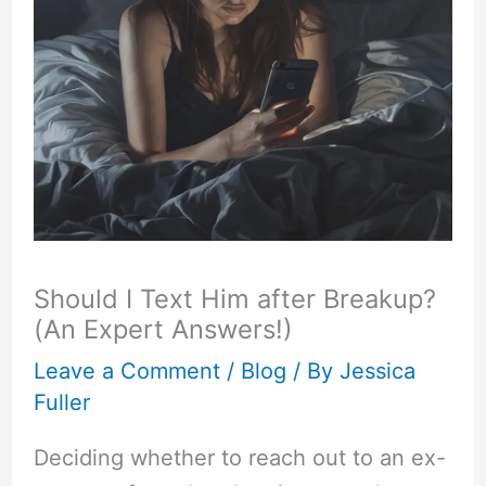
Should I Text Him after Breakup?
(An Expert Answers!)
Leave a Comment
/
Blog
/ By
Jessica
Fuller
Deciding whether to reach out to an ex-