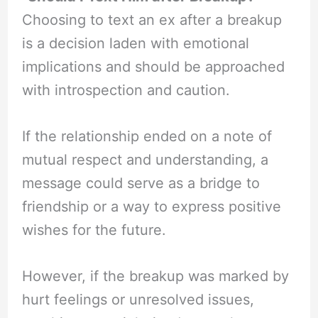
Choosing to text an ex after a breakup
is a decision laden with emotional
implications and should be approached
with introspection and caution.
If the relationship ended on a note of
mutual respect and understanding, a
message could serve as a bridge to
friendship or a way to express positive
wishes for the future.
However, if the breakup was marked by
hurt feelings or unresolved issues,