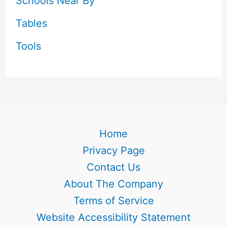
Schools Near By
Tables
Tools
Home
Privacy Page
Contact Us
About The Company
Terms of Service
Website Accessibility Statement