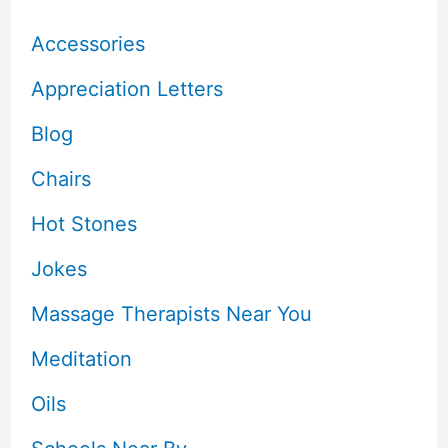
Accessories
Appreciation Letters
Blog
Chairs
Hot Stones
Jokes
Massage Therapists Near You
Meditation
Oils