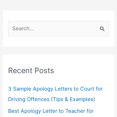
S
e
a
r
c
Recent Posts
h
f
3 Sample Apology Letters to Court for
o
Driving Offences (Tips & Examples)
r
Best Apology Letter to Teacher for