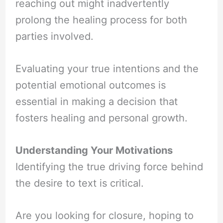
reaching out might inadvertently
prolong the healing process for both
parties involved.
Evaluating your true intentions and the
potential emotional outcomes is
essential in making a decision that
fosters healing and personal growth.
Understanding Your Motivations
Identifying the true driving force behind
the desire to text is critical.
Are you looking for closure, hoping to