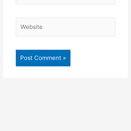
Website