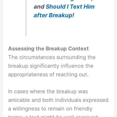
and
Should I Text Him
after Breakup
!
Assessing the Breakup Context
The circumstances surrounding the
breakup significantly influence the
appropriateness of reaching out.
In cases where the breakup was
amicable and both individuals expressed
a willingness to remain on friendly