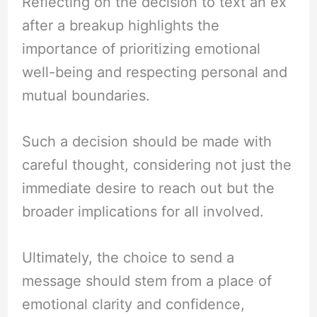
Reflecting on the decision to text an ex
after a breakup highlights the
importance of prioritizing emotional
well-being and respecting personal and
mutual boundaries.
Such a decision should be made with
careful thought, considering not just the
immediate desire to reach out but the
broader implications for all involved.
Ultimately, the choice to send a
message should stem from a place of
emotional clarity and confidence,