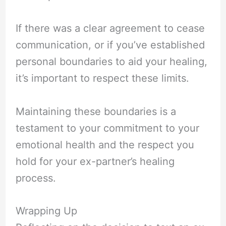
If there was a clear agreement to cease
communication, or if you’ve established
personal boundaries to aid your healing,
it’s important to respect these limits.
Maintaining these boundaries is a
testament to your commitment to your
emotional health and the respect you
hold for your ex-partner’s healing
process.
Wrapping Up