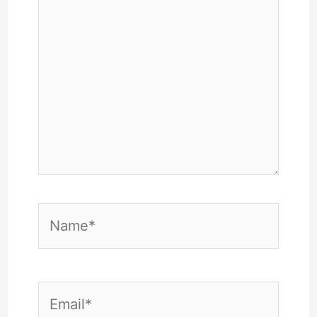
Name*
Email*