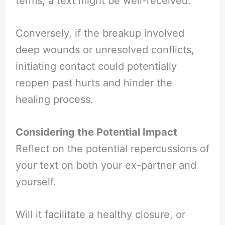
terms, a text might be well-received.
Conversely, if the breakup involved
deep wounds or unresolved conflicts,
initiating contact could potentially
reopen past hurts and hinder the
healing process.
Considering the Potential Impact
Reflect on the potential repercussions of
your text on both your ex-partner and
yourself.
Will it facilitate a healthy closure, or