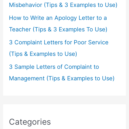
:
Misbehavior (Tips & 3 Examples to Use)
How to Write an Apology Letter to a
Teacher (Tips & 3 Examples To Use)
3 Complaint Letters for Poor Service
(Tips & Examples to Use)
3 Sample Letters of Complaint to
Management (Tips & Examples to Use)
Categories