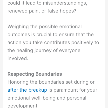
could it lead to misunderstandings,
renewed pain, or false hopes?
Weighing the possible emotional
outcomes is crucial to ensure that the
action you take contributes positively to
the healing journey of everyone
involved.
Respecting Boundaries
Honoring the boundaries set during or
after the breakup
is paramount for your
emotional well-being and personal
development.