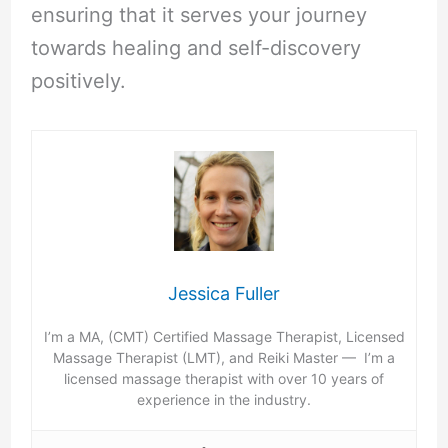
ensuring that it serves your journey
towards healing and self-discovery
positively.
Jessica Fuller
I’m a MA, (CMT) Certified Massage Therapist, Licensed
Massage Therapist (LMT), and Reiki Master — I’m a
licensed massage therapist with over 10 years of
experience in the industry.