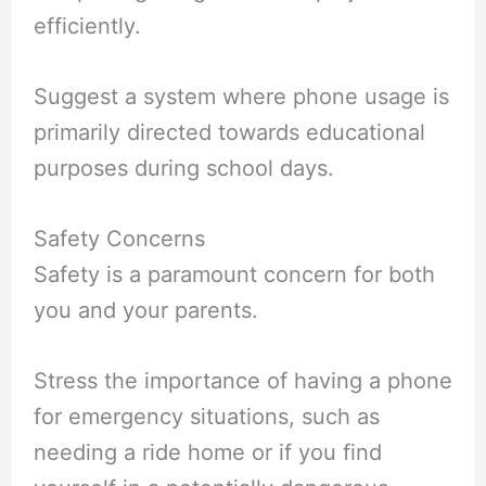
efficiently.
Suggest a system where phone usage is
primarily directed towards educational
purposes during school days.
Safety Concerns
Safety is a paramount concern for both
you and your parents.
Stress the importance of having a phone
for emergency situations, such as
needing a ride home or if you find