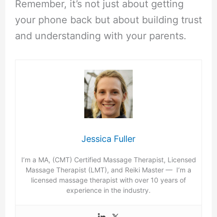
Remember, it’s not just about getting
your phone back but about building trust
and understanding with your parents.
Jessica Fuller
I’m a MA, (CMT) Certified Massage Therapist, Licensed
Massage Therapist (LMT), and Reiki Master — I’m a
licensed massage therapist with over 10 years of
experience in the industry.