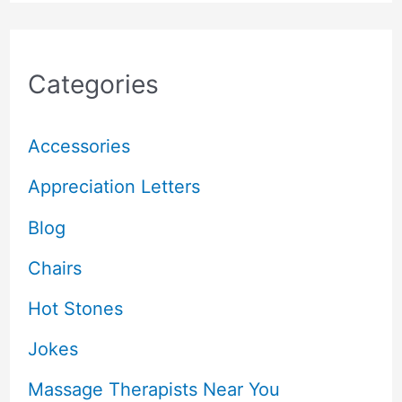
Categories
Accessories
Appreciation Letters
Blog
Chairs
Hot Stones
Jokes
Massage Therapists Near You