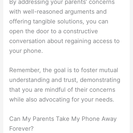
By addressing your parents’ concerns
with well-reasoned arguments and
offering tangible solutions, you can
open the door to a constructive
conversation about regaining access to
your phone.
Remember, the goal is to foster mutual
understanding and trust, demonstrating
that you are mindful of their concerns
while also advocating for your needs.
Can My Parents Take My Phone Away
Forever?