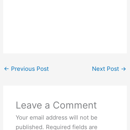
←
Previous Post
Next Post
→
Leave a Comment
Your email address will not be
published.
Required fields are