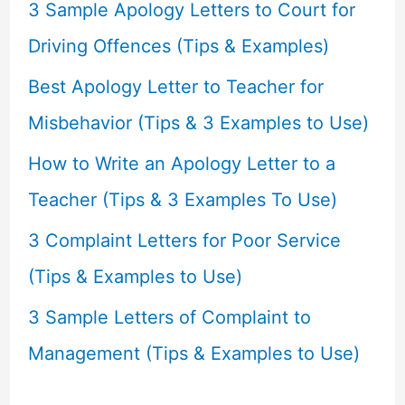
f
3 Sample Apology Letters to Court for
o
Driving Offences (Tips & Examples)
r
Best Apology Letter to Teacher for
:
Misbehavior (Tips & 3 Examples to Use)
How to Write an Apology Letter to a
Teacher (Tips & 3 Examples To Use)
3 Complaint Letters for Poor Service
(Tips & Examples to Use)
3 Sample Letters of Complaint to
Management (Tips & Examples to Use)