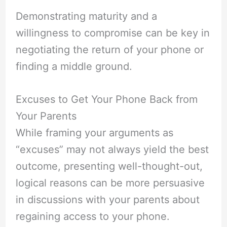
Demonstrating maturity and a
willingness to compromise can be key in
negotiating the return of your phone or
finding a middle ground.
Excuses to Get Your Phone Back from
Your Parents
While framing your arguments as
“excuses” may not always yield the best
outcome, presenting well-thought-out,
logical reasons can be more persuasive
in discussions with your parents about
regaining access to your phone.