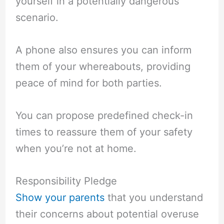
yourself in a potentially dangerous
scenario.
A phone also ensures you can inform
them of your whereabouts, providing
peace of mind for both parties.
You can propose predefined check-in
times to reassure them of your safety
when you’re not at home.
Responsibility Pledge
Show your parents
that you understand
their concerns about potential overuse