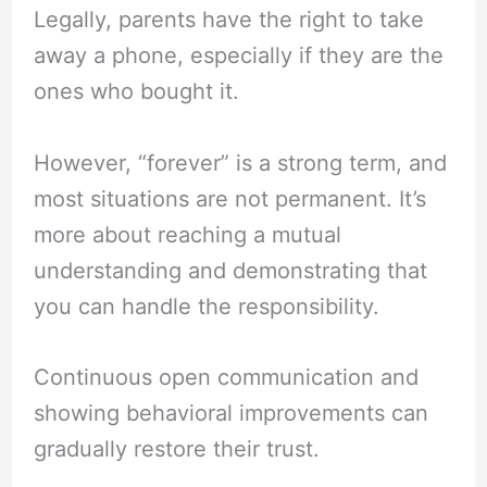
Legally, parents have the right to take
away a phone, especially if they are the
ones who bought it.
However, “forever” is a strong term, and
most situations are not permanent. It’s
more about reaching a mutual
understanding and demonstrating that
you can handle the responsibility.
Continuous open communication and
showing behavioral improvements can
gradually restore their trust.