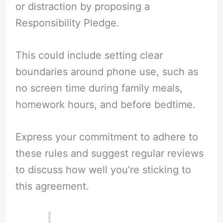
or distraction by proposing a
Responsibility Pledge.
This could include setting clear
boundaries around phone use, such as
no screen time during family meals,
homework hours, and before bedtime.
Express your commitment to adhere to
these rules and suggest regular reviews
to discuss how well you’re sticking to
this agreement.