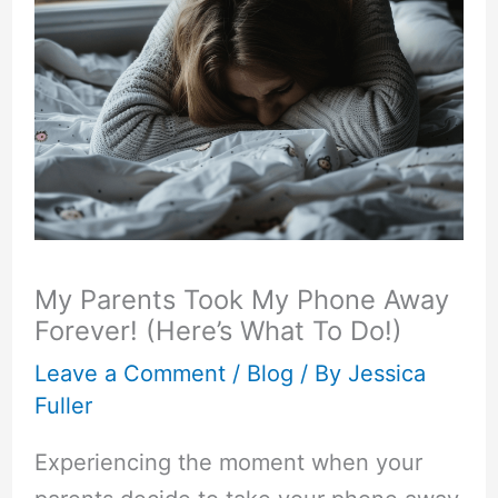
My Parents Took My Phone Away
Forever! (Here’s What To Do!)
Leave a Comment
/
Blog
/ By
Jessica
Fuller
Experiencing the moment when your