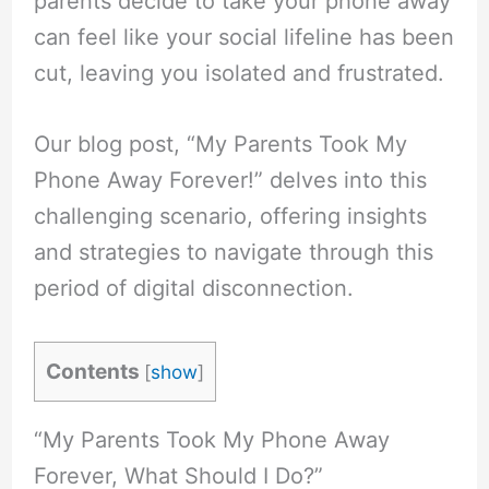
parents decide to take your phone away
can feel like your social lifeline has been
cut, leaving you isolated and frustrated.
Our blog post, “My Parents Took My
Phone Away Forever!” delves into this
challenging scenario, offering insights
and strategies to navigate through this
period of digital disconnection.
Contents
[
show
]
“My Parents Took My Phone Away
Forever, What Should I Do?”