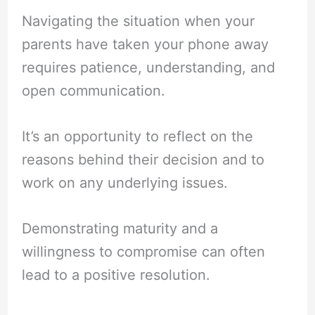
Navigating the situation when your
parents have taken your phone away
requires patience, understanding, and
open communication.
It’s an opportunity to reflect on the
reasons behind their decision and to
work on any underlying issues.
Demonstrating maturity and a
willingness to compromise can often
lead to a positive resolution.