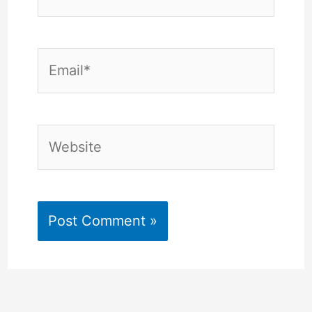
Email*
Website