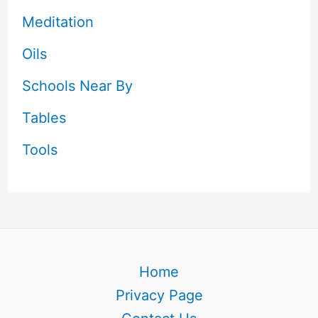
Meditation
Oils
Schools Near By
Tables
Tools
Home
Privacy Page