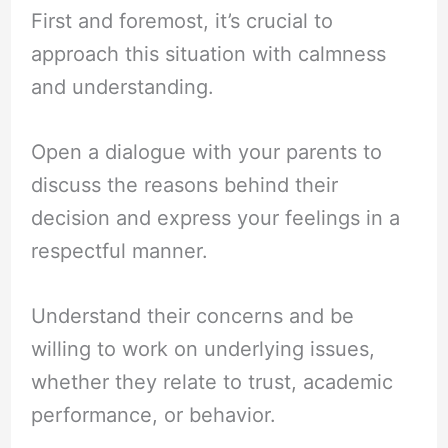
First and foremost, it’s crucial to
approach this situation with calmness
and understanding.
Open a dialogue with your parents to
discuss the reasons behind their
decision and express your feelings in a
respectful manner.
Understand their concerns and be
willing to work on underlying issues,
whether they relate to trust, academic
performance, or behavior.