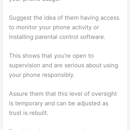
Suggest the idea of them having access
to monitor your phone activity or
installing parental control software.
This shows that you’re open to
supervision and are serious about using
your phone responsibly.
Assure them that this level of oversight
is temporary and can be adjusted as
trust is rebuilt.