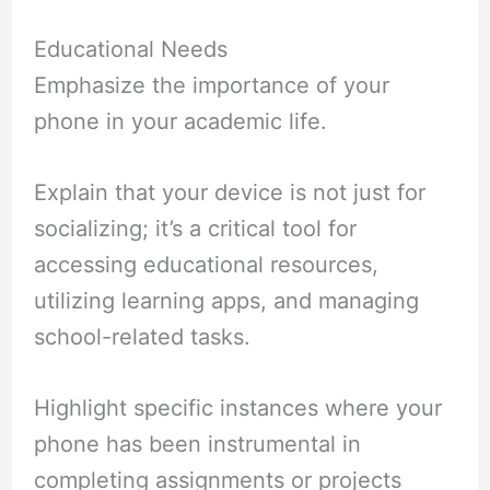
Educational Needs
Emphasize the importance of your
phone in your academic life.
Explain that your device is not just for
socializing; it’s a critical tool for
accessing educational resources,
utilizing learning apps, and managing
school-related tasks.
Highlight specific instances where your
phone has been instrumental in
completing assignments or projects