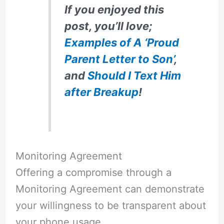
If you enjoyed this
post, you’ll love;
Examples of A ‘Proud
Parent Letter to Son’
,
and
Should I Text Him
after Breakup
!
Monitoring Agreement
Offering a compromise through a
Monitoring Agreement can demonstrate
your willingness to be transparent about
your phone usage.