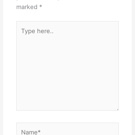
marked
*
Type
here..
Name*