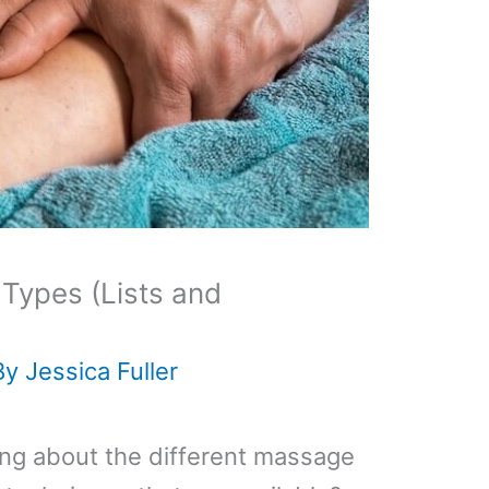
Types (Lists and
By
Jessica Fuller
ning about the different massage