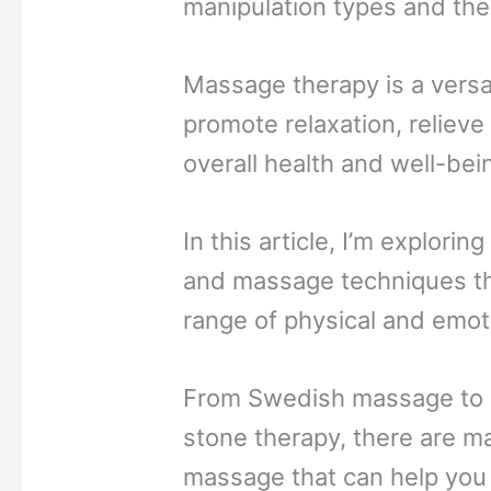
manipulation types and the
Massage therapy is a versa
promote relaxation, reliev
overall health and well-bei
In this article, I’m explori
and massage techniques th
range of physical and emot
From Swedish massage to 
stone therapy, there are m
massage that can help you 