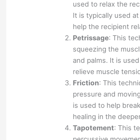
used to relax the re
It is typically used 
help the recipient r
Petrissage
: This te
squeezing the muscle
and palms. It is used
relieve muscle tensi
Friction
: This techn
pressure and moving t
is used to help brea
healing in the deeper
Tapotement
: This t
percussive movement