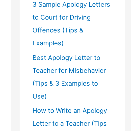
f
3 Sample Apology Letters
o
to Court for Driving
r
Offences (Tips &
:
Examples)
Best Apology Letter to
Teacher for Misbehavior
(Tips & 3 Examples to
Use)
How to Write an Apology
Letter to a Teacher (Tips