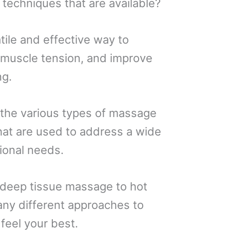
 techniques that are available?
tile and effective way to
e muscle tension, and improve
ng.
ng the various types of massage
at are used to address a wide
ional needs.
deep tissue massage to hot
any different approaches to
feel your best.