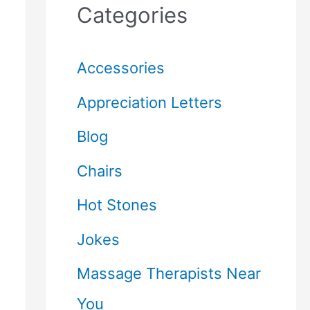
Categories
Accessories
Appreciation Letters
Blog
Chairs
Hot Stones
Jokes
Massage Therapists Near
You