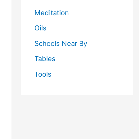
Meditation
Oils
Schools Near By
Tables
Tools