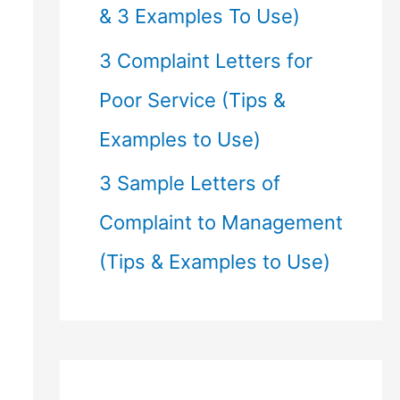
& 3 Examples To Use)
3 Complaint Letters for
Poor Service (Tips &
Examples to Use)
3 Sample Letters of
Complaint to Management
(Tips & Examples to Use)