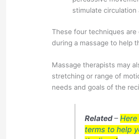
stimulate circulatio
These four techniques are 
during a massage to help th
Massage therapists may al
stretching or range of mot
needs and goals of the reci
Related
–
Here 
terms to help 