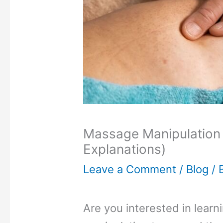
Massage Manipulation 
Explanations)
Leave a Comment
/
Blog
/ 
Are you interested in lear