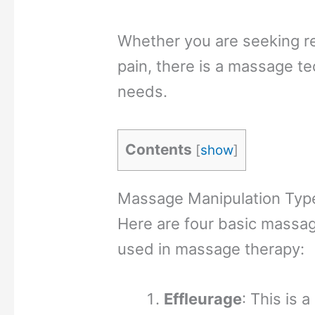
Whether you are seeking re
pain, there is a massage t
needs.
Contents
[
show
]
Massage Manipulation Typ
Here are four basic massa
used in massage therapy:
Effleurage
: This is a