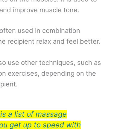
n and improve muscle tone.
often used in combination
e recipient relax and feel better.
so use other techniques, such as
ion exercises, depending on the
pient.
is a list of massage
you get up to speed with