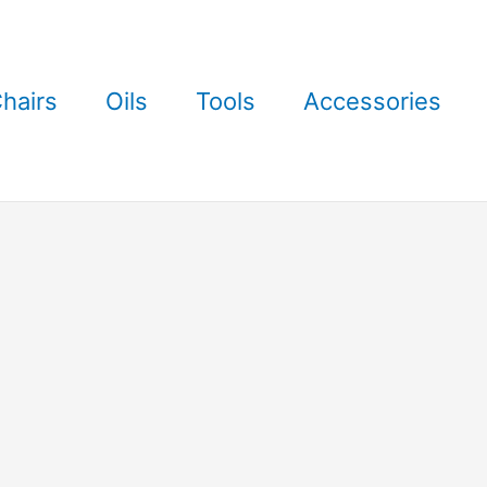
hairs
Oils
Tools
Accessories