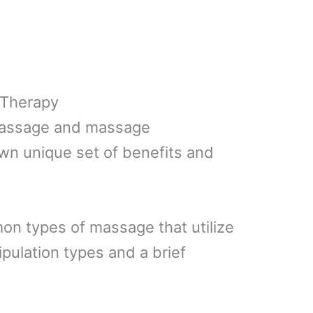
 Therapy
massage and massage
own unique set of benefits and
mon types of massage that utilize
pulation types and a brief