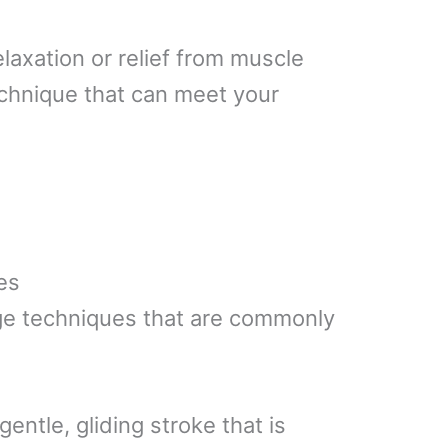
laxation or relief from muscle
echnique that can meet your
es
ge techniques that are commonly
 gentle, gliding stroke that is