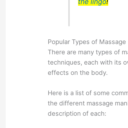
the lingo
!
Popular Types of Massage
There are many types of 
techniques, each with its 
effects on the body.
Here is a list of some com
the different massage mani
description of each: