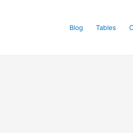
Blog
Tables
C