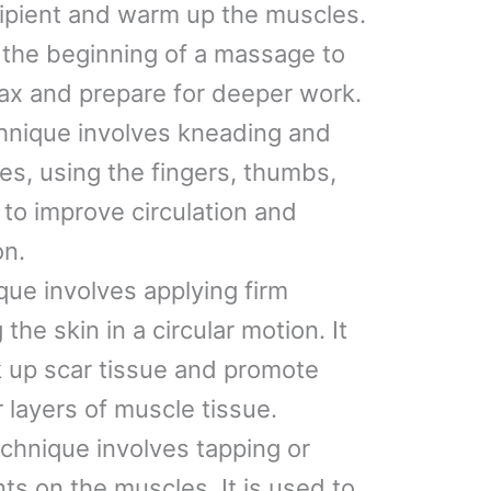
cipient and warm up the muscles.
at the beginning of a massage to
elax and prepare for deeper work.
chnique involves kneading and
s, using the fingers, thumbs,
 to improve circulation and
on.
ique involves applying firm
he skin in a circular motion. It
k up scar tissue and promote
 layers of muscle tissue.
echnique involves tapping or
s on the muscles. It is used to