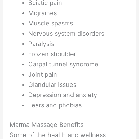
Sciatic pain
Migraines
Muscle spasms
Nervous system disorders
Paralysis
Frozen shoulder
Carpal tunnel syndrome
Joint pain
Glandular issues
Depression and anxiety
Fears and phobias
Marma Massage Benefits
Some of the health and wellness