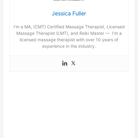
Jessica Fuller
I’m a MA, (CMT) Certified Massage Therapist, Licensed
Massage Therapist (LMT), and Reiki Master — I’m a
licensed massage therapist with over 10 years of
experience in the industry.