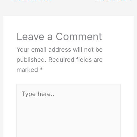
Leave a Comment
Your email address will not be
published.
Required fields are
marked
*
Type
here..