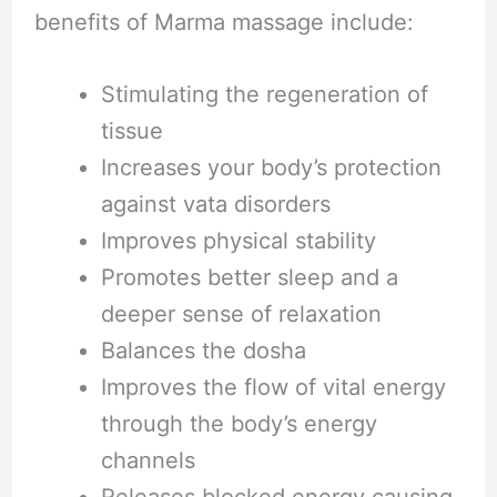
benefits of Marma massage include:
Stimulating the regeneration of
tissue
Increases your body’s protection
against vata disorders
Improves physical stability
Promotes better sleep and a
deeper sense of relaxation
Balances the dosha
Improves the flow of vital energy
through the body’s energy
channels
Releases blocked energy causing