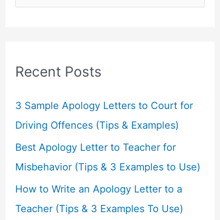
e
a
r
c
Recent Posts
h
f
3 Sample Apology Letters to Court for
o
Driving Offences (Tips & Examples)
r
Best Apology Letter to Teacher for
:
Misbehavior (Tips & 3 Examples to Use)
How to Write an Apology Letter to a
Teacher (Tips & 3 Examples To Use)