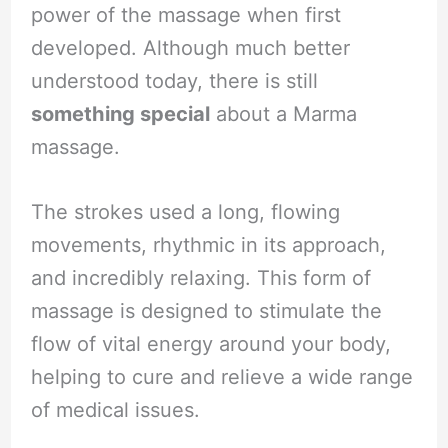
power of the massage when first
developed. Although much better
understood today, there is still
something special
about a Marma
massage.
The strokes used a long, flowing
movements, rhythmic in its approach,
and incredibly relaxing. This form of
massage is designed to stimulate the
flow of vital energy around your body,
helping to cure and relieve a wide range
of medical issues.