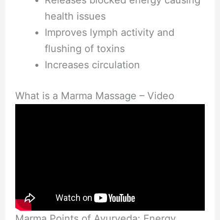
health issues
Improves lymph activity and
flushing of toxins
Increases circulation
What is a Marma Massage – Video
Marma Points of Ayurveda: Energy