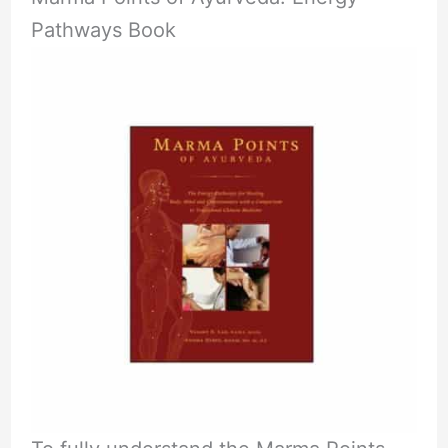
Pathways Book