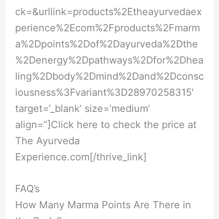
ck=&urllink=products%2Etheayurvedaex
perience%2Ecom%2Fproducts%2Fmarm
a%2Dpoints%2Dof%2Dayurveda%2Dthe
%2Denergy%2Dpathways%2Dfor%2Dhea
ling%2Dbody%2Dmind%2Dand%2Dconsc
iousness%3Fvariant%3D28970258315
′
target=’_blank’ size=’medium’
align=”]Click here to check the price at
The Ayurveda
Experience.com
[/thrive_link]
FAQ’s
How Many Marma Points Are There in