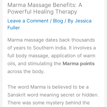
Marma Massage Benefits: A
Powerful Healing Therapy
Leave a Comment
/
Blog
/ By
Jessica
Fuller
Marma massage dates back thousands
of years to Southern India. It involves a
full body massage, application of warm
oils, and stimulating the
Marma points
across the body.
The word Marma is believed to be a
Sanskrit word meaning secret or hidden.
There was some mystery behind the