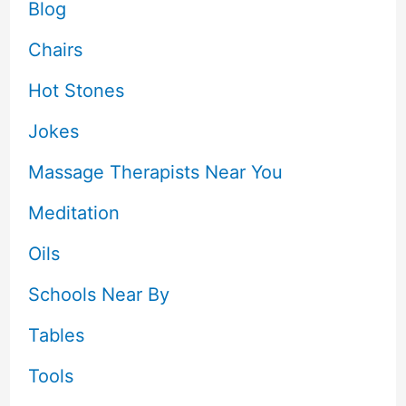
Blog
Chairs
Hot Stones
Jokes
Massage Therapists Near You
Meditation
Oils
Schools Near By
Tables
Tools