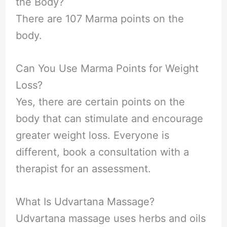
the Body?
There are 107 Marma points on the
body.
Can You Use Marma Points for Weight
Loss?
Yes, there are certain points on the
body that can stimulate and encourage
greater weight loss. Everyone is
different, book a consultation with a
therapist for an assessment.
What Is Udvartana Massage?
Udvartana massage uses herbs and oils