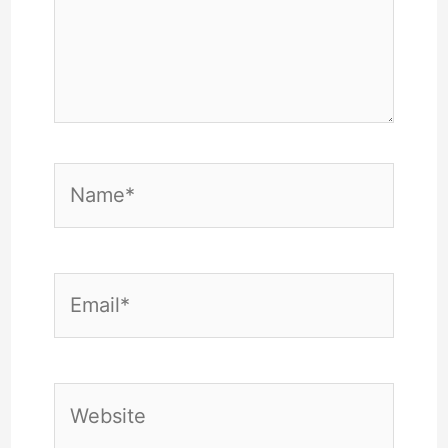
Name*
Email*
Website