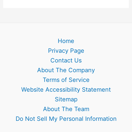
Home
Privacy Page
Contact Us
About The Company
Terms of Service
Website Accessibility Statement
Sitemap
About The Team
Do Not Sell My Personal Information