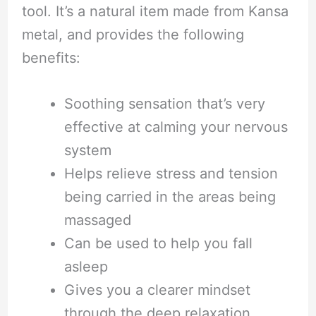
tool. It’s a natural item made from Kansa
metal, and provides the following
benefits:
Soothing sensation that’s very
effective at calming your nervous
system
Helps relieve stress and tension
being carried in the areas being
massaged
Can be used to help you fall
asleep
Gives you a clearer mindset
through the deep relaxation