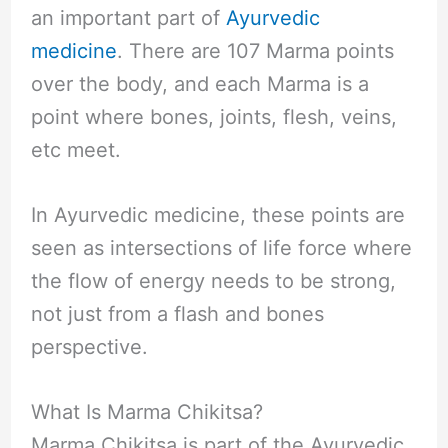
an important part of
Ayurvedic
medicine
. There are 107 Marma points
over the body, and each Marma is a
point where bones, joints, flesh, veins,
etc meet.
In Ayurvedic medicine, these points are
seen as intersections of life force where
the flow of energy needs to be strong,
not just from a flash and bones
perspective.
What Is Marma Chikitsa?
Marma Chikitsa is part of the Ayurvedic