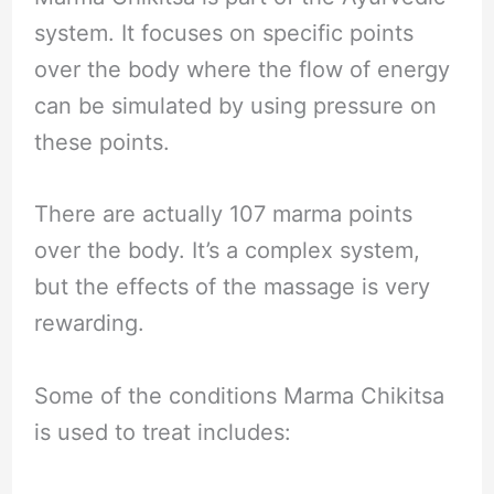
system. It focuses on specific points
over the body where the flow of energy
can be simulated by using pressure on
these points.
There are actually 107 marma points
over the body. It’s a complex system,
but the effects of the massage is very
rewarding.
Some of the conditions Marma Chikitsa
is used to treat includes: