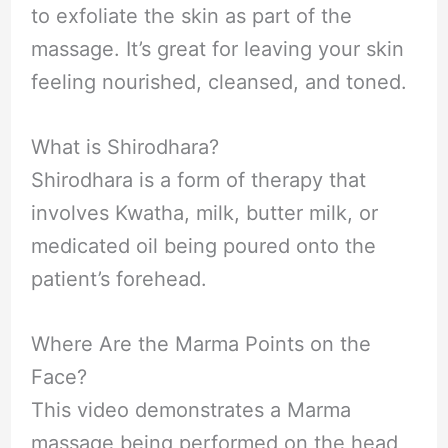
to exfoliate the skin as part of the
massage. It’s great for leaving your skin
feeling nourished, cleansed, and toned.
What is Shirodhara?
Shirodhara is a form of therapy that
involves Kwatha, milk, butter milk, or
medicated oil being poured onto the
patient’s forehead.
Where Are the Marma Points on the
Face?
This video demonstrates a Marma
massage being performed on the head