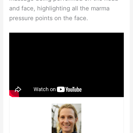
and face, highlighting all the marma
pressure points on the face.