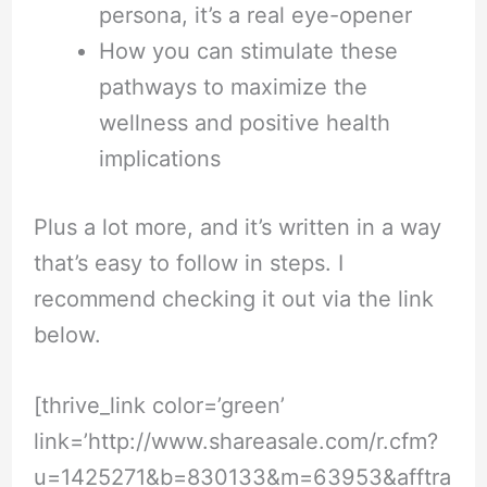
persona, it’s a real eye-opener
How you can stimulate these
pathways to maximize the
wellness and positive health
implications
Plus a lot more, and it’s written in a way
that’s easy to follow in steps. I
recommend checking it out via the link
below.
[thrive_link color=’green’
link=’
http://www.shareasale.com/r.cfm?
u=1425271&b=830133&m=63953&afftra