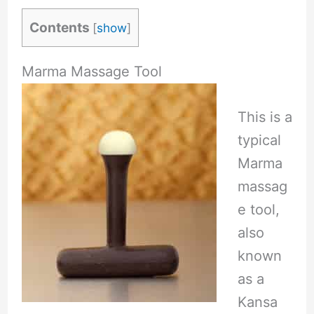
Contents
[
show
]
Marma Massage Tool
This is a
typical
Marma
massag
e tool,
also
known
as a
Kansa