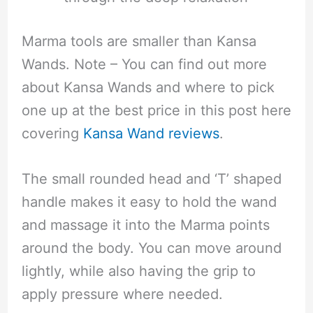
Marma tools are smaller than Kansa
Wands. Note – You can find out more
about Kansa Wands and where to pick
one up at the best price in this post here
covering
Kansa Wand reviews
.
The small rounded head and ‘T’ shaped
handle makes it easy to hold the wand
and massage it into the Marma points
around the body. You can move around
lightly, while also having the grip to
apply pressure where needed.