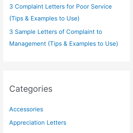
3 Complaint Letters for Poor Service
(Tips & Examples to Use)
3 Sample Letters of Complaint to
Management (Tips & Examples to Use)
Categories
Accessories
Appreciation Letters