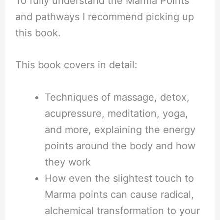
To fully understand the Marma Points
and pathways I recommend picking up
this book.
This book covers in detail:
Techniques of massage, detox,
acupressure, meditation, yoga,
and more, explaining the energy
points around the body and how
they work
How even the slightest touch to
Marma points can cause radical,
alchemical transformation to your