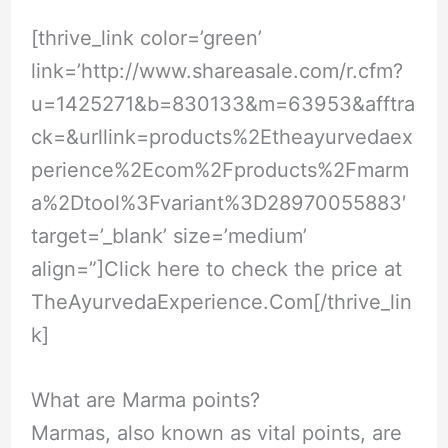
[thrive_link color=’green’
link=’
http://www.shareasale.com/r.cfm?
u=1425271&b=830133&m=63953&afftra
ck=&urllink=products%2Etheayurvedaex
perience%2Ecom%2Fproducts%2Fmarm
a%2Dtool%3Fvariant%3D28970055883
′
target=’_blank’ size=’medium’
align=”]Click here to check the price at
TheAyurvedaExperience.Com
[/thrive_lin
k]
What are Marma points?
Marmas, also known as vital points, are