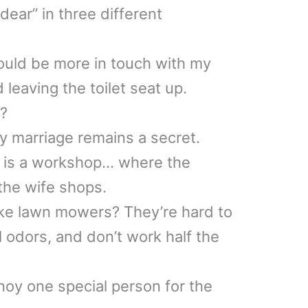
 dear” in three different
ould be more in touch with my
d leaving the toilet seat up.
t?
y marriage remains a secret.
 is a workshop… where the
he wife shops.
ke lawn mowers? They’re hard to
l odors, and don’t work half the
noy one special person for the