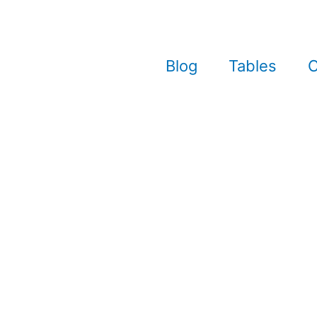
Blog
Tables
C