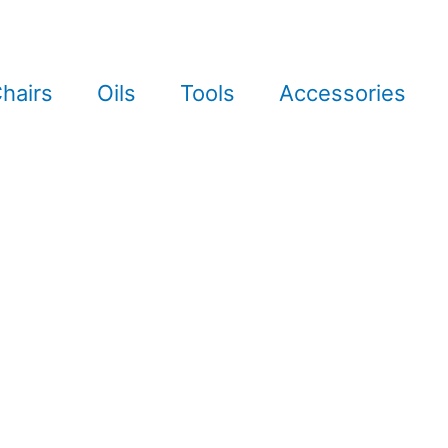
hairs
Oils
Tools
Accessories