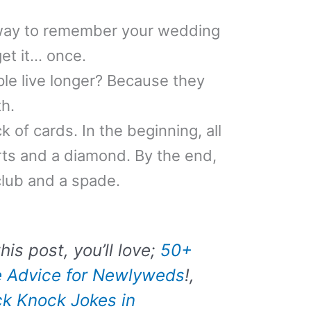
way to remember your wedding
get it… once.
le live longer? Because they
th.
k of cards. In the beginning, all
ts and a diamond. By the end,
club and a spade.
his post, you’ll love;
50+
e Advice for Newlyweds
!,
k Knock Jokes in