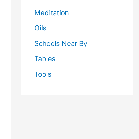
Meditation
Oils
Schools Near By
Tables
Tools