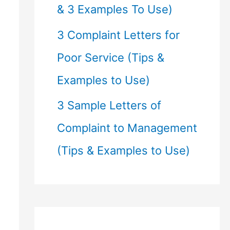
& 3 Examples To Use)
3 Complaint Letters for
Poor Service (Tips &
Examples to Use)
3 Sample Letters of
Complaint to Management
(Tips & Examples to Use)