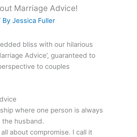
out Marriage Advice!
/ By
Jessica Fuller
wedded bliss with our hilarious
arriage Advice’, guaranteed to
perspective to couples
dvice
onship where one person is always
is the husband.
all about compromise. I call it