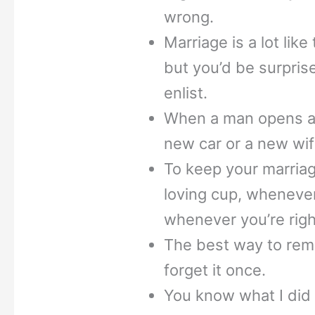
wrong.
Marriage is a lot lik
but you’d be surpris
enlist.
When a man opens a ca
new car or a new wif
To keep your marriag
loving cup, whenever
whenever you’re righ
The best way to reme
forget it once.
You know what I did 