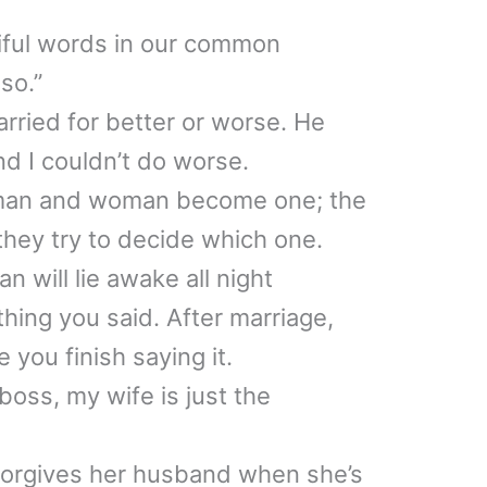
iful words in our common
so.”
ried for better or worse. He
nd I couldn’t do worse.
 man and woman become one; the
they try to decide which one.
n will lie awake all night
hing you said. After marriage,
e you finish saying it.
boss, my wife is just the
forgives her husband when she’s