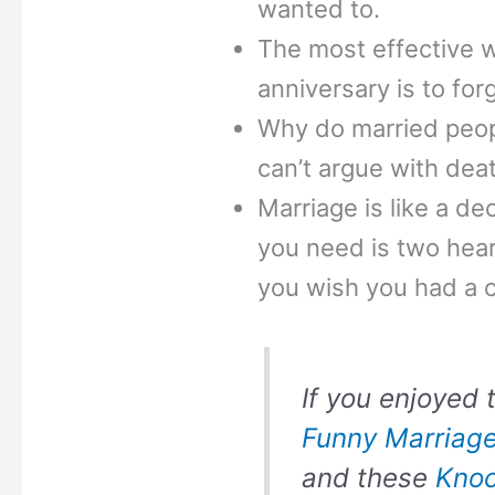
wanted to.
The most effective 
anniversary is to for
Why do married peop
can’t argue with dea
Marriage is like a dec
you need is two hear
you wish you had a 
If you enjoyed t
Funny Marriag
and these
Knoc