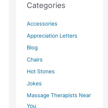
Categories
Accessories
Appreciation Letters
Blog
Chairs
Hot Stones
Jokes
Massage Therapists Near
You