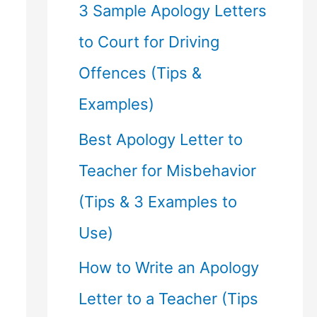
f
3 Sample Apology Letters
o
to Court for Driving
r
Offences (Tips &
:
Examples)
Best Apology Letter to
Teacher for Misbehavior
(Tips & 3 Examples to
Use)
How to Write an Apology
Letter to a Teacher (Tips