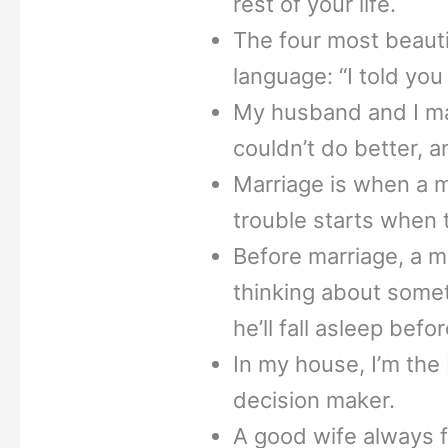
rest of your life.
The four most beaut
language: “I told you 
My husband and I mar
couldn’t do better, a
Marriage is when a
trouble starts when 
Before marriage, a ma
thinking about somet
he’ll fall asleep befor
In my house, I’m the 
decision maker.
A good wife always 