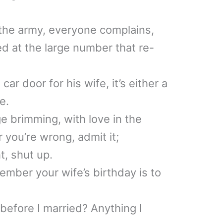
e the army, everyone complains,
ed at the large number that re-
r door for his wife, it’s either a
e.
e brimming, with love in the
 you’re wrong, admit it;
t, shut up.
mber your wife’s birthday is to
before I married? Anything I