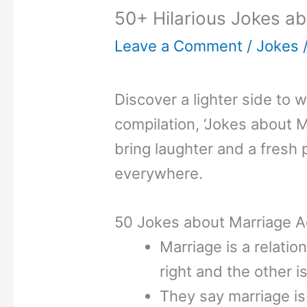
50+ Hilarious Jokes ab
Leave a Comment
/
Jokes
Discover a lighter side to 
compilation, ‘Jokes about M
bring laughter and a fresh 
everywhere.
50 Jokes about Marriage A
Marriage is a relati
right and the other 
They say marriage is 