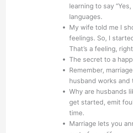
learning to say “Yes,
languages.
My wife told me I sh
feelings. So, I starte
That’s a feeling, righ
The secret to a happ
Remember, marriage
husband works and t
Why are husbands li
get started, emit fou
time.
Marriage lets you an