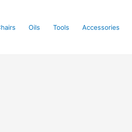
hairs
Oils
Tools
Accessories