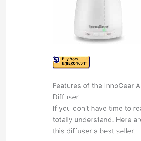
Features of the InnoGear A
Diffuser
If you don’t have time to re
totally understand. Here a
this diffuser a best seller.