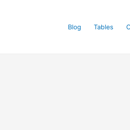
Blog
Tables
C