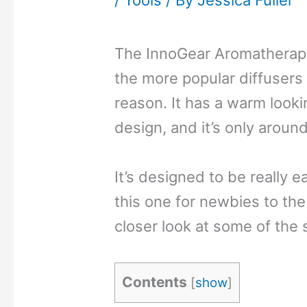
/
Tools
/ By
Jessica Fuller
The InnoGear Aromatherapy 
the more popular diffusers
reason. It has a warm looki
design, and it’s only aroun
It’s designed to be really 
this one for newbies to the 
closer look at some of the 
Contents
[
show
]