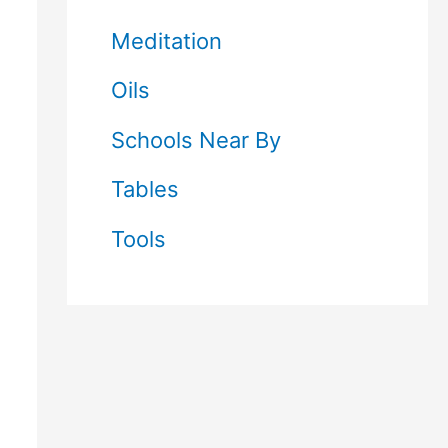
Meditation
Oils
Schools Near By
Tables
Tools