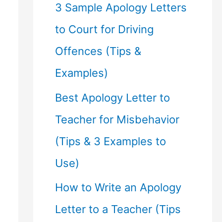
f
3 Sample Apology Letters
o
to Court for Driving
r
Offences (Tips &
:
Examples)
Best Apology Letter to
Teacher for Misbehavior
(Tips & 3 Examples to
Use)
How to Write an Apology
Letter to a Teacher (Tips