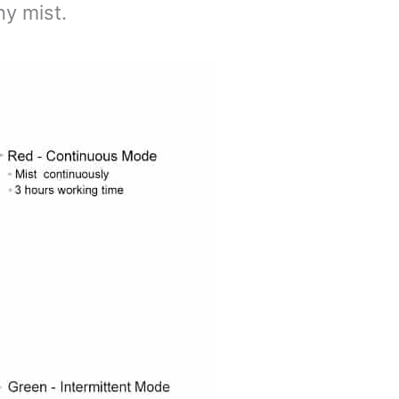
ny mist.