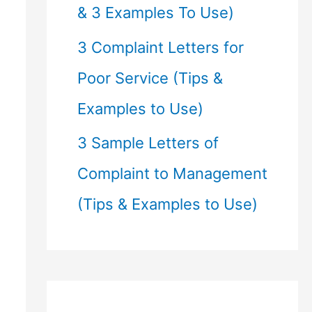
& 3 Examples To Use)
3 Complaint Letters for
Poor Service (Tips &
Examples to Use)
3 Sample Letters of
Complaint to Management
(Tips & Examples to Use)