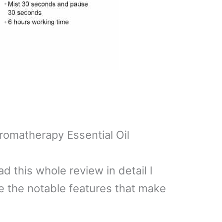
romatherapy Essential Oil
ad this whole review in detail I
re the notable features that make