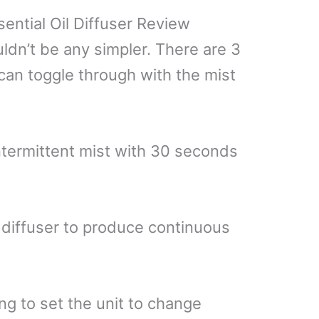
ntial Oil Diffuser Review
uldn’t be any simpler. There are 3
 can toggle through with the mist
intermittent mist with 30 seconds
 diffuser to produce continuous
ng to set the unit to change