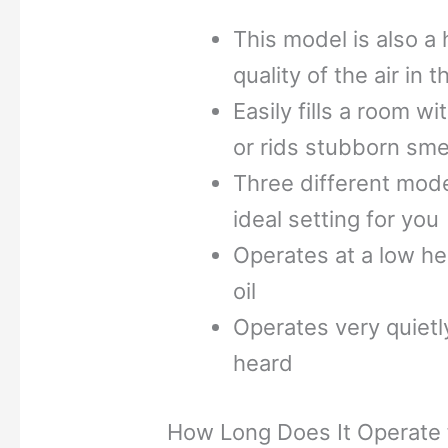
This model is also a h
quality of the air in 
Easily fills a room w
or rids stubborn sme
Three different mode
ideal setting for you
Operates at a low hea
oil
Operates very quietl
heard
How Long Does It Operate f