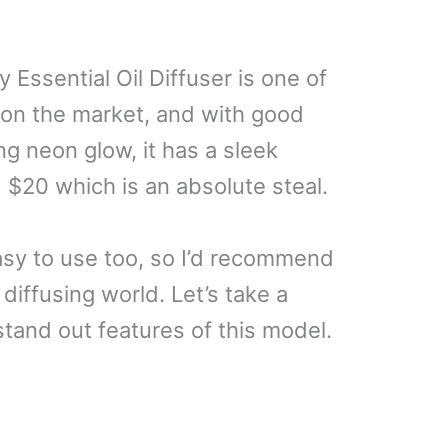
Essential Oil Diffuser is one of
 on the market, and with good
ng neon glow, it has a sleek
d $20 which is an absolute steal.
easy to use too, so I’d recommend
diffusing world. Let’s take a
stand out features of this model.