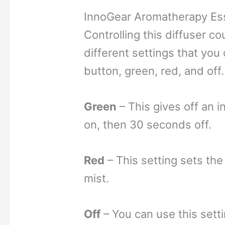
InnoGear Aromatherapy Esse
Controlling this diffuser co
different settings that you
button, gre
en, red, and off.
Green
– This gives off an 
on, then 30 seconds off.
Red
– This setting sets the
mist.
Off
– You can use this setti