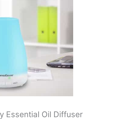
Essential Oil Diffuser