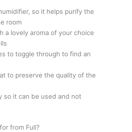
umidifier, so it helps purify the
the room
ith a lovely aroma of your choice
lls
s to toggle through to find an
t to preserve the quality of the
y so it can be used and not
or from Full?