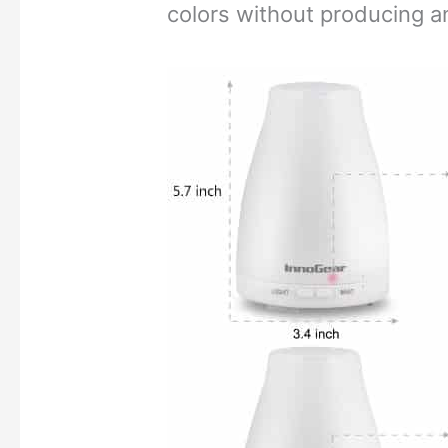
colors without producing a