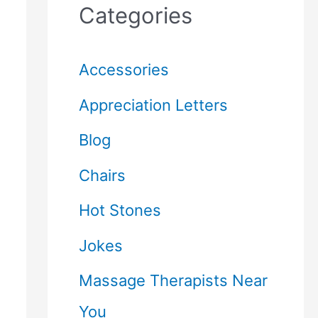
Categories
Accessories
Appreciation Letters
Blog
Chairs
Hot Stones
Jokes
Massage Therapists Near
You