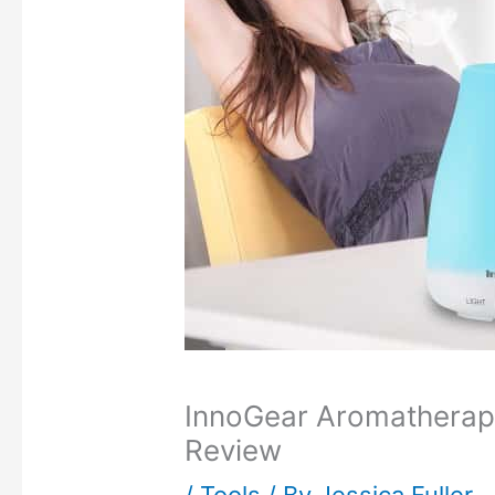
InnoGear Aromatherapy 
Review