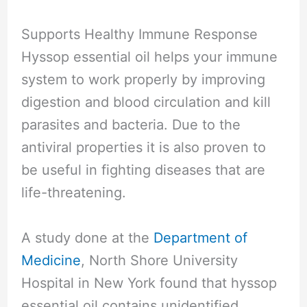
Supports Healthy Immune Response
Hyssop essential oil helps your immune
system to work properly by improving
digestion and blood circulation and kill
parasites and bacteria. Due to the
antiviral properties it is also proven to
be useful in fighting diseases that are
life-threatening.
A study done at the
Department of
Medicine
, North Shore University
Hospital in New York found that hyssop
essential oil contains unidentified