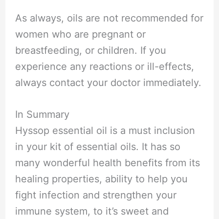
As always, oils are not recommended for
women who are pregnant or
breastfeeding, or children. If you
experience any reactions or ill-effects,
always contact your doctor immediately.
In Summary
Hyssop essential oil is a must inclusion
in your kit of essential oils. It has so
many wonderful health benefits from its
healing properties, ability to help you
fight infection and strengthen your
immune system, to it’s sweet and