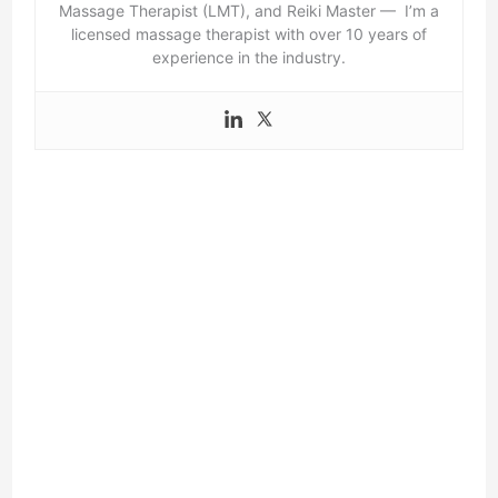
Massage Therapist (LMT), and Reiki Master — I’m a
licensed massage therapist with over 10 years of
experience in the industry.