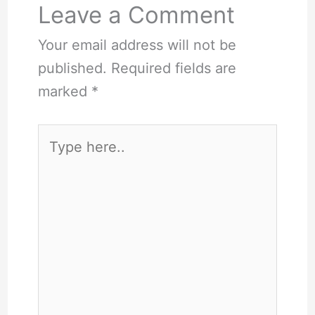
Leave a Comment
Your email address will not be
published.
Required fields are
marked
*
Type
here..