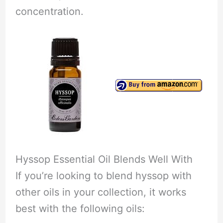
concentration.
Hyssop Essential Oil Blends Well With
If you’re looking to blend hyssop with
other oils in your collection, it works
best with the following oils: