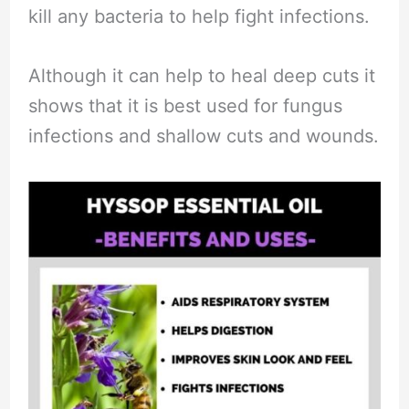
kill any bacteria to help fight infections.
Although it can help to heal deep cuts it
shows that it is best used for fungus
infections and shallow cuts and wounds.