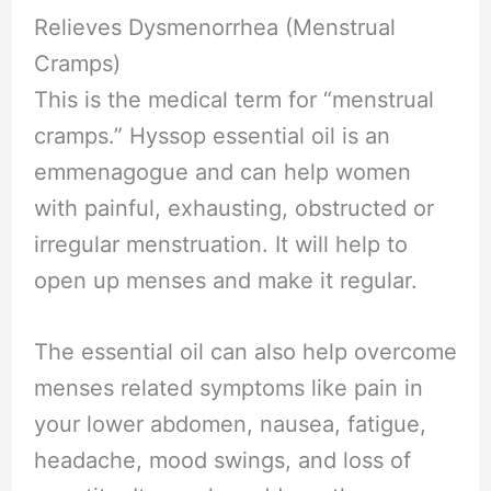
Relieves Dysmenorrhea (Menstrual
Cramps)
This is the medical term for “menstrual
cramps.” Hyssop essential oil is an
emmenagogue and can help women
with painful, exhausting, obstructed or
irregular menstruation. It will help to
open up menses and make it regular.
The essential oil can also help overcome
menses related symptoms like pain in
your lower abdomen, nausea, fatigue,
headache, mood swings, and loss of