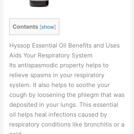
Contents
[
show
]
Hyssop Essential Oil Benefits and Uses
Aids Your Respiratory System
Its antispasmodic property helps to
relieve spasms in your respiratory
system. It also helps to soothe your
cough by loosening the phlegm that was
deposited in your lungs. This essential
oil helps heal infections caused by
respiratory conditions like bronchitis or a