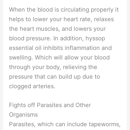
When the blood is circulating properly it
helps to lower your heart rate, relaxes
the heart muscles, and lowers your
blood pressure. In addition, hyssop
essential oil inhibits inflammation and
swelling. Which will allow your blood
through your body, relieving the
pressure that can build up due to
clogged arteries.
Fights off Parasites and Other
Organisms
Parasites, which can include tapeworms,