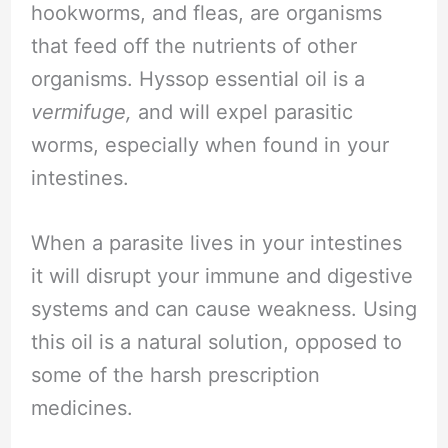
hookworms, and fleas, are organisms
that feed off the nutrients of other
organisms. Hyssop essential oil is a
vermifuge,
and will expel parasitic
worms, especially when found in your
intestines.
When a parasite lives in your intestines
it will disrupt your immune and digestive
systems and can cause weakness. Using
this oil is a natural solution, opposed to
some of the harsh prescription
medicines.