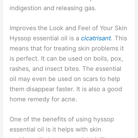
indigestion and releasing gas.
Improves the Look and Feel of Your Skin
Hyssop essential oil is a
cicatrisant
. This
means that for treating skin problems it
is perfect. It can be used on boils, pox,
rashes, and insect bites. The essential
oil may even be used on scars to help
them disappear faster. It is also a good
home remedy for acne.
One of the benefits of using hyssop
essential oil is it helps with skin