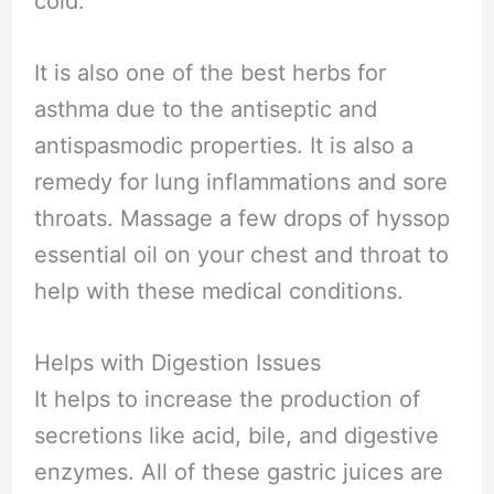
cold.
It is also one of the best herbs for
asthma due to the antiseptic and
antispasmodic properties. It is also a
remedy for lung inflammations and sore
throats. Massage a few drops of hyssop
essential oil on your chest and throat to
help with these medical conditions.
Helps with Digestion Issues
It helps to increase the production of
secretions like acid, bile, and digestive
enzymes. All of these gastric juices are