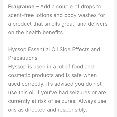
Fragrance
– Add a couple of drops to
scent-free lotions and body washes for
a product that smells great, and delivers
on the health benefits.
Hyssop Essential Oil Side Effects and
Precautions
Hyssop is used in a lot of food and
cosmetic products and is safe when
used correctly. It’s advised you do not
use this oil if you’ve had seizures or are
currently at risk of seizures. Always use
oils as directed and responsibly.