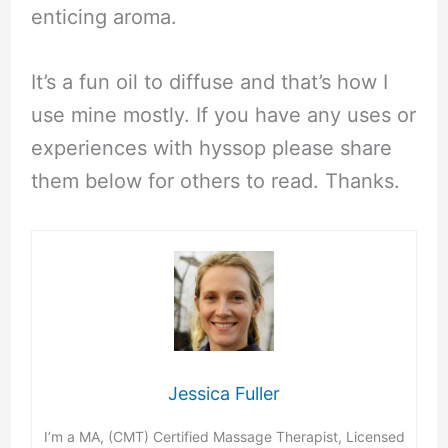
enticing aroma.
It’s a fun oil to diffuse and that’s how I
use mine mostly. If you have any uses or
experiences with hyssop please share
them below for others to read. Thanks.
Jessica Fuller
I’m a MA, (CMT) Certified Massage Therapist, Licensed