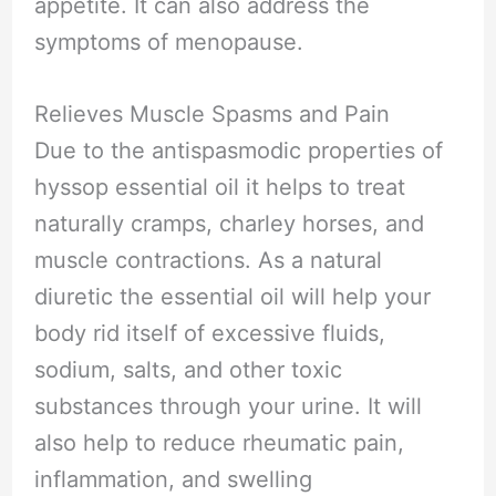
appetite. It can also address the
symptoms of menopause.
Relieves Muscle Spasms and Pain
Due to the antispasmodic properties of
hyssop essential oil it helps to treat
naturally cramps, charley horses, and
muscle contractions. As a natural
diuretic the essential oil will help your
body rid itself of excessive fluids,
sodium, salts, and other toxic
substances through your urine. It will
also help to reduce rheumatic pain,
inflammation, and swelling