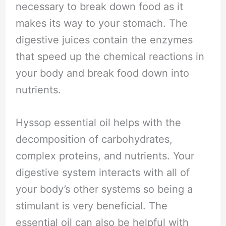
necessary to break down food as it
makes its way to your stomach. The
digestive juices contain the enzymes
that speed up the chemical reactions in
your body and break food down into
nutrients.
Hyssop essential oil helps with the
decomposition of carbohydrates,
complex proteins, and nutrients. Your
digestive system interacts with all of
your body’s other systems so being a
stimulant is very beneficial. The
essential oil can also be helpful with