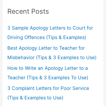
c
Recent Posts
h
f
3 Sample Apology Letters to Court for
o
Driving Offences (Tips & Examples)
r
Best Apology Letter to Teacher for
:
Misbehavior (Tips & 3 Examples to Use)
How to Write an Apology Letter to a
Teacher (Tips & 3 Examples To Use)
3 Complaint Letters for Poor Service
(Tips & Examples to Use)