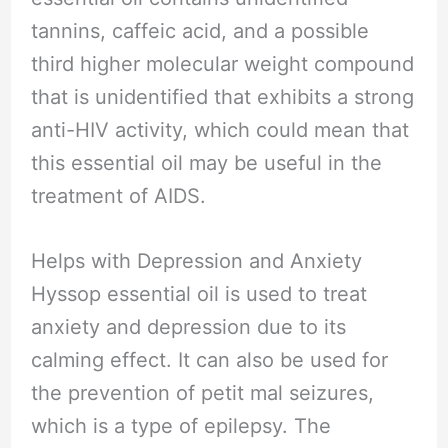
tannins, caffeic acid, and a possible
third higher molecular weight compound
that is unidentified that exhibits a strong
anti-HIV activity, which could mean that
this essential oil may be useful in the
treatment of AIDS.
Helps with Depression and Anxiety
Hyssop essential oil is used to treat
anxiety and depression due to its
calming effect. It can also be used for
the prevention of petit mal seizures,
which is a type of epilepsy. The