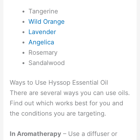
Tangerine
Wild Orange
Lavender
Angelica
Rosemary
Sandalwood
Ways to Use Hyssop Essential Oil
There are several ways you can use oils.
Find out which works best for you and
the conditions you are targeting.
In Aromatherapy
– Use a diffuser or