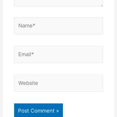
Name*
Email*
Website