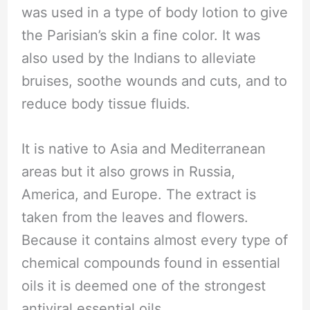
was used in a type of body lotion to give
the Parisian’s skin a fine color. It was
also used by the Indians to alleviate
bruises, soothe wounds and cuts, and to
reduce body tissue fluids.
It is native to Asia and Mediterranean
areas but it also grows in Russia,
America, and Europe. The extract is
taken from the leaves and flowers.
Because it contains almost every type of
chemical compounds found in essential
oils it is deemed one of the strongest
antiviral essential oils.