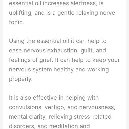
essential oil increases alertness, is
uplifting, and is a gentle relaxing nerve
tonic.
Using the essential oil it can help to
ease nervous exhaustion, guilt, and
feelings of grief. It can help to keep your
nervous system healthy and working
properly.
It is also effective in helping with
convulsions, vertigo, and nervousness,
mental clarity, relieving stress-related
disorders, and meditation and