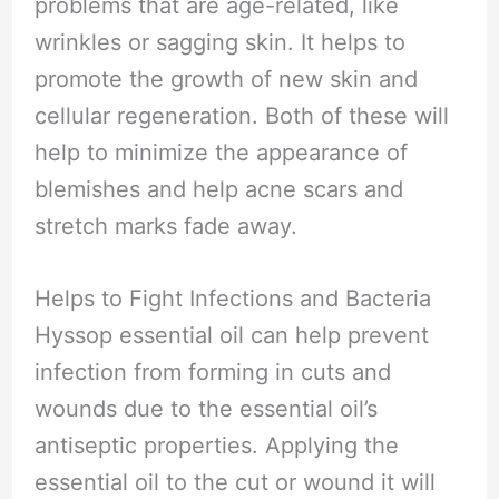
problems that are age-related, like
wrinkles or sagging skin. It helps to
promote the growth of new skin and
cellular regeneration. Both of these will
help to minimize the appearance of
blemishes and help acne scars and
stretch marks fade away.
Helps to Fight Infections and Bacteria
Hyssop essential oil can help prevent
infection from forming in cuts and
wounds due to the essential oil’s
antiseptic properties. Applying the
essential oil to the cut or wound it will