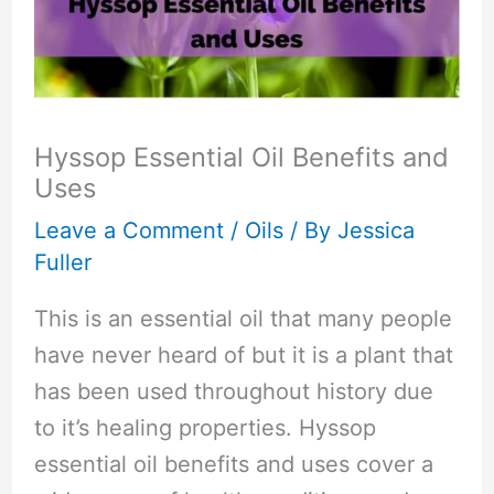
Hyssop Essential Oil Benefits and
Uses
Leave a Comment
/
Oils
/ By
Jessica
Fuller
This is an essential oil that many people
have never heard of but it is a plant that
has been used throughout history due
to it’s healing properties. Hyssop
essential oil benefits and uses cover a