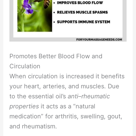
Promotes Better Blood Flow and
Circulation
When circulation is increased it benefits
your heart, arteries, and muscles. Due
to the essential oil’s
anti
–
rheumatic
properties
it acts as a “natural
medication” for arthritis, swelling, gout,
and rheumatism.