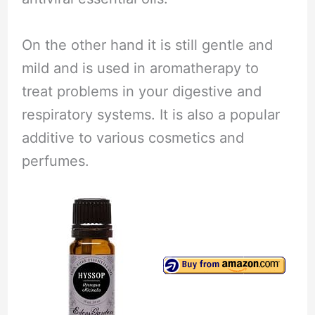
On the other hand it is still gentle and
mild and is used in aromatherapy to
treat problems in your digestive and
respiratory systems. It is also a popular
additive to various cosmetics and
perfumes.