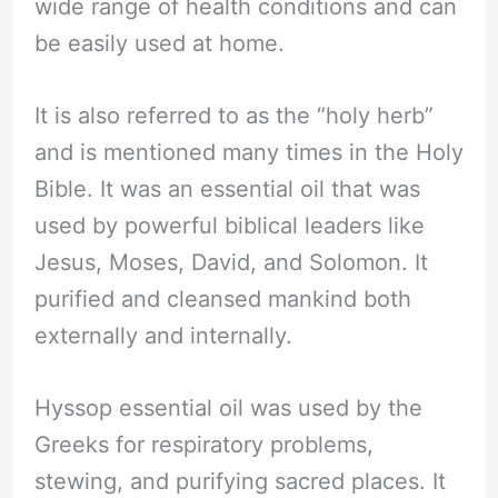
wide range of health conditions and can
be easily used at home.
It is also referred to as the “holy herb”
and is mentioned many times in the Holy
Bible. It was an essential oil that was
used by powerful biblical leaders like
Jesus, Moses, David, and Solomon. It
purified and cleansed mankind both
externally and internally.
Hyssop essential oil was used by the
Greeks for respiratory problems,
stewing, and purifying sacred places. It