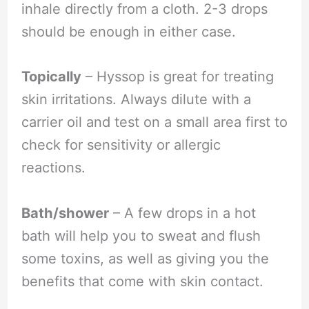
inhale directly from a cloth. 2-3 drops
should be enough in either case.
Topically
– Hyssop is great for treating
skin irritations. Always dilute with a
carrier oil and test on a small area first to
check for sensitivity or allergic
reactions.
Bath/shower
– A few drops in a hot
bath will help you to sweat and flush
some toxins, as well as giving you the
benefits that come with skin contact.