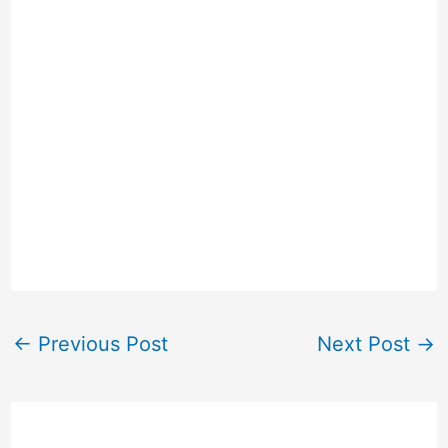
←
Previous Post
Next Post
→