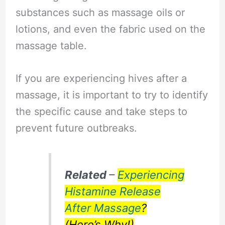
substances such as massage oils or
lotions, and even the fabric used on the
massage table.
If you are experiencing hives after a
massage, it is important to try to identify
the specific cause and take steps to
prevent future outbreaks.
Related
–
Experiencing
Histamine Release
After Massage
?
(Here’s Why!)