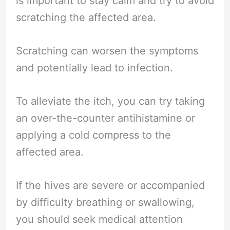
is important to stay calm and try to avoid
scratching the affected area.
Scratching can worsen the symptoms
and potentially lead to infection.
To alleviate the itch, you can try taking
an over-the-counter antihistamine or
applying a cold compress to the
affected area.
If the hives are severe or accompanied
by difficulty breathing or swallowing,
you should seek medical attention