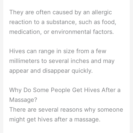
They are often caused by an allergic
reaction to a substance, such as food,
medication, or environmental factors.
Hives can range in size from a few
millimeters to several inches and may
appear and disappear quickly.
Why Do Some People Get Hives After a
Massage?
There are several reasons why someone
might get hives after a massage.