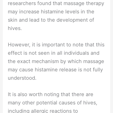
researchers found that massage therapy
may increase histamine levels in the
skin and lead to the development of
hives.
However, it is important to note that this
effect is not seen in all individuals and
the exact mechanism by which massage
may cause histamine release is not fully
understood.
It is also worth noting that there are
many other potential causes of hives,
including allergic reactions to