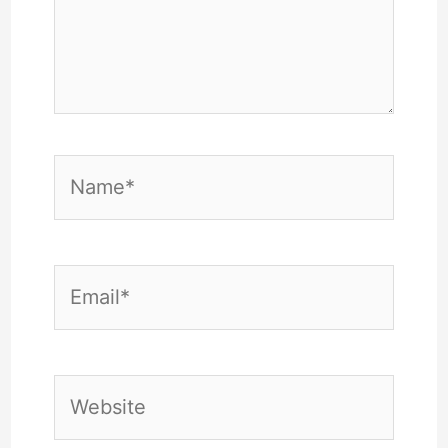
Name*
Email*
Website