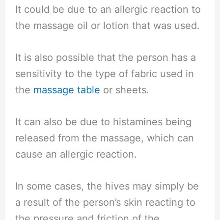
It could be due to an allergic reaction to
the massage oil or lotion that was used.
It is also possible that the person has a
sensitivity to the type of fabric used in
the
massage table
or sheets.
It can also be due to histamines being
released from the massage, which can
cause an allergic reaction.
In some cases, the hives may simply be
a result of the person’s skin reacting to
the pressure and friction of the