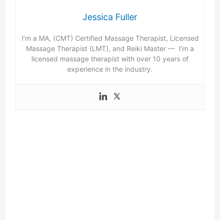
Jessica Fuller
I’m a MA, (CMT) Certified Massage Therapist, Licensed
Massage Therapist (LMT), and Reiki Master — I’m a
licensed massage therapist with over 10 years of
experience in the industry.