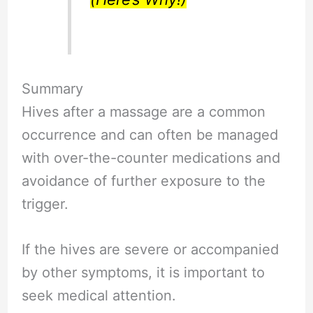
Summary
Hives after a massage are a common
occurrence and can often be managed
with over-the-counter medications and
avoidance of further exposure to the
trigger.
If the hives are severe or accompanied
by other symptoms, it is important to
seek medical attention.