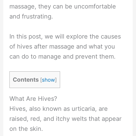
massage, they can be uncomfortable
and frustrating.
In this post, we will explore the causes
of hives after massage and what you
can do to manage and prevent them.
Contents
[
show
]
What Are Hives?
Hives, also known as urticaria, are
raised, red, and itchy welts that appear
on the skin.