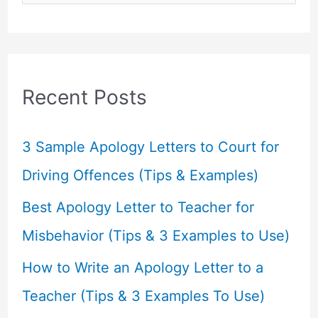
e
a
r
c
Recent Posts
h
f
3 Sample Apology Letters to Court for
o
Driving Offences (Tips & Examples)
r
Best Apology Letter to Teacher for
:
Misbehavior (Tips & 3 Examples to Use)
How to Write an Apology Letter to a
Teacher (Tips & 3 Examples To Use)