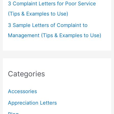
3 Complaint Letters for Poor Service
(Tips & Examples to Use)
3 Sample Letters of Complaint to
Management (Tips & Examples to Use)
Categories
Accessories
Appreciation Letters