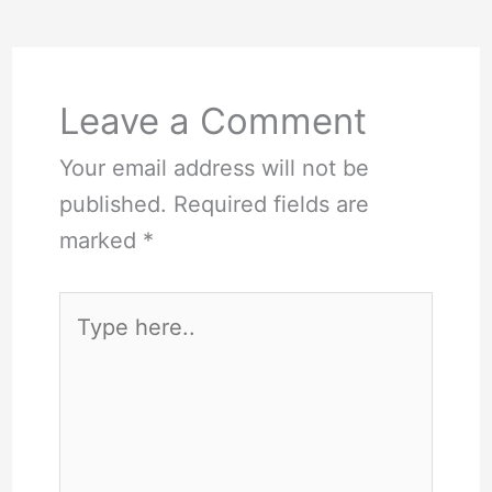
Leave a Comment
Your email address will not be
published.
Required fields are
marked
*
Type
here..