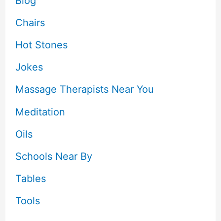
Blog
Chairs
Hot Stones
Jokes
Massage Therapists Near You
Meditation
Oils
Schools Near By
Tables
Tools