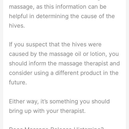
massage, as this information can be
helpful in determining the cause of the
hives.
If you suspect that the hives were
caused by the massage oil or lotion, you
should inform the massage therapist and
consider using a different product in the
future.
Either way, it’s something you should
bring up with your therapist.