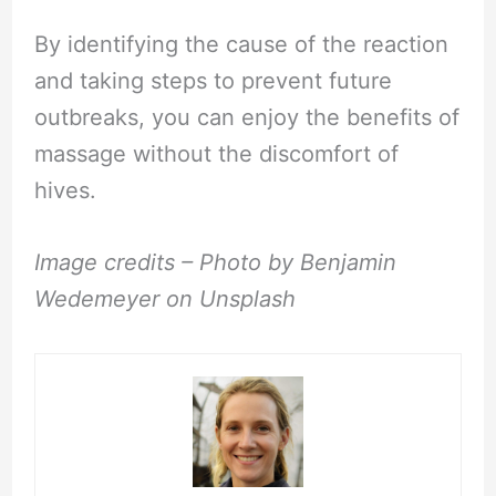
By identifying the cause of the reaction
and taking steps to prevent future
outbreaks, you can enjoy the benefits of
massage without the discomfort of
hives.
Image credits – Photo by Benjamin
Wedemeyer on Unsplash