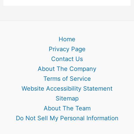
Home
Privacy Page
Contact Us
About The Company
Terms of Service
Website Accessibility Statement
Sitemap
About The Team
Do Not Sell My Personal Information