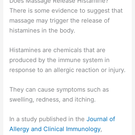
Does Massage Release Histamine?
There is some evidence to suggest that
massage may trigger the release of
histamines in the body.
Histamines are chemicals that are
produced by the immune system in
response to an allergic reaction or injury.
They can cause symptoms such as
swelling, redness, and itching.
In a study published in the
Journal of
Allergy and Clinical Immunology
,