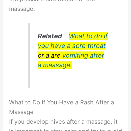
massage.
Related
–
What to do if
you have a sore throat
or a are
vomiting after
a massage
.
What to Do if You Have a Rash After a
Massage
If you develop hives after a massage, it