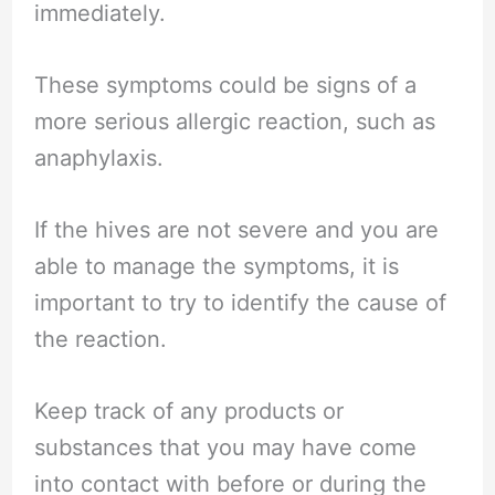
immediately.
These symptoms could be signs of a
more serious allergic reaction, such as
anaphylaxis.
If the hives are not severe and you are
able to manage the symptoms, it is
important to try to identify the cause of
the reaction.
Keep track of any products or
substances that you may have come
into contact with before or during the