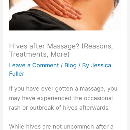
Hives after Massage? (Reasons,
Treatments, More)
Leave a Comment
/
Blog
/ By
Jessica
Fuller
If you have ever gotten a massage, you
may have experienced the occasional
rash or outbreak of hives afterwards.
While hives are not uncommon after a