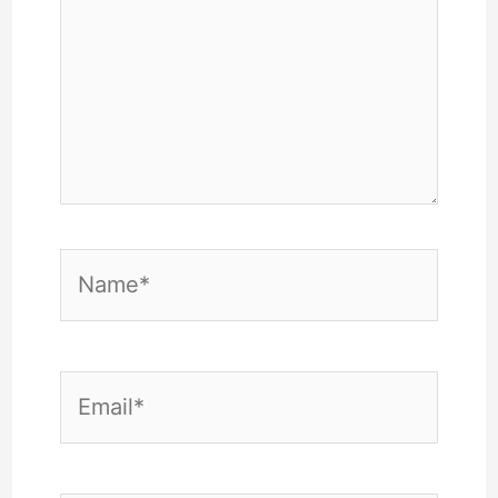
Name*
Email*