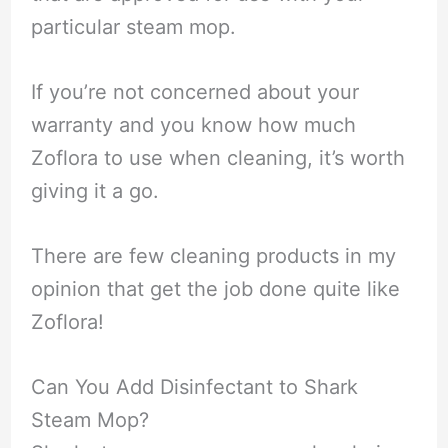
particular steam mop.
If you’re not concerned about your
warranty and you know how much
Zoflora to use when cleaning, it’s worth
giving it a go.
There are few cleaning products in my
opinion that get the job done quite like
Zoflora!
Can You Add Disinfectant to Shark
Steam Mop?