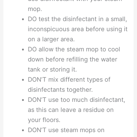
mop.
DO test the disinfectant in a small,
inconspicuous area before using it
on a larger area.
DO allow the steam mop to cool
down before refilling the water
tank or storing it.
DON’T mix different types of
disinfectants together.
DON’T use too much disinfectant,
as this can leave a residue on
your floors.
DON’T use steam mops on