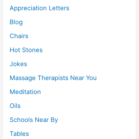
Appreciation Letters
Blog
Chairs
Hot Stones
Jokes
Massage Therapists Near You
Meditation
Oils
Schools Near By
Tables