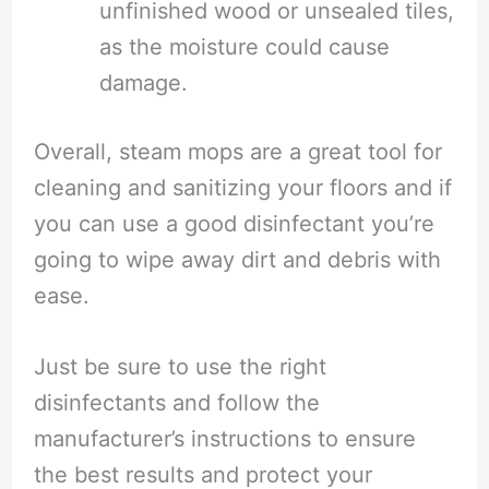
unfinished wood or unsealed tiles,
as the moisture could cause
damage.
Overall, steam mops are a great tool for
cleaning and sanitizing your floors and if
you can use a good disinfectant you’re
going to wipe away dirt and debris with
ease.
Just be sure to use the right
disinfectants and follow the
manufacturer’s instructions to ensure
the best results and protect your