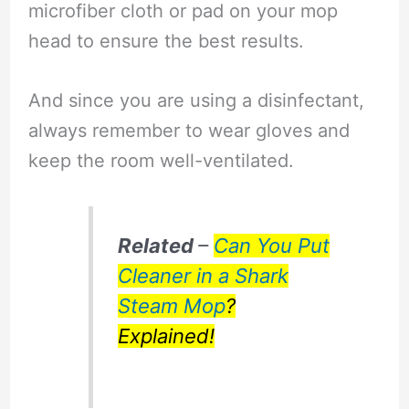
microfiber cloth or pad on your mop
head to ensure the best results.
And since you are using a disinfectant,
always remember to wear gloves and
keep the room well-ventilated.
Related
–
Can You Put
Cleaner in a Shark
Steam Mop
?
Explained!