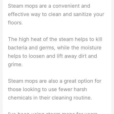
Steam mops are a convenient and
effective way to clean and sanitize your
floors.
The high heat of the steam helps to kill
bacteria and germs, while the moisture
helps to loosen and lift away dirt and
grime.
Steam mops are also a great option for
those looking to use fewer harsh
chemicals in their cleaning routine.