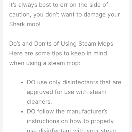
It’s always best to err on the side of
caution, you don’t want to damage your
Shark mop!
Do’s and Don’ts of Using Steam Mops
Here are some tips to keep in mind
when using a steam mop:
DO use only disinfectants that are
approved for use with steam
cleaners.
DO follow the manufacturer’s
instructions on how to properly
use disinfectant with your steam