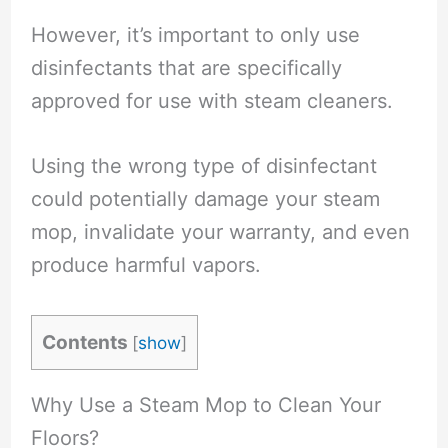
However, it’s important to only use
disinfectants that are specifically
approved for use with steam cleaners.
Using the wrong type of disinfectant
could potentially damage your steam
mop, invalidate your warranty, and even
produce harmful vapors.
Contents
[
show
]
Why Use a Steam Mop to Clean Your
Floors?