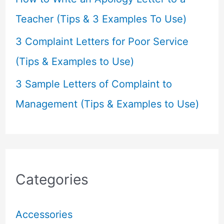
Teacher (Tips & 3 Examples To Use)
3 Complaint Letters for Poor Service
(Tips & Examples to Use)
3 Sample Letters of Complaint to
Management (Tips & Examples to Use)
Categories
Accessories