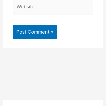
Website