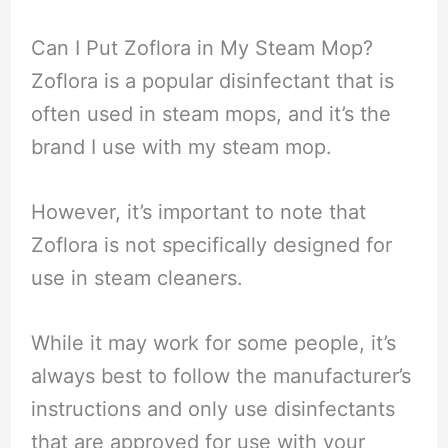
Can I Put Zoflora in My Steam Mop?
Zoflora is a popular disinfectant that is
often used in steam mops, and it’s the
brand I use with my steam mop.
However, it’s important to note that
Zoflora is not specifically designed for
use in steam cleaners.
While it may work for some people, it’s
always best to follow the manufacturer’s
instructions and only use disinfectants
that are approved for use with your