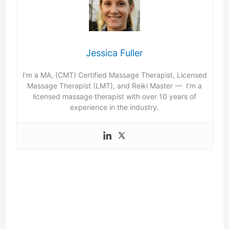
Jessica Fuller
I’m a MA, (CMT) Certified Massage Therapist, Licensed
Massage Therapist (LMT), and Reiki Master — I’m a
licensed massage therapist with over 10 years of
experience in the industry.