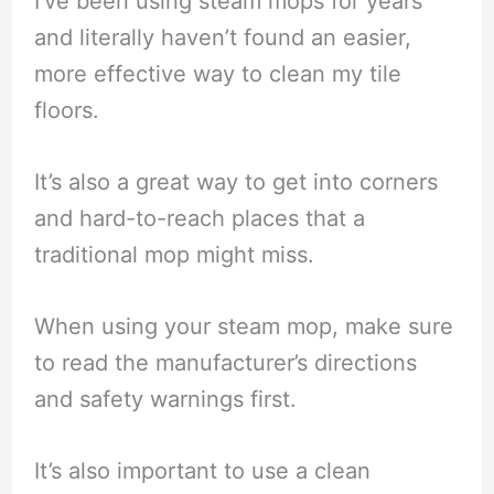
I’ve been using steam mops for years
and literally haven’t found an easier,
more effective way to clean my tile
floors.
It’s also a great way to get into corners
and hard-to-reach places that a
traditional mop might miss.
When using your steam mop, make sure
to read the manufacturer’s directions
and safety warnings first.
It’s also important to use a clean