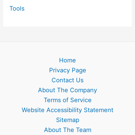
Tools
Home
Privacy Page
Contact Us
About The Company
Terms of Service
Website Accessibility Statement
Sitemap
About The Team