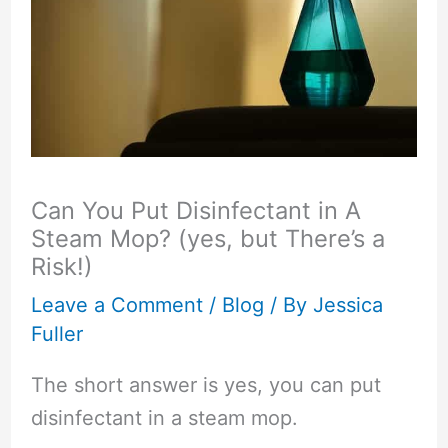
Can You Put Disinfectant in A
Steam Mop? (yes, but There’s a
Risk!)
Leave a Comment
/
Blog
/ By
Jessica
Fuller
The short answer is yes, you can put
disinfectant in a steam mop.