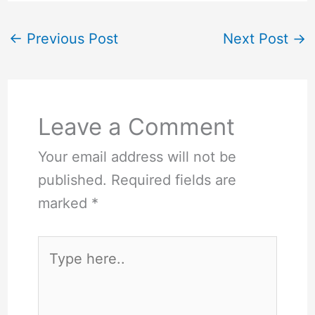
←
Previous Post
Next Post
→
Leave a Comment
Your email address will not be
published.
Required fields are
marked
*
Type
here..