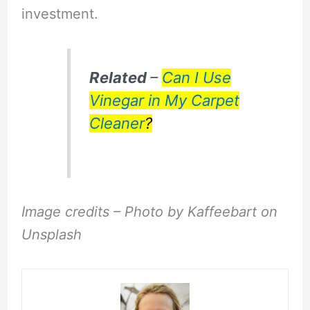
investment.
Related
–
Can I Use
Vinegar in My Carpet
Cleaner
?
Image credits – Photo by Kaffeebart on
Unsplash