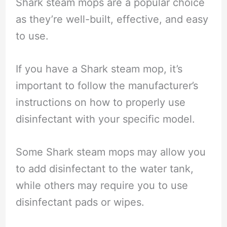
Shark steam mops are a popular choice
as they’re well-built, effective, and easy
to use.
If you have a Shark steam mop, it’s
important to follow the manufacturer’s
instructions on how to properly use
disinfectant with your specific model.
Some Shark steam mops may allow you
to add disinfectant to the water tank,
while others may require you to use
disinfectant pads or wipes.