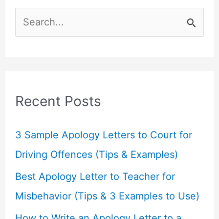
S
e
a
r
c
Recent Posts
h
f
3 Sample Apology Letters to Court for
o
Driving Offences (Tips & Examples)
r
Best Apology Letter to Teacher for
:
Misbehavior (Tips & 3 Examples to Use)
How to Write an Apology Letter to a