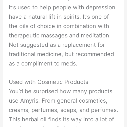
It’s used to help people with depression
have a natural lift in spirits. It’s one of
the oils of choice in combination with
therapeutic massages and meditation.
Not suggested as a replacement for
traditional medicine, but recommended
as a compliment to meds.
Used with Cosmetic Products
You’d be surprised how many products
use Amyris. From general cosmetics,
creams, perfumes, soaps, and perfumes.
This herbal oil finds its way into a lot of