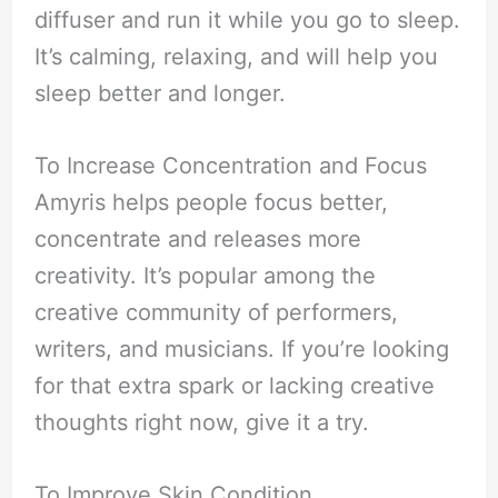
diffuser and run it while you go to sleep.
It’s calming, relaxing, and will help you
sleep better and longer.
To Increase Concentration and Focus
Amyris helps people focus better,
concentrate and releases more
creativity. It’s popular among the
creative community of performers,
writers, and musicians. If you’re looking
for that extra spark or lacking creative
thoughts right now, give it a try.
To Improve Skin Condition