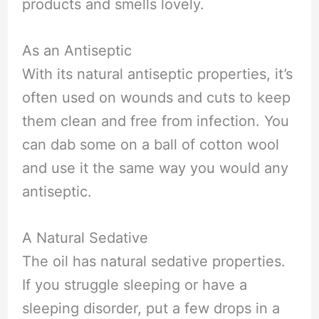
products and smells lovely.
As an Antiseptic
With its natural antiseptic properties, it’s
often used on wounds and cuts to keep
them clean and free from infection. You
can dab some on a ball of cotton wool
and use it the same way you would any
antiseptic.
A Natural Sedative
The oil has natural sedative properties.
If you struggle sleeping or have a
sleeping disorder, put a few drops in a