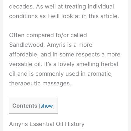
decades. As well at treating individual
conditions as I will look at in this article.
Often compared to/or called
Sandlewood, Amyris is a more
affordable, and in some respects a more
versatile oil. It’s a lovely smelling herbal
oil and is commonly used in aromatic,
therapeutic massages.
Contents
[
show
]
Amyris Essential Oil History