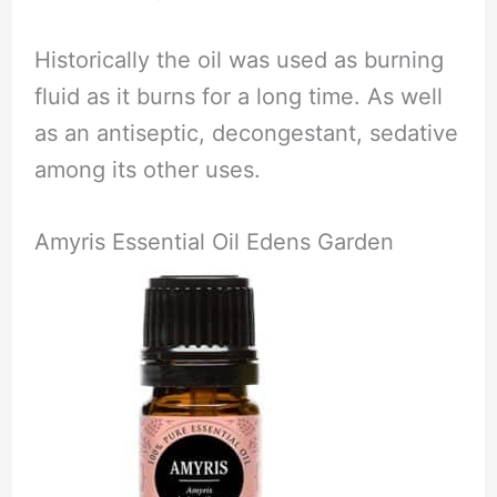
Historically the oil was used as burning
fluid as it burns for a long time. As well
as an antiseptic, decongestant, sedative
among its other uses.
Amyris Essential Oil Edens Garden