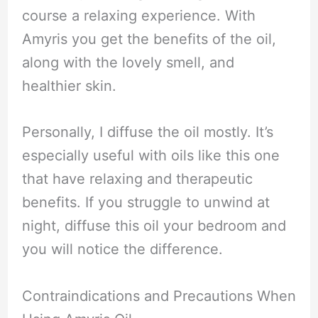
course a relaxing experience. With
Amyris you get the benefits of the oil,
along with the lovely smell, and
healthier skin.
Personally, I diffuse the oil mostly. It’s
especially useful with oils like this one
that have relaxing and therapeutic
benefits. If you struggle to unwind at
night, diffuse this oil your bedroom and
you will notice the difference.
Contraindications and Precautions When