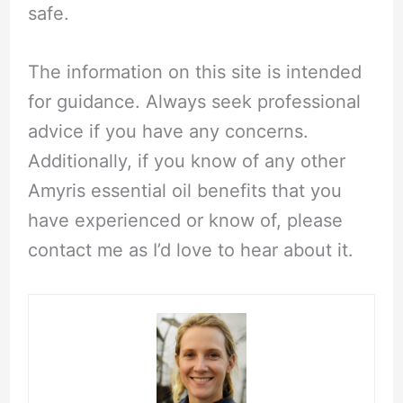
safe.
The information on this site is intended
for guidance. Always seek professional
advice if you have any concerns.
Additionally, if you know of any other
Amyris essential oil benefits that you
have experienced or know of, please
contact me as I’d love to hear about it.