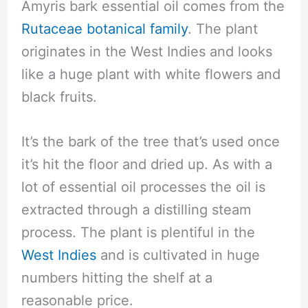
Amyris bark essential oil comes from the
Rutaceae botanical family
. The plant
originates in the West Indies and looks
like a huge plant with white flowers and
black fruits.
It’s the bark of the tree that’s used once
it’s hit the floor and dried up. As with a
lot of essential oil processes the oil is
extracted through a distilling steam
process. The plant is plentiful in the
West Indies
and is cultivated in huge
numbers hitting the shelf at a
reasonable price.