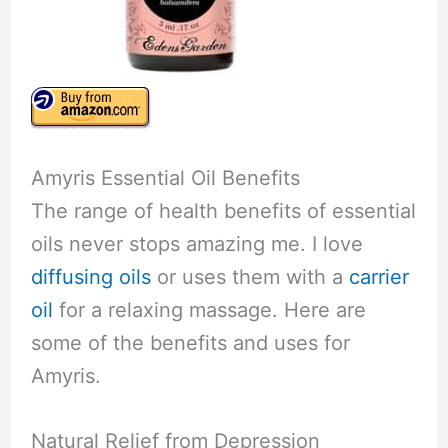
Amyris Essential Oil Benefits
The range of health benefits of essential
oils never stops amazing me. I love
diffusing oils
or uses them with a
carrier
oil
for a relaxing massage. Here are
some of the benefits and uses for
Amyris.
Natural Relief from Depression