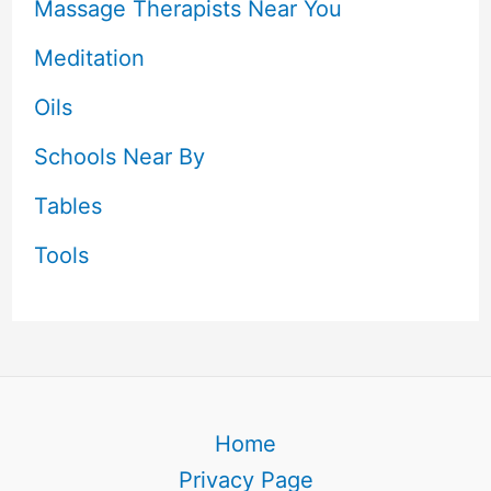
Massage Therapists Near You
Meditation
Oils
Schools Near By
Tables
Tools
Home
Privacy Page