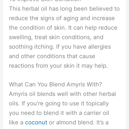
This herbal oil has long been believed to
reduce the signs of aging and increase
the condition of skin. It can help reduce
swelling, treat skin conditions, and
soothing itching. If you have allergies
and other conditions that cause
reactions from your skin it may help.
What Can You Blend Amyris With?
Amyris oil blends well with other herbal
oils. If you’re going to use it topically
you need to blend it with a carrier oil
like a
coconut
or almond blend. It’s a