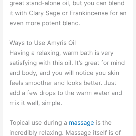
great stand-alone oil, but you can blend
it with Clary Sage or Frankincense for an
even more potent blend.
Ways to Use Amyris Oil
Having a relaxing, warm bath is very
satisfying with this oil. It’s great for mind
and body, and you will notice you skin
feels smoother and looks better. Just
add a few drops to the warm water and
mix it well, simple.
Topical use during a
massage
is the
incredibly relaxing. Massage itself is of