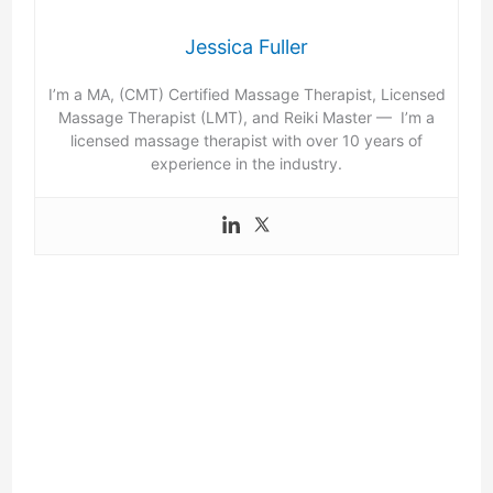
Jessica Fuller
I’m a MA, (CMT) Certified Massage Therapist, Licensed
Massage Therapist (LMT), and Reiki Master — I’m a
licensed massage therapist with over 10 years of
experience in the industry.