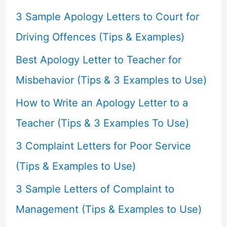
f
3 Sample Apology Letters to Court for
o
Driving Offences (Tips & Examples)
r
Best Apology Letter to Teacher for
:
Misbehavior (Tips & 3 Examples to Use)
How to Write an Apology Letter to a
Teacher (Tips & 3 Examples To Use)
3 Complaint Letters for Poor Service
(Tips & Examples to Use)
3 Sample Letters of Complaint to
Management (Tips & Examples to Use)