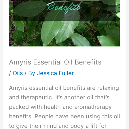
Amyris Essential Oil Benefits
/
Oils
/ By
Jessica Fuller
Amyris essential oil benefits are relaxing
and therapeutic. It’s another oil that’s
packed with health and aromatherapy
benefits. People have been using this oil
to give their mind and body a lift for