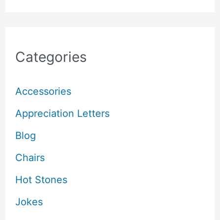
Categories
Accessories
Appreciation Letters
Blog
Chairs
Hot Stones
Jokes