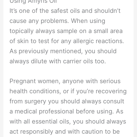
Using Amyris Oil
It’s one of the safest oils and shouldn’t
cause any problems. When using
topically always sample on a small area
of skin to test for any allergic reactions.
As previously mentioned, you should
always dilute with carrier oils too.
Pregnant women, anyone with serious
health conditions, or if you’re recovering
from surgery you should always consult
a medical professional before using. As
with all essential oils, you should always
act responsibly and with caution to be