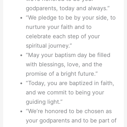
godparents, today and always.”
“We pledge to be by your side, to
nurture your faith and to
celebrate each step of your
spiritual journey.”
“May your baptism day be filled
with blessings, love, and the
promise of a bright future.”
“Today, you are baptized in faith,
and we commit to being your
guiding light.”
“We’re honored to be chosen as
your godparents and to be part of