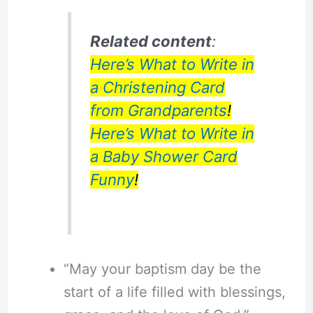
Related content
:
Here’s What to Write in
a Christening Card
from Grandparents
!
Here’s What to Write in
a Baby Shower Card
Funny
!
“May your baptism day be the
start of a life filled with blessings,