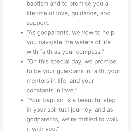
baptism and to promise you a
lifetime of love, guidance, and
support.”
“As godparents, we vow to help
you navigate the waters of life
with faith as your compass.”
“On this special day, we promise
to be your guardians in faith, your
mentors in life, and your
constants in love.”
“Your baptism is a beautiful step
in your spiritual journey, and as
godparents, we’re thrilled to walk
it with you.”