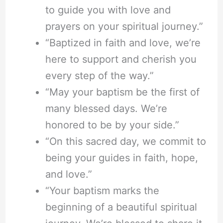
to guide you with love and
prayers on your spiritual journey.”
“Baptized in faith and love, we’re
here to support and cherish you
every step of the way.”
“May your baptism be the first of
many blessed days. We’re
honored to be by your side.”
“On this sacred day, we commit to
being your guides in faith, hope,
and love.”
“Your baptism marks the
beginning of a beautiful spiritual