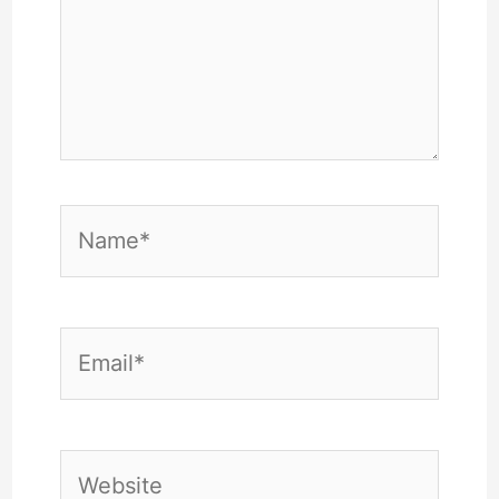
Name*
Email*
Website