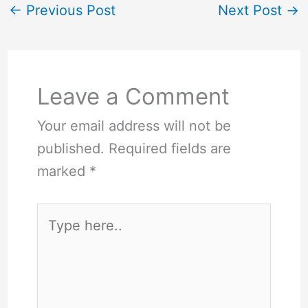
←
Previous Post
Next Post
→
Leave a Comment
Your email address will not be
published.
Required fields are
marked
*
Type
here..