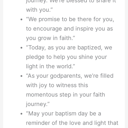
journey. We’re blessed to share it
with you.”
“We promise to be there for you,
to encourage and inspire you as
you grow in faith.”
“Today, as you are baptized, we
pledge to help you shine your
light in the world.”
“As your godparents, we’re filled
with joy to witness this
momentous step in your faith
journey.”
“May your baptism day be a
reminder of the love and light that