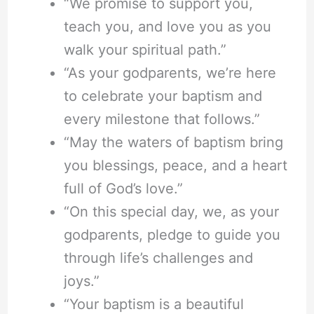
“We promise to support you,
teach you, and love you as you
walk your spiritual path.”
“As your godparents, we’re here
to celebrate your baptism and
every milestone that follows.”
“May the waters of baptism bring
you blessings, peace, and a heart
full of God’s love.”
“On this special day, we, as your
godparents, pledge to guide you
through life’s challenges and
joys.”
“Your baptism is a beautiful