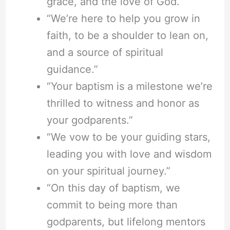
grace, and the love of God.”
“We’re here to help you grow in
faith, to be a shoulder to lean on,
and a source of spiritual
guidance.”
“Your baptism is a milestone we’re
thrilled to witness and honor as
your godparents.”
“We vow to be your guiding stars,
leading you with love and wisdom
on your spiritual journey.”
“On this day of baptism, we
commit to being more than
godparents, but lifelong mentors