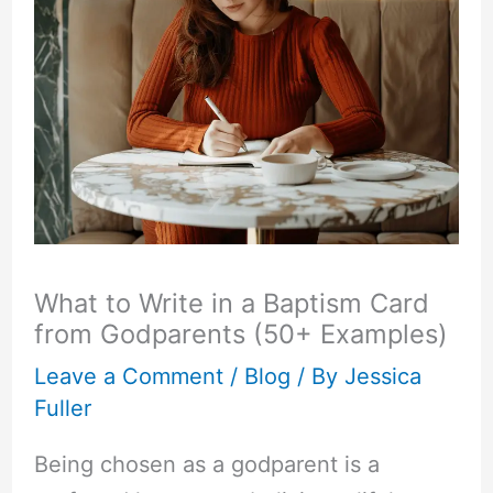
What to Write in a Baptism Card
from Godparents (50+ Examples)
Leave a Comment
/
Blog
/ By
Jessica
Fuller
Being chosen as a godparent is a