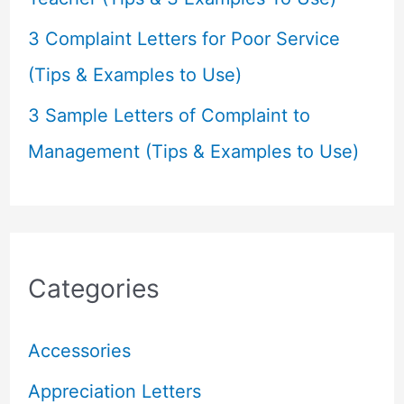
3 Complaint Letters for Poor Service
(Tips & Examples to Use)
3 Sample Letters of Complaint to
Management (Tips & Examples to Use)
Categories
Accessories
Appreciation Letters