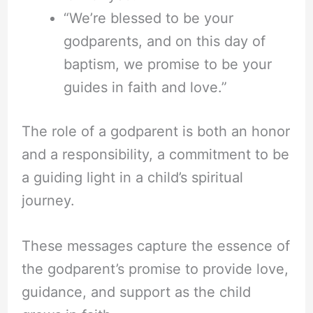
“We’re blessed to be your
godparents, and on this day of
baptism, we promise to be your
guides in faith and love.”
The role of a godparent is both an honor
and a responsibility, a commitment to be
a guiding light in a child’s spiritual
journey.
These messages capture the essence of
the godparent’s promise to provide love,
guidance, and support as the child