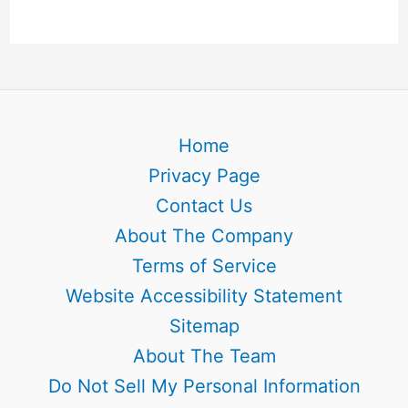
Home
Privacy Page
Contact Us
About The Company
Terms of Service
Website Accessibility Statement
Sitemap
About The Team
Do Not Sell My Personal Information