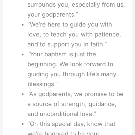
surrounds you, especially from us,
your godparents.”
“We’re here to guide you with
love, to teach you with patience,
and to support you in faith.”
“Your baptism is just the
beginning. We look forward to
guiding you through life’s many
blessings.”
“As godparents, we promise to be
a source of strength, guidance,
and unconditional love.”
“On this special day, know that
we’re honored to be your