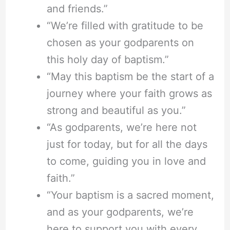
and friends.”
“We’re filled with gratitude to be
chosen as your godparents on
this holy day of baptism.”
“May this baptism be the start of a
journey where your faith grows as
strong and beautiful as you.”
“As godparents, we’re here not
just for today, but for all the days
to come, guiding you in love and
faith.”
“Your baptism is a sacred moment,
and as your godparents, we’re
here to support you with every