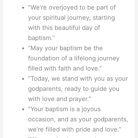
“We’re overjoyed to be part of
your spiritual journey, starting
with this beautiful day of
baptism.”
“May your baptism be the
foundation of a lifelong journey
filled with faith and love.”
“Today, we stand with you as your
godparents, ready to guide you
with love and prayer.”
“Your baptism is a joyous
occasion, and as your godparents,
we’re filled with pride and love.”