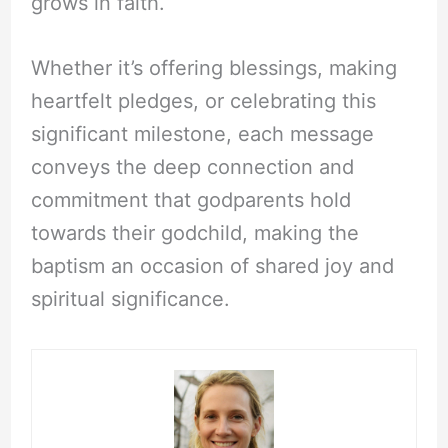
grows in faith.
Whether it’s offering blessings, making
heartfelt pledges, or celebrating this
significant milestone, each message
conveys the deep connection and
commitment that godparents hold
towards their godchild, making the
baptism an occasion of shared joy and
spiritual significance.