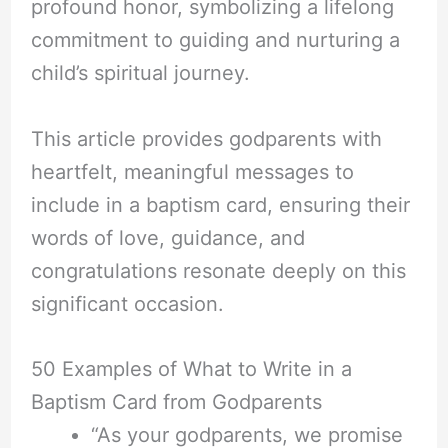
profound honor, symbolizing a lifelong
commitment to guiding and nurturing a
child’s spiritual journey.
This article provides godparents with
heartfelt, meaningful messages to
include in a baptism card, ensuring their
words of love, guidance, and
congratulations resonate deeply on this
significant occasion.
50 Examples of What to Write in a
Baptism Card from Godparents
“As your godparents, we promise