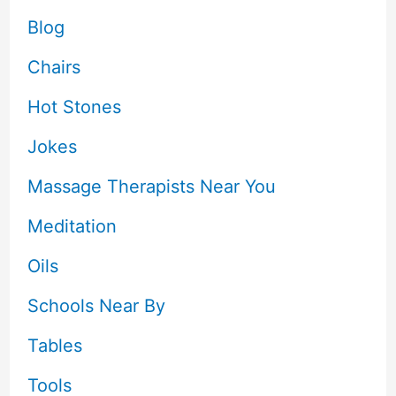
Blog
Chairs
Hot Stones
Jokes
Massage Therapists Near You
Meditation
Oils
Schools Near By
Tables
Tools