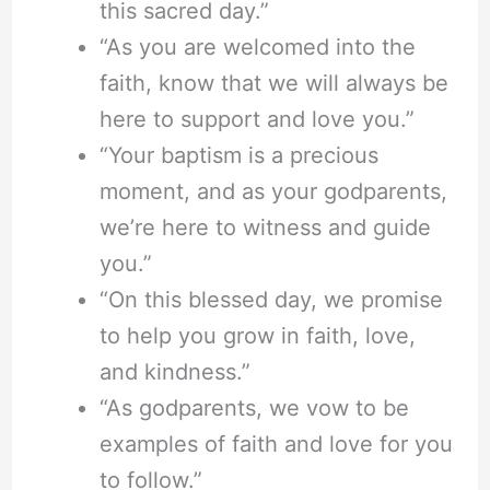
this sacred day.”
“As you are welcomed into the
faith, know that we will always be
here to support and love you.”
“Your baptism is a precious
moment, and as your godparents,
we’re here to witness and guide
you.”
“On this blessed day, we promise
to help you grow in faith, love,
and kindness.”
“As godparents, we vow to be
examples of faith and love for you
to follow.”