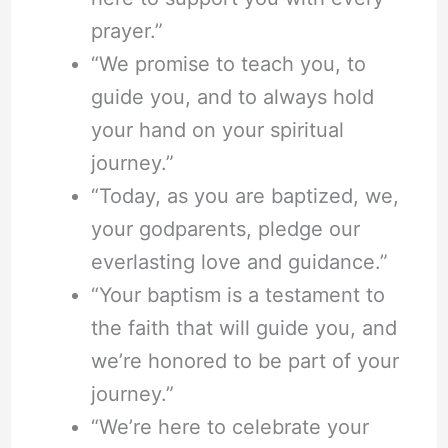
prayer.”
“We promise to teach you, to
guide you, and to always hold
your hand on your spiritual
journey.”
“Today, as you are baptized, we,
your godparents, pledge our
everlasting love and guidance.”
“Your baptism is a testament to
the faith that will guide you, and
we’re honored to be part of your
journey.”
“We’re here to celebrate your