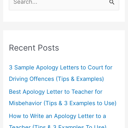
e
a
r
c
Recent Posts
h
f
3 Sample Apology Letters to Court for
o
Driving Offences (Tips & Examples)
r
Best Apology Letter to Teacher for
:
Misbehavior (Tips & 3 Examples to Use)
How to Write an Apology Letter to a
Teacher (Tips & 3 Examples To Use)