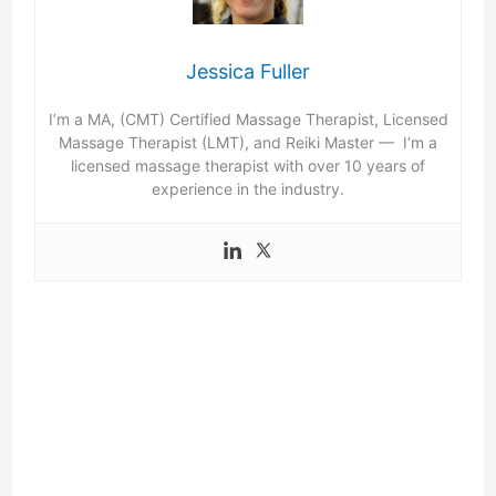
Jessica Fuller
I’m a MA, (CMT) Certified Massage Therapist, Licensed
Massage Therapist (LMT), and Reiki Master — I’m a
licensed massage therapist with over 10 years of
experience in the industry.