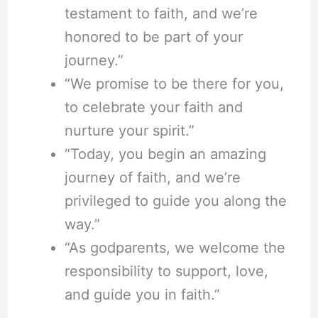
testament to faith, and we’re
honored to be part of your
journey.”
“We promise to be there for you,
to celebrate your faith and
nurture your spirit.”
“Today, you begin an amazing
journey of faith, and we’re
privileged to guide you along the
way.”
“As godparents, we welcome the
responsibility to support, love,
and guide you in faith.”