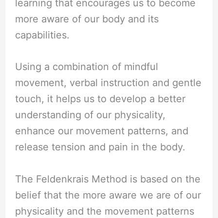
learning that encourages us to become
more aware of our body and its
capabilities.
Using a combination of mindful
movement, verbal instruction and gentle
touch, it helps us to develop a better
understanding of our physicality,
enhance our movement patterns, and
release tension and pain in the body.
The Feldenkrais Method is based on the
belief that the more aware we are of our
physicality and the movement patterns