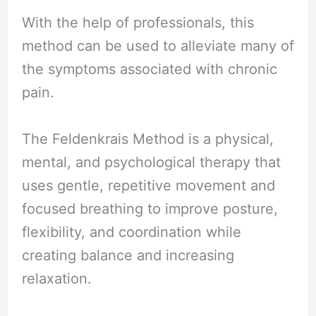
With the help of professionals, this
method can be used to alleviate many of
the symptoms associated with chronic
pain.
The Feldenkrais Method is a physical,
mental, and psychological therapy that
uses gentle, repetitive movement and
focused breathing to improve posture,
flexibility, and coordination while
creating balance and increasing
relaxation.