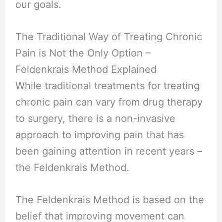
our goals.
The Traditional Way of Treating Chronic
Pain is Not the Only Option –
Feldenkrais Method Explained
While traditional treatments for treating
chronic pain can vary from drug therapy
to surgery, there is a non-invasive
approach to improving pain that has
been gaining attention in recent years –
the Feldenkrais Method.
The Feldenkrais Method is based on the
belief that improving movement can