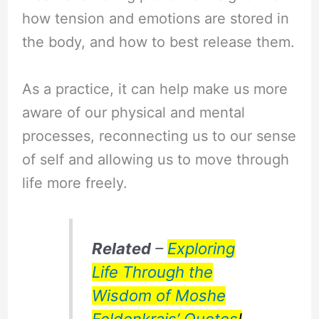
how tension and emotions are stored in
the body, and how to best release them.
As a practice, it can help make us more
aware of our physical and mental
processes, reconnecting us to our sense
of self and allowing us to move through
life more freely.
Related
–
Exploring
Life Through the
Wisdom of Moshe