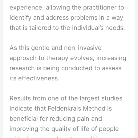
experience, allowing the practitioner to
identify and address problems in a way
that is tailored to the individual’s needs.
As this gentle and non-invasive
approach to therapy evolves, increasing
research is being conducted to assess
its effectiveness.
Results from one of the largest studies
indicate that Feldenkrais Method is
beneficial for reducing pain and
improving the quality of life of people