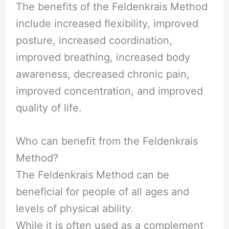
The benefits of the Feldenkrais Method
include increased flexibility, improved
posture, increased coordination,
improved breathing, increased body
awareness, decreased chronic pain,
improved concentration, and improved
quality of life.
Who can benefit from the Feldenkrais
Method?
The Feldenkrais Method can be
beneficial for people of all ages and
levels of physical ability.
While it is often used as a complement