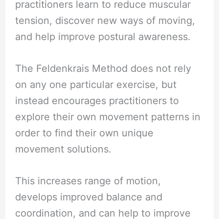
practitioners learn to reduce muscular
tension, discover new ways of moving,
and help improve postural awareness.
The Feldenkrais Method does not rely
on any one particular exercise, but
instead encourages practitioners to
explore their own movement patterns in
order to find their own unique
movement solutions.
This increases range of motion,
develops improved balance and
coordination, and can help to improve