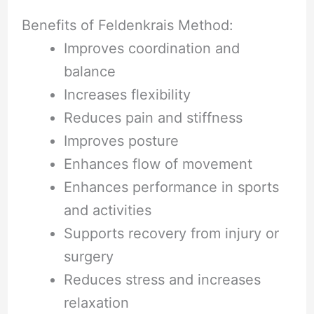
Benefits of Feldenkrais Method:
Improves coordination and
balance
Increases flexibility
Reduces pain and stiffness
Improves posture
Enhances flow of movement
Enhances performance in sports
and activities
Supports recovery from injury or
surgery
Reduces stress and increases
relaxation