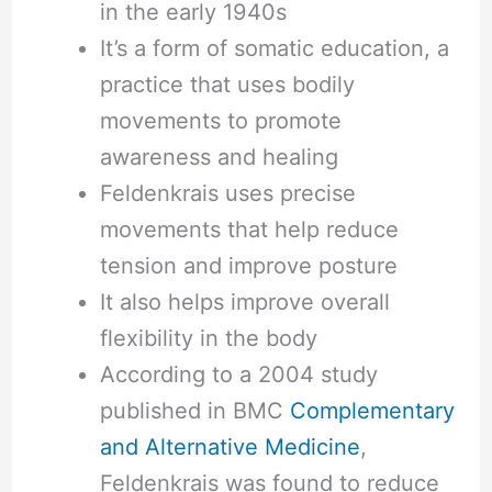
in the early 1940s
It’s a form of somatic education, a
practice that uses bodily
movements to promote
awareness and healing
Feldenkrais uses precise
movements that help reduce
tension and improve posture
It also helps improve overall
flexibility in the body
According to a 2004 study
published in BMC
Complementary
and Alternative Medicine
,
Feldenkrais was found to reduce