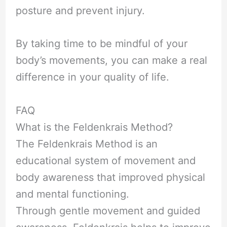
posture and prevent injury.
By taking time to be mindful of your
body’s movements, you can make a real
difference in your quality of life.
FAQ
What is the Feldenkrais Method?
The Feldenkrais Method is an
educational system of movement and
body awareness that improved physical
and mental functioning.
Through gentle movement and guided