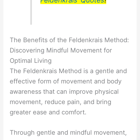
Feldenkrais’ Quotes
!
The Benefits of the Feldenkrais Method:
Discovering Mindful Movement for
Optimal Living
The Feldenkrais Method is a gentle and
effective form of movement and body
awareness that can improve physical
movement, reduce pain, and bring
greater ease and comfort.
Through gentle and mindful movement,