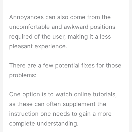
Annoyances can also come from the
uncomfortable and awkward positions
required of the user, making it a less
pleasant experience.
There are a few potential fixes for those
problems:
One option is to watch online tutorials,
as these can often supplement the
instruction one needs to gain a more
complete understanding.