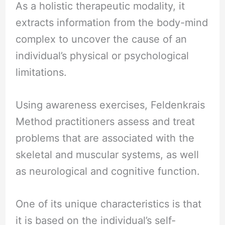
As a holistic therapeutic modality, it
extracts information from the body-mind
complex to uncover the cause of an
individual’s physical or psychological
limitations.
Using awareness exercises, Feldenkrais
Method practitioners assess and treat
problems that are associated with the
skeletal and muscular systems, as well
as neurological and cognitive function.
One of its unique characteristics is that
it is based on the individual’s self-