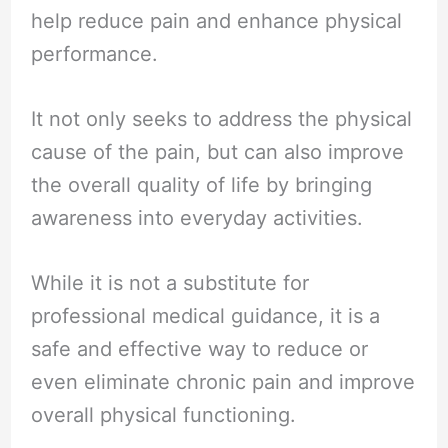
help reduce pain and enhance physical
performance.
It not only seeks to address the physical
cause of the pain, but can also improve
the overall quality of life by bringing
awareness into everyday activities.
While it is not a substitute for
professional medical guidance, it is a
safe and effective way to reduce or
even eliminate chronic pain and improve
overall physical functioning.