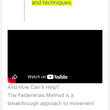
and techniques
.
And How Can It Help?
The Feldenkrais Method is a
breakthrough approach to movement