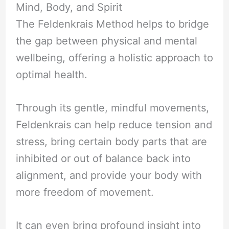
Mind, Body, and Spirit
The Feldenkrais Method helps to bridge
the gap between physical and mental
wellbeing, offering a holistic approach to
optimal health.
Through its gentle, mindful movements,
Feldenkrais can help reduce tension and
stress, bring certain body parts that are
inhibited or out of balance back into
alignment, and provide your body with
more freedom of movement.
It can even bring profound insight into