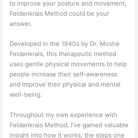
to improve your posture and movement,
Feldenkrais Method could be your
answer.
Developed in the 1940s by Dr. Moshe
Feldenkrais, this therapeutic method
uses gentle physical movements to help
people increase their self-awareness
and improve their physical and mental
well-being.
Throughout my own experience with
Feldenkrais Method, I’ve gained valuable
insight into how it works, the steps one