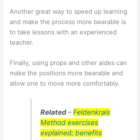
Another great way to speed up learning
and make the process more bearable is
to take lessons with an experienced
teacher.
Finally, using props and other aides can
make the positions more bearable and
allow one to move more comfortably.
Related
–
Feldenkrais
Method exercises
explained; benefits