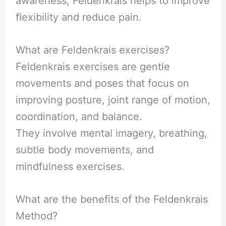
awareness, Feldenkrais helps to improve
flexibility and reduce pain.
What are Feldenkrais exercises?
Feldenkrais exercises are gentle
movements and poses that focus on
improving posture, joint range of motion,
coordination, and balance.
They involve mental imagery, breathing,
subtle body movements, and
mindfulness exercises.
What are the benefits of the Feldenkrais
Method?