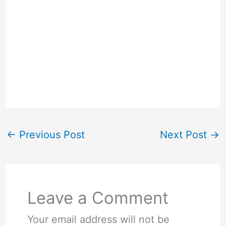
←
Previous Post
Next Post
→
Leave a Comment
Your email address will not be