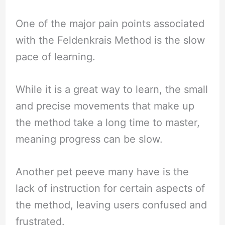
One of the major pain points associated
with the Feldenkrais Method is the slow
pace of learning.
While it is a great way to learn, the small
and precise movements that make up
the method take a long time to master,
meaning progress can be slow.
Another pet peeve many have is the
lack of instruction for certain aspects of
the method, leaving users confused and
frustrated.