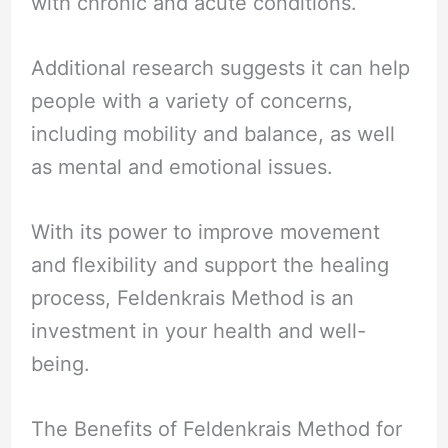
with chronic and acute conditions.
Additional research suggests it can help
people with a variety of concerns,
including mobility and balance, as well
as mental and emotional issues.
With its power to improve movement
and flexibility and support the healing
process, Feldenkrais Method is an
investment in your health and well-
being.
The Benefits of Feldenkrais Method for