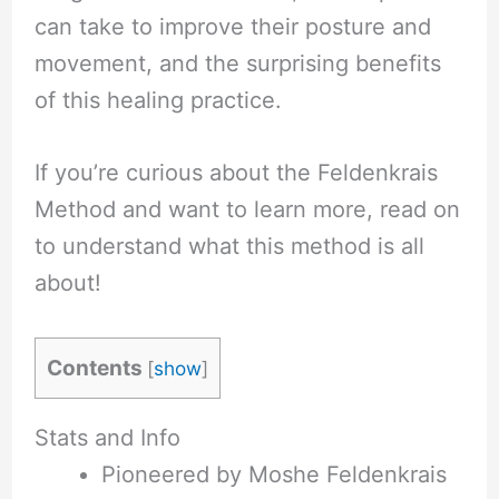
can take to improve their posture and
movement, and the surprising benefits
of this healing practice.
If you’re curious about the Feldenkrais
Method and want to learn more, read on
to understand what this method is all
about!
Contents
[
show
]
Stats and Info
Pioneered by Moshe Feldenkrais