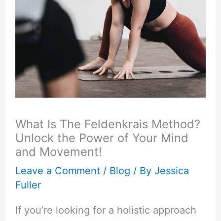
What Is The Feldenkrais Method?
Unlock the Power of Your Mind
and Movement!
Leave a Comment
/
Blog
/ By
Jessica
Fuller
If you’re looking for a holistic approach