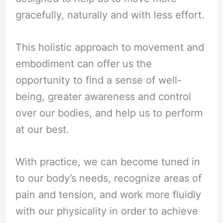
gracefully, naturally and with less effort.
This holistic approach to movement and
embodiment can offer us the
opportunity to find a sense of well-
being, greater awareness and control
over our bodies, and help us to perform
at our best.
With practice, we can become tuned in
to our body’s needs, recognize areas of
pain and tension, and work more fluidly
with our physicality in order to achieve