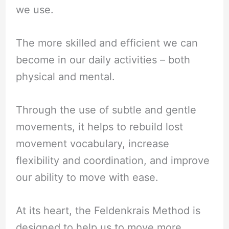
we use.
The more skilled and efficient we can
become in our daily activities – both
physical and mental.
Through the use of subtle and gentle
movements, it helps to rebuild lost
movement vocabulary, increase
flexibility and coordination, and improve
our ability to move with ease.
At its heart, the Feldenkrais Method is
designed to help us to move more