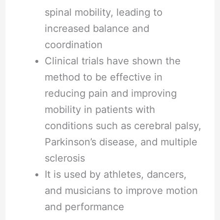
spinal mobility, leading to
increased balance and
coordination
Clinical trials have shown the
method to be effective in
reducing pain and improving
mobility in patients with
conditions such as cerebral palsy,
Parkinson’s disease, and multiple
sclerosis
It is used by athletes, dancers,
and musicians to improve motion
and performance