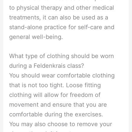
to physical therapy and other medical
treatments, it can also be used as a
stand-alone practice for self-care and
general well-being.
What type of clothing should be worn
during a Feldenkrais class?
You should wear comfortable clothing
that is not too tight. Loose fitting
clothing will allow for freedom of
movement and ensure that you are
comfortable during the exercises.
You may also choose to remove your