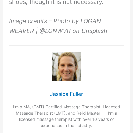
shoes, though it is not necessary.
Image credits – Photo by LOGAN
WEAVER | @LGNWVR on Unsplash
Jessica Fuller
I’m a MA, (CMT) Certified Massage Therapist, Licensed
Massage Therapist (LMT), and Reiki Master — I’m a
licensed massage therapist with over 10 years of
experience in the industry.