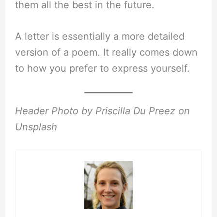
them all the best in the future.
A letter is essentially a more detailed
version of a poem. It really comes down
to how you prefer to express yourself.
Header Photo by Priscilla Du Preez on
Unsplash