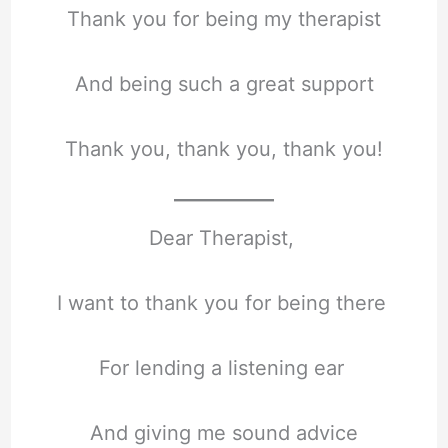
Thank you for being my therapist
And being such a great support
Thank you, thank you, thank you!
Dear Therapist,
I want to thank you for being there
For lending a listening ear
And giving me sound advice