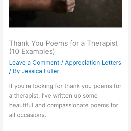
Thank You Poems for a Therapist
(10 Examples)
Leave a Comment
/
Appreciation Letters
/ By
Jessica Fuller
If you’re looking for thank you poems for
a therapist, I’ve written up some
beautiful and compassionate poems for
all occasions.