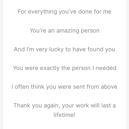
For everything you’ve done for me
You’re an amazing person
And I’m very lucky to have found you
You were exactly the person I needed
I often think you were sent from above
Thank you again, your work will last a
lifetime!