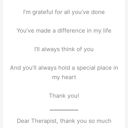
I’m grateful for all you’ve done
You’ve made a difference in my life
I’ll always think of you
And you’ll always hold a special place in
my heart
Thank you!
Dear Therapist, thank you so much