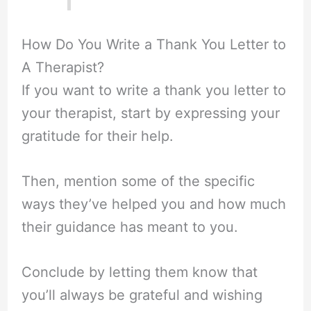
How Do You Write a Thank You Letter to
A Therapist?
If you want to write a thank you letter to
your therapist, start by expressing your
gratitude for their help.
Then, mention some of the specific
ways they’ve helped you and how much
their guidance has meant to you.
Conclude by letting them know that
you’ll always be grateful and wishing