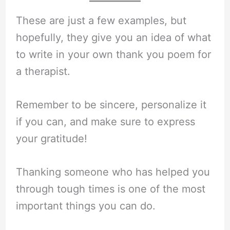
These are just a few examples, but
hopefully, they give you an idea of what
to write in your own thank you poem for
a therapist.
Remember to be sincere, personalize it
if you can, and make sure to express
your gratitude!
Thanking someone who has helped you
through tough times is one of the most
important things you can do.