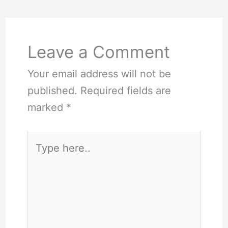
Leave a Comment
Your email address will not be
published.
Required fields are
marked
*
Type
here..