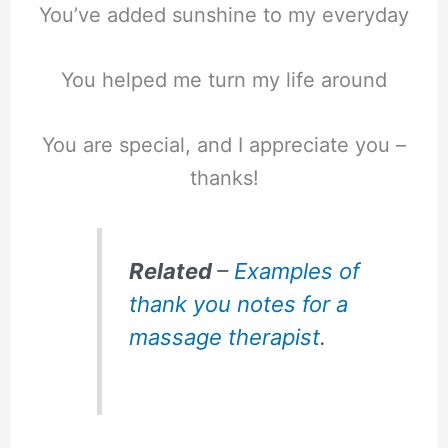
You’ve added sunshine to my everyday
You helped me turn my life around
You are special, and I appreciate you –
thanks!
Related
–
Examples of
thank you notes for a
massage therapist
.