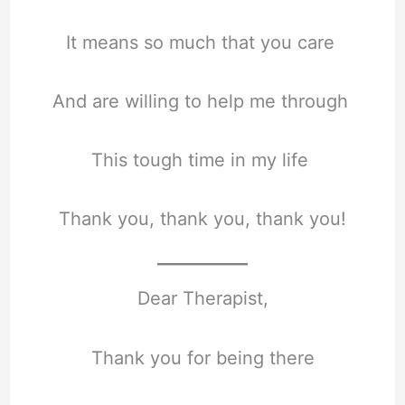
It means so much that you care
And are willing to help me through
This tough time in my life
Thank you, thank you, thank you!
Dear Therapist,
Thank you for being there