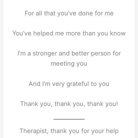
For all that you’ve done for me
You’ve helped me more than you know
I’m a stronger and better person for
meeting you
And I’m very grateful to you
Thank you, thank you, thank you!
Therapist, thank you for your help