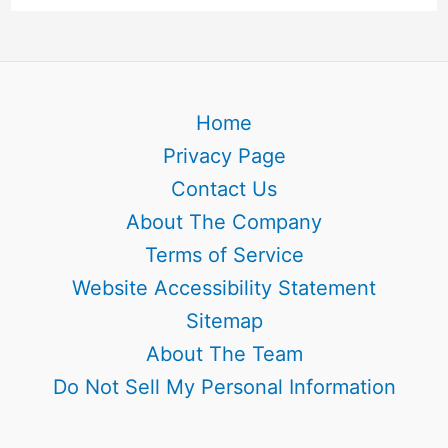
Home
Privacy Page
Contact Us
About The Company
Terms of Service
Website Accessibility Statement
Sitemap
About The Team
Do Not Sell My Personal Information