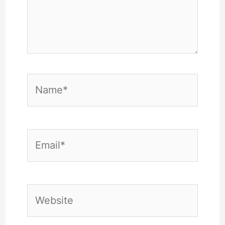
Name*
Email*
Website