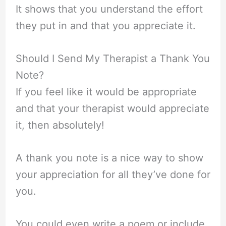
It shows that you understand the effort
they put in and that you appreciate it.
Should I Send My Therapist a Thank You
Note?
If you feel like it would be appropriate
and that your therapist would appreciate
it, then absolutely!
A thank you note is a nice way to show
your appreciation for all they’ve done for
you.
You could even write a poem or include