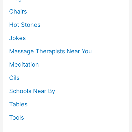
Chairs
Hot Stones
Jokes
Massage Therapists Near You
Meditation
Oils
Schools Near By
Tables
Tools