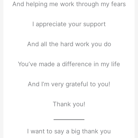
And helping me work through my fears
I appreciate your support
And all the hard work you do
You’ve made a difference in my life
And I’m very grateful to you!
Thank you!
I want to say a big thank you