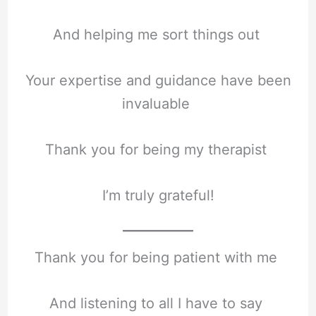
And helping me sort things out
Your expertise and guidance have been
invaluable
Thank you for being my therapist
I’m truly grateful!
Thank you for being patient with me
And listening to all I have to say