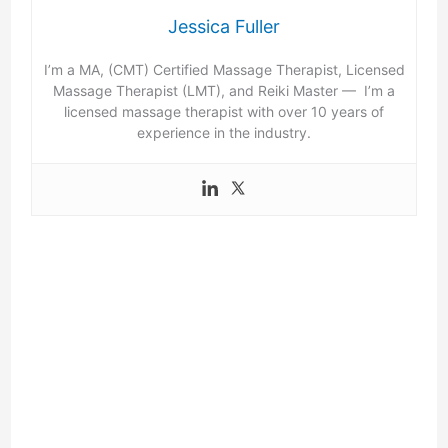
Jessica Fuller
I’m a MA, (CMT) Certified Massage Therapist, Licensed
Massage Therapist (LMT), and Reiki Master — I’m a
licensed massage therapist with over 10 years of
experience in the industry.