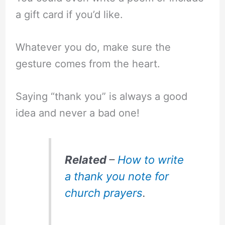
a gift card if you’d like.
Whatever you do, make sure the
gesture comes from the heart.
Saying “thank you” is always a good
idea and never a bad one!
Related
–
How to write
a thank you note for
church prayers
.