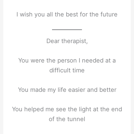
I wish you all the best for the future
Dear therapist,
You were the person I needed at a
difficult time
You made my life easier and better
You helped me see the light at the end
of the tunnel