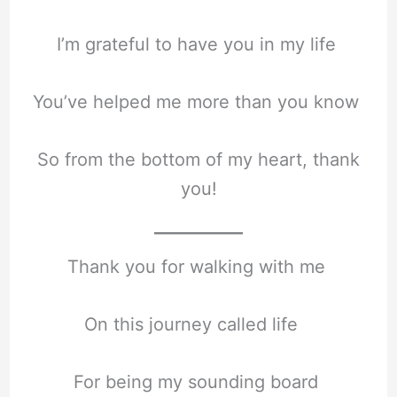
I’m grateful to have you in my life
You’ve helped me more than you know
So from the bottom of my heart, thank
you!
Thank you for walking with me
On this journey called life
For being my sounding board