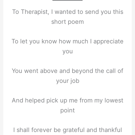
To Therapist, I wanted to send you this
short poem
To let you know how much I appreciate
you
You went above and beyond the call of
your job
And helped pick up me from my lowest
point
I shall forever be grateful and thankful