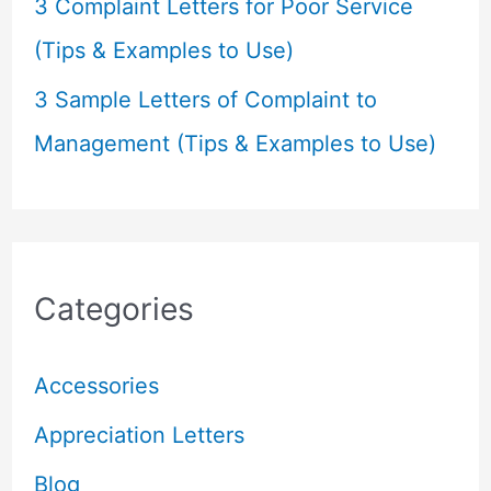
3 Complaint Letters for Poor Service
(Tips & Examples to Use)
3 Sample Letters of Complaint to
Management (Tips & Examples to Use)
Categories
Accessories
Appreciation Letters
Blog