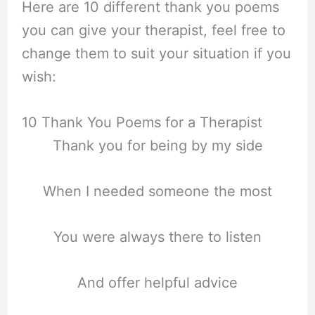
Here are 10 different thank you poems
you can give your therapist, feel free to
change them to suit your situation if you
wish:
10 Thank You Poems for a Therapist
Thank you for being by my side
When I needed someone the most
You were always there to listen
And offer helpful advice