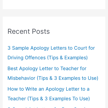
a
r
c
Recent Posts
h
f
3 Sample Apology Letters to Court for
o
Driving Offences (Tips & Examples)
r
Best Apology Letter to Teacher for
:
Misbehavior (Tips & 3 Examples to Use)
How to Write an Apology Letter to a
Teacher (Tips & 3 Examples To Use)