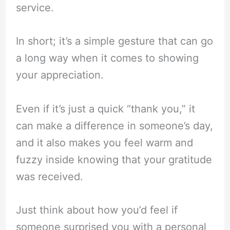
service.
In short; it’s a simple gesture that can go
a long way when it comes to showing
your appreciation.
Even if it’s just a quick “thank you,” it
can make a difference in someone’s day,
and it also makes you feel warm and
fuzzy inside knowing that your gratitude
was received.
Just think about how you’d feel if
someone surprised you with a personal