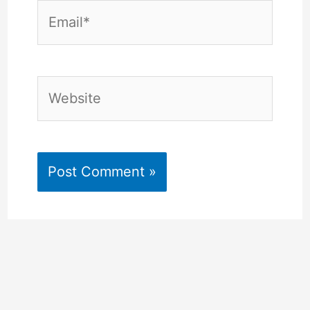
Email*
Website