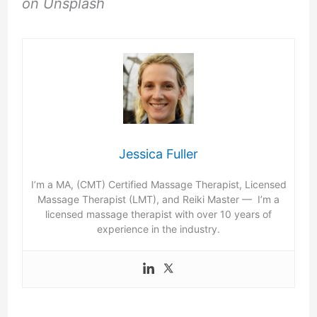
on Unsplash
Jessica Fuller
I’m a MA, (CMT) Certified Massage Therapist, Licensed
Massage Therapist (LMT), and Reiki Master — I’m a
licensed massage therapist with over 10 years of
experience in the industry.