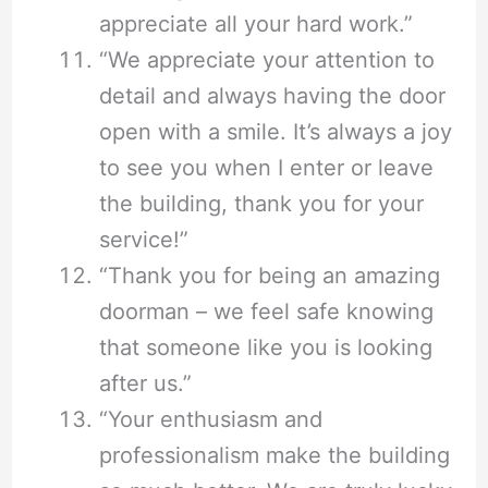
appreciate all your hard work.”
“We appreciate your attention to
detail and always having the door
open with a smile. It’s always a joy
to see you when I enter or leave
the building, thank you for your
service!”
“Thank you for being an amazing
doorman – we feel safe knowing
that someone like you is looking
after us.”
“Your enthusiasm and
professionalism make the building