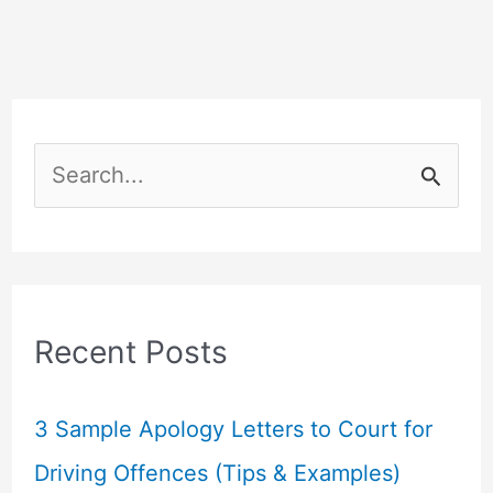
S
e
a
r
c
Recent Posts
h
f
3 Sample Apology Letters to Court for
o
Driving Offences (Tips & Examples)