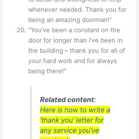
whenever needed. Thank you for
being an amazing doorman!”
“You’ve been a constant on the
door for longer than I’ve been in
the building – thank you for all of
your hard work and for always
being there!”
Related content
:
Here is how to write a
‘thank you’ letter for
any service you’ve