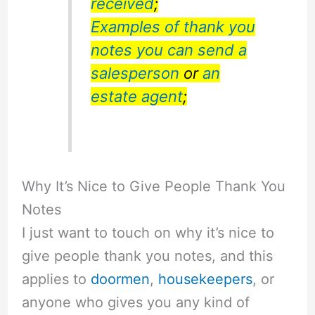
received
;
Examples of thank you
notes you can send a
salesperson
or
an
estate agent
;
Why It’s Nice to Give People Thank You
Notes
I just want to touch on why it’s nice to
give people thank you notes, and this
applies to
doormen
,
housekeepers
, or
anyone who gives you any kind of