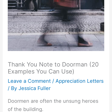
Thank You Note to Doorman (20
Examples You Can Use)
Leave a Comment
/
Appreciation Letters
/ By
Jessica Fuller
Doormen are often the unsung heroes
of the building.