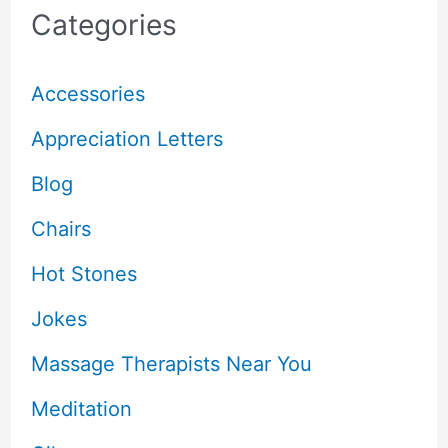
Categories
Accessories
Appreciation Letters
Blog
Chairs
Hot Stones
Jokes
Massage Therapists Near You
Meditation