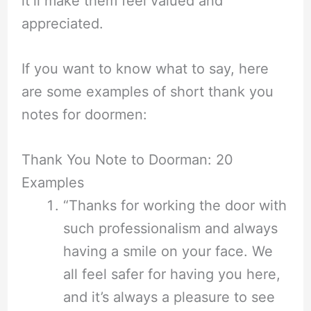
it’ll make them feel valued and
appreciated.
If you want to know what to say, here
are some examples of short thank you
notes for doormen:
Thank You Note to Doorman: 20
Examples
“Thanks for working the door with
such professionalism and always
having a smile on your face. We
all feel safer for having you here,
and it’s always a pleasure to see