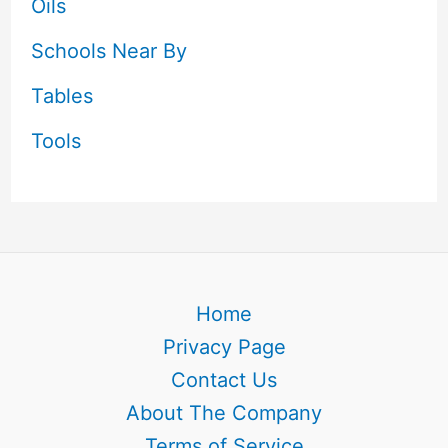
Oils
Schools Near By
Tables
Tools
Home
Privacy Page
Contact Us
About The Company
Terms of Service