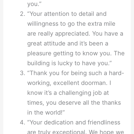
you.”
“Your attention to detail and
willingness to go the extra mile
are really appreciated. You have a
great attitude and it’s been a
pleasure getting to know you. The
building is lucky to have you.”
“Thank you for being such a hard-
working, excellent doorman. I
know it’s a challenging job at
times, you deserve all the thanks
in the world!”
“Your dedication and friendliness
are truly exceptional. We hope we