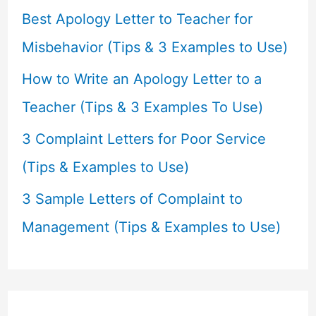
r
Best Apology Letter to Teacher for
:
Misbehavior (Tips & 3 Examples to Use)
How to Write an Apology Letter to a
Teacher (Tips & 3 Examples To Use)
3 Complaint Letters for Poor Service
(Tips & Examples to Use)
3 Sample Letters of Complaint to
Management (Tips & Examples to Use)