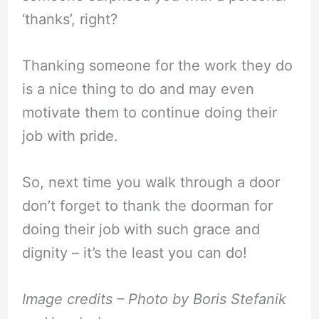
‘thanks’, right?
Thanking someone for the work they do
is a nice thing to do and may even
motivate them to continue doing their
job with pride.
So, next time you walk through a door
don’t forget to thank the doorman for
doing their job with such grace and
dignity – it’s the least you can do!
Image credits – Photo by Boris Stefanik