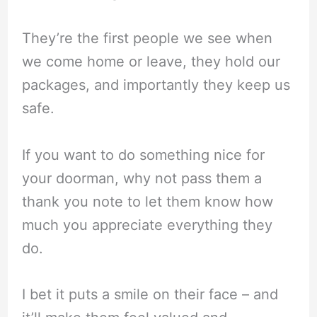
They’re the first people we see when
we come home or leave, they hold our
packages, and importantly they keep us
safe.
If you want to do something nice for
your doorman, why not pass them a
thank you note to let them know how
much you appreciate everything they
do.
I bet it puts a smile on their face – and