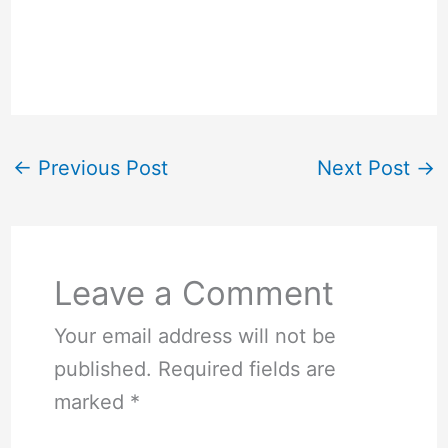
←
Previous Post
Next Post
→
Leave a Comment
Your email address will not be
published.
Required fields are
marked
*