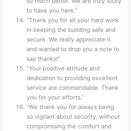
so much better. We are truly lucky
to have you here.”
“Thank you for all your hard work
in keeping the building safe and
secure. We really appreciate it
and wanted to drop you a note to
say thanks!”
“Your positive attitude and
dedication to providing excellent
service are commendable. Thank
you for your efforts.”
“We thank you for always being
so vigilant about security, without
compromising the comfort and