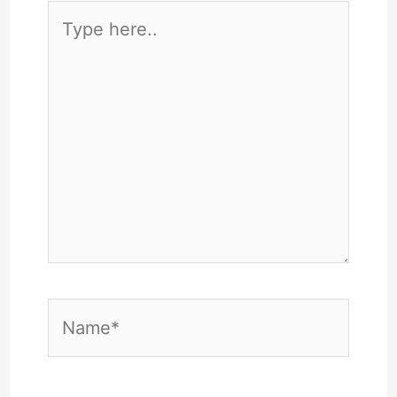
Type
here..
Name*