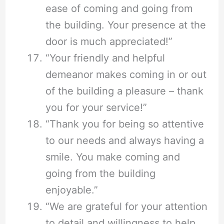
ease of coming and going from
the building. Your presence at the
door is much appreciated!”
“Your friendly and helpful
demeanor makes coming in or out
of the building a pleasure – thank
you for your service!”
“Thank you for being so attentive
to our needs and always having a
smile. You make coming and
going from the building
enjoyable.”
“We are grateful for your attention
to detail and willingness to help