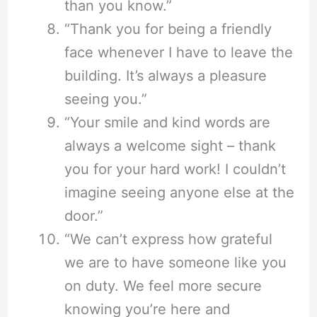
than you know.”
“Thank you for being a friendly
face whenever I have to leave the
building. It’s always a pleasure
seeing you.”
“Your smile and kind words are
always a welcome sight – thank
you for your hard work! I couldn’t
imagine seeing anyone else at the
door.”
“We can’t express how grateful
we are to have someone like you
on duty. We feel more secure
knowing you’re here and