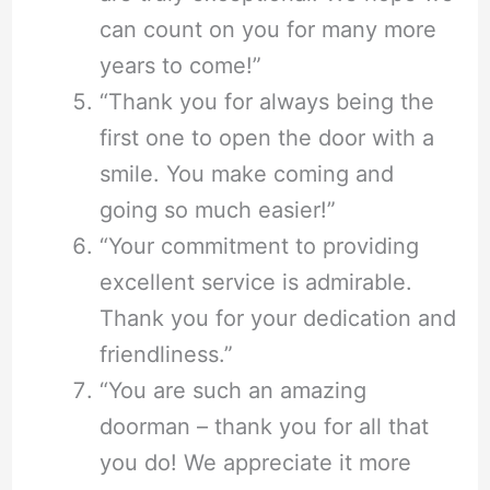
can count on you for many more
years to come!”
“Thank you for always being the
first one to open the door with a
smile. You make coming and
going so much easier!”
“Your commitment to providing
excellent service is admirable.
Thank you for your dedication and
friendliness.”
“You are such an amazing
doorman – thank you for all that
you do! We appreciate it more