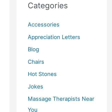
Categories
Accessories
Appreciation Letters
Blog
Chairs
Hot Stones
Jokes
Massage Therapists Near
You