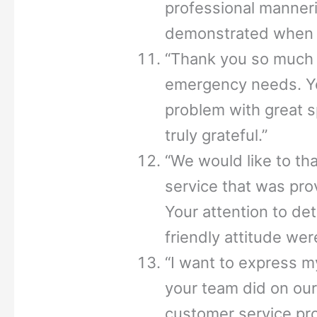
professional manner
demonstrated when r
“Thank you so much 
emergency needs. Yo
problem with great s
truly grateful.”
“We would like to th
service that was pro
Your attention to de
friendly attitude wer
“I want to express m
your team did on our
customer service pr