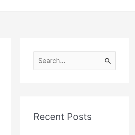
S
e
a
r
c
Recent Posts
h