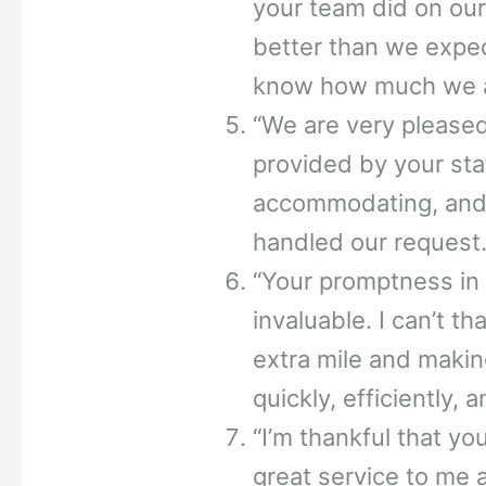
your team did on our
better than we expec
know how much we ap
“We are very pleased 
provided by your st
accommodating, and 
handled our request.
“Your promptness in
invaluable. I can’t t
extra mile and makin
quickly, efficiently, 
“I’m thankful that y
great service to me a