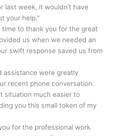
r last week, it wouldn’t have
t your help.”
 time to thank you for the great
rovided us when we needed an
our swift response saved us from
 assistance were greatly
ur recent phone conversation.
t situation much easier to
ing you this small token of my
 you for the professional work