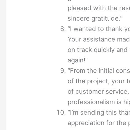
pleased with the re
sincere gratitude.”
“I wanted to thank yo
Your assistance made
on track quickly and
again!”
“From the initial con
of the project, your 
of customer service. 
professionalism is hi
“I’m sending this tha
appreciation for the