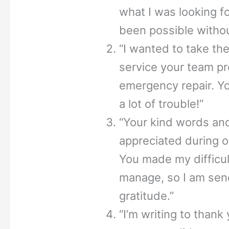
what I was looking fo
been possible withou
“I wanted to take the
service your team p
emergency repair. Y
a lot of trouble!”
“Your kind words and
appreciated during o
You made my difficul
manage, so I am send
gratitude.”
“I’m writing to thank