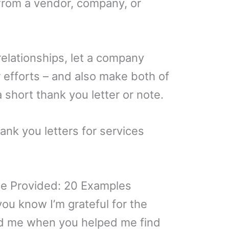
 from a vendor, company, or
elationships, let a company
 efforts – and also make both of
 short thank you letter or note.
ank you letters for services
ce Provided: 20 Examples
 you know I’m grateful for the
d me when you helped me find