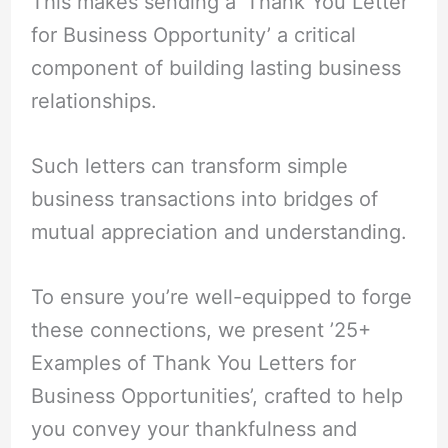
This makes sending a ‘Thank You Letter
for Business Opportunity’ a critical
component of building lasting business
relationships.
Such letters can transform simple
business transactions into bridges of
mutual appreciation and understanding.
To ensure you’re well-equipped to forge
these connections, we present ’25+
Examples of Thank You Letters for
Business Opportunities’, crafted to help
you convey your thankfulness and