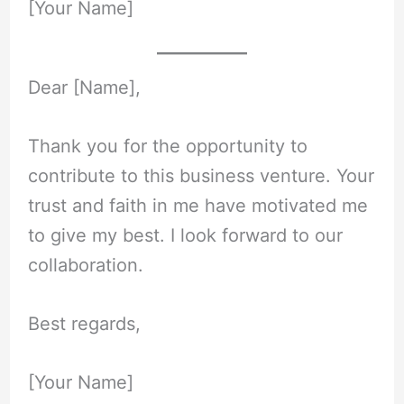
[Your Name]
Dear [Name],
Thank you for the opportunity to
contribute to this business venture. Your
trust and faith in me have motivated me
to give my best. I look forward to our
collaboration.
Best regards,
[Your Name]