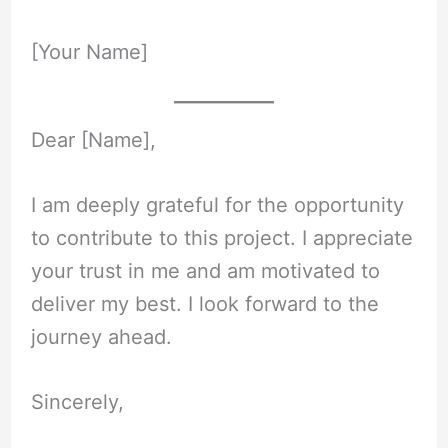
[Your Name]
Dear [Name],
I am deeply grateful for the opportunity
to contribute to this project. I appreciate
your trust in me and am motivated to
deliver my best. I look forward to the
journey ahead.
Sincerely,