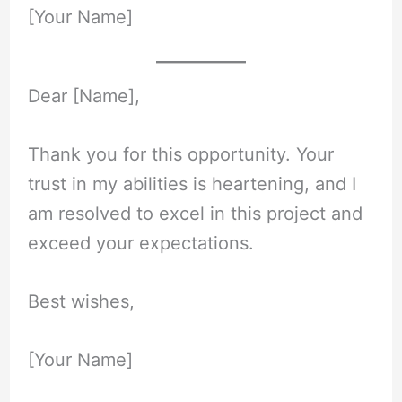
[Your Name]
Dear [Name],
Thank you for this opportunity. Your
trust in my abilities is heartening, and I
am resolved to excel in this project and
exceed your expectations.
Best wishes,
[Your Name]