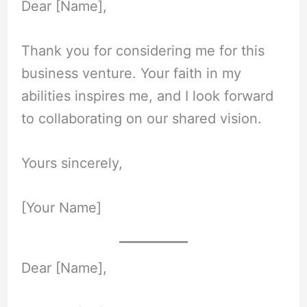
Dear [Name],
Thank you for considering me for this
business venture. Your faith in my
abilities inspires me, and I look forward
to collaborating on our shared vision.
Yours sincerely,
[Your Name]
Dear [Name],