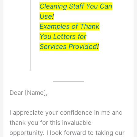
Cleaning Staff You Can
Use
!
Examples of Thank
You Letters for
Services Provided
!
Dear [Name],
I appreciate your confidence in me and
thank you for this invaluable
opportunity. I look forward to taking our