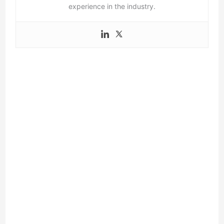
experience in the industry.