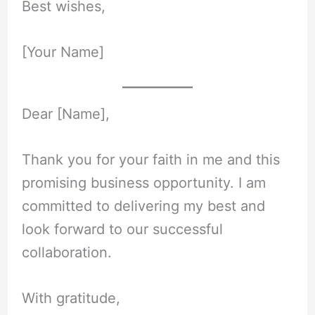
Best wishes,
[Your Name]
Dear [Name],
Thank you for your faith in me and this
promising business opportunity. I am
committed to delivering my best and
look forward to our successful
collaboration.
With gratitude,