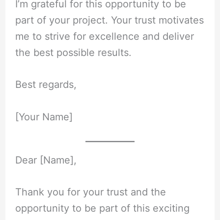
I’m grateful for this opportunity to be
part of your project. Your trust motivates
me to strive for excellence and deliver
the best possible results.
Best regards,
[Your Name]
Dear [Name],
Thank you for your trust and the
opportunity to be part of this exciting