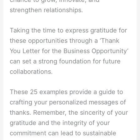
strengthen relationships.
Taking the time to express gratitude for
these opportunities through a ‘Thank
You Letter for the Business Opportunity’
can set a strong foundation for future
collaborations.
These 25 examples provide a guide to
crafting your personalized messages of
thanks. Remember, the sincerity of your
gratitude and the integrity of your
commitment can lead to sustainable