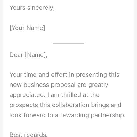
Yours sincerely,
[Your Name]
Dear [Name],
Your time and effort in presenting this
new business proposal are greatly
appreciated. I am thrilled at the
prospects this collaboration brings and
look forward to a rewarding partnership.
Best regards,