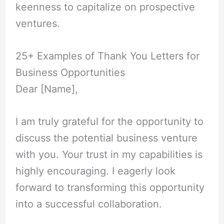
keenness to capitalize on prospective
ventures.
25+ Examples of Thank You Letters for
Business Opportunities
Dear [Name],
I am truly grateful for the opportunity to
discuss the potential business venture
with you. Your trust in my capabilities is
highly encouraging. I eagerly look
forward to transforming this opportunity
into a successful collaboration.