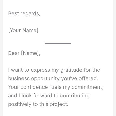
Best regards,
[Your Name]
Dear [Name],
I want to express my gratitude for the
business opportunity you’ve offered.
Your confidence fuels my commitment,
and I look forward to contributing
positively to this project.