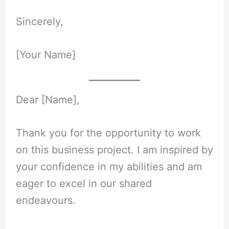
Sincerely,
[Your Name]
Dear [Name],
Thank you for the opportunity to work
on this business project. I am inspired by
your confidence in my abilities and am
eager to excel in our shared
endeavours.