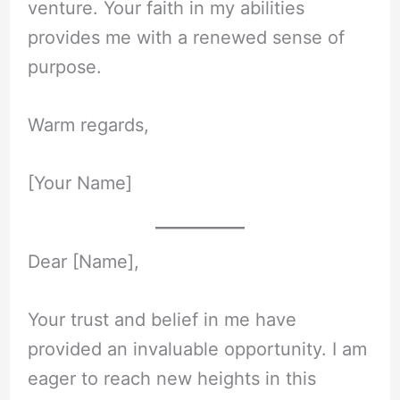
venture. Your faith in my abilities
provides me with a renewed sense of
purpose.
Warm regards,
[Your Name]
Dear [Name],
Your trust and belief in me have
provided an invaluable opportunity. I am
eager to reach new heights in this