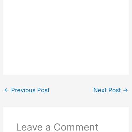
←
Previous Post
Next Post
→
Leave a Comment