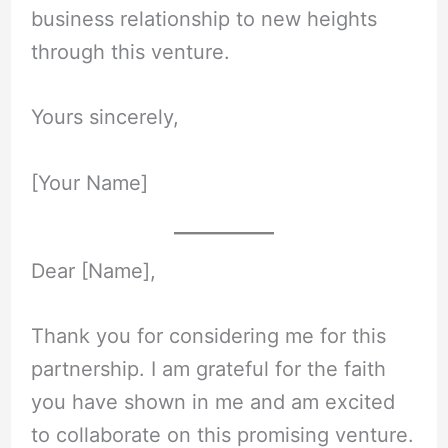
business relationship to new heights
through this venture.
Yours sincerely,
[Your Name]
Dear [Name],
Thank you for considering me for this
partnership. I am grateful for the faith
you have shown in me and am excited
to collaborate on this promising venture.