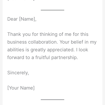
Dear [Name],
Thank you for thinking of me for this
business collaboration. Your belief in my
abilities is greatly appreciated. I look
forward to a fruitful partnership.
Sincerely,
[Your Name]