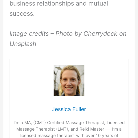
business relationships and mutual
success.
Image credits – Photo by Cherrydeck on
Unsplash
Jessica Fuller
I’m a MA, (CMT) Certified Massage Therapist, Licensed
Massage Therapist (LMT), and Reiki Master — I’m a
licensed massage therapist with over 10 years of