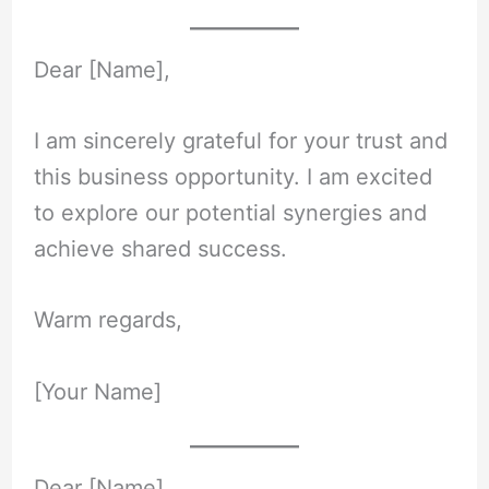
Dear [Name],
I am sincerely grateful for your trust and
this business opportunity. I am excited
to explore our potential synergies and
achieve shared success.
Warm regards,
[Your Name]
Dear [Name],