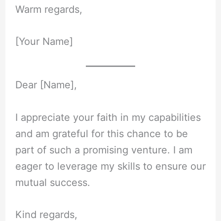
Warm regards,
[Your Name]
Dear [Name],
I appreciate your faith in my capabilities
and am grateful for this chance to be
part of such a promising venture. I am
eager to leverage my skills to ensure our
mutual success.
Kind regards,