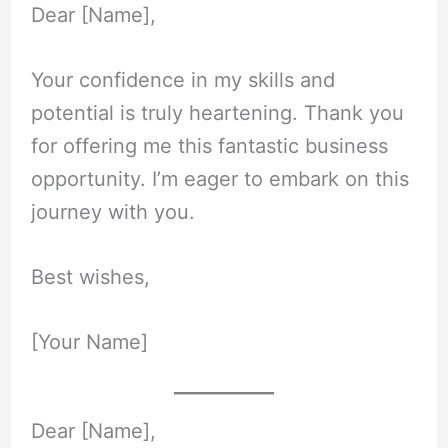
Dear [Name],
Your confidence in my skills and
potential is truly heartening. Thank you
for offering me this fantastic business
opportunity. I’m eager to embark on this
journey with you.
Best wishes,
[Your Name]
Dear [Name],