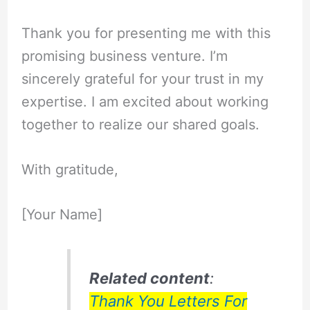
Thank you for presenting me with this
promising business venture. I’m
sincerely grateful for your trust in my
expertise. I am excited about working
together to realize our shared goals.
With gratitude,
[Your Name]
Related content
:
Thank You Letters For