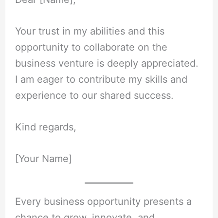
Your trust in my abilities and this
opportunity to collaborate on the
business venture is deeply appreciated.
I am eager to contribute my skills and
experience to our shared success.
Kind regards,
[Your Name]
Every business opportunity presents a
chance to grow, innovate, and