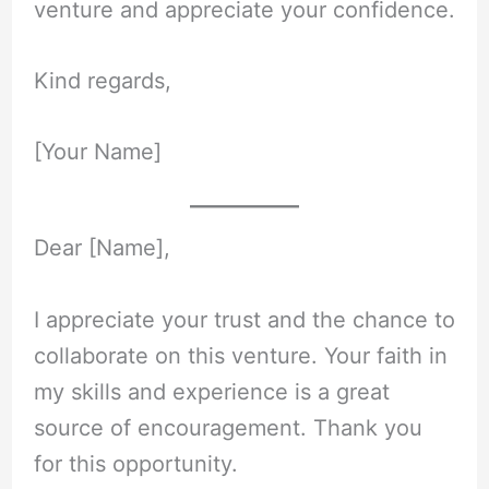
venture and appreciate your confidence.
Kind regards,
[Your Name]
Dear [Name],
I appreciate your trust and the chance to
collaborate on this venture. Your faith in
my skills and experience is a great
source of encouragement. Thank you
for this opportunity.