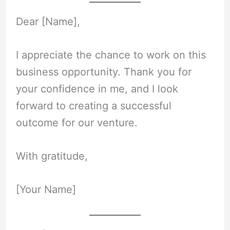
Dear [Name],
I appreciate the chance to work on this
business opportunity. Thank you for
your confidence in me, and I look
forward to creating a successful
outcome for our venture.
With gratitude,
[Your Name]