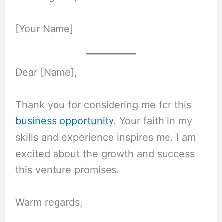
[Your Name]
Dear [Name],
Thank you for considering me for this
business opportunity
. Your faith in my
skills and experience inspires me. I am
excited about the growth and success
this venture promises.
Warm regards,