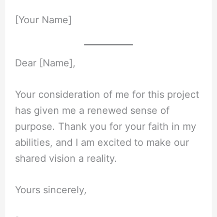
[Your Name]
Dear [Name],
Your consideration of me for this project
has given me a renewed sense of
purpose. Thank you for your faith in my
abilities, and I am excited to make our
shared vision a reality.
Yours sincerely,