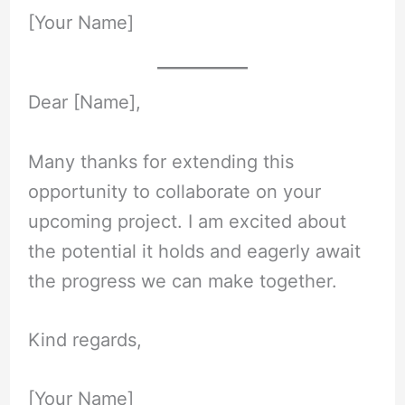
[Your Name]
Dear [Name],
Many thanks for extending this
opportunity to collaborate on your
upcoming project. I am excited about
the potential it holds and eagerly await
the progress we can make together.
Kind regards,
[Your Name]