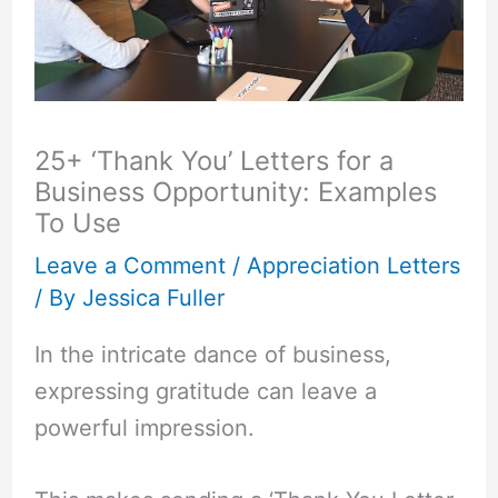
25+ ‘Thank You’ Letters for a
Business Opportunity: Examples
To Use
Leave a Comment
/
Appreciation Letters
/ By
Jessica Fuller
In the intricate dance of business,
expressing gratitude can leave a
powerful impression.