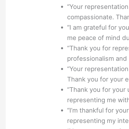
“Your representatio
compassionate. Thank
“I am grateful for yo
me peace of mind dur
“Thank you for repr
professionalism and z
“Your representation
Thank you for your e
“Thank you for your
representing me with
“I’m thankful for you
representing my inter