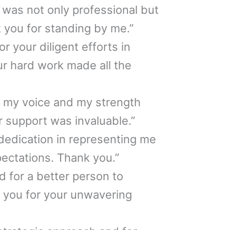
 was not only professional but
k you for standing by me.”
or your diligent efforts in
r hard work made all the
g my voice and my strength
r support was invaluable.”
dedication in representing me
ctations. Thank you.”
d for a better person to
 you for your unwavering