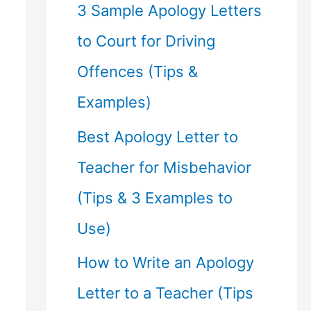
f
3 Sample Apology Letters
o
to Court for Driving
r
Offences (Tips &
:
Examples)
Best Apology Letter to
Teacher for Misbehavior
(Tips & 3 Examples to
Use)
How to Write an Apology
Letter to a Teacher (Tips