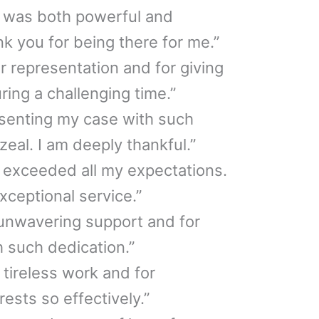
n was both powerful and
 you for being there for me.”
ur representation and for giving
ing a challenging time.”
esenting my case with such
eal. I am deeply thankful.”
 exceeded all my expectations.
xceptional service.”
 unwavering support and for
 such dedication.”
r tireless work and for
ests so effectively.”