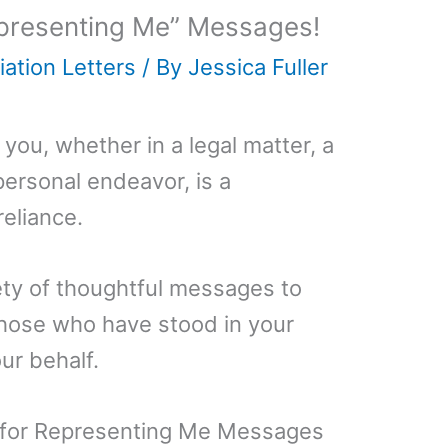
presenting Me” Messages!
ation Letters
/ By
Jessica Fuller
ou, whether in a legal matter, a
personal endeavor, is a
reliance.
iety of thoughtful messages to
those who have stood in your
ur behalf.
 for Representing Me Messages