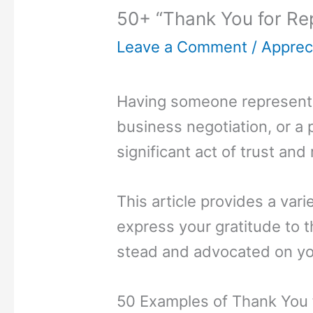
50+ “Thank You for Re
Leave a Comment
/
Appreci
Having someone represent y
business negotiation, or a 
significant act of trust and 
This article provides a var
express your gratitude to 
stead and advocated on yo
50 Examples of Thank You