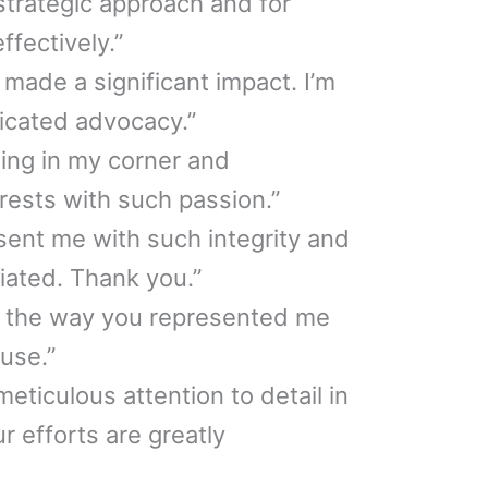
strategic approach and for
fectively.”
 made a significant impact. I’m
dicated advocacy.”
ing in my corner and
rests with such passion.”
esent me with such integrity and
ciated. Thank you.”
for the way you represented me
use.”
eticulous attention to detail in
r efforts are greatly