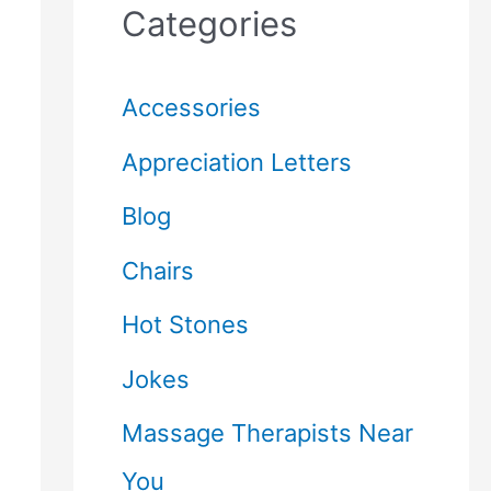
Categories
Accessories
Appreciation Letters
Blog
Chairs
Hot Stones
Jokes
Massage Therapists Near
You