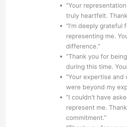
“Your representation
truly heartfelt. Than
“I’m deeply grateful f
representing me. You
difference.”
“Thank you for bein
during this time. You
“Your expertise and 
were beyond my expe
“I couldn’t have aske
represent me. Thank
commitment.”