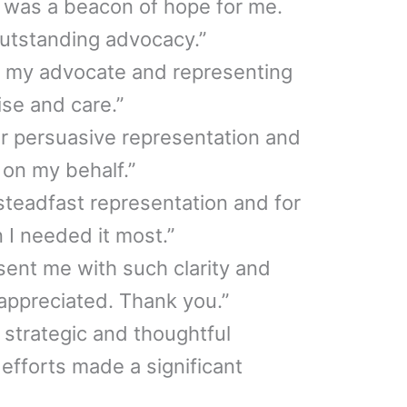
 was a beacon of hope for me.
outstanding advocacy.”
g my advocate and representing
se and care.”
our persuasive representation and
y on my behalf.”
steadfast representation and for
I needed it most.”
esent me with such clarity and
 appreciated. Thank you.”
r strategic and thoughtful
 efforts made a significant