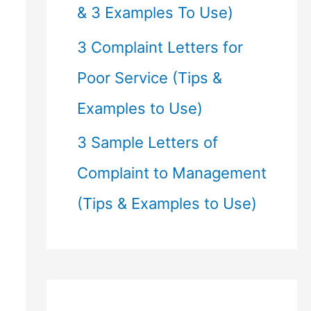
& 3 Examples To Use)
3 Complaint Letters for
Poor Service (Tips &
Examples to Use)
3 Sample Letters of
Complaint to Management
(Tips & Examples to Use)