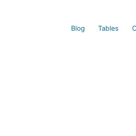
Blog
Tables
C