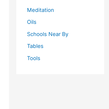
Meditation
Oils
Schools Near By
Tables
Tools