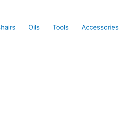
hairs
Oils
Tools
Accessories