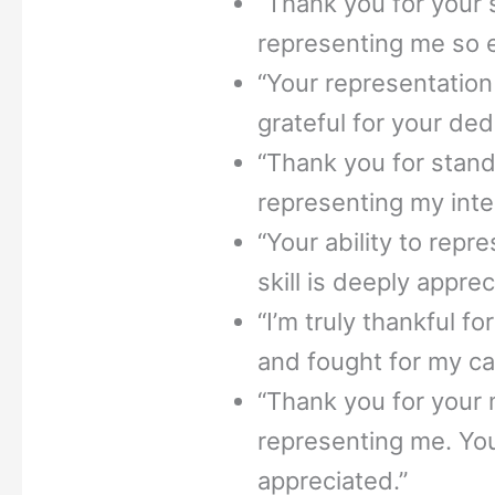
“Thank you for your 
representing me so ef
“Your representation
grateful for your de
“Thank you for stand
representing my inte
“Your ability to repr
skill is deeply appre
“I’m truly thankful 
and fought for my ca
“Thank you for your m
representing me. You
appreciated.”