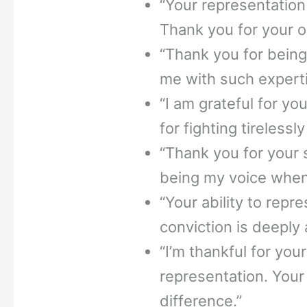
“Your representation
Thank you for your 
“Thank you for bein
me with such experti
“I am grateful for y
for fighting tirelessl
“Thank you for your 
being my voice when 
“Your ability to repr
conviction is deeply
“I’m thankful for you
representation. Your
difference.”