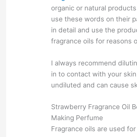
organic or natural produc
use these words on their p
in detail and use the produ
fragrance oils for reasons 
I always recommend dilutin
in to contact with your sk
undiluted and can cause skin
Strawberry Fragrance Oil B
Making Perfume
Fragrance oils are used for