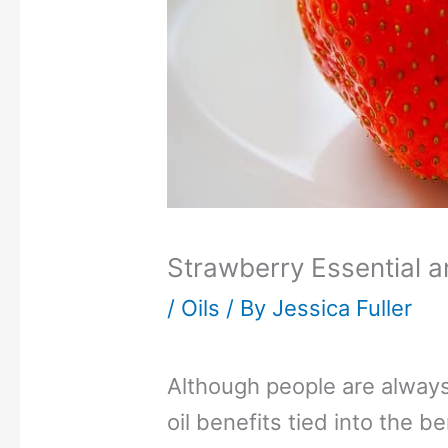
Strawberry Essential a
/
Oils
/ By
Jessica Fuller
Although people are always
oil benefits tied into the ben