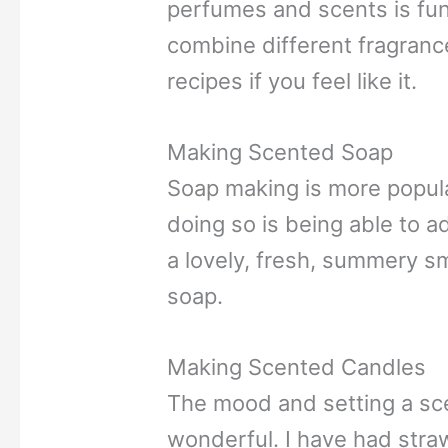
perfumes and scents is fun
combine different fragranc
recipes if you feel like it.
Making Scented Soap
Soap making is more popular
doing so is being able to 
a lovely, fresh, summery sme
soap.
Making Scented Candles
The mood and setting a sce
wonderful. I have had stra