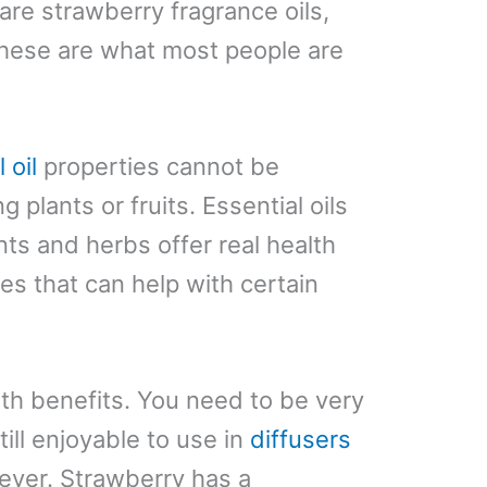
e are strawberry fragrance oils,
these are what most people are
 oil
properties cannot be
 plants or fruits. Essential oils
nts and herbs offer real health
s that can help with certain
lth benefits. You need to be very
till enjoyable to use in
diffusers
ever. Strawberry has a