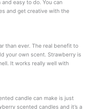
 and easy to do. You can
es and get creative with the
 than ever. The real benefit to
add your own scent. Strawberry is
ll. It works really well with
nted candle can make is just
wberry scented candles and it’s a