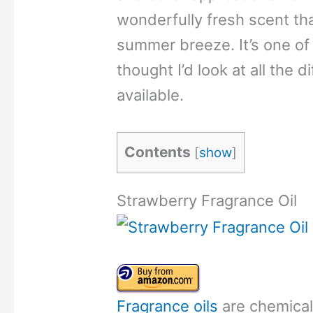
wonderfully fresh scent th
summer breeze. It’s one of 
thought I’d look at all the d
available.
Contents
[
show
]
Strawberry Fragrance Oil
Fragrance oils
are chemical