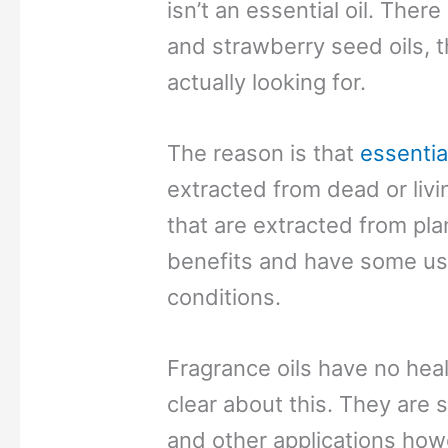
isn’t an essential oil. Ther
and strawberry seed oils, 
actually looking for.
The reason is that
essential
extracted from dead or living
that are extracted from pla
benefits and have some use
conditions.
Fragrance oils have no hea
clear about this. They are s
and other applications how