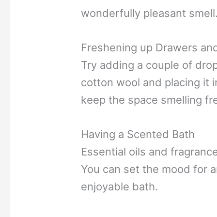
wonderfully pleasant smell
Freshening up Drawers an
Try adding a couple of drop
cotton wool and placing it i
keep the space smelling fr
Having a Scented Bath
Essential oils and fragrance
You can set the mood for an
enjoyable bath.