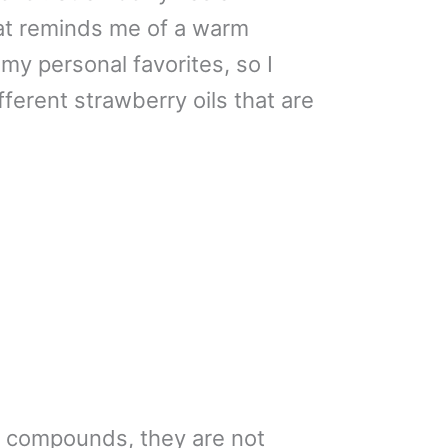
at reminds me of a warm
my personal favorites, so I
ifferent strawberry oils that are
 compounds, they are not