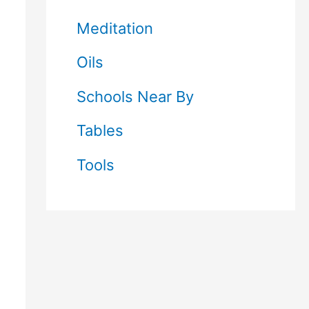
Meditation
Oils
Schools Near By
Tables
Tools