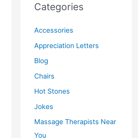
Categories
Accessories
Appreciation Letters
Blog
Chairs
Hot Stones
Jokes
Massage Therapists Near
You