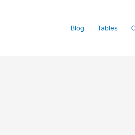
Blog
Tables
C