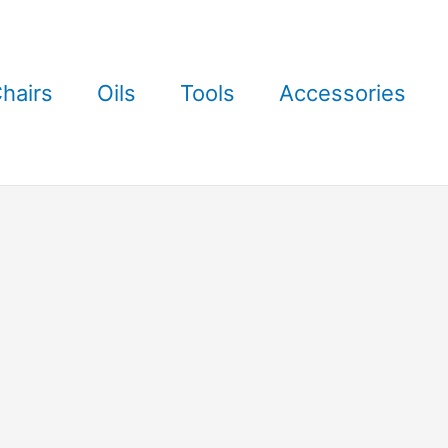
hairs
Oils
Tools
Accessories