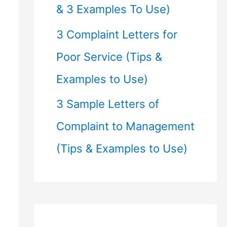
& 3 Examples To Use)
3 Complaint Letters for
Poor Service (Tips &
Examples to Use)
3 Sample Letters of
Complaint to Management
(Tips & Examples to Use)