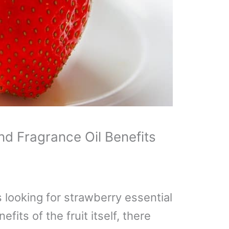
nd Fragrance Oil Benefits
 looking for strawberry essential
efits of the fruit itself, there