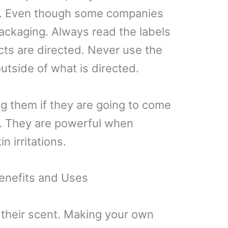
ts. Even though some companies
ackaging. Always read the labels
cts are directed. Never use the
outside of what is directed.
g them if they are going to come
in. They are powerful when
 irritations.
enefits and Uses
 their scent. Making your own