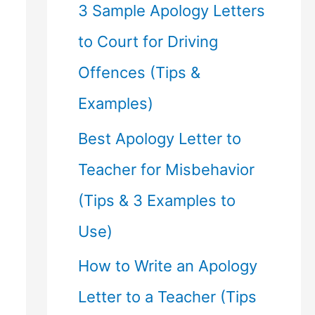
f
3 Sample Apology Letters
o
to Court for Driving
r
Offences (Tips &
:
Examples)
Best Apology Letter to
Teacher for Misbehavior
(Tips & 3 Examples to
Use)
How to Write an Apology
Letter to a Teacher (Tips