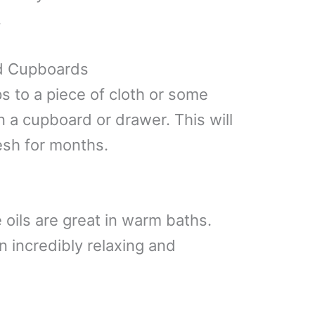
.
d Cupboards
s to a piece of cloth or some
n a cupboard or drawer. This will
esh for months.
 oils are great in warm baths.
 incredibly relaxing and