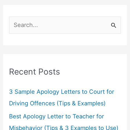
S
e
a
r
c
Recent Posts
h
f
3 Sample Apology Letters to Court for
o
Driving Offences (Tips & Examples)
r
Best Apology Letter to Teacher for
:
Misbehavior (Tips & 3 Examples to Use)