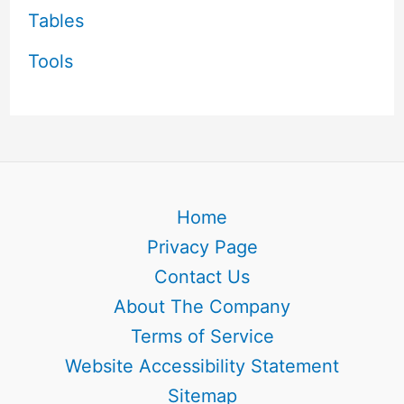
Tables
Tools
Home
Privacy Page
Contact Us
About The Company
Terms of Service
Website Accessibility Statement
Sitemap