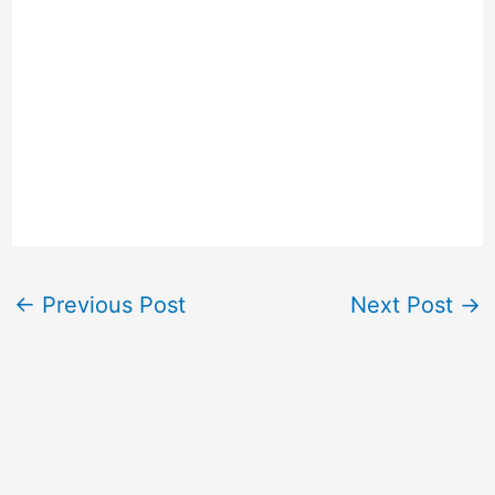
←
Previous Post
Next Post
→