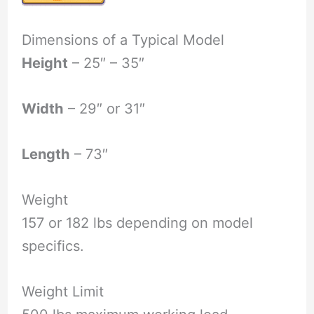
Dimensions of a Typical Model
Height
– 25″ – 35″
Width
– 29″ or 31″
Length
– 73″
Weight
157 or 182 lbs depending on model
specifics.
Weight Limit