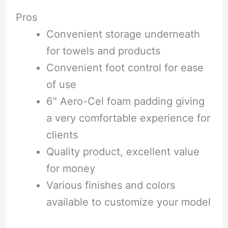
Pros
Convenient storage underneath
for towels and products
Convenient foot control for ease
of use
6″ Aero-Cel foam padding giving
a very comfortable experience for
clients
Quality product, excellent value
for money
Various finishes and colors
available to customize your model