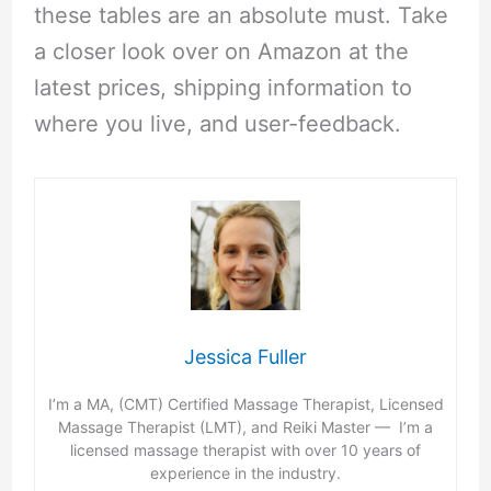
these tables are an absolute must. Take
a closer look over on Amazon at the
latest prices, shipping information to
where you live, and user-feedback.
Jessica Fuller
I’m a MA, (CMT) Certified Massage Therapist, Licensed
Massage Therapist (LMT), and Reiki Master — I’m a
licensed massage therapist with over 10 years of
experience in the industry.