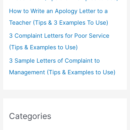
How to Write an Apology Letter to a
Teacher (Tips & 3 Examples To Use)
3 Complaint Letters for Poor Service
(Tips & Examples to Use)
3 Sample Letters of Complaint to
Management (Tips & Examples to Use)
Categories