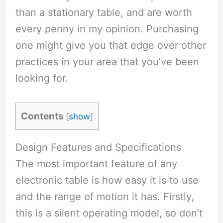
than a stationary table, and are worth
every penny in my opinion. Purchasing
one might give you that edge over other
practices in your area that you’ve been
looking for.
Contents
[
show
]
Design Features and Specifications
The most important feature of any
electronic table is how easy it is to use
and the range of motion it has. Firstly,
this is a silent operating model, so don’t