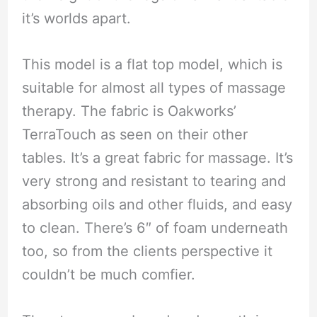
it’s worlds apart.
This model is a flat top model, which is
suitable for almost all types of massage
therapy. The fabric is Oakworks’
TerraTouch as seen on their other
tables. It’s a great fabric for massage. It’s
very strong and resistant to tearing and
absorbing oils and other fluids, and easy
to clean. There’s 6″ of foam underneath
too, so from the clients perspective it
couldn’t be much comfier.