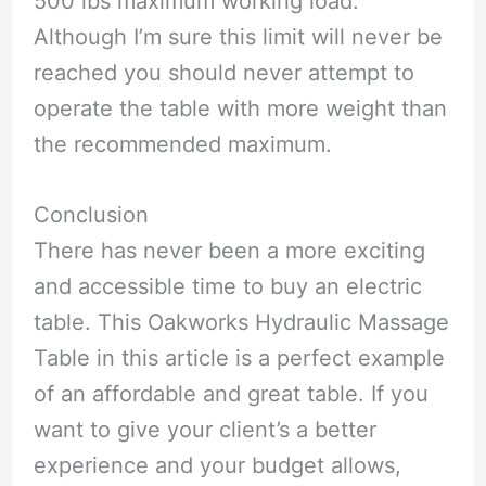
500 lbs maximum working load.
Although I’m sure this limit will never be
reached you should never attempt to
operate the table with more weight than
the recommended maximum.
Conclusion
There has never been a more exciting
and accessible time to buy an electric
table. This Oakworks Hydraulic Massage
Table in this article is a perfect example
of an affordable and great table. If you
want to give your client’s a better
experience and your budget allows,