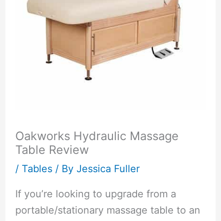
Oakworks Hydraulic Massage
Table Review
/
Tables
/ By
Jessica Fuller
If you’re looking to upgrade from a
portable/stationary massage table to an