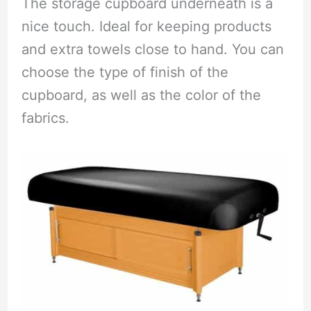
The storage cupboard underneath is a
nice touch. Ideal for keeping products
and extra towels close to hand. You can
choose the type of finish of the
cupboard, as well as the color of the
fabrics.