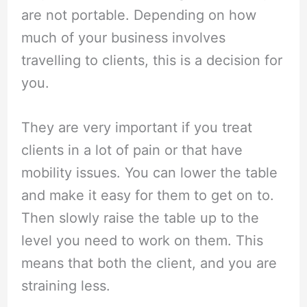
are not portable. Depending on how
much of your business involves
travelling to clients, this is a decision for
you.
They are very important if you treat
clients in a lot of pain or that have
mobility issues. You can lower the table
and make it easy for them to get on to.
Then slowly raise the table up to the
level you need to work on them. This
means that both the client, and you are
straining less.