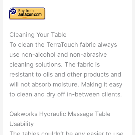
Cleaning Your Table
To clean the TerraTouch fabric always
use non-alcohol and non-abrasive
cleaning solutions. The fabric is
resistant to oils and other products and
will not absorb moisture. Making it easy
to clean and dry off in-between clients.
Oakworks Hydraulic Massage Table
Usability
The tables couldn’t be any easier to use.