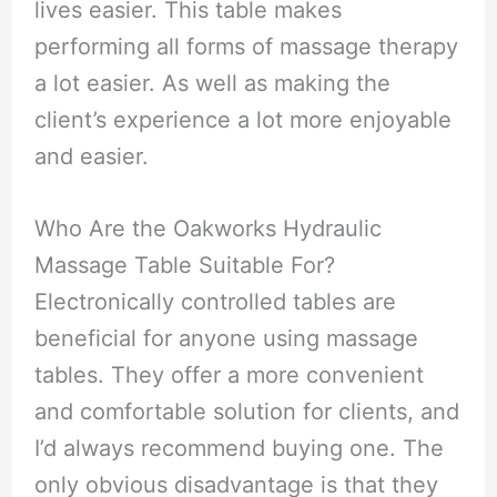
lives easier. This table makes
performing all forms of massage therapy
a lot easier. As well as making the
client’s experience a lot more enjoyable
and easier.
Who Are the Oakworks Hydraulic
Massage Table Suitable For?
Electronically controlled tables are
beneficial for anyone using massage
tables. They offer a more convenient
and comfortable solution for clients, and
I’d always recommend buying one. The
only obvious disadvantage is that they