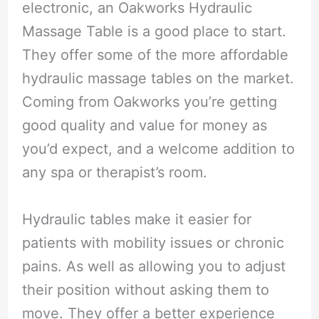
electronic, an Oakworks Hydraulic
Massage Table is a good place to start.
They offer some of the more affordable
hydraulic massage tables on the market.
Coming from Oakworks you’re getting
good quality and value for money as
you’d expect, and a welcome addition to
any spa or therapist’s room.
Hydraulic tables make it easier for
patients with mobility issues or chronic
pains. As well as allowing you to adjust
their position without asking them to
move. They offer a better experience