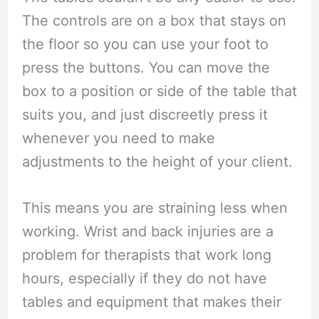
The controls are on a box that stays on
the floor so you can use your foot to
press the buttons. You can move the
box to a position or side of the table that
suits you, and just discreetly press it
whenever you need to make
adjustments to the height of your client.
This means you are straining less when
working. Wrist and back injuries are a
problem for therapists that work long
hours, especially if they do not have
tables and equipment that makes their