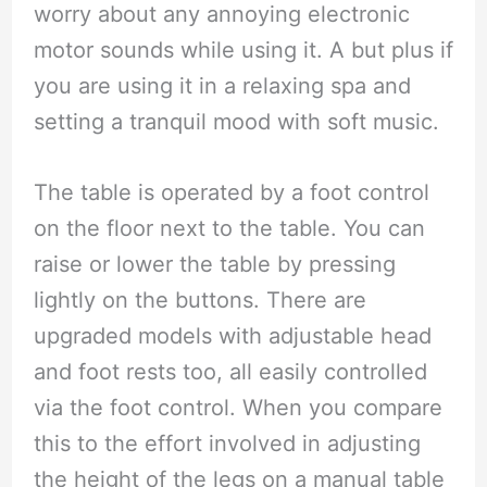
worry about any annoying electronic
motor sounds while using it. A but plus if
you are using it in a relaxing spa and
setting a tranquil mood with soft music.
The table is operated by a foot control
on the floor next to the table. You can
raise or lower the table by pressing
lightly on the buttons. There are
upgraded models with adjustable head
and foot rests too, all easily controlled
via the foot control. When you compare
this to the effort involved in adjusting
the height of the legs on a manual table