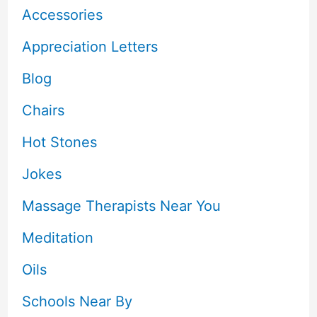
Accessories
Appreciation Letters
Blog
Chairs
Hot Stones
Jokes
Massage Therapists Near You
Meditation
Oils
Schools Near By