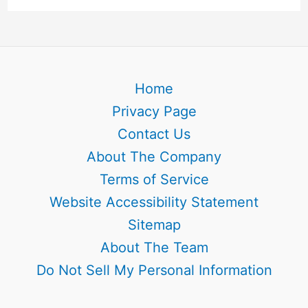
Home
Privacy Page
Contact Us
About The Company
Terms of Service
Website Accessibility Statement
Sitemap
About The Team
Do Not Sell My Personal Information