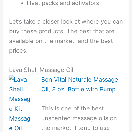
Heat packs and activators
Let’s take a closer look at where you can
buy these products. The best that are
available on the market, and the best
prices.
Lava Shell Massage Oil
Bon Vital Naturale Massage
Oil, 8 oz. Bottle with Pump
This is one of the best
unscented massage oils on
the market. I tend to use