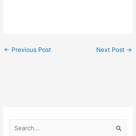
←
Previous Post
Next Post
→
S