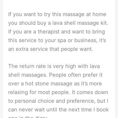
If you want to try this massage at home
you should buy a lava shell massage kit.
If you are a therapist and want to bring
this service to your spa or business, it’s
an extra service that people want.
The return rate is very high with lava
shell massages. People often prefer it
over a hot stone massage as it’s more
relaxing for most people. It comes down
to personal choice and preference, but I
can never wait until the next time I book