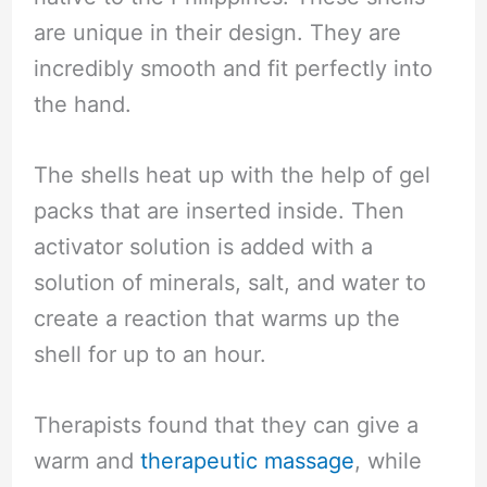
are unique in their design. They are
incredibly smooth and fit perfectly into
the hand.
The shells heat up with the help of gel
packs that are inserted inside. Then
activator solution is added with a
solution of minerals, salt, and water to
create a reaction that warms up the
shell for up to an hour.
Therapists found that they can give a
warm and
therapeutic massage
, while