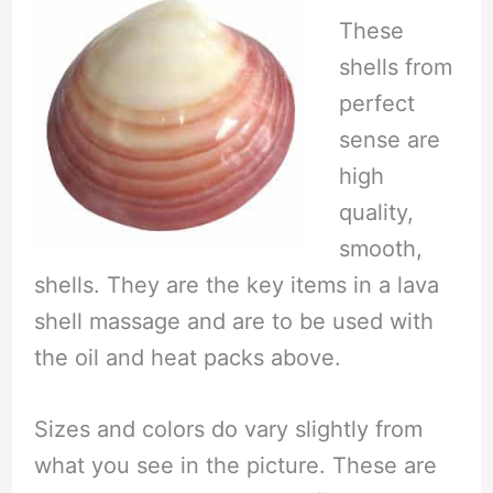
These
shells from
perfect
sense are
high
quality,
smooth,
shells. They are the key items in a lava
shell massage and are to be used with
the oil and heat packs above.
Sizes and colors do vary slightly from
what you see in the picture. These are