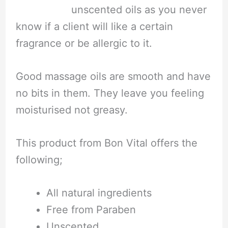
unscented oils as you never
know if a client will like a certain
fragrance or be allergic to it.
Good massage oils are smooth and have
no bits in them. They leave you feeling
moisturised not greasy.
This product from Bon Vital offers the
following;
All natural ingredients
Free from Paraben
Unscented