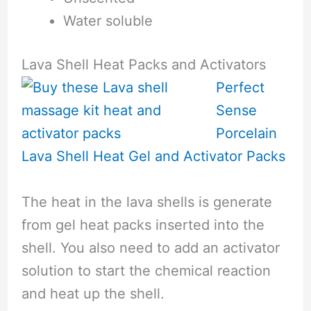
Water soluble
Lava Shell Heat Packs and Activators
Perfect
Sense
Porcelain
Lava Shell Heat Gel and Activator Packs
The heat in the lava shells is generate
from gel heat packs inserted into the
shell. You also need to add an activator
solution to start the chemical reaction
and heat up the shell.