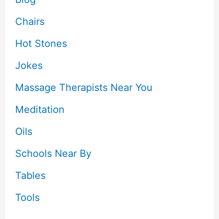
Chairs
Hot Stones
Jokes
Massage Therapists Near You
Meditation
Oils
Schools Near By
Tables
Tools