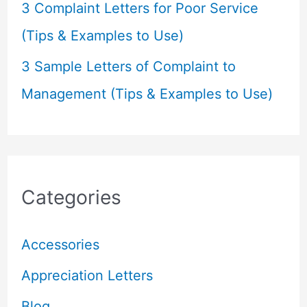
3 Complaint Letters for Poor Service
(Tips & Examples to Use)
3 Sample Letters of Complaint to
Management (Tips & Examples to Use)
Categories
Accessories
Appreciation Letters
Blog