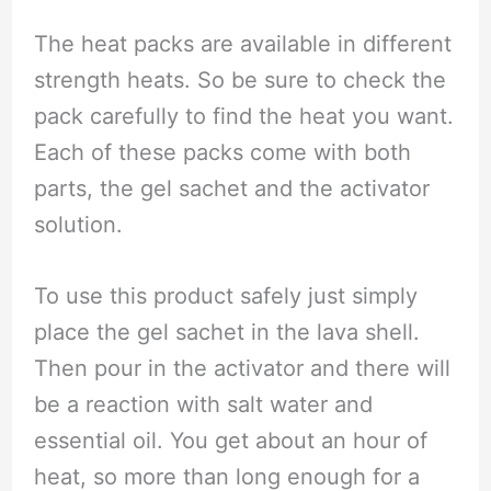
The heat packs are available in different
strength heats. So be sure to check the
pack carefully to find the heat you want.
Each of these packs come with both
parts, the gel sachet and the activator
solution.
To use this product safely just simply
place the gel sachet in the lava shell.
Then pour in the activator and there will
be a reaction with salt water and
essential oil. You get about an hour of
heat, so more than long enough for a