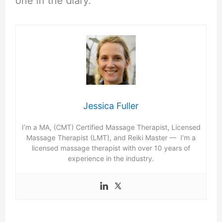
one in the diary.
Jessica Fuller
I’m a MA, (CMT) Certified Massage Therapist, Licensed
Massage Therapist (LMT), and Reiki Master — I’m a
licensed massage therapist with over 10 years of
experience in the industry.