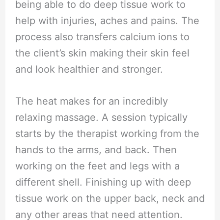
being able to do deep tissue work to
help with injuries, aches and pains. The
process also transfers calcium ions to
the client’s skin making their skin feel
and look healthier and stronger.
The heat makes for an incredibly
relaxing massage. A session typically
starts by the therapist working from the
hands to the arms, and back. Then
working on the feet and legs with a
different shell. Finishing up with deep
tissue work on the upper back, neck and
any other areas that need attention.