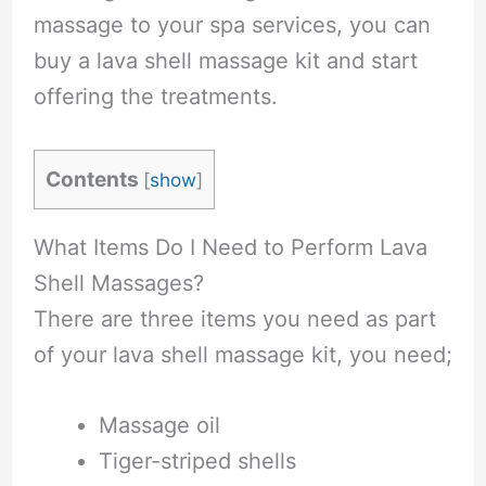
massage to your spa services, you can
buy a lava shell massage kit and start
offering the treatments.
Contents
[
show
]
What Items Do I Need to Perform Lava
Shell Massages?
There are three items you need as part
of your lava shell massage kit, you need;
Massage oil
Tiger-striped shells