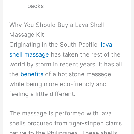
packs
Why You Should Buy a Lava Shell
Massage Kit
Originating in the South Pacific,
lava
shell massage
has taken the rest of the
world by storm in recent years. It has all
the
benefits
of a hot stone massage
while being more eco-friendly and
feeling a little different.
The massage is performed with lava
shells procured from tiger-striped clams
native to the Philippines. These shells