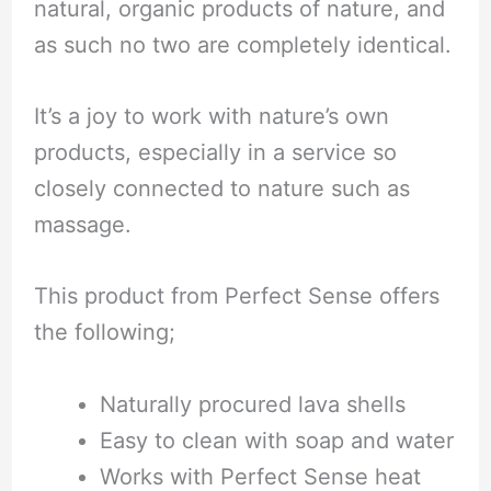
natural, organic products of nature, and
as such no two are completely identical.
It’s a joy to work with nature’s own
products, especially in a service so
closely connected to nature such as
massage.
This product from Perfect Sense offers
the following;
Naturally procured lava shells
Easy to clean with soap and water
Works with Perfect Sense heat