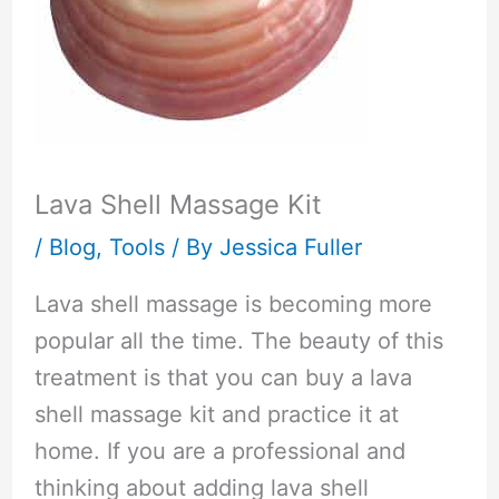
Lava Shell Massage Kit
/
Blog
,
Tools
/ By
Jessica Fuller
Lava shell massage is becoming more
popular all the time. The beauty of this
treatment is that you can buy a lava
shell massage kit and practice it at
home. If you are a professional and
thinking about adding lava shell