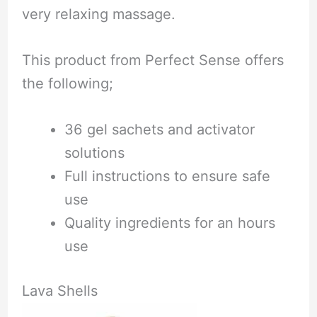
very relaxing massage.
This product from Perfect Sense offers
the following;
36 gel sachets and activator
solutions
Full instructions to ensure safe
use
Quality ingredients for an hours
use
Lava Shells