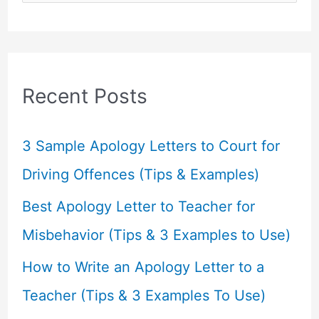
e
a
r
c
Recent Posts
h
f
3 Sample Apology Letters to Court for
o
Driving Offences (Tips & Examples)
r
Best Apology Letter to Teacher for
:
Misbehavior (Tips & 3 Examples to Use)
How to Write an Apology Letter to a
Teacher (Tips & 3 Examples To Use)