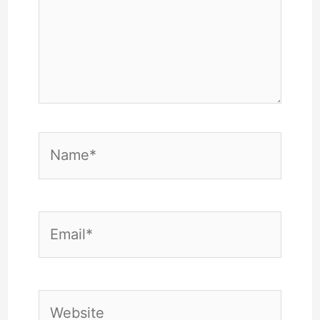
Name*
Email*
Website