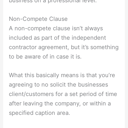
business on a professional level.
Non-Compete Clause
A non-compete clause isn’t always
included as part of the independent
contractor agreement, but it’s something
to be aware of in case it is.
What this basically means is that you’re
agreeing to no solicit the businesses
client/customers for a set period of time
after leaving the company, or within a
specified caption area.