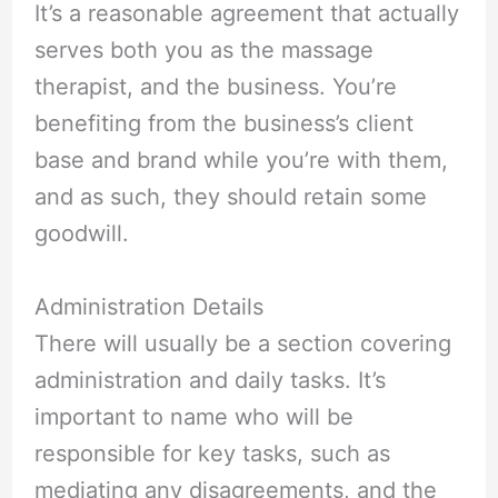
It’s a reasonable agreement that actually
serves both you as the massage
therapist, and the business. You’re
benefiting from the business’s client
base and brand while you’re with them,
and as such, they should retain some
goodwill.
Administration Details
There will usually be a section covering
administration and daily tasks. It’s
important to name who will be
responsible for key tasks, such as
mediating any disagreements, and the