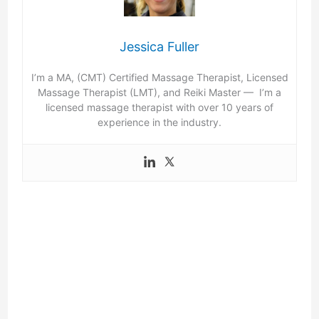
Jessica Fuller
I’m a MA, (CMT) Certified Massage Therapist, Licensed
Massage Therapist (LMT), and Reiki Master — I’m a
licensed massage therapist with over 10 years of
experience in the industry.