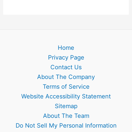
Home
Privacy Page
Contact Us
About The Company
Terms of Service
Website Accessibility Statement
Sitemap
About The Team
Do Not Sell My Personal Information