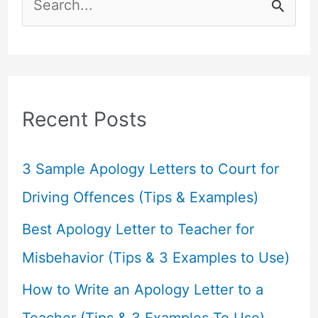
e
a
r
c
Recent Posts
h
f
3 Sample Apology Letters to Court for
o
Driving Offences (Tips & Examples)
r
Best Apology Letter to Teacher for
:
Misbehavior (Tips & 3 Examples to Use)
How to Write an Apology Letter to a
Teacher (Tips & 3 Examples To Use)