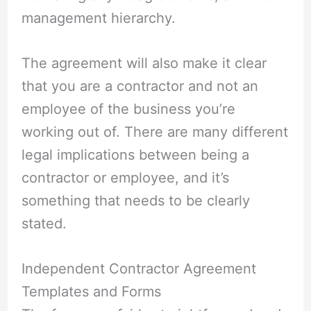
management hierarchy.
The agreement will also make it clear
that you are a contractor and not an
employee of the business you’re
working out of. There are many different
legal implications between being a
contractor or employee, and it’s
something that needs to be clearly
stated.
Independent Contractor Agreement
Templates and Forms