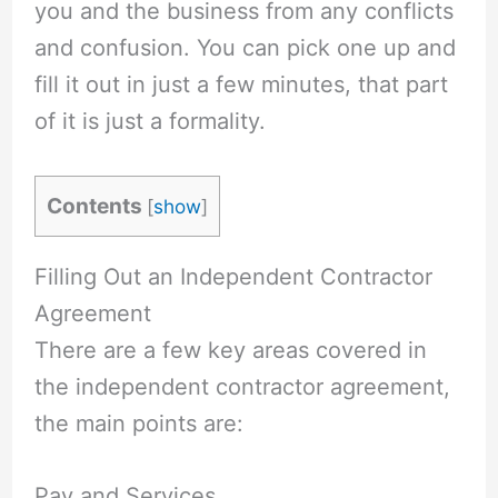
you and the business from any conflicts
and confusion. You can pick one up and
fill it out in just a few minutes, that part
of it is just a formality.
Contents
[
show
]
Filling Out an Independent Contractor
Agreement
There are a few key areas covered in
the independent contractor agreement,
the main points are:
Pay and Services