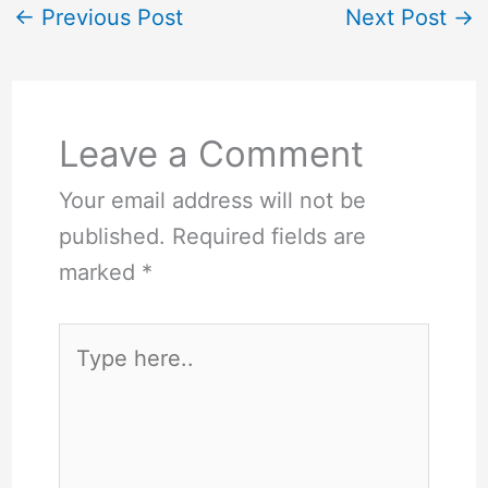
←
Previous Post
Next Post
→
Leave a Comment
Your email address will not be
published.
Required fields are
marked
*
Type
here..