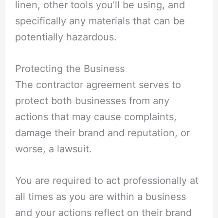
linen, other tools you’ll be using, and
specifically any materials that can be
potentially hazardous.
Protecting the Business
The contractor agreement serves to
protect both businesses from any
actions that may cause complaints,
damage their brand and reputation, or
worse, a lawsuit.
You are required to act professionally at
all times as you are within a business
and your actions reflect on their brand