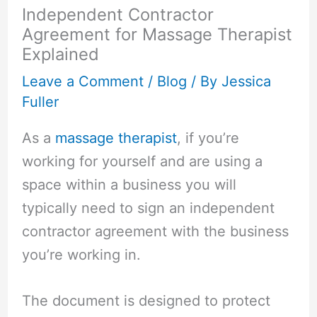
Independent Contractor
Agreement for Massage Therapist
Explained
Leave a Comment
/
Blog
/ By
Jessica
Fuller
As a
massage therapist
, if you’re
working for yourself and are using a
space within a business you will
typically need to sign an independent
contractor agreement with the business
you’re working in.
The document is designed to protect