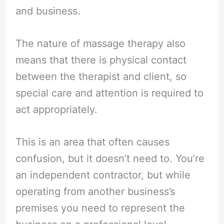
and business.
The nature of massage therapy also
means that there is physical contact
between the therapist and client, so
special care and attention is required to
act appropriately.
This is an area that often causes
confusion, but it doesn’t need to. You’re
an independent contractor, but while
operating from another business’s
premises you need to represent the