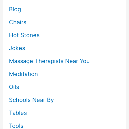
Blog
Chairs
Hot Stones
Jokes
Massage Therapists Near You
Meditation
Oils
Schools Near By
Tables
Tools