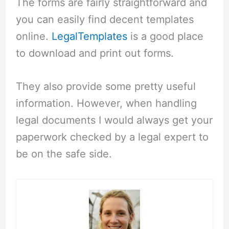
The forms are fairly straightforward and
you can easily find decent templates
online.
LegalTemplates
is a good place
to download and print out forms.
They also provide some pretty useful
information. However, when handling
legal documents I would always get your
paperwork checked by a legal expert to
be on the safe side.