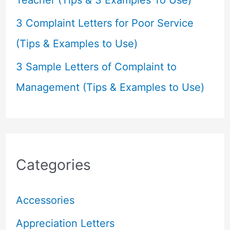
3 Complaint Letters for Poor Service
(Tips & Examples to Use)
3 Sample Letters of Complaint to
Management (Tips & Examples to Use)
Categories
Accessories
Appreciation Letters