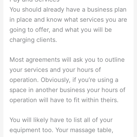
You should already have a business plan
in place and know what services you are
going to offer, and what you will be
charging clients.
Most agreements will ask you to outline
your services and your hours of
operation. Obviously, if you’re using a
space in another business your hours of
operation will have to fit within theirs.
You will likely have to list all of your
equipment too. Your massage table,