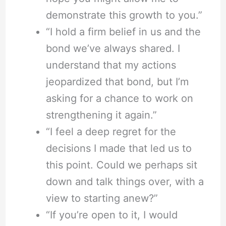
demonstrate this growth to you.”
“I hold a firm belief in us and the
bond we’ve always shared. I
understand that my actions
jeopardized that bond, but I’m
asking for a chance to work on
strengthening it again.”
“I feel a deep regret for the
decisions I made that led us to
this point. Could we perhaps sit
down and talk things over, with a
view to starting anew?”
“If you’re open to it, I would