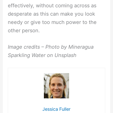
effectively, without coming across as
desperate as this can make you look
needy or give too much power to the
other person.
Image credits – Photo by Mineragua
Sparkling Water on Unsplash
Jessica Fuller