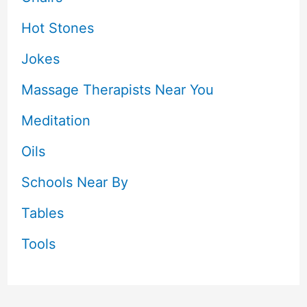
Hot Stones
Jokes
Massage Therapists Near You
Meditation
Oils
Schools Near By
Tables
Tools