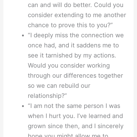
can and will do better. Could you
consider extending to me another
chance to prove this to you?”
“I deeply miss the connection we
once had, and it saddens me to
see it tarnished by my actions.
Would you consider working
through our differences together
so we can rebuild our
relationship?”
“I am not the same person I was
when I hurt you. I’ve learned and
grown since then, and I sincerely
hope you might allow me to