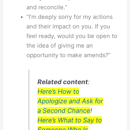
and reconcile.”
“I’m deeply sorry for my actions
and their impact on you. If you
feel ready, would you be open to
the idea of giving me an
opportunity to make amends?”
Related content
:
Here’s How to
Apologize and Ask for
a Second Chance
!
Here’s What to Say to
Someone Who Is