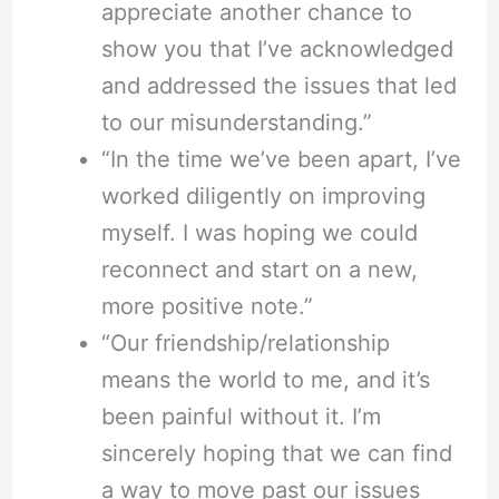
appreciate another chance to
show you that I’ve acknowledged
and addressed the issues that led
to our misunderstanding.”
“In the time we’ve been apart, I’ve
worked diligently on improving
myself. I was hoping we could
reconnect and start on a new,
more positive note.”
“Our friendship/relationship
means the world to me, and it’s
been painful without it. I’m
sincerely hoping that we can find
a way to move past our issues