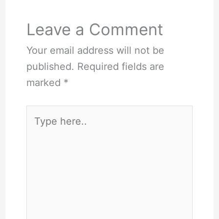
Leave a Comment
Your email address will not be
published.
Required fields are
marked
*
Type
here..