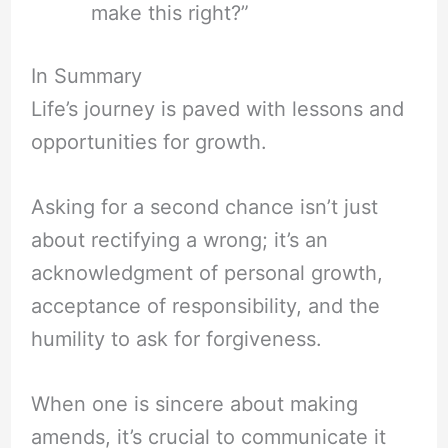
make this right?”
In Summary
Life’s journey is paved with lessons and
opportunities for growth.
Asking for a second chance isn’t just
about rectifying a wrong; it’s an
acknowledgment of personal growth,
acceptance of responsibility, and the
humility to ask for forgiveness.
When one is sincere about making
amends, it’s crucial to communicate it