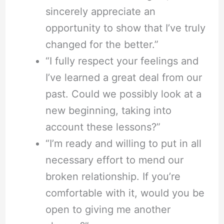
sincerely appreciate an
opportunity to show that I’ve truly
changed for the better.”
“I fully respect your feelings and
I’ve learned a great deal from our
past. Could we possibly look at a
new beginning, taking into
account these lessons?”
“I’m ready and willing to put in all
necessary effort to mend our
broken relationship. If you’re
comfortable with it, would you be
open to giving me another