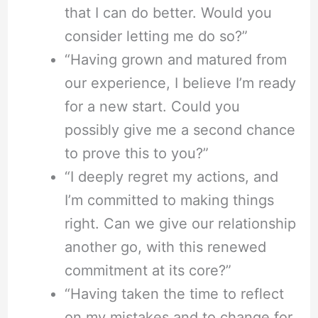
that I can do better. Would you
consider letting me do so?”
“Having grown and matured from
our experience, I believe I’m ready
for a new start. Could you
possibly give me a second chance
to prove this to you?”
“I deeply regret my actions, and
I’m committed to making things
right. Can we give our relationship
another go, with this renewed
commitment at its core?”
“Having taken the time to reflect
on my mistakes and to change for