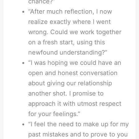
chance?”
“After much reflection, I now
realize exactly where I went
wrong. Could we work together
on a fresh start, using this
newfound understanding?”
“I was hoping we could have an
open and honest conversation
about giving our relationship
another shot. I promise to
approach it with utmost respect
for your feelings.”
“I feel the need to make up for my
past mistakes and to prove to you