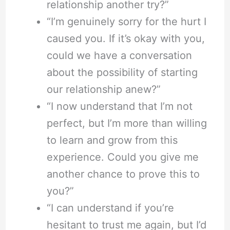
relationship another try?”
“I’m genuinely sorry for the hurt I
caused you. If it’s okay with you,
could we have a conversation
about the possibility of starting
our relationship anew?”
“I now understand that I’m not
perfect, but I’m more than willing
to learn and grow from this
experience. Could you give me
another chance to prove this to
you?”
“I can understand if you’re
hesitant to trust me again, but I’d