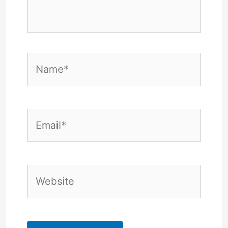
Name*
Email*
Website