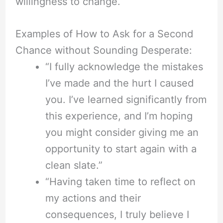
willingness to change.
Examples of How to Ask for a Second
Chance without Sounding Desperate:
“I fully acknowledge the mistakes
I’ve made and the hurt I caused
you. I’ve learned significantly from
this experience, and I’m hoping
you might consider giving me an
opportunity to start again with a
clean slate.”
“Having taken time to reflect on
my actions and their
consequences, I truly believe I