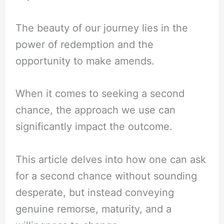
The beauty of our journey lies in the
power of redemption and the
opportunity to make amends.
When it comes to seeking a second
chance, the approach we use can
significantly impact the outcome.
This article delves into how one can ask
for a second chance without sounding
desperate, but instead conveying
genuine remorse, maturity, and a