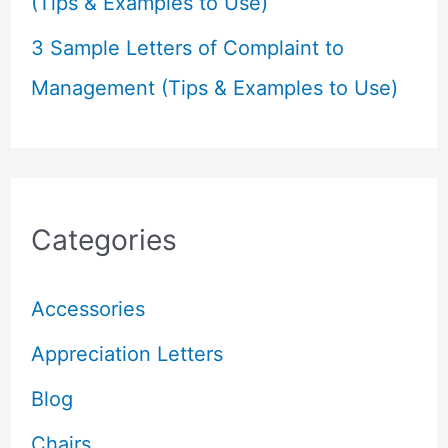
(Tips & Examples to Use)
3 Sample Letters of Complaint to
Management (Tips & Examples to Use)
Categories
Accessories
Appreciation Letters
Blog
Chairs