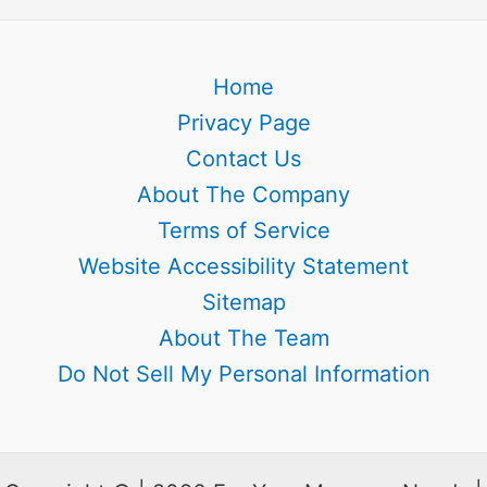
Home
Privacy Page
Contact Us
About The Company
Terms of Service
Website Accessibility Statement
Sitemap
About The Team
Do Not Sell My Personal Information