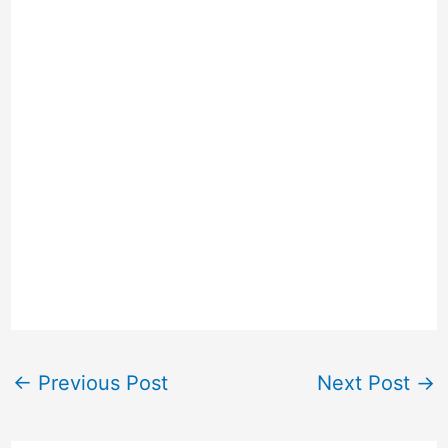
←
Previous Post
Next Post
→