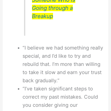
Going through a
Breakup
“I believe we had something really
special, and I’d like to try and
rebuild that. I’m more than willing
to take it slow and earn your trust
back gradually.”
“I’ve taken significant steps to
correct my past mistakes. Could
you consider giving our