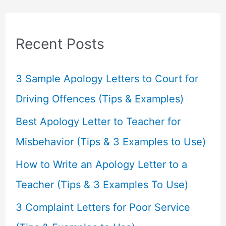
r
c
Recent Posts
h
f
3 Sample Apology Letters to Court for
o
Driving Offences (Tips & Examples)
r
Best Apology Letter to Teacher for
:
Misbehavior (Tips & 3 Examples to Use)
How to Write an Apology Letter to a
Teacher (Tips & 3 Examples To Use)
3 Complaint Letters for Poor Service