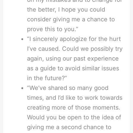
the better, I hope you could
consider giving me a chance to
prove this to you.”
“I sincerely apologize for the hurt
I’ve caused. Could we possibly try
again, using our past experience
as a guide to avoid similar issues
in the future?”
“We’ve shared so many good
times, and I’d like to work towards
creating more of those moments.
Would you be open to the idea of
giving me a second chance to