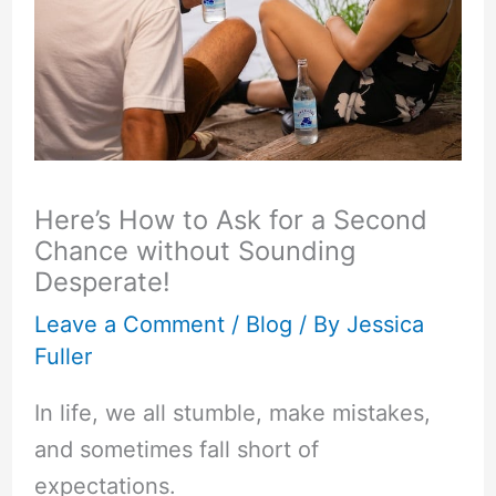
Here’s How to Ask for a Second
Chance without Sounding
Desperate!
Leave a Comment
/
Blog
/ By
Jessica
Fuller
In life, we all stumble, make mistakes,
and sometimes fall short of
expectations.