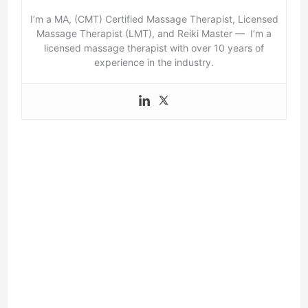
I’m a MA, (CMT) Certified Massage Therapist, Licensed
Massage Therapist (LMT), and Reiki Master — I’m a
licensed massage therapist with over 10 years of
experience in the industry.