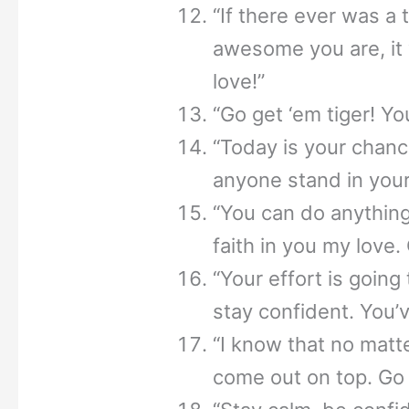
“If there ever was a
awesome you are, it
love!”
“Go get ‘em tiger! You
“Today is your chance
anyone stand in your
“You can do anything
faith in you my love.
“Your effort is going 
stay confident. You’v
“I know that no matt
come out on top. Go 