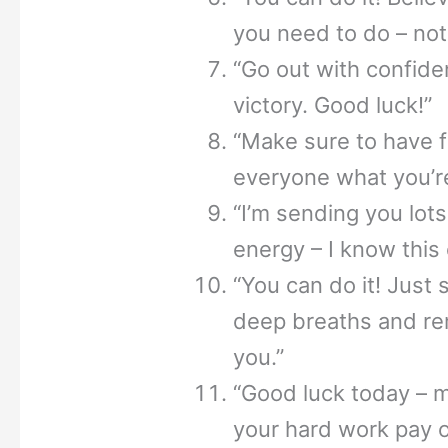
you need to do – not
“Go out with confid
victory. Good luck!”
“Make sure to have 
everyone what you’r
“I’m sending you lot
energy – I know this 
“You can do it! Just 
deep breaths and re
you.”
“Good luck today – 
your hard work pay o