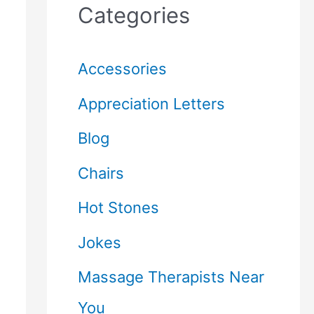
Categories
Accessories
Appreciation Letters
Blog
Chairs
Hot Stones
Jokes
Massage Therapists Near
You