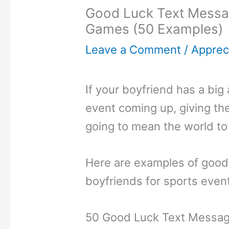
Good Luck Text Messag
Games (50 Examples)
Leave a Comment
/
Appreci
If your boyfriend has a bi
event coming up, giving th
going to mean the world to
Here are examples of good
boyfriends for sports even
50 Good Luck Text Message