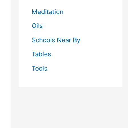
Meditation
Oils
Schools Near By
Tables
Tools