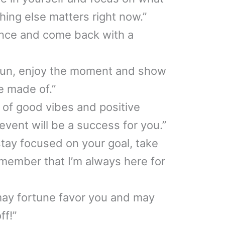
hing else matters right now.”
ence and come back with a
fun, enjoy the moment and show
e made of.”
s of good vibes and positive
event will be a success for you.”
stay focused on your goal, take
member that I’m always here for
may fortune favor you and may
ff!”