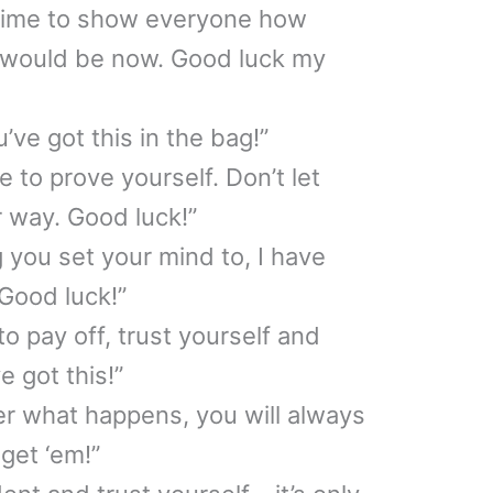
 time to show everyone how
 would be now. Good luck my
’ve got this in the bag!”
 to prove yourself. Don’t let
 way. Good luck!”
 you set your mind to, I have
 Good luck!”
to pay off, trust yourself and
e got this!”
er what happens, you will always
get ‘em!”