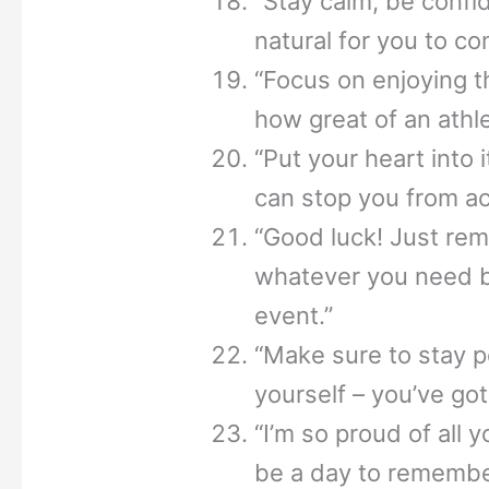
“Stay calm, be confid
natural for you to co
“Focus on enjoying
how great of an athle
“Put your heart into 
can stop you from ac
“Good luck! Just rem
whatever you need be
event.”
“Make sure to stay p
yourself – you’ve got
“I’m so proud of all 
be a day to remembe