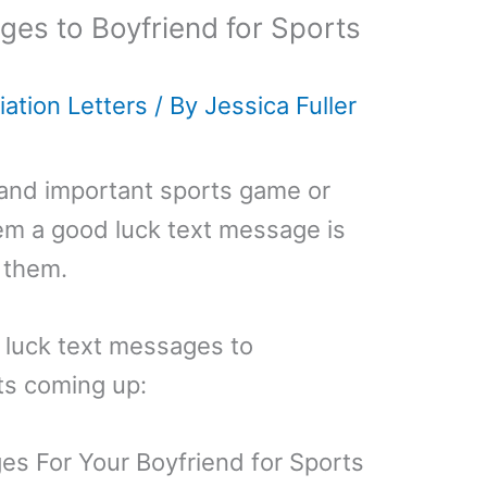
es to Boyfriend for Sports
ation Letters
/ By
Jessica Fuller
g and important sports game or
em a good luck text message is
 them.
 luck text messages to
ts coming up:
s For Your Boyfriend for Sports