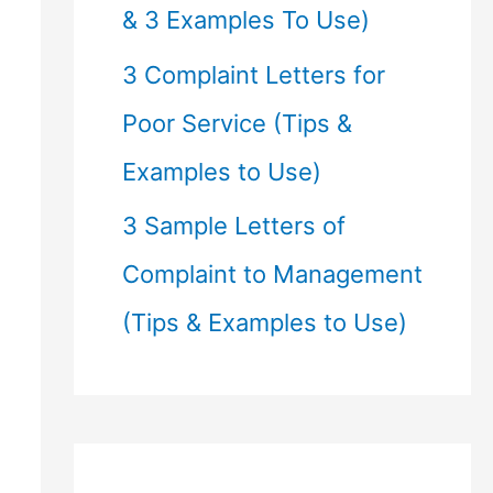
& 3 Examples To Use)
3 Complaint Letters for
Poor Service (Tips &
Examples to Use)
3 Sample Letters of
Complaint to Management
(Tips & Examples to Use)