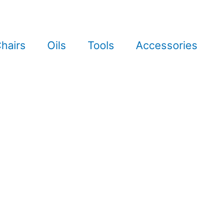
hairs
Oils
Tools
Accessories