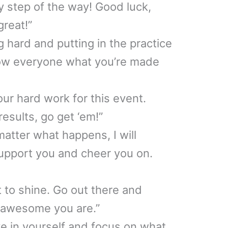
y step of the way! Good luck,
great!”
 hard and putting in the practice
show everyone what you’re made
your hard work for this event.
esults, go get ‘em!”
tter what happens, I will
upport you and cheer you on.
 to shine. Go out there and
awesome you are.”
ve in yourself and focus on what