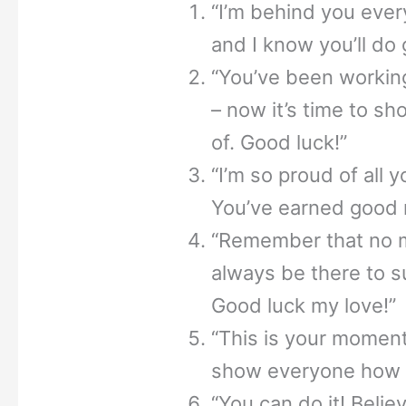
“I’m behind you ever
and I know you’ll do 
“You’ve been working
– now it’s time to 
of. Good luck!”
“I’m so proud of all 
You’ve earned good r
“Remember that no ma
always be there to s
Good luck my love!”
“This is your moment
show everyone how 
“You can do it! Belie