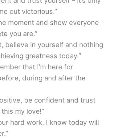
ent and trust yourself – it’s only
me out victorious.”
 the moment and show everyone
te you are.”
it, believe in yourself and nothing
hieving greatness today.”
ember that I’m here for
fore, during and after the
ositive, be confident and trust
 this my love!”
your hard work. I know today will
r.”