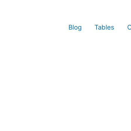
Blog
Tables
C