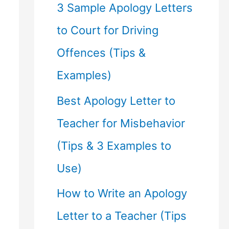
f
3 Sample Apology Letters
o
to Court for Driving
r
Offences (Tips &
:
Examples)
Best Apology Letter to
Teacher for Misbehavior
(Tips & 3 Examples to
Use)
How to Write an Apology
Letter to a Teacher (Tips