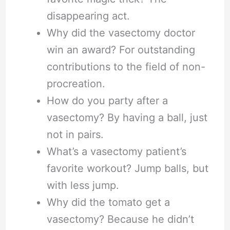
disappearing act.
Why did the vasectomy doctor
win an award? For outstanding
contributions to the field of non-
procreation.
How do you party after a
vasectomy? By having a ball, just
not in pairs.
What’s a vasectomy patient’s
favorite workout? Jump balls, but
with less jump.
Why did the tomato get a
vasectomy? Because he didn’t