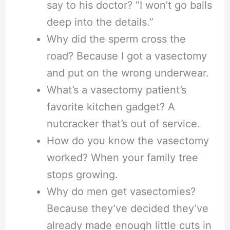
say to his doctor? “I won’t go balls
deep into the details.”
Why did the sperm cross the
road? Because I got a vasectomy
and put on the wrong underwear.
What’s a vasectomy patient’s
favorite kitchen gadget? A
nutcracker that’s out of service.
How do you know the vasectomy
worked? When your family tree
stops growing.
Why do men get vasectomies?
Because they’ve decided they’ve
already made enough little cuts in