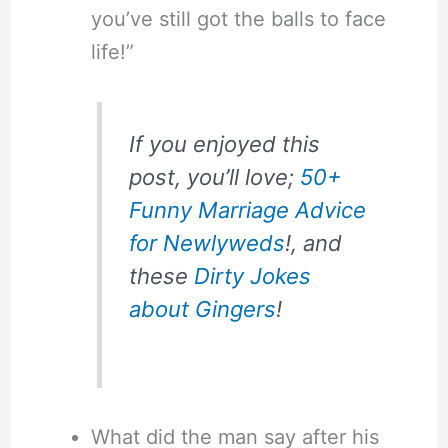
you’ve still got the balls to face
life!”
If you enjoyed this
post, you’ll love;
50+
Funny Marriage Advice
for Newlyweds
!, and
these
Dirty Jokes
about Gingers
!
What did the man say after his