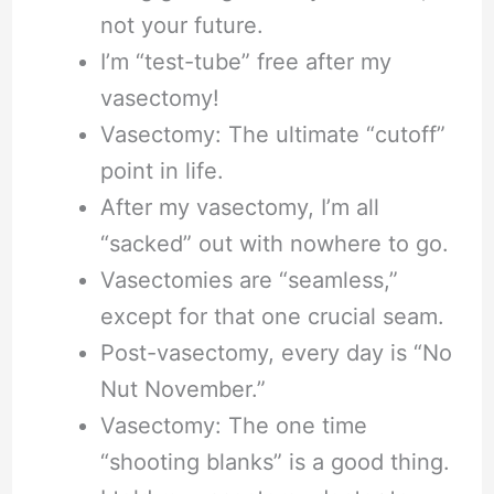
not your future.
I’m “test-tube” free after my
vasectomy!
Vasectomy: The ultimate “cutoff”
point in life.
After my vasectomy, I’m all
“sacked” out with nowhere to go.
Vasectomies are “seamless,”
except for that one crucial seam.
Post-vasectomy, every day is “No
Nut November.”
Vasectomy: The one time
“shooting blanks” is a good thing.