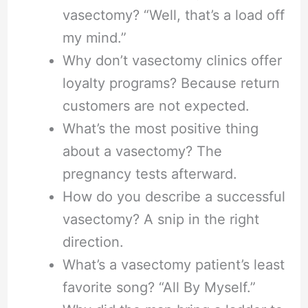
vasectomy? “Well, that’s a load off
my mind.”
Why don’t vasectomy clinics offer
loyalty programs? Because return
customers are not expected.
What’s the most positive thing
about a vasectomy? The
pregnancy tests afterward.
How do you describe a successful
vasectomy? A snip in the right
direction.
What’s a vasectomy patient’s least
favorite song? “All By Myself.”