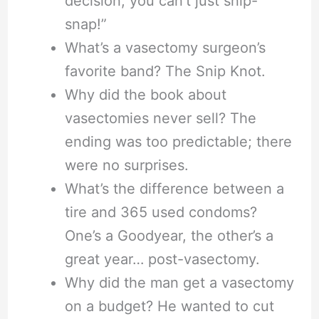
decision, you can’t just snip-
snap!”
What’s a vasectomy surgeon’s
favorite band? The Snip Knot.
Why did the book about
vasectomies never sell? The
ending was too predictable; there
were no surprises.
What’s the difference between a
tire and 365 used condoms?
One’s a Goodyear, the other’s a
great year… post-vasectomy.
Why did the man get a vasectomy
on a budget? He wanted to cut