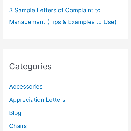
3 Sample Letters of Complaint to
Management (Tips & Examples to Use)
Categories
Accessories
Appreciation Letters
Blog
Chairs