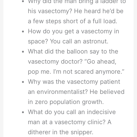
Why did the man bring a ladder to
his vasectomy? He heard he’d be
a few steps short of a full load.
How do you get a vasectomy in
space? You call an astronut.
What did the balloon say to the
vasectomy doctor? “Go ahead,
pop me. I’m not scared anymore.”
Why was the vasectomy patient
an environmentalist? He believed
in zero population growth.
What do you call an indecisive
man at a vasectomy clinic? A
ditherer in the snipper.