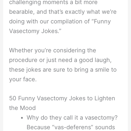
challenging moments a bit more
bearable, and that’s exactly what we’re
doing with our compilation of “Funny
Vasectomy Jokes.”
Whether you’re considering the
procedure or just need a good laugh,
these jokes are sure to bring a smile to
your face.
50 Funny Vasectomy Jokes to Lighten
the Mood
Why do they call it a vasectomy?
Because “vas-deferens” sounds