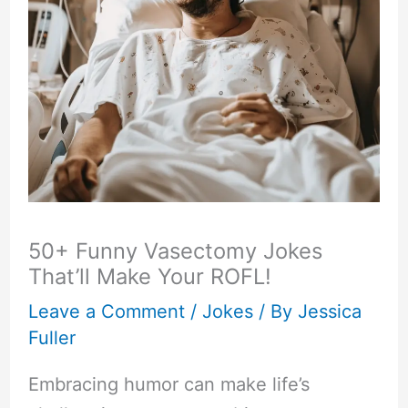
50+ Funny Vasectomy Jokes
That’ll Make Your ROFL!
Leave a Comment
/
Jokes
/ By
Jessica
Fuller
Embracing humor can make life’s