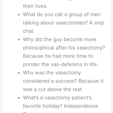
their lives.
What do you call a group of men
talking about vasectomies? A snip
chat.
Why did the guy become more
philosophical after his vasectomy?
Because he had more time to
ponder the vas-deferens in life.
Why was the vasectomy
considered a success? Because it
was a cut above the rest.
What’s a vasectomy patient’s
favorite holiday? Independence