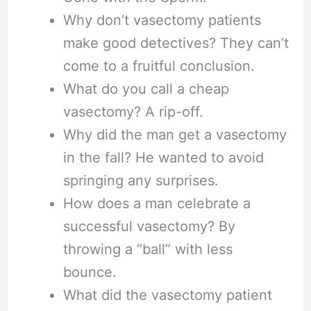
Why don’t vasectomy patients
make good detectives? They can’t
come to a fruitful conclusion.
What do you call a cheap
vasectomy? A rip-off.
Why did the man get a vasectomy
in the fall? He wanted to avoid
springing any surprises.
How does a man celebrate a
successful vasectomy? By
throwing a “ball” with less
bounce.
What did the vasectomy patient