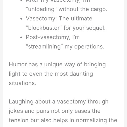
“unloading” without the cargo.
Vasectomy: The ultimate
“blockbuster” for your sequel.
Post-vasectomy, I’m
“streamlining” my operations.
Humor has a unique way of bringing
light to even the most daunting
situations.
Laughing about a vasectomy through
jokes and puns not only eases the
tension but also helps in normalizing the