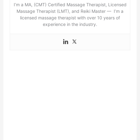
I’m a MA, (CMT) Certified Massage Therapist, Licensed
Massage Therapist (LMT), and Reiki Master — I’m a
licensed massage therapist with over 10 years of
experience in the industry.