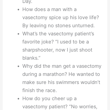
Day.
How does a man with a
vasectomy spice up his love life?
By leaving no stones unturned.
What’s the vasectomy patient’s
favorite joke? “I used to be a
sharpshooter, now I just shoot
blanks.”
Why did the man get a vasectomy
during a marathon? He wanted to
make sure his swimmers wouldn’t
finish the race.
How do you cheer up a
vasectomy patient? “No worries,