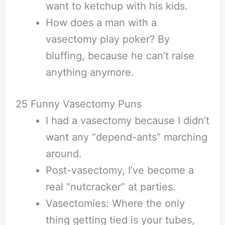
want to ketchup with his kids.
How does a man with a
vasectomy play poker? By
bluffing, because he can’t raise
anything anymore.
25 Funny Vasectomy Puns
I had a vasectomy because I didn’t
want any “depend-ants” marching
around.
Post-vasectomy, I’ve become a
real “nutcracker” at parties.
Vasectomies: Where the only
thing getting tied is your tubes,