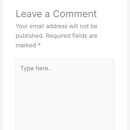
Leave a Comment
Your email address will not be
published.
Required fields are
marked
*
Type
here..