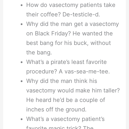
How do vasectomy patients take
their coffee? De-testicle-d.
Why did the man get a vasectomy
on Black Friday? He wanted the
best bang for his buck, without
the bang.
What’s a pirate’s least favorite
procedure? A vas-sea-me-tee.
Why did the man think his
vasectomy would make him taller?
He heard he’d be a couple of
inches off the ground.
What’s a vasectomy patient’s
favorite magic trick? The