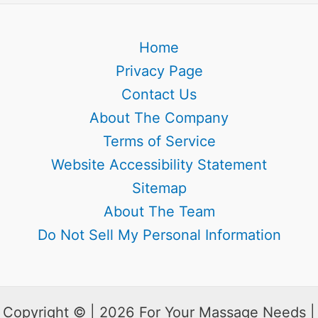
Home
Privacy Page
Contact Us
About The Company
Terms of Service
Website Accessibility Statement
Sitemap
About The Team
Do Not Sell My Personal Information
Copyright © | 2026 For Your Massage Needs |