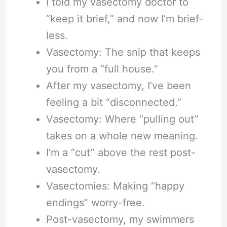
I told my vasectomy doctor to
“keep it brief,” and now I’m brief-
less.
Vasectomy: The snip that keeps
you from a “full house.”
After my vasectomy, I’ve been
feeling a bit “disconnected.”
Vasectomy: Where “pulling out”
takes on a whole new meaning.
I’m a “cut” above the rest post-
vasectomy.
Vasectomies: Making “happy
endings” worry-free.
Post-vasectomy, my swimmers