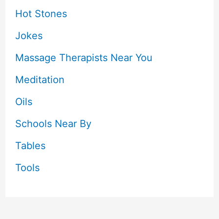
Hot Stones
Jokes
Massage Therapists Near You
Meditation
Oils
Schools Near By
Tables
Tools