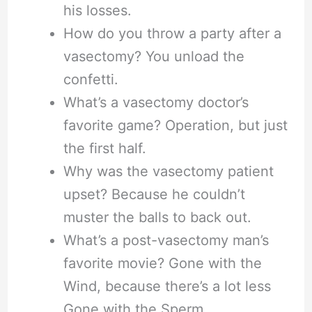
his losses.
How do you throw a party after a
vasectomy? You unload the
confetti.
What’s a vasectomy doctor’s
favorite game? Operation, but just
the first half.
Why was the vasectomy patient
upset? Because he couldn’t
muster the balls to back out.
What’s a post-vasectomy man’s
favorite movie? Gone with the
Wind, because there’s a lot less
Gone with the Sperm.