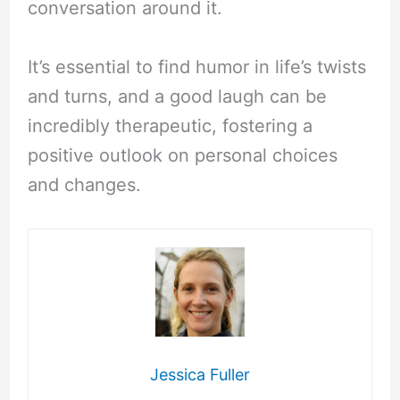
conversation around it.
It’s essential to find humor in life’s twists
and turns, and a good laugh can be
incredibly therapeutic, fostering a
positive outlook on personal choices
and changes.
Jessica Fuller