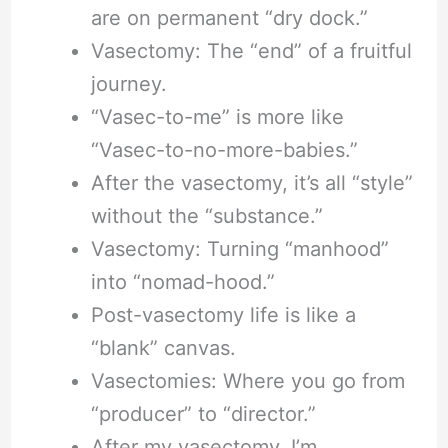
are on permanent “dry dock.”
Vasectomy: The “end” of a fruitful
journey.
“Vasec-to-me” is more like
“Vasec-to-no-more-babies.”
After the vasectomy, it’s all “style”
without the “substance.”
Vasectomy: Turning “manhood”
into “nomad-hood.”
Post-vasectomy life is like a
“blank” canvas.
Vasectomies: Where you go from
“producer” to “director.”
After my vasectomy, I’m