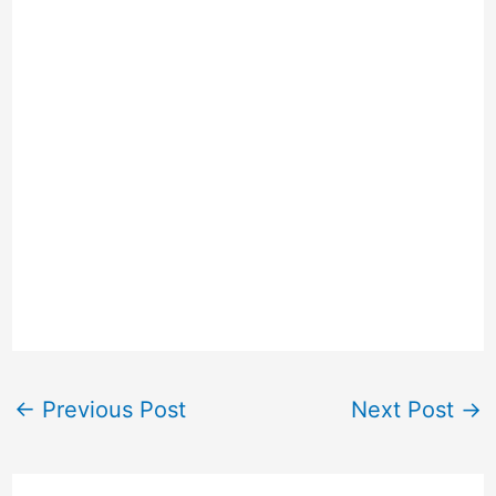
←
Previous Post
Next Post
→