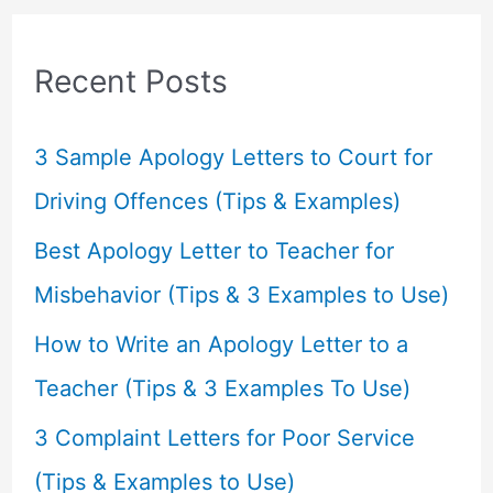
r
c
Recent Posts
h
f
3 Sample Apology Letters to Court for
o
Driving Offences (Tips & Examples)
r
Best Apology Letter to Teacher for
:
Misbehavior (Tips & 3 Examples to Use)
How to Write an Apology Letter to a
Teacher (Tips & 3 Examples To Use)
3 Complaint Letters for Poor Service
(Tips & Examples to Use)