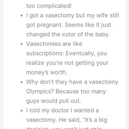
too complicated!
I got a vasectomy but my wife still
got pregnant. Seems like it just
changed the color of the baby.
Vasectomies are like
subscriptions: Eventually, you
realize you’re not getting your
money’s worth.
Why don’t they have a vasectomy
Olympics? Because too many
guys would pull out.
I told my doctor I wanted a
vasectomy. He said, “It’s a big