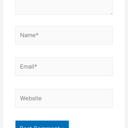
Name*
Email*
Website