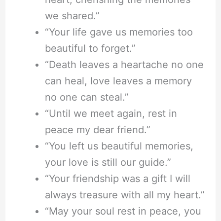
we shared.”
“Your life gave us memories too
beautiful to forget.”
“Death leaves a heartache no one
can heal, love leaves a memory
no one can steal.”
“Until we meet again, rest in
peace my dear friend.”
“You left us beautiful memories,
your love is still our guide.”
“Your friendship was a gift I will
always treasure with all my heart.”
“May your soul rest in peace, you