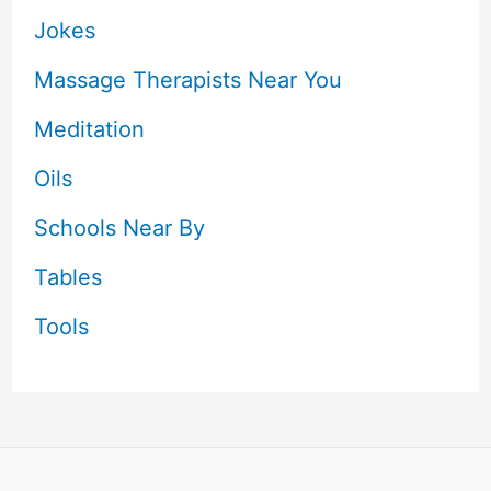
Jokes
Massage Therapists Near You
Meditation
Oils
Schools Near By
Tables
Tools