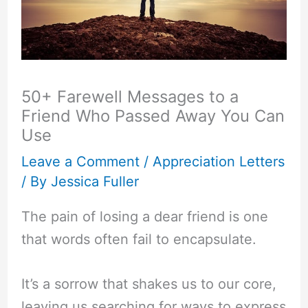
50+ Farewell Messages to a
Friend Who Passed Away You Can
Use
Leave a Comment
/
Appreciation Letters
/ By
Jessica Fuller
The pain of losing a dear friend is one
that words often fail to encapsulate.
It’s a sorrow that shakes us to our core,
leaving us searching for ways to express