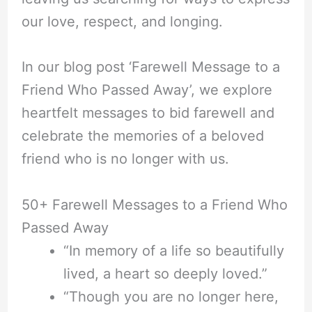
our love, respect, and longing.
In our blog post ‘Farewell Message to a
Friend Who Passed Away’, we explore
heartfelt messages to bid farewell and
celebrate the memories of a beloved
friend who is no longer with us.
50+ Farewell Messages to a Friend Who
Passed Away
“In memory of a life so beautifully
lived, a heart so deeply loved.”
“Though you are no longer here,