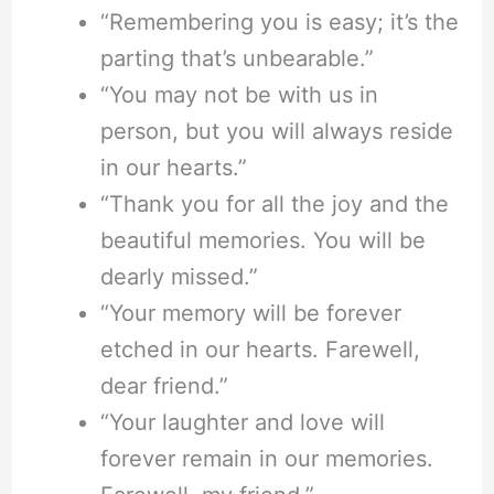
“Remembering you is easy; it’s the
parting that’s unbearable.”
“You may not be with us in
person, but you will always reside
in our hearts.”
“Thank you for all the joy and the
beautiful memories. You will be
dearly missed.”
“Your memory will be forever
etched in our hearts. Farewell,
dear friend.”
“Your laughter and love will
forever remain in our memories.