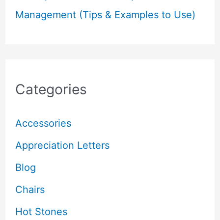
Management (Tips & Examples to Use)
Categories
Accessories
Appreciation Letters
Blog
Chairs
Hot Stones