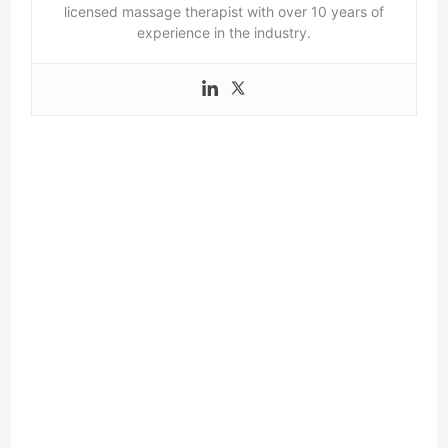
licensed massage therapist with over 10 years of
experience in the industry.