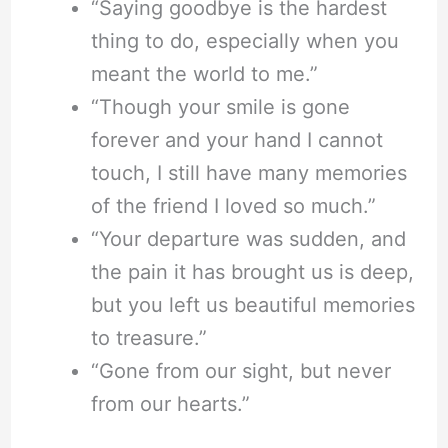
“Saying goodbye is the hardest
thing to do, especially when you
meant the world to me.”
“Though your smile is gone
forever and your hand I cannot
touch, I still have many memories
of the friend I loved so much.”
“Your departure was sudden, and
the pain it has brought us is deep,
but you left us beautiful memories
to treasure.”
“Gone from our sight, but never
from our hearts.”