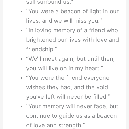
still surround us.”
“You were a beacon of light in our
lives, and we will miss you.”
“In loving memory of a friend who
brightened our lives with love and
friendship.”
“We’ll meet again, but until then,
you will live on in my heart.”
“You were the friend everyone
wishes they had, and the void
you’ve left will never be filled.”
“Your memory will never fade, but
continue to guide us as a beacon
of love and strength.”