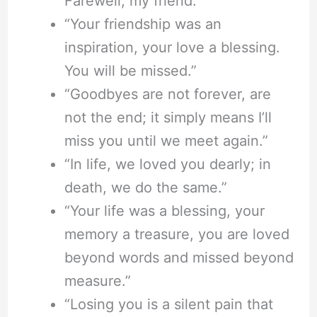
Farewell, my friend.”
“Your friendship was an
inspiration, your love a blessing.
You will be missed.”
“Goodbyes are not forever, are
not the end; it simply means I’ll
miss you until we meet again.”
“In life, we loved you dearly; in
death, we do the same.”
“Your life was a blessing, your
memory a treasure, you are loved
beyond words and missed beyond
measure.”
“Losing you is a silent pain that