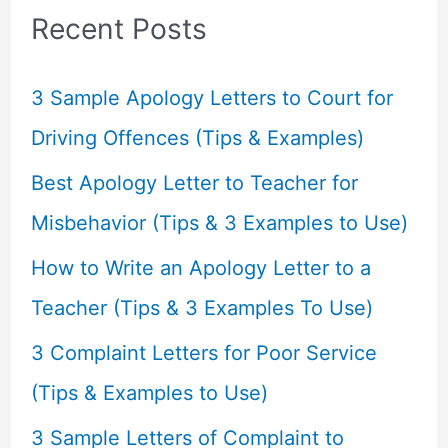
c
Recent Posts
h
f
3 Sample Apology Letters to Court for
o
Driving Offences (Tips & Examples)
r
Best Apology Letter to Teacher for
:
Misbehavior (Tips & 3 Examples to Use)
How to Write an Apology Letter to a
Teacher (Tips & 3 Examples To Use)
3 Complaint Letters for Poor Service
(Tips & Examples to Use)
3 Sample Letters of Complaint to