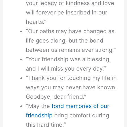
your legacy of kindness and love
will forever be inscribed in our
hearts.”
“Our paths may have changed as
life goes along, but the bond
between us remains ever strong.”
“Your friendship was a blessing,
and I will miss you every day.”
“Thank you for touching my life in
ways you may never have known.
Goodbye, dear friend.”
“May the
fond memories of our
friendship
bring comfort during
this hard time.”