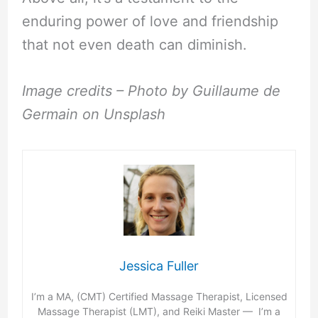
enduring power of love and friendship
that not even death can diminish.
Image credits – Photo by Guillaume de
Germain on Unsplash
Jessica Fuller
I’m a MA, (CMT) Certified Massage Therapist, Licensed
Massage Therapist (LMT), and Reiki Master — I’m a