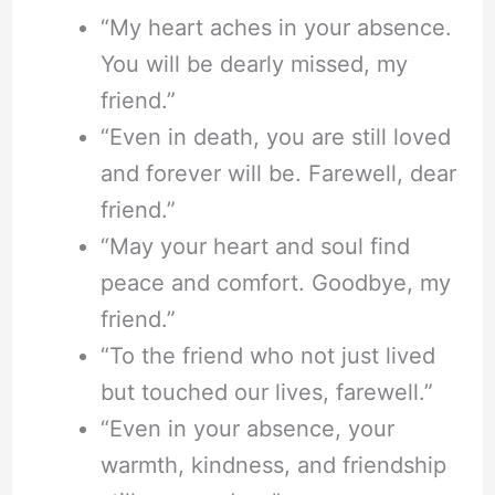
“My heart aches in your absence.
You will be dearly missed, my
friend.”
“Even in death, you are still loved
and forever will be. Farewell, dear
friend.”
“May your heart and soul find
peace and comfort. Goodbye, my
friend.”
“To the friend who not just lived
but touched our lives, farewell.”
“Even in your absence, your
warmth, kindness, and friendship