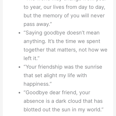
to year, our lives from day to day,
but the memory of you will never
pass away.”
“Saying goodbye doesn’t mean
anything. It’s the time we spent
together that matters, not how we
left it.”
“Your friendship was the sunrise
that set alight my life with
happiness.”
“Goodbye dear friend, your
absence is a dark cloud that has
blotted out the sun in my world.”