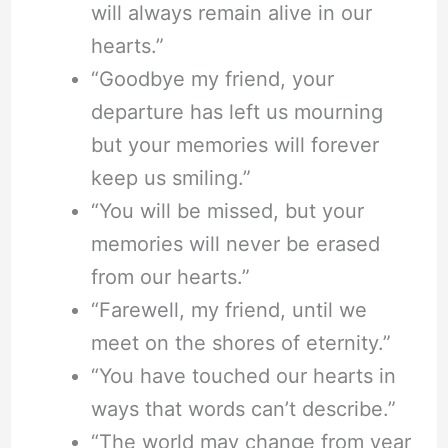
will always remain alive in our
hearts.”
“Goodbye my friend, your
departure has left us mourning
but your memories will forever
keep us smiling.”
“You will be missed, but your
memories will never be erased
from our hearts.”
“Farewell, my friend, until we
meet on the shores of eternity.”
“You have touched our hearts in
ways that words can’t describe.”
“The world may change from year