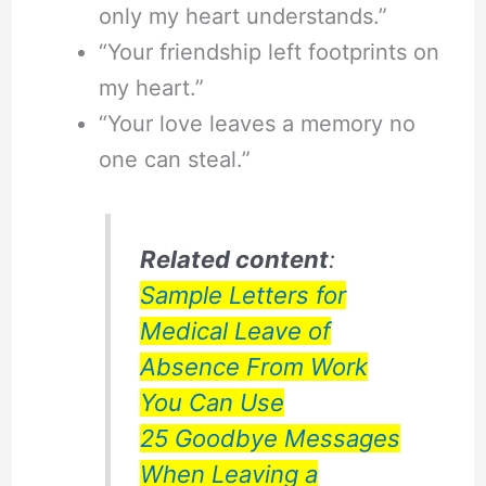
only my heart understands.”
“Your friendship left footprints on
my heart.”
“Your love leaves a memory no
one can steal.”
Related content
:
Sample Letters for
Medical Leave of
Absence From Work
You Can Use
25 Goodbye Messages
When Leaving a