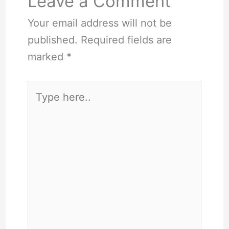
Leave a Comment
Your email address will not be
published.
Required fields are
marked
*
Type
here..