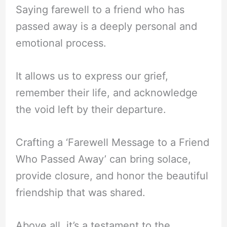
Saying farewell to a friend who has
passed away is a deeply personal and
emotional process.
It allows us to express our grief,
remember their life, and acknowledge
the void left by their departure.
Crafting a ‘Farewell Message to a Friend
Who Passed Away’ can bring solace,
provide closure, and honor the beautiful
friendship that was shared.
Above all, it’s a testament to the