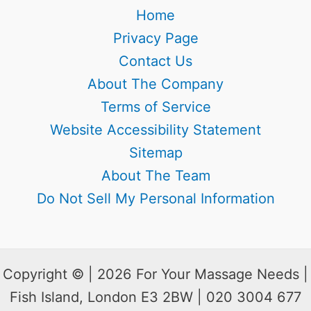
Home
Privacy Page
Contact Us
About The Company
Terms of Service
Website Accessibility Statement
Sitemap
About The Team
Do Not Sell My Personal Information
Copyright © | 2026 For Your Massage Needs |
Fish Island, London E3 2BW | 020 3004 677