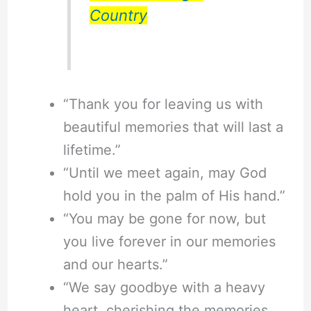
Country
“Thank you for leaving us with
beautiful memories that will last a
lifetime.”
“Until we meet again, may God
hold you in the palm of His hand.”
“You may be gone for now, but
you live forever in our memories
and our hearts.”
“We say goodbye with a heavy
heart, cherishing the memories