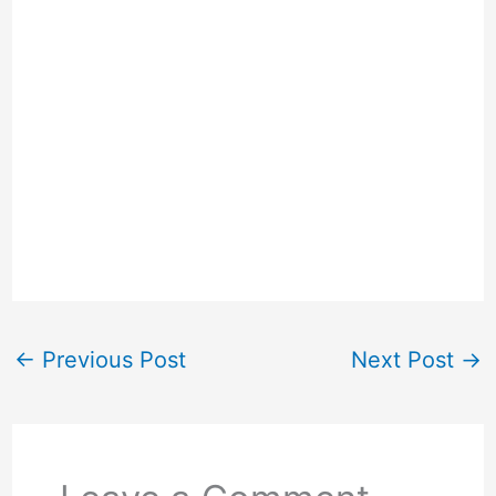
←
Previous Post
Next Post
→