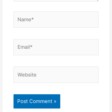
Name*
Email*
Website