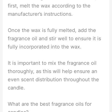
first, melt the wax according to the
manufacturer’s instructions.
Once the wax is fully melted, add the
fragrance oil and stir well to ensure it is
fully incorporated into the wax.
It is important to mix the fragrance oil
thoroughly, as this will help ensure an
even scent distribution throughout the
candle.
What are the best fragrance oils for