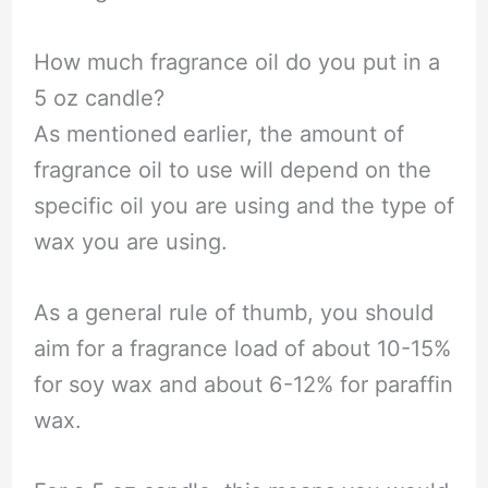
How much fragrance oil do you put in a
5 oz candle?
As mentioned earlier, the amount of
fragrance oil to use will depend on the
specific oil you are using and the type of
wax you are using.
As a general rule of thumb, you should
aim for a fragrance load of about 10-15%
for soy wax and about 6-12% for paraffin
wax.