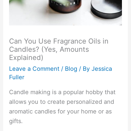
Can You Use Fragrance Oils in
Candles? (Yes, Amounts
Explained)
Leave a Comment
/
Blog
/ By
Jessica
Fuller
Candle making is a popular hobby that
allows you to create personalized and
aromatic candles for your home or as
gifts.