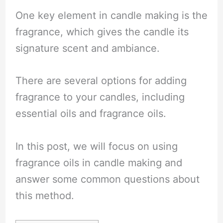
One key element in candle making is the
fragrance, which gives the candle its
signature scent and ambiance.
There are several options for adding
fragrance to your candles, including
essential oils and fragrance oils.
In this post, we will focus on using
fragrance oils in candle making and
answer some common questions about
this method.