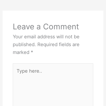
Leave a Comment
Your email address will not be
published.
Required fields are
marked
*
Type
here..