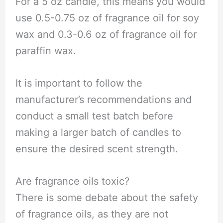
For a 5 oz candle, this means you would
use 0.5-0.75 oz of fragrance oil for soy
wax and 0.3-0.6 oz of fragrance oil for
paraffin wax.
It is important to follow the
manufacturer’s recommendations and
conduct a small test batch before
making a larger batch of candles to
ensure the desired scent strength.
Are fragrance oils toxic?
There is some debate about the safety
of fragrance oils, as they are not