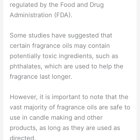
regulated by the Food and Drug
Administration (FDA).
Some studies have suggested that
certain fragrance oils may contain
potentially toxic ingredients, such as
phthalates, which are used to help the
fragrance last longer.
However, it is important to note that the
vast majority of fragrance oils are safe to
use in candle making and other
products, as long as they are used as
directed.