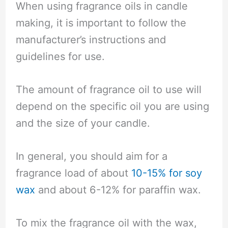
When using fragrance oils in candle
making, it is important to follow the
manufacturer’s instructions and
guidelines for use.
The amount of fragrance oil to use will
depend on the specific oil you are using
and the size of your candle.
In general, you should aim for a
fragrance load of about
10-15% for soy
wax
and about 6-12% for paraffin wax.
To mix the fragrance oil with the wax,