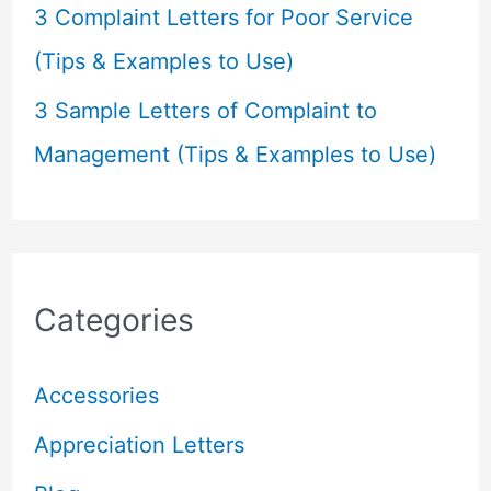
3 Complaint Letters for Poor Service
(Tips & Examples to Use)
3 Sample Letters of Complaint to
Management (Tips & Examples to Use)
Categories
Accessories
Appreciation Letters