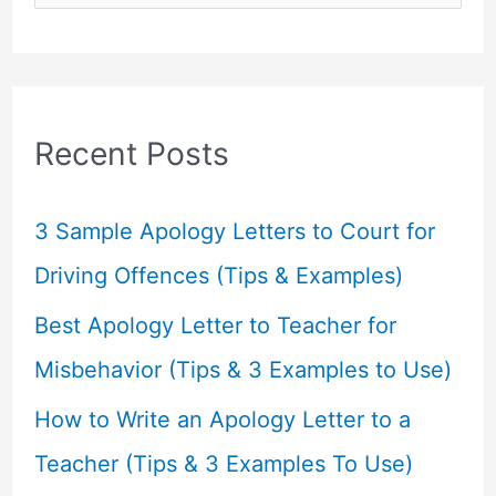
e
a
r
c
Recent Posts
h
f
3 Sample Apology Letters to Court for
o
Driving Offences (Tips & Examples)
r
Best Apology Letter to Teacher for
:
Misbehavior (Tips & 3 Examples to Use)
How to Write an Apology Letter to a
Teacher (Tips & 3 Examples To Use)