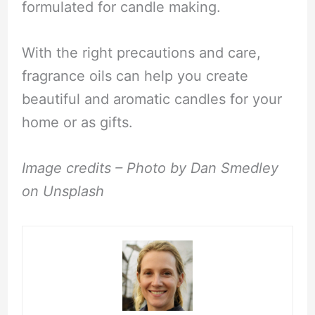
formulated for candle making.
With the right precautions and care,
fragrance oils can help you create
beautiful and aromatic candles for your
home or as gifts.
Image credits – Photo by Dan Smedley
on Unsplash