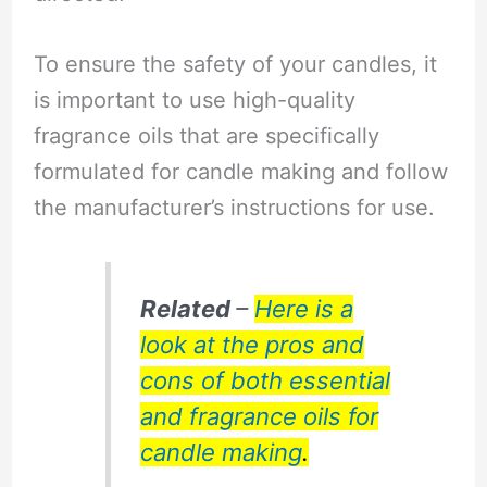
To ensure the safety of your candles, it
is important to use high-quality
fragrance oils that are specifically
formulated for candle making and follow
the manufacturer’s instructions for use.
Related
–
Here is a
look at the pros and
cons of both essential
and fragrance oils for
candle making
.