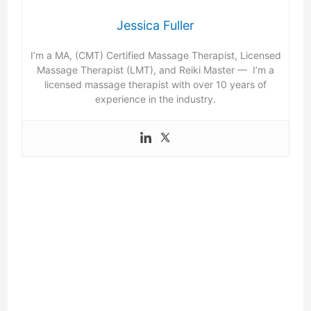
Jessica Fuller
I’m a MA, (CMT) Certified Massage Therapist, Licensed
Massage Therapist (LMT), and Reiki Master — I’m a
licensed massage therapist with over 10 years of
experience in the industry.