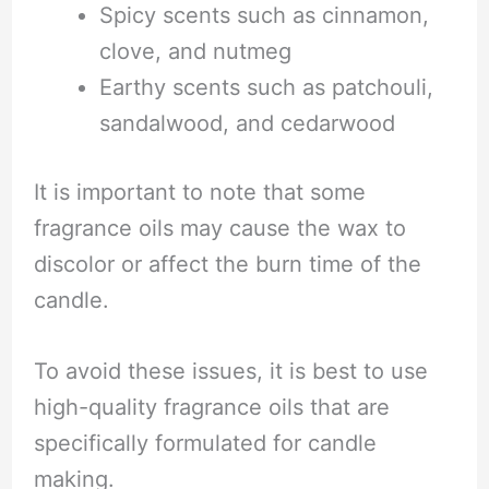
Spicy scents such as cinnamon,
clove, and nutmeg
Earthy scents such as patchouli,
sandalwood, and cedarwood
It is important to note that some
fragrance oils may cause the wax to
discolor or affect the burn time of the
candle.
To avoid these issues, it is best to use
high-quality fragrance oils that are
specifically formulated for candle
making.