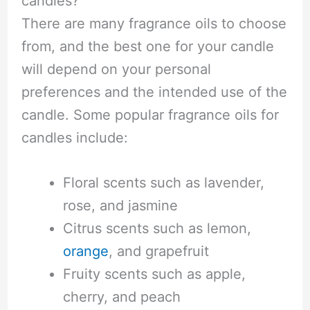
candles?
There are many fragrance oils to choose
from, and the best one for your candle
will depend on your personal
preferences and the intended use of the
candle. Some popular fragrance oils for
candles include:
Floral scents such as lavender,
rose, and jasmine
Citrus scents such as lemon,
orange
, and grapefruit
Fruity scents such as apple,
cherry, and peach