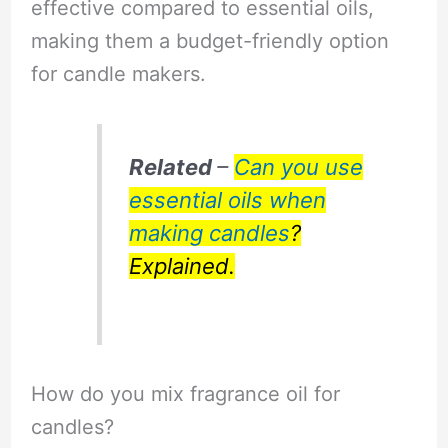
effective compared to essential oils,
making them a budget-friendly option
for candle makers.
Related
–
Can you use
essential oils when
making candles
?
Explained.
How do you mix fragrance oil for
candles?