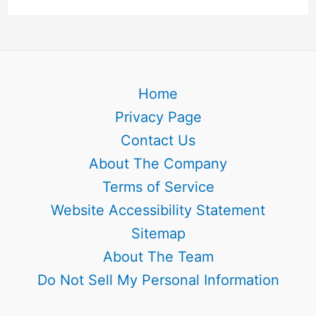
Home
Privacy Page
Contact Us
About The Company
Terms of Service
Website Accessibility Statement
Sitemap
About The Team
Do Not Sell My Personal Information