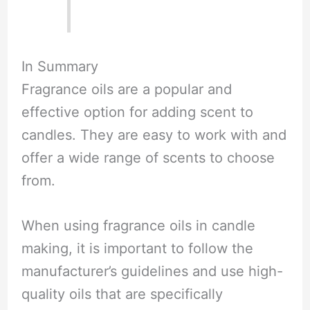
In Summary
Fragrance oils are a popular and
effective option for adding scent to
candles. They are easy to work with and
offer a wide range of scents to choose
from.
When using fragrance oils in candle
making, it is important to follow the
manufacturer’s guidelines and use high-
quality oils that are specifically