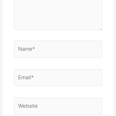
Name*
Email*
Website