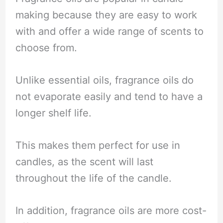
making because they are easy to work
with and offer a wide range of scents to
choose from.
Unlike essential oils, fragrance oils do
not evaporate easily and tend to have a
longer shelf life.
This makes them perfect for use in
candles, as the scent will last
throughout the life of the candle.
In addition, fragrance oils are more cost-