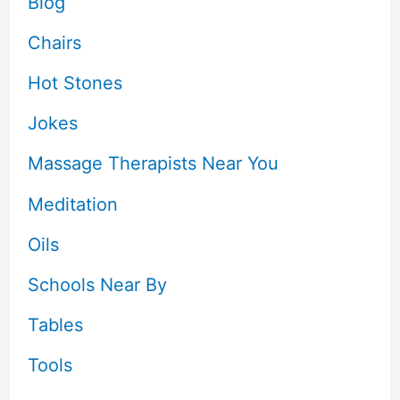
Blog
Chairs
Hot Stones
Jokes
Massage Therapists Near You
Meditation
Oils
Schools Near By
Tables
Tools