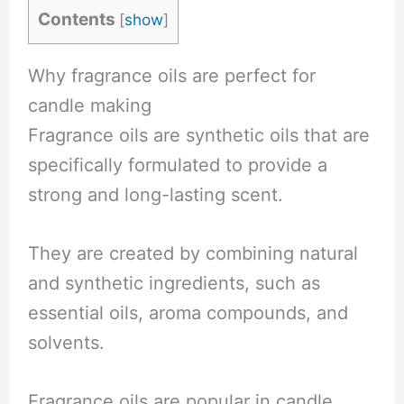
Contents
[
show
]
Why fragrance oils are perfect for
candle making
Fragrance oils are synthetic oils that are
specifically formulated to provide a
strong and long-lasting scent.
They are created by combining natural
and synthetic ingredients, such as
essential oils, aroma compounds, and
solvents.
Fragrance oils are popular in candle